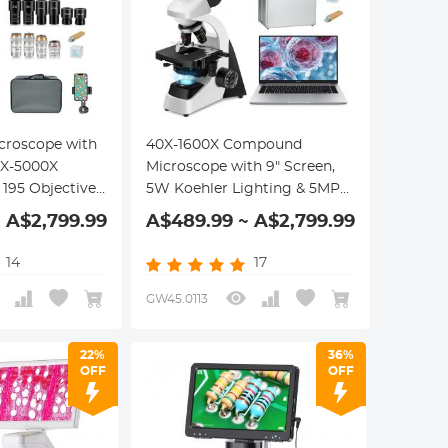
roscope with
40X-1600X Compound
40X-5000X
Microscope with 9" Screen,
 195 Objectives,
5W Koehler Lighting & 5MP
age, WF10x and
Camera (4 Eyepieces, 4 Lens,
 A$2,799.99
A$489.99 ~ A$2,799.99
es, Abbe
Phone Holder, Hand Case,
 Lab, Biology,
Accessories Included),
14
17
tfaith
Kentfaith Lab-quality
Compound Microscope Kit
GW45.0113
22%
36%
OFF
OFF