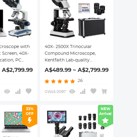
roscope with
40X- 2500X Trinocular
t Screen, 40X-
Compound Microscope,
cation, PC
Kentfaith Lab-quality
an Optical
Microscope with 7" Screen &
 A$2,799.99
A$489.99 ~ A$2,799.99
nical Stage,
Mechanical Stage
26
GW45.0097
33%
NEW
OFF
Arrival