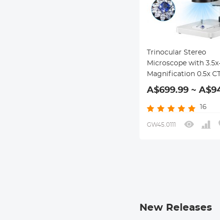
Trinocular Stereo
Microscope with 3.5x
Magnification 0.5x C
Adapter 144pcs LEDs
A$699.99 ~ A$9
Kentfaith
16
GW45.0111
New Releases