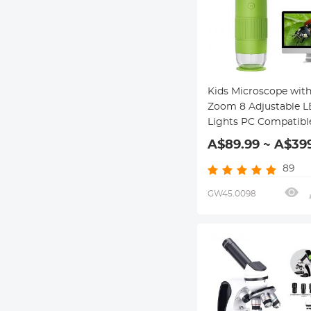
Kids Microscope with
Zoom 8 Adjustable 
Lights PC Compatibl
Kentfaith Handheld
A$89.99 ~ A$39
Microscope for Kids
89
GW45.0098