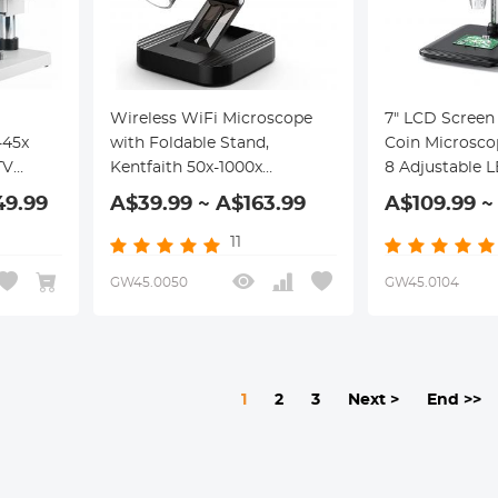
Wireless WiFi Microscope
7" LCD Screen 
-45x
with Foldable Stand,
Coin Microsco
TV
Kentfaith 50x-1000x
8 Adjustable L
Handheld USB HD
49.99
A$39.99 ~ A$163.99
A$109.99 ~
Inspection Camera,
Compatible with iPhone,
11
iPad, Android, Mac, Windows
GW45.0050
GW45.0104
Computers
1
2
3
Next >
End >>