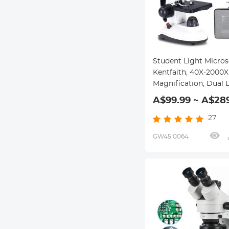
Student Light Micro
Kentfaith, 40X-2000X
Magnification, Dual 
Illumination, High-P
A$99.99 ~ A$28
Scientific Handheld 
HD Microscope, for
27
Household Viewing M
GW45.0064
Bacteria