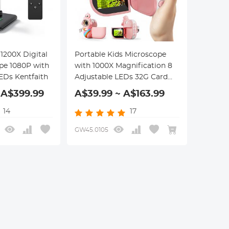
1200X Digital
Portable Kids Microscope
pe 1080P with
with 1000X Magnification 8
EDs Kentfaith
Adjustable LEDs 32G Card
for Ages 3-12 Kentfaith
 A$399.99
A$39.99 ~ A$163.99
Microscope for Kids
14
17
GW45.0105