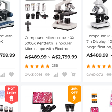
pe with
Compound Mic
Compound Microscope, 40X-
0X
7in Display, 
5000X Kentfaith Trinocular
Magnification,
Microscope with Electronic
ical
Mechanical St
Eyepiece & Mechanical Stage,
,799.99
A$489.99 ~
A$489.99 ~ A$2,799.99
Stage,
WF25x Eyepiec
WF10X + WF25X Eyepieces,
Condenser, for
Abbe Condenser, Connect to
256
Education, Ken
Phone & PC
GW45.0066
GW69.0012
HOT
20%
Seller
OFF