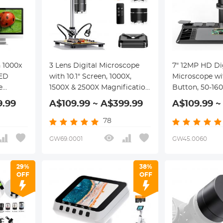
 1000x
3 Lens Digital Microscope
7" 12MP HD Di
LED
with 10.1" Screen, 1000X,
Microscope wi
e
1500X & 2500X Magnification
Button, 50-16
for Coin, Soldering, Labs,
Magnification,
9.99
A$109.99 ~ A$399.99
A$109.99 ~
Kentfaith Digital
LED Shadowles
Microscopes
Wireless Remo
78
Support for P
GW69.0001
GW45.0060
Kentfaith
29%
38%
OFF
OFF