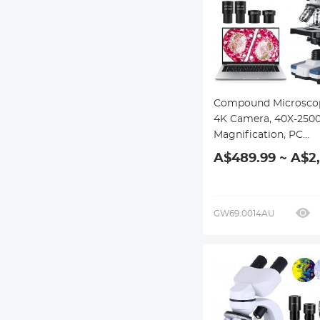
Compound Microsco
4K Camera, 40X-250
Magnification, PC
Connection, Plan Opt
A$489.99 ~ A$2
System, Mechanical 
Kentfaith
GW69.0014AU