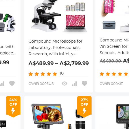
Compound Mic
Compound Microscope for
7in Screen for
pe with
Laboratory, Professionals,
Schools, Adult
pieces,
Research, with lnfinity-
Magnification
table
A
corrected Plan Optics, 40x-
A$499.99
9.99
A$489.99 ~ A$2,799.99
Connection, R
s, &
1000x Magnification, 5W
Battery & 8G
Koehler System, Kentfaith
10
Card Included
GW69.0005US
GW69.0004S1
44%
27%
OFF
OFF