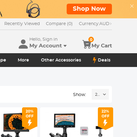
Shop Now
Recently Viewed
Compare (0)
Currency:
AUD
Hello, Sign in
0
My Account
My Cart
ope
More
Other Accessories
Deals
Show:
24
20%
22%
OFF
OFF