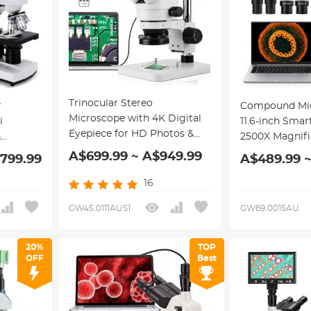
Trinocular Stereo
r
Compound Mic
Microscope with 4K Digital
i
11.6-inch Smar
Eyepiece for HD Photos &
&
2500X Magnifi
Videos, 3.5x-45x
F10X +
Connection, Pl
A$699.99 ~ A$949.99
,799.99
A$489.99 ~
Magnification, 144pcs LEDs,
bbe
System, Mecha
0.5x CTV Adapter, Kentfaith
Kentfaith
16
GW45.0111AUS1
GW69.0015AU
20%
TOP
OFF
Best