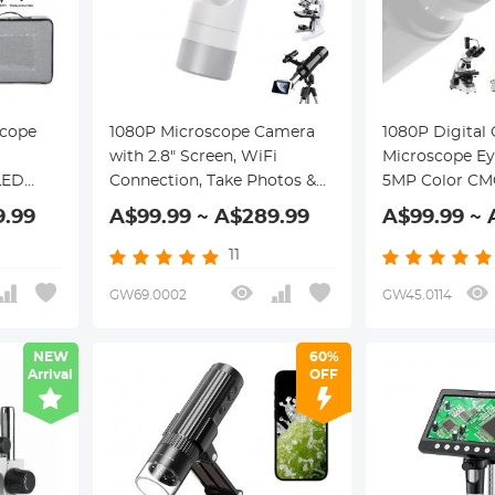
scope
1080P Microscope Camera
1080P Digital
with 2.8" Screen, WiFi
Microscope Ey
LED
Connection, Take Photos &
5MP Color CM
ower
Videos for Microscopes &
Connected to
9.99
A$99.99 ~ A$289.99
A$99.99 ~ 
Portable
Telescopes, Kentfaith
OS, & Android
Microscope Camera
Kentfaith Mic
11
ites &
Cameras
GW69.0002
GW45.0114
NEW
60%
Arrival
OFF