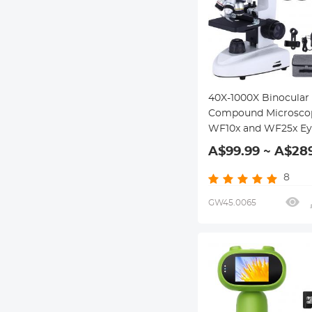
40X-1000X Binocular
Compound Microsco
WF10x and WF25x Eye
LED illumination, Sui
A$99.99 ~ A$28
for Education, School
Laboratory Students
8
GW45.0065