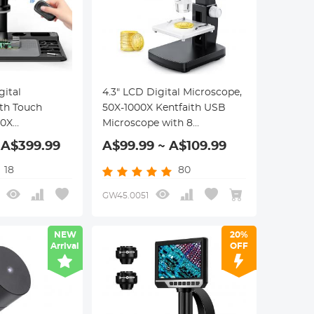
gital
4.3" LCD Digital Microscope,
th Touch
50X-1000X Kentfaith USB
00X
Microscope with 8
 Adjustable
Adjustable LEDs,
 A$399.99
A$99.99 ~ A$109.99
s Light, 2.4G
Windows/Mac iOS
te Control,
Compatible
18
80
C Connection,
GW45.0051
NEW
20%
Arrival
OFF