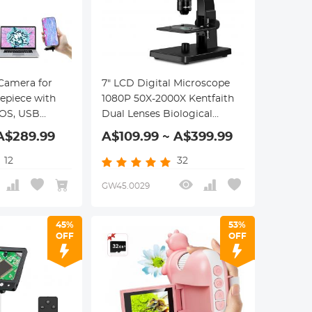
 Camera for
7" LCD Digital Microscope
epiece with
1080P 50X-2000X Kentfaith
OS, USB
Dual Lenses Biological
 Windows, Mac
Microscope, 11 Adjustable
A$289.99
A$109.99 ~ A$399.99
 Phones,
LED Lights, 12MP Camera
roscope
12
32
GW45.0029
45%
53%
OFF
OFF