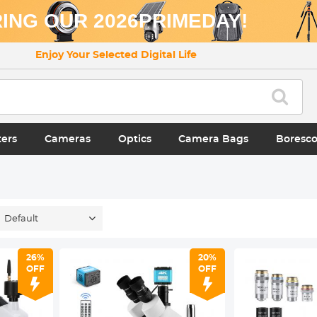
ING OUR 2026PRIMEDAY!
Enjoy Your Selected Digital Life
ters
Cameras
Optics
Camera Bags
Boresc
Default
26%
20%
OFF
OFF