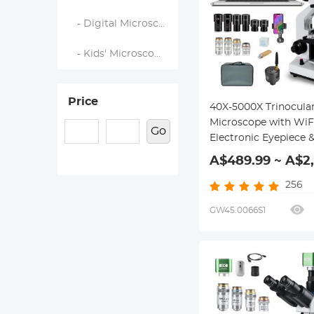
- Digital Microscopes
- Kids' Microscopes
Price
40X-5000X Trinocula
Microscope with WiF
Go
Electronic Eyepiece 
Mechanical Stage, W
A$489.99 ~ A$2
WF25X Eyepieces, A
Condenser, Kentfaith
256
GW45.0066S1