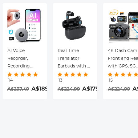
AI Voice
Real Time
4K Dash Cam
Recorder,
Translator
Front and Rea
Recording
Earbuds with 2-
with GPS, 5G
Device with
Way 142
WiFi, Starligh
14
13
15
App Control,
Languages/Accents,
Night Vision, 
.99
A$189.99
A$179.99
A
A$237.49
A$224.99
A$224.99
Support 134
6 Translation
Sensor, 24H
Languages AI
Modes, Call
Parking Mode
Transcribe,
Translation &
Kentfaith
Summarize &
Recording,
rding
Mind-map ,
Video
64GB AI Noise
Translation,
Cancellation for
ENC & ANC