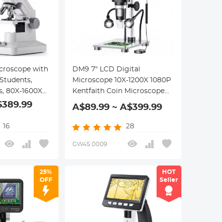
roscope with
DM9 7" LCD Digital
 Students,
Microscope 10X-1200X 1080P
s, 80X-1600X
Kentfaith Coin Microscope
, WiFi & USB
with 12MP Camera Sensor, 10
$389.99
A$89.99 ~ A$399.99
echargeable
LED lights, Wired Remote
+32G Memory
Control
16
28
GW45.0009
25%
HOT
OFF
Seller