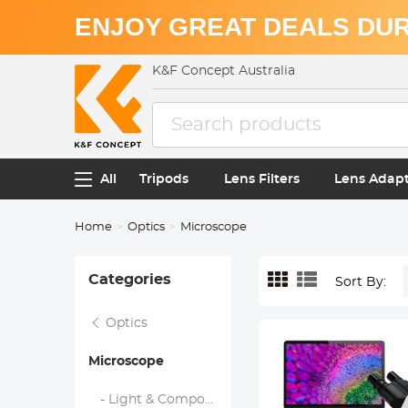
ENJOY GREAT DEALS DUR
K&F Concept Australia
All
Tripods
Lens Filters
Lens Adap
Home
Optics
Microscope
Categories
Sort By:
Optics
Microscope
- Light & Compound Microscopes