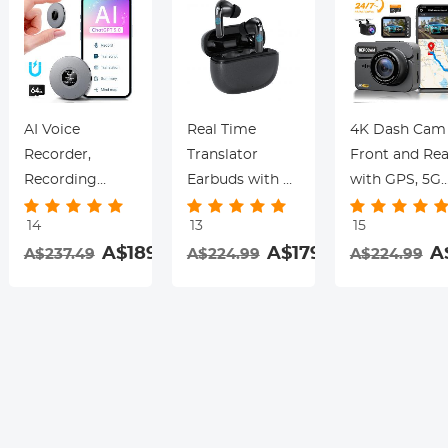
AI Voice
Real Time
4K Dash Cam
Recorder,
Translator
Front and Rea
Recording
Earbuds with 2-
with GPS, 5G
Device with
Way 142
WiFi, Starligh
14
13
15
App Control,
Languages/Accents,
Night Vision, 
.99
A$189.99
A$179.99
A
A$237.49
A$224.99
A$224.99
Support 134
6 Translation
Sensor, 24H
Languages AI
Modes, Call
Parking Mode
Transcribe,
Translation &
Kentfaith
Summarize &
Recording,
rding
Mind-map ,
Video
64GB AI Noise
Translation,
Cancellation for
ENC & ANC
Lectures,
Noise