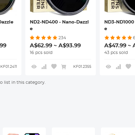
azzle
ND2-ND400 - Nano-Dazzl
ND3-ND1000 
e
e
234
6
.99
A$62.99 ~ A$93.99
A$47.99 ~ 
16 pcs sold
43 pcs sold
KF01.2411
KF01.2355
 list in this category.