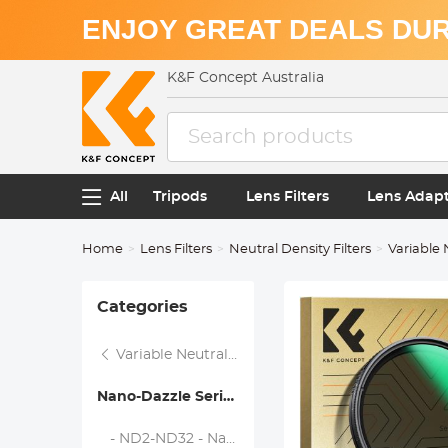
ENJOY GREAT DEALS DUR
K&F Concept Australia
All
Tripods
Lens Filters
Lens Adap
Home
Lens Filters
Neutral Density Filters
Variable 
Categories
Variable Neutral Density Filters
Nano-Dazzle Series
- ND2-ND32 - Nano-Dazzle