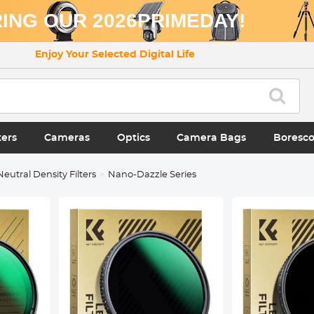
ING OUR 2026PRIMEDAY!
Enjoy Your Selected Digital Life
ters
Cameras
Optics
Camera Bags
Boresc
Neutral Density Filters
Nano-Dazzle Series