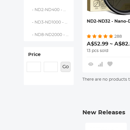
- ND2-ND400 - Nano-Dazzle
ND2-ND32 - Nano-D
- ND3-ND1000 - Nano-Dazzle
- ND8-ND2000 - Nano-Dazzle
288
A$52.99 ~ A$82
13 pcs sold
Price
Go
There are no products to
New Releases