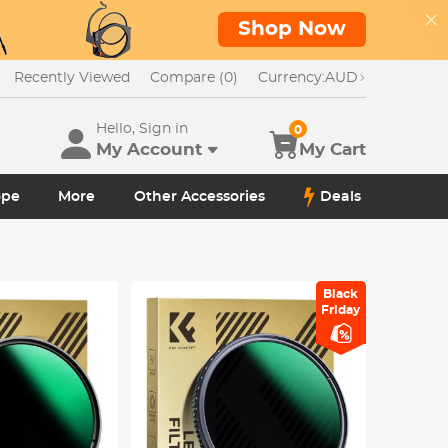
Shop Now
Recently Viewed
Compare (0)
Currency:
AUD
Hello, Sign in
0
My Account
My Cart
ope
More
Other Accessories
Deals
Black
Friday