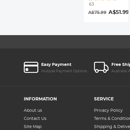
63
Resistant
A$51.99
A$75.99
Coating Nano-
Dazzle Series
Easy Payment
Free Sh
Multiple Payment Options
Australia
INFORMATION
SERVICE
About us
Privacy Policy
Contact Us
Terms & Conditio
Site Map
Shipping & Delive