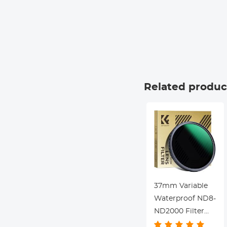
Related produc
37mm Variable
Waterproof ND8-
ND2000 Filter
with Multi-