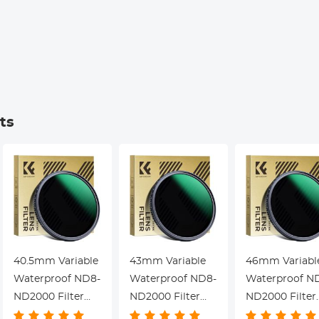
Meetings, Calls,
Cancellation,
Interview,
Kentfaith
Kentfaith
ts
40.5mm Variable
43mm Variable
46mm Variabl
Waterproof ND8-
Waterproof ND8-
Waterproof N
ND2000 Filter
ND2000 Filter
ND2000 Filter
with Multi-
with Multi-
with Multi-