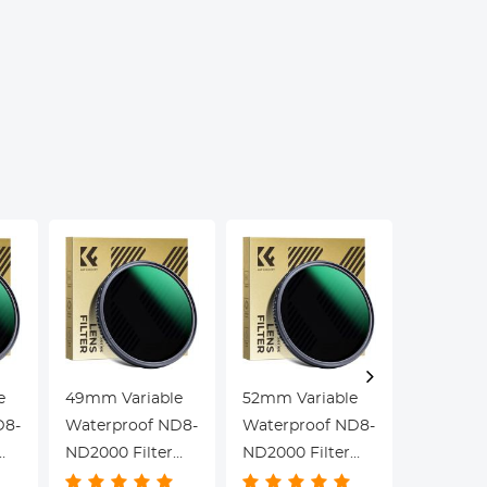
Stage, for
Kentfaith
LCD T
Science
Screen
Education, Live
Kentfa
Blood,
Hobbyists
e
49mm Variable
52mm Variable
55mm Va
D8-
Waterproof ND8-
Waterproof ND8-
Waterpr
ND2000 Filter
ND2000 Filter
ND2000 F
with Multi-
with Multi-
with Mult