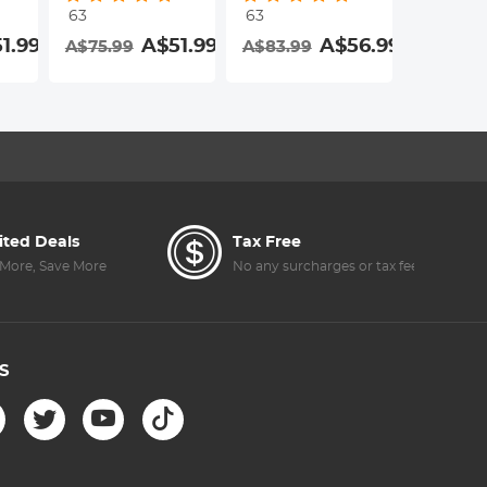
63
63
63
Resistant
Resistant
Resistan
1.99
A$51.99
A$56.99
A$75.99
A$83.99
A$83.9
Coating Nano-
Coating Nano-
Coating
Dazzle Series
Dazzle Series
Dazzle S
ited Deals
Tax Free
More, Save More
No any surcharges or tax fee
S