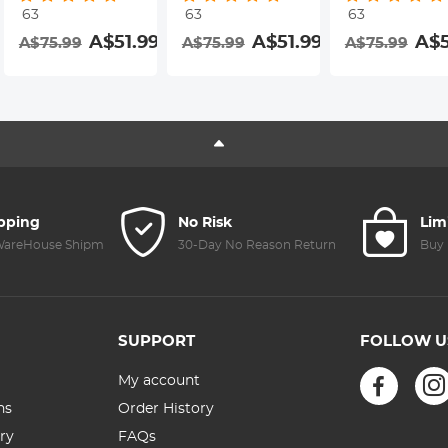
63
63
63
Resistant
Resistant
Resistant
A$51.99
A$51.99
A$5
A$75.99
A$75.99
A$75.99
Coating Nano-
Coating Nano-
Coating Nano-
Dazzle Series
Dazzle Series
Dazzle Series
ipping
No Risk
Lim
 WareHouse Shipment
30-Day No Reason Return
Buy 
SUPPORT
FOLLOW U
My account
ns
Order History
ry
FAQs