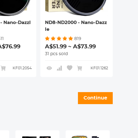
- Nano-Dazzl
ND8-ND2000 - Nano-Dazz
le
11
819
A$76.99
A$51.99 ~ A$73.99
31 pcs sold
KF01.2054
KF01.1262
Continue