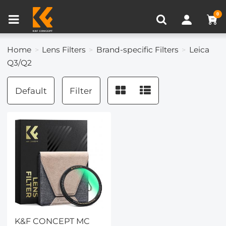
Compare (0)
Recently Viewed
0
Home
Lens Filters
Brand-specific Filters
Leica
Q3/Q2
Default
Filter
K&F CONCEPT MC