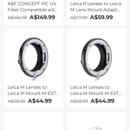
K&F CONCEPT MC UV
Leica R Lenses to Leica
Filter Compatible with
M Lens Mount Adapter
Leica Q3 43/Q3
K&F Concept M21151
A$149.99
A$59.99
A$166.78
A$77.99
28/Q3/Q2, Camera Lens
Lens Adapter
Protection Filter Super
Slim with 36 Multi-
Layer Coatings, High
Definition, Brass Frame
Design (Nano-X PRO
Series)
Leica M Lenses to
Leica M Lenses to
Leica M Mount M-EXT
Leica M Mount M-EXT
8mm Adapter K&F
10mm Adapter K&F
A$44.99
A$44.99
A$58.99
A$58.99
Concept M36301 Lens
Concept M36291 Lens
Adapter
Adapter