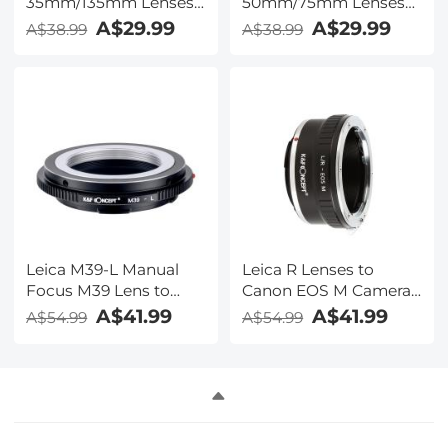
35mm/135mm Lenses
50mm/75mm Lenses
to Leica M Lens Mount
to Leica M Lens Mount
A$29.99
A$29.99
A$38.99
A$38.99
Adapter K&F Concept
Adapter K&F Concept
M19151 Lens Adapter,
M19151 Lens Adapter,
Non-SLR port M39
Non-SLR port M39
Leica M39-L Manual
Leica R Lenses to
Focus M39 Lens to
Canon EOS M Camera
Leica SL T Sigma FP
Mount Adapter
A$41.99
A$41.99
A$54.99
A$54.99
Panasonic L-mount
digital camera Mount
Adapter, Non-SLR port
M39