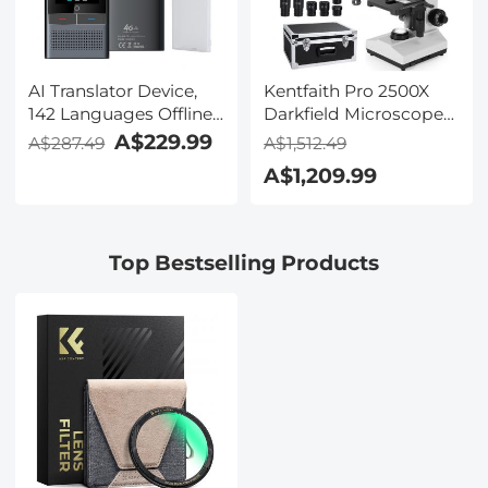
AI Translator Device,
Kentfaith Pro 2500X
142 Languages Offline
Darkfield Microscope
& Online, Support Free
with 7" IPS Screen & 2K
A$229.99
A$287.49
A$1,512.49
4G International
Electronic Eyepiece,
A$1,209.99
Connection, ChatGPT,
Smooth
Offline/Photo/Recording
Brightfield/Darkfield
Translation for
Switch, 195 Achromatic
Business Travel Study,
Objectives, Mechanical
Top Bestselling Products
Kentfaith
Stage, for Science
Education, Live Blood,
Hobbyists