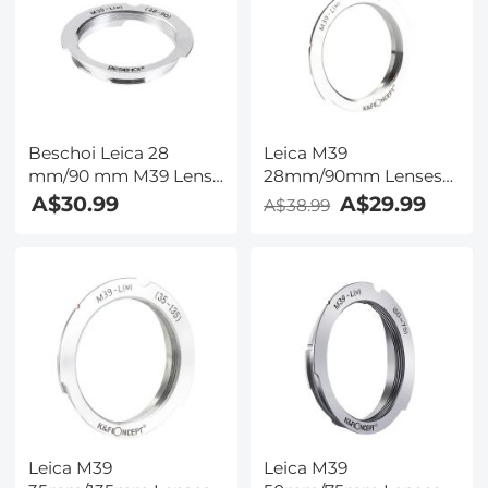
Beschoi Leica 28
Leica M39
mm/90 mm M39 Lens
28mm/90mm Lenses
to Leica M Camera
to Leica M Lens Mount
A$30.99
A$29.99
A$38.99
Body K&F Concept
Adapter K&F Concept
Lens Mount Adapter
M19151 Lens Adapter,
Non-SLR port M39
Leica M39
Leica M39