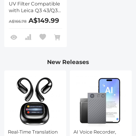
UV Filter Compatible
with Leica Q3 43/Q3
28/Q3/Q2, Camera
A$149.99
A$166.78
Lens Protection Filter
Super Slim with 36
Multi-Layer Coatings,
High Definition, Brass
Frame Design (Nano-
X PRO Series)
New Releases
Real-Time Translation
AI Voice Recorder,