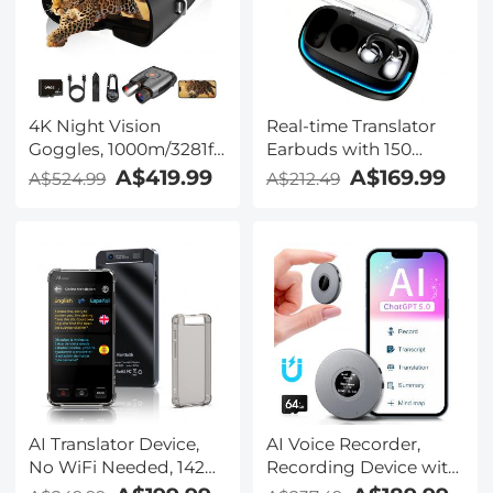
Camera with 3.5mm
TRS Plug, Kentfaith
4K Night Vision
Real-time Translator
Goggles, 1000m/3281ft
Earbuds with 150
Infrared, Full Color
Languages, Offline
A$419.99
A$169.99
A$524.99
A$212.49
Night Vision, Built-in
Translation, Video &
WiFi, Flashlight &
Voice Call Translation,
Backlit Buttons,
40H Battery Life, Clip-
5100mAh Battery,
on Design, Kentfaith
Kentfaith
AI Translator Device,
AI Voice Recorder,
No WiFi Needed, 142
Recording Device with
Languages Voice
App Control, Support