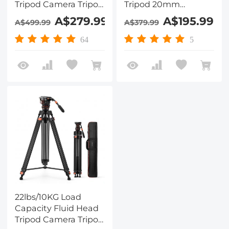
Tripod Camera Tripod
Tripod 20mm
Maximum Height
Diameter 3-section
A$279.99
A$195.99
A$499.99
A$379.99
75.2"/1.91m Video
Double-row pipe
Tripod VA3+BV10
Round non-slip Pad
64
5
70mm Bowl
Diameter Pitch
Damping
Adjustment,
VA3+BV70, K&F
CONCEPT
22lbs/10KG Load
Capacity Fluid Head
Tripod Camera Tripod