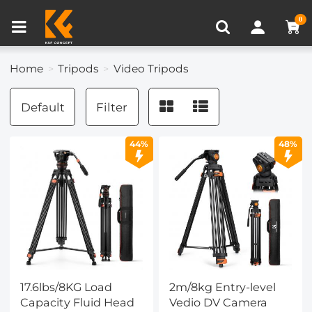
Compare (0)
Recently Viewed
0
Home
Tripods
Video Tripods
Default
Filter
44%
48%
17.6lbs/8KG Load
2m/8kg Entry-level
Capacity Fluid Head
Vedio DV Camera