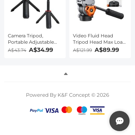
Camera Tripod,
Video Fluid Head
Portable Adjustable
Tripod Head Max Load
Light Stand with 1/4in
11lb/5kg,Silky-Smooth,
A$34.99
A$89.99
A$43.74
A$121.99
Screw Quick Release,
Stable Tripod Fluid
360° Ball Head Camera
Head for pan and
Tripod for Camera
tilt,Arca Swiss-
Video, Lightweight for
Compatible Fluid
Travel, Kentfaith
Head Mount
Powered By K&F Concept © 2026