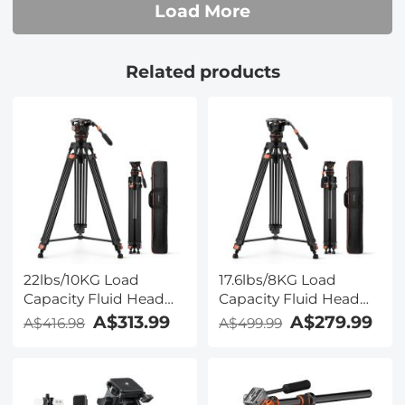
Load More
Related products
22lbs/10KG Load
17.6lbs/8KG Load
Capacity Fluid Head
Capacity Fluid Head
Tripod Camera Tripod
Tripod Camera Tripod
A$313.99
A$279.99
A$416.98
A$499.99
Maximum Height
Maximum Height
75.2"/1.91m Video
75.2"/1.91m Video
Tripod VA3+BV20
Tripod VA3+BV10