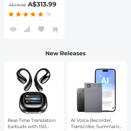
Maximum Height
A$313.99
A$416.98
75.2"/1.91m Video
Tripod VA3+BV20
78
New Releases
Real-Time Translation
AI Voice Recorder,
Earbuds with 150
Transcribe, Summarize