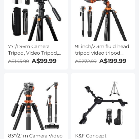
77"/1.96m Camera
91 inch/2.3m fluid head
Tripod, Video Tripod,
tripod video tripod
Lightweight Travel
Reversible Detachable
A$99.99
A$199.99
A$145.99
A$272.99
Tripod, Tripod with 3-
Monopod Transverse
Way Head, Aluminium
Center Column
Camera Tripod for
horizontal 360 °
DSLR, Tripod for
panoram
Smartphone with
Mobile Phone Holder
O234A5+BV01
83''/2.1m Camera Video
K&F Concept