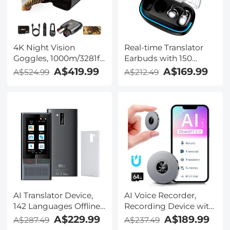
TRS Plug, Kentfaith
4K Night Vision
Real-time Translator
Goggles, 1000m/3281ft
Earbuds with 150
Infrared, Full Color
Languages, Offline
A$419.99
A$169.99
A$524.99
A$212.49
Night Vision, Built-in
Translation, Video &
WiFi, Flashlight &
Voice Call Translation,
Backlit Buttons,
40H Battery Life, Clip-
5100mAh Battery,
on Design, Kentfaith
Kentfaith
AI Translator Device,
AI Voice Recorder,
142 Languages Offline
Recording Device with
& Online, Support Free
App Control, Support
A$229.99
A$189.99
A$287.49
A$237.49
4G International
134 Languages AI