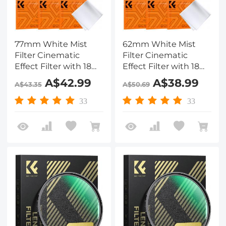
77mm White Mist
62mm White Mist
Filter Cinematic
Filter Cinematic
Effect Filter with 18
Effect Filter with 18
Multi-Layer Coatings
Multi-Layer Coatings
A$42.99
A$38.99
A$43.35
A$50.69
for Portrait and
for Portrait and
Landscape
Landscape
33
33
Photography Nano-
Photography Nano-
Klear
Klear