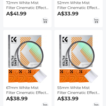
72mm White Mist
52mm White Mist
Filter Cinematic Effect
Filter Cinematic Effect
Filter with 18 Multi-
A$41.99
Filter with 18 Multi-
A$33.99
Layer Coatings for
Layer Coatings for
Portrait and
Portrait and
Landscape
Landscape
Photography Nano-
Photography Nano-
Klear
Klear
67mm White Mist
55mm White Mist
Filter Cinematic Effect
Filter Cinematic Effect
Filter with 18 Multi-
A$38.99
Filter with 18 Multi-
A$33.99
Layer Coatings for
Layer Coatings for