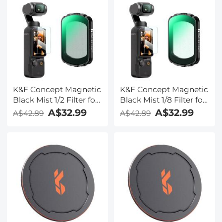
K&F Concept Magnetic
K&F Concept Magnetic
Black Mist 1/2 Filter for
Black Mist 1/8 Filter for
DJI Osmo Pocket 3,
DJI Osmo Pocket 3,
A$32.99
A$32.99
A$42.89
A$42.89
Black Diffusion
Black Diffusion
Creative Mist
Creative Mist
Cinematic Effect Filters
Cinematic Effect Filters