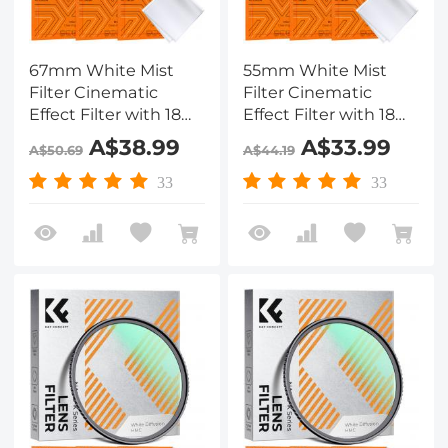
67mm White Mist
55mm White Mist
Filter Cinematic
Filter Cinematic
Effect Filter with 18
Effect Filter with 18
Multi-Layer Coatings
Multi-Layer Coatings
A$38.99
A$33.99
A$50.69
A$44.19
for Portrait and
for Portrait and
Landscape
Landscape
33
33
Photography Nano-
Photography Nano-
Klear
Klear