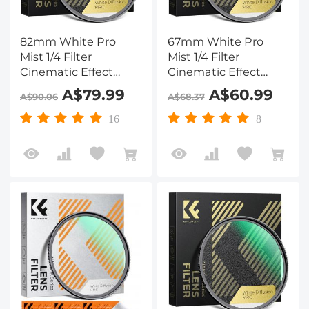
82mm White Pro
67mm White Pro
Mist 1/4 Filter
Mist 1/4 Filter
Cinematic Effect
Cinematic Effect
Filter , HD Dreamy
Filter , HD Dreamy
A$79.99
A$60.99
A$90.06
A$68.37
Soft White Diffusion
Soft White Diffusion
Filter with 28 Layer
Filter with 28 Layer
16
8
Coatings Waterproof
Coatings Waterproof
Scratch Resistant
Scratch Resistant
Nano-Xcel Series
Nano-Xcel Series