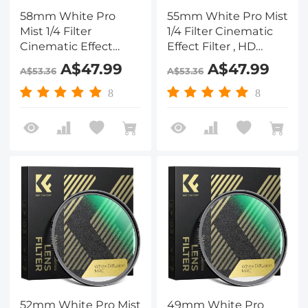
58mm White Pro
55mm White Pro Mist
Mist 1/4 Filter
1/4 Filter Cinematic
Cinematic Effect
Effect Filter , HD
Filter , HD Dreamy
Dreamy Soft White
A$47.99
A$47.99
A$53.36
A$53.36
Soft White Diffusion
Diffusion Filter with
Filter with 28 Layer
28 Layer Coatings
8
8
Coatings Waterproof
Waterproof Scratch
Scratch Resistant
Resistant Nano-Xcel
Nano-Xcel Series
Series
52mm White Pro Mist
49mm White Pro