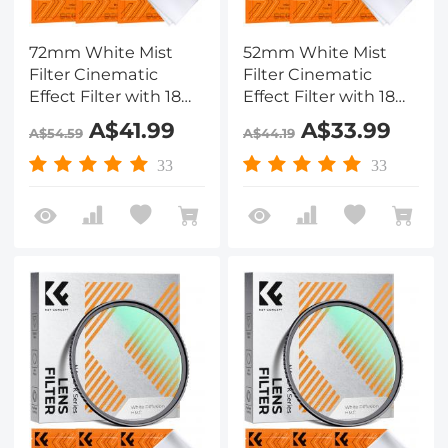
72mm White Mist
52mm White Mist
Filter Cinematic
Filter Cinematic
Effect Filter with 18
Effect Filter with 18
Multi-Layer Coatings
Multi-Layer Coatings
A$41.99
A$33.99
A$54.59
A$44.19
for Portrait and
for Portrait and
Landscape
Landscape
33
33
Photography Nano-
Photography Nano-
Klear
Klear