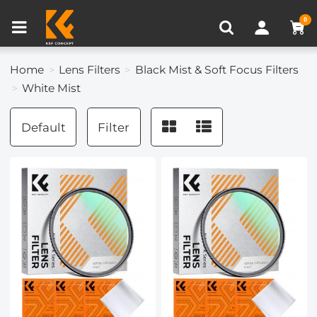
Compare (0)
Recently Viewed
0
Home
Lens Filters
Black Mist & Soft Focus Filters
White Mist
Default
Filter