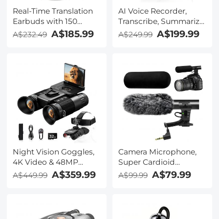
Real-Time Translation
AI Voice Recorder,
Earbuds with 150
Transcribe, Summarize
Languages, Free
& Translate with AI,
A$185.99
A$199.99
A$232.49
A$249.99
Offline Translation,
App Control, Note
Voice & Video Call
Taker for Meetings &
Translation, LCD Touch
Calls, Supports 100
Screen, Kentfaith
Languages, Ultra-Slim
w/InstantView Display,
Case Included,
Kentfaith
Night Vision Goggles,
Camera Microphone,
4K Video & 48MP
Super Cardioid
Photo, 600m/1968ft IR,
Shotgun Mic for DSLR
A$359.99
A$79.99
A$449.99
A$99.99
Starlight Full Color
Close Interview, Noise
Night Vision, Dual
Reduction Video
Screen, Flashlight &
Microphone for Canon
Backlit Buttons,
Nikon Sony Fuji with