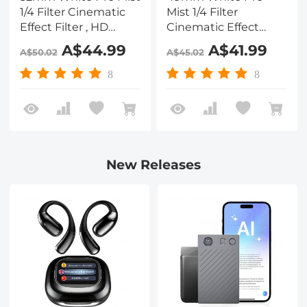
1/4 Filter Cinematic
Mist 1/4 Filter
Effect Filter , HD
Cinematic Effect
Dreamy Soft White
Filter , HD Dreamy
A$44.99
A$41.99
A$50.02
A$45.02
Diffusion Filter with
Soft White Diffusion
28 Layer Coatings
Filter with 28 Layer
8
8
Waterproof Scratch
Coatings Waterproof
Resistant Nano-Xcel
Scratch Resistant
Series
Nano-Xcel Series
New Releases