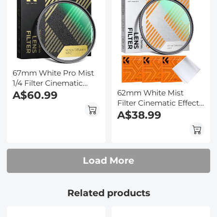
67mm White Pro Mist
1/4 Filter Cinematic
62mm White Mist
Effect Filter , HD
A$60.99
Filter Cinematic Effect
Dreamy Soft White
Filter with 18 Multi-
A$38.99
Diffusion Filter with 28
Layer Coatings for
Layer Coatings
Portrait and
Waterproof Scratch
Landscape
Resistant Nano-Xcel
Photography Nano-
Series
Load More
Klear
Related products