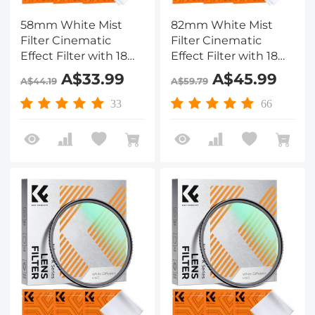
58mm White Mist
82mm White Mist
Filter Cinematic
Filter Cinematic
Effect Filter with 18
Effect Filter with 18
Multi-Layer Coatings
Multi-Layer Coatings
A$33.99
A$45.99
A$44.19
A$59.79
for Portrait and
for Portrait and
Landscape
Landscape
33
66
Photography Nano-
Photography Nano-
Klear
Klear