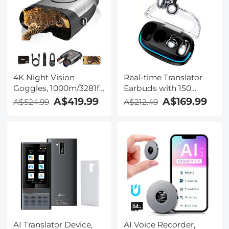
Kentfaith
Windscreen,
Compatible with
Camera with 3.5mm
TRS Plug, Kentfaith
4K Night Vision
Real-time Translator
Goggles, 1000m/3281ft
Earbuds with 150
Infrared, Full Color
Languages, Offline
A$419.99
A$169.99
A$524.99
A$212.49
Night Vision, Built-in
Translation, Video &
WiFi, Flashlight &
Voice Call Translation,
Backlit Buttons,
40H Battery Life, Clip-
5100mAh Battery,
on Design, Kentfaith
Kentfaith
AI Translator Device,
AI Voice Recorder,