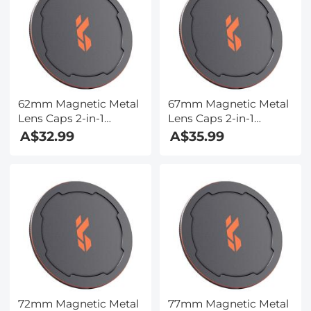
62mm Magnetic Metal
67mm Magnetic Metal
Lens Caps 2-in-1
Lens Caps 2-in-1
(Works only with K&F
(Works only with K&F
A$32.99
A$35.99
Concept Magnetic
Concept Magnetic
Filters)
Filters)
72mm Magnetic Metal
77mm Magnetic Metal