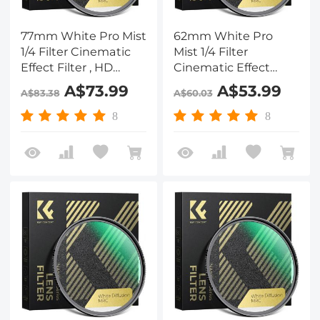
77mm White Pro Mist
62mm White Pro
1/4 Filter Cinematic
Mist 1/4 Filter
Effect Filter , HD
Cinematic Effect
Dreamy Soft White
Filter , HD Dreamy
A$73.99
A$53.99
A$83.38
A$60.03
Diffusion Filter with
Soft White Diffusion
28 Layer Coatings
Filter with 28 Layer
8
8
Waterproof Scratch
Coatings Waterproof
Resistant Nano-Xcel
Scratch Resistant
Series
Nano-Xcel Series