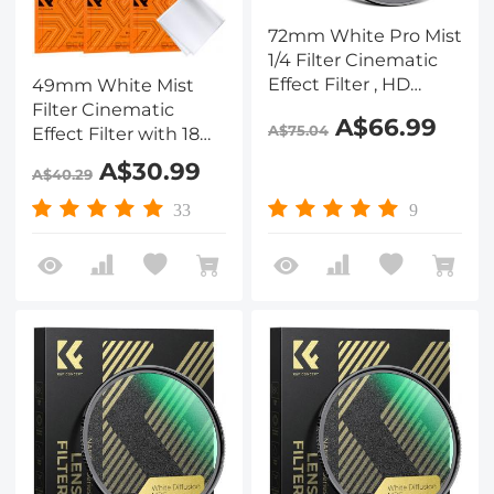
72mm White Pro Mist
1/4 Filter Cinematic
Effect Filter , HD
49mm White Mist
Dreamy Soft White
Filter Cinematic
A$66.99
A$75.04
Diffusion Filter with
Effect Filter with 18
28 Layer Coatings
Multi-Layer Coatings
A$30.99
A$40.29
Waterproof Scratch
for Portrait and
Resistant Nano-Xcel
Landscape
33
9
Series
Photography Nano-
Klear