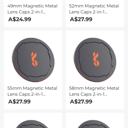
49mm Magnetic Metal
52mm Magnetic Metal
Lens Caps 2-in-1
Lens Caps 2-in-1
(Works only with K&F
(Works only with K&F
A$24.99
A$27.99
Concept Magnetic
Concept Magnetic
Filters)
Filters)
55mm Magnetic Metal
58mm Magnetic Metal
Lens Caps 2-in-1
Lens Caps 2-in-1
(Works only with K&F
(Works only with K&F
A$27.99
A$27.99
Concept Magnetic
Concept Magnetic
Filters)
Filters)