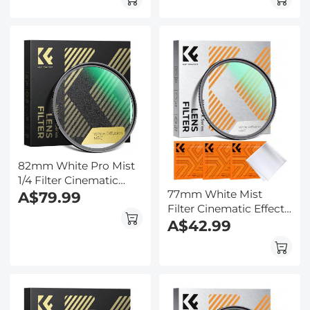
Portrait and
Portrait and
Landscape
Landscape
Photography Nano-
Photography Nano-
Klear
Klear
82mm White Pro Mist
1/4 Filter Cinematic
77mm White Mist
Effect Filter , HD
A$79.99
Filter Cinematic Effect
Dreamy Soft White
Filter with 18 Multi-
A$42.99
Diffusion Filter with 28
Layer Coatings for
Layer Coatings
Portrait and
Waterproof Scratch
Landscape
Resistant Nano-Xcel
Photography Nano-
Series
Klear