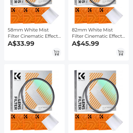
58mm White Mist
82mm White Mist
Filter Cinematic Effect
Filter Cinematic Effect
Filter with 18 Multi-
A$33.99
Filter with 18 Multi-
A$45.99
Layer Coatings for
Layer Coatings for
Portrait and
Portrait and
Landscape
Landscape
Photography Nano-
Photography Nano-
Klear
Klear