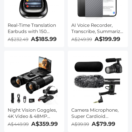
Real-Time Translation
AI Voice Recorder,
Earbuds with 150
Transcribe, Summarize
Languages, Free
& Translate with AI,
A$185.99
A$199.99
A$232.49
A$249.99
Offline Translation,
App Control, Note
Voice & Video Call
Taker for Meetings &
Translation, LCD Touch
Calls, Supports 100
Screen, Kentfaith
Languages, Ultra-Slim
w/InstantView Display,
Case Included,
Kentfaith
Night Vision Goggles,
Camera Microphone,
4K Video & 48MP
Super Cardioid
Photo, 600m/1968ft IR,
Shotgun Mic for DSLR
A$359.99
A$79.99
A$449.99
A$99.99
Starlight Full Color
Close Interview, Noise