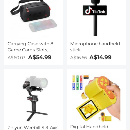
Carrying Case with 8
Microphone handheld
Game Cards Slots,
stick
Portable Game Bag for
A$54.99
A$14.99
A$60.03
A$16.66
Consoles &
Accessories,
Lightweight Sling
Crossbody Bag
Compatible with
Nintendo Switch
2/Steam Deck
OLED/PlayStation
Digital Handheld
Zhiyun Weebill S 3-Axis