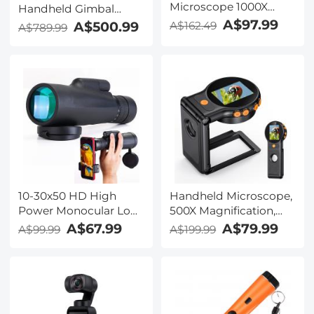
Microscope 1000X
Handheld Gimbal
Magnification 1080P
Stabilizer
A$97.99
A$500.99
A$162.49
A$789.99
Videos 32G Card
Included Kentfaith
10-30x50 HD High
Handheld Microscope,
Power Monocular Low
500X Magnification,
Night Vision,
1080P Videos, 2-inch
A$67.99
A$79.99
A$99.99
A$199.99
Waterproof Zoom
Screen, Autofocus,
Monocular for Adults
Rechargeable,
Bird Watching Hiking
Kentfaith
Traveling Concert
Sport Game