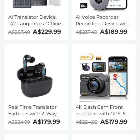
AI Translator Device,
AI Voice Recorder,
142 Languages Offline
Recording Device with
& Online, Support Free
App Control, Support
A$229.99
A$189.99
A$287.49
A$237.49
4G International
134 Languages AI
Connection, ChatGPT,
Transcribe, Summarize
Offline/Photo/Recording
& Mind-map , 64GB AI
Translation for
Noise Cancellation for
Business Travel Study,
Lectures, Meetings,
Kentfaith
Calls, Interview,
Kentfaith
Real Time Translator
4K Dash Cam Front
Earbuds with 2-Way
and Rear with GPS, 5G
142
WiFi, Starlight Night
A$179.99
A$179.99
A$224.99
A$224.99
Languages/Accents, 6
Vision, G-Sensor, 24H
Translation Modes, Call
Parking Mode
Translation &
Kentfaith