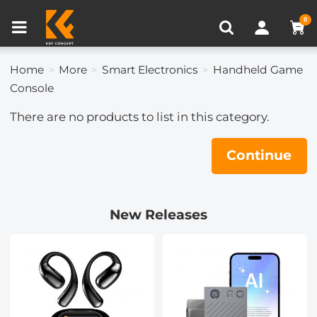
Compare (0)
Recently Viewed
0
Home
More
Smart Electronics
Handheld Game
Console
There are no products to list in this category.
Continue
New Releases