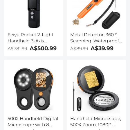
Feiyu Pocket 2-Light
Metal Detector, 360 °
Handheld 3-Axis
Scanning, Waterproof,
Gimbal Stabilized 4K
Handheld, High
A$500.99
A$39.99
A$781.99
A$89.99
Video Action Camera
Sensitivity, Supporting
Precise Positioning
and Searching
500X Handheld Digital
Handheld Microcsope,
Microscope with 8
500X Zoom, 1080P