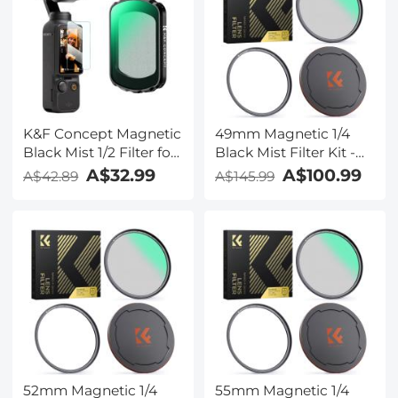
K&F Concept Magnetic
49mm Magnetic 1/4
Black Mist 1/2 Filter for
Black Mist Filter Kit -
DJI Osmo Pocket 3,
Nano-Xcel Series
A$32.99
A$100.99
A$42.89
A$145.99
Black Diffusion
Creative Mist
Cinematic Effect Filters
52mm Magnetic 1/4
55mm Magnetic 1/4