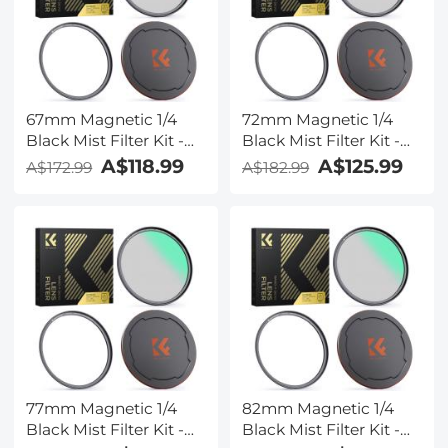
67mm Magnetic 1/4
72mm Magnetic 1/4
Black Mist Filter Kit -
Black Mist Filter Kit -
Nano-Xcel Series
Nano-Xcel Series
A$118.99
A$125.99
A$172.99
A$182.99
77mm Magnetic 1/4
82mm Magnetic 1/4
Black Mist Filter Kit -
Black Mist Filter Kit -