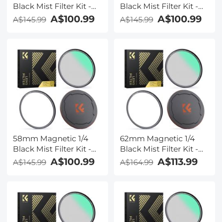
Black Mist Filter Kit -
Black Mist Filter Kit -
Nano-Xcel Series
Nano-Xcel Series
A$100.99
A$100.99
A$145.99
A$145.99
58mm Magnetic 1/4
62mm Magnetic 1/4
Black Mist Filter Kit -
Black Mist Filter Kit -
Nano-Xcel Series
Nano-Xcel Series
A$100.99
A$113.99
A$145.99
A$164.99