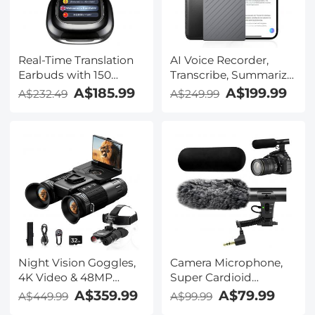
Real-Time Translation
AI Voice Recorder,
Earbuds with 150
Transcribe, Summarize
Languages, Free
& Translate with AI,
A$185.99
A$199.99
A$232.49
A$249.99
Offline Translation,
App Control, Note
Voice & Video Call
Taker for Meetings &
Translation, LCD Touch
Calls, Supports 100
Screen, Kentfaith
Languages, Ultra-Slim
w/InstantView Display,
Case Included,
Kentfaith
Night Vision Goggles,
Camera Microphone,
4K Video & 48MP
Super Cardioid
Photo, 600m/1968ft IR,
Shotgun Mic for DSLR
A$359.99
A$79.99
A$449.99
A$99.99
Starlight Full Color
Close Interview, Noise