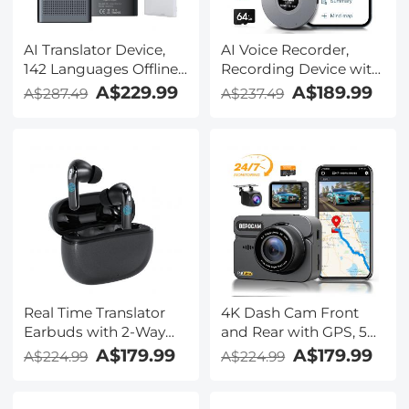
AI Translator Device,
AI Voice Recorder,
142 Languages Offline
Recording Device with
& Online, Support Free
App Control, Support
A$229.99
A$189.99
A$287.49
A$237.49
4G International
134 Languages AI
Connection, ChatGPT,
Transcribe, Summarize
Offline/Photo/Recording
& Mind-map , 64GB AI
Translation for
Noise Cancellation for
Business Travel Study,
Lectures, Meetings,
Kentfaith
Calls, Interview,
Kentfaith
Real Time Translator
4K Dash Cam Front
Earbuds with 2-Way
and Rear with GPS, 5G
142
WiFi, Starlight Night
A$179.99
A$179.99
A$224.99
A$224.99
Languages/Accents, 6
Vision, G-Sensor, 24H
Translation Modes, Call
Parking Mode
Translation &
Kentfaith