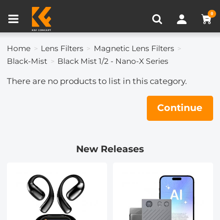
Compare (0)
Recently Viewed
0
Home
Lens Filters
Magnetic Lens Filters
Black-Mist
Black Mist 1/2 - Nano-X Series
There are no products to list in this category.
Continue
New Releases