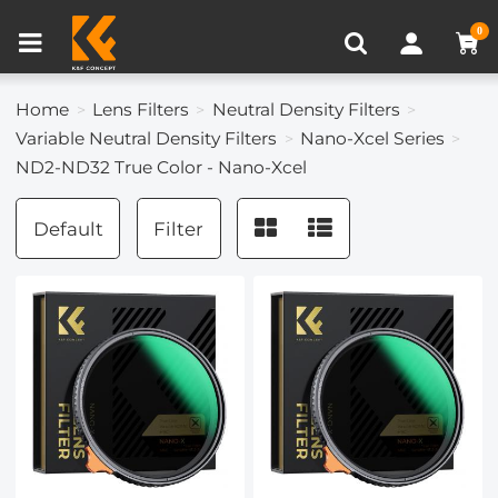
Compare (0)
Recently Viewed
0
Home
Lens Filters
Neutral Density Filters
Variable Neutral Density Filters
Nano-Xcel Series
ND2-ND32 True Color - Nano-Xcel
Default
Filter