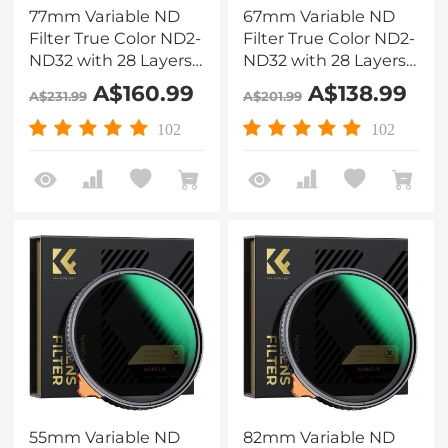
77mm Variable ND
67mm Variable ND
Filter True Color ND2-
Filter True Color ND2-
ND32 with 28 Layers
ND32 with 28 Layers
of Anti-reflection
of Anti-reflection
A$160.99
A$138.99
A$231.99
A$201.99
Green Film
Green Film
Waterproof, Anti-
Waterproof, Anti-
102
102
scratch Nano-Xcel
scratch Nano-Xcel
Series
Series
55mm Variable ND
82mm Variable ND