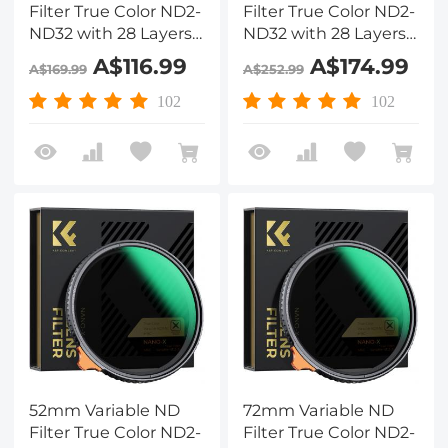
Filter True Color ND2-
Filter True Color ND2-
ND32 with 28 Layers
ND32 with 28 Layers
of Anti-reflection
of Anti-reflection
A$116.99
A$174.99
A$169.99
A$252.99
Green Film
Green Film
Waterproof, Anti-
Waterproof, Anti-
102
102
scratch Nano-Xcel
scratch Nano-Xcel
Series
Series
52mm Variable ND
72mm Variable ND
Filter True Color ND2-
Filter True Color ND2-