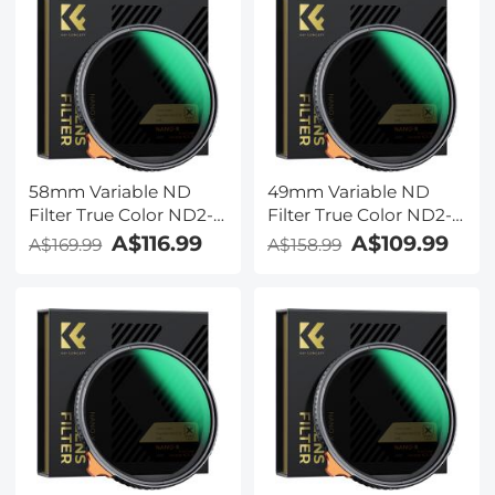
Series
Series
58mm Variable ND
49mm Variable ND
Filter True Color ND2-
Filter True Color ND2-
ND32 with 28 Layers of
ND32 with 28 Layers of
A$116.99
A$109.99
A$169.99
A$158.99
Anti-reflection Green
Anti-reflection Green
Film Waterproof, Anti-
Film Waterproof, Anti-
scratch Nano-Xcel
scratch Nano-Xcel
Series
Series