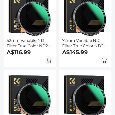
52mm Variable ND
72mm Variable ND
Filter True Color ND2-
Filter True Color ND2-
ND32 with 28 Layers of
A$116.99
ND32 with 28 Layers of
A$145.99
Anti-reflection Green
Anti-reflection Green
Film Waterproof, Anti-
Film Waterproof, Anti-
scratch Nano-Xcel
scratch Nano-Xcel
Series
Series