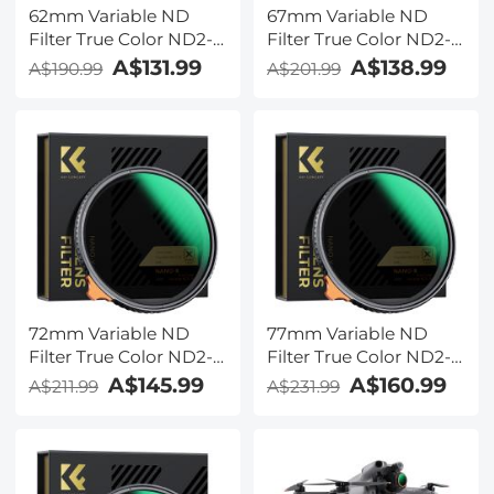
62mm Variable ND
67mm Variable ND
Filter True Color ND2-
Filter True Color ND2-
ND32 with 28 Layers of
ND32 with 28 Layers of
A$131.99
A$138.99
A$190.99
A$201.99
Anti-reflection Green
Anti-reflection Green
Film Waterproof, Anti-
Film Waterproof, Anti-
scratch Nano-Xcel
scratch Nano-Xcel
Series
Series
72mm Variable ND
77mm Variable ND
Filter True Color ND2-
Filter True Color ND2-
ND32 with 28 Layers of
ND32 with 28 Layers of
A$145.99
A$160.99
A$211.99
A$231.99
Anti-reflection Green
Anti-reflection Green
Film Waterproof, Anti-
Film Waterproof, Anti-
scratch Nano-Xcel
scratch Nano-Xcel
Series
Series