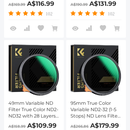
of Anti-reflection
of Anti-reflection
A$116.99
A$131.99
A$169.99
A$190.99
Green Film
Green Film
Waterproof, Anti-
Waterproof, Anti-
102
102
scratch Nano-Xcel
scratch Nano-Xcel
Series
Series
49mm Variable ND
95mm True Color
Filter True Color ND2-
Variable ND2-32 (1-5
ND32 with 28 Layers
Stops) ND Lens Filter,
of Anti-reflection
Adjustable Neutral
A$109.99
A$179.99
A$158.99
A$266.86
Green Film
Density Filter with 28