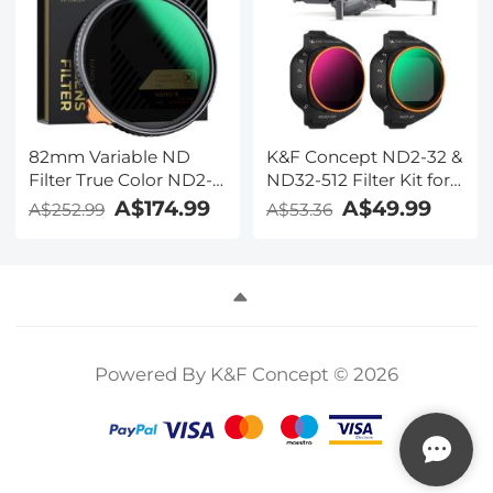
82mm Variable ND
K&F Concept ND2-32 &
Filter True Color ND2-
ND32-512 Filter Kit for
ND32 with 28 Layers of
Mini 5 Pro
A$174.99
A$49.99
A$252.99
A$53.36
Anti-reflection Green
Film Waterproof, Anti-
scratch Nano-Xcel
Series
Powered By K&F Concept © 2026