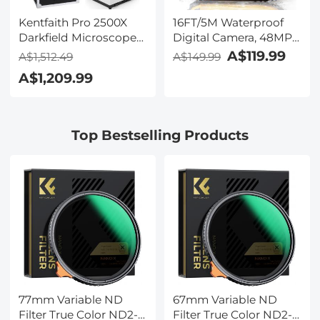
Kentfaith Pro 2500X
16FT/5M Waterproof
Darkfield Microscope
Digital Camera, 48MP
with 7" IPS Screen & 2K
Auto Focus, Fill Light,
A$119.99
A$1,512.49
A$149.99
Electronic Eyepiece,
2.4in IPS Display, Selfie
A$1,209.99
Smooth
Mirror, 32GB Card
Brightfield/Darkfield
Included, Under Water
Switch, 195 Achromatic
Camera for Snorkeling,
Objectives, Mechanical
Pool, Beach, Kentfaith
Top Bestselling Products
Stage, for Science
Education, Live Blood,
Hobbyists
77mm Variable ND
67mm Variable ND
Filter True Color ND2-
Filter True Color ND2-