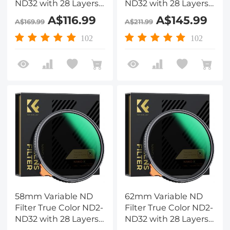
ND32 with 28 Layers
ND32 with 28 Layers
of Anti-reflection
of Anti-reflection
A$116.99
A$145.99
A$169.99
A$211.99
Green Film
Green Film
Waterproof, Anti-
Waterproof, Anti-
102
102
scratch Nano-Xcel
scratch Nano-Xcel
Series
Series
58mm Variable ND
62mm Variable ND
Filter True Color ND2-
Filter True Color ND2-
ND32 with 28 Layers
ND32 with 28 Layers