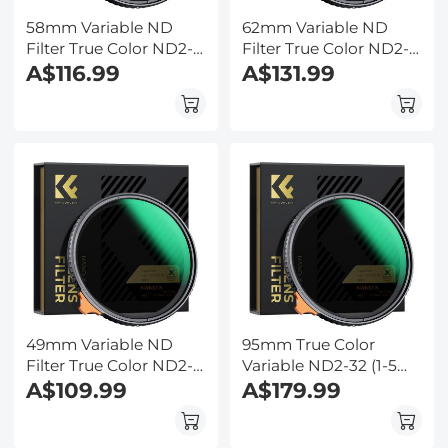
58mm Variable ND
62mm Variable ND
Filter True Color ND2-
Filter True Color ND2-
ND32 with 28 Layers of
A$116.99
ND32 with 28 Layers of
A$131.99
Anti-reflection Green
Anti-reflection Green
Film Waterproof, Anti-
Film Waterproof, Anti-
scratch Nano-Xcel
scratch Nano-Xcel
Series
Series
49mm Variable ND
95mm True Color
Filter True Color ND2-
Variable ND2-32 (1-5
ND32 with 28 Layers of
A$109.99
Stops) ND Lens Filter,
A$179.99
Anti-reflection Green
Adjustable Neutral
Film Waterproof, Anti-
Density Filter with 28