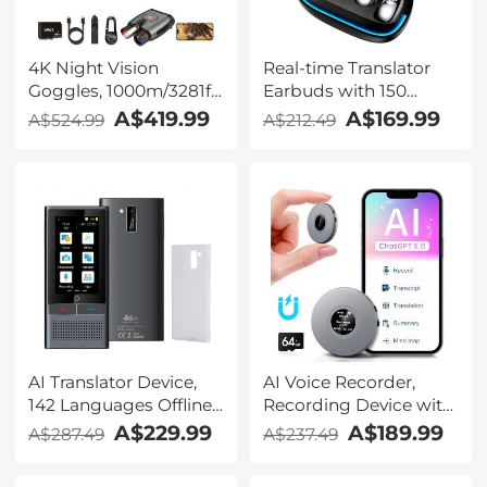
4K Night Vision
Real-time Translator
Goggles, 1000m/3281ft
Earbuds with 150
Infrared, Full Color
Languages, Offline
A$419.99
A$169.99
A$524.99
A$212.49
Night Vision, Built-in
Translation, Video &
WiFi, Flashlight &
Voice Call Translation,
Backlit Buttons,
40H Battery Life, Clip-
5100mAh Battery,
on Design, Kentfaith
Kentfaith
AI Translator Device,
AI Voice Recorder,
142 Languages Offline
Recording Device with
& Online, Support Free
App Control, Support
A$229.99
A$189.99
A$287.49
A$237.49
4G International
134 Languages AI
Connection, ChatGPT,
Transcribe, Summarize