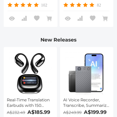
Waterproof, Anti-
Multi-Layer Coatings
102
82
scratch Nano-Xcel
Nano-Xcel Series
Series
New Releases
Real-Time Translation
AI Voice Recorder,
Earbuds with 150
Transcribe, Summarize
Languages, Free
& Translate with AI,
A$185.99
A$199.99
A$232.49
A$249.99
Offline Translation,
App Control, Note