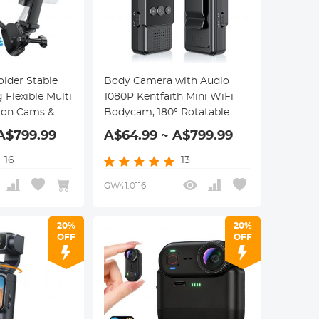
lder Stable
Body Camera with Audio
 Flexible Multi
1080P Kentfaith Mini WiFi
tion Cams &
Bodycam, 180° Rotatable
Lens, 2 LED Fill Lights &
A$799.99
A$64.99 ~ A$799.99
Smart Motion Detection
16
13
GW41.0116
20%
20%
OFF
OFF