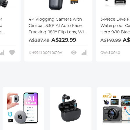
r
4K Vlogging Camera with
3-Piece Dive Fi
d
Gimbal, 330° AI Auto Face
Waterproof Ca
d
Tracking, 180° Flip Lens, WiFi
Hero 9/10 Bla
crew
Transfer, Handheld Pocket
Dive Photogr
A$229.99
A$
A$287.49
A$140.99
ro Hero
Vlog Camera for YouTube &
Cover + 3-Piec
5 4
TikTok Content Creators,
Set for GoPro 
KH9941.0001.0010A
GW41.0040
/Brave
Kentfaith
Black
I OSMO