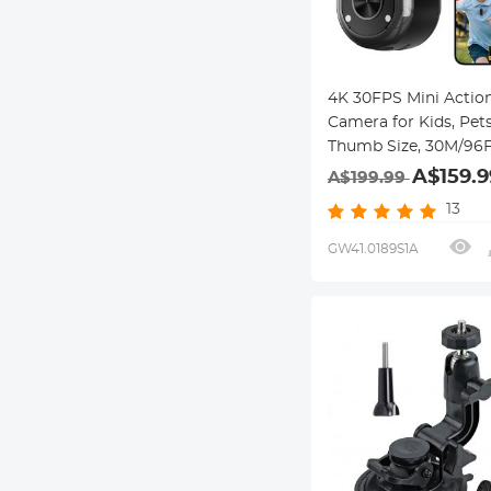
4K 30FPS Mini Actio
Camera for Kids, Pets
Thumb Size, 30M/96
Waterproof, EIS, Built
A$159.9
A$199.99
WiFi, 350 min Battery
13
Lens Angle, Hands-F
Recording for Cyclin
GW41.0189S1A
Vlogging, Beach, Ken