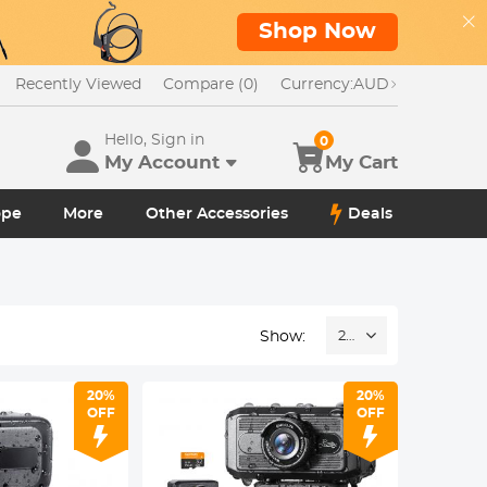
Shop Now
Recently Viewed
Compare (0)
Currency:
AUD
Hello, Sign in
0
My Account
My Cart
ope
More
Other Accessories
Deals
Show:
24
20%
20%
OFF
OFF