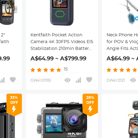
"
Kentfaith Pocket Action
Neck Phone Ho
aith
Camera 4K 30FPS Videos EIS
for POV & Vlog
Stabilization 210min Battery
Angle Fits Ac
nection
Life 64GB
Phones
9.99
A$64.99 ~ A$799.99
A$64.99 ~ 
15
GW41.0111S1
GW41.0121
33%
28%
OFF
OFF