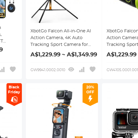
n
XbotGo Falcon All-in-One AI
XbotGo Falcon 
,
Action Camera, 4K Auto
Action Camera
FT
Tracking Sport Camera for
Tracking Spor
-in
9
Soccer, Basketball & Football,
Soccer, Basket
A$1,229.99 ~ A$1,349.99
A$1,229.99
, 145°
Dual-Lens Team Sports
Dual-Lens Tea
ree POV
Recorder with Live Streaming,
Recorder with
g,
GW9941.0002.0010
GW4105.0001.00
No Subscription Required, 4m
No Subscripti
tfaith
Tripod Included (Edge Green)
(Edge Green)
Black
20%
Friday
OFF