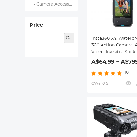
- Camera Accessories
Price
Go
Insta360 X4, Waterpr
360 Action Camera, 4
Video, Invisible Stick
Removable Guards, 1
A$64.99 ~ A$79
10
GW41.0151