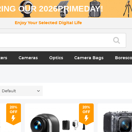
ING OUR 2026PRIMEDAY!
Enjoy Your Selected Digital Life
ters
Cameras
Optics
Camera Bags
Boresc
Default
20%
20%
OFF
OFF