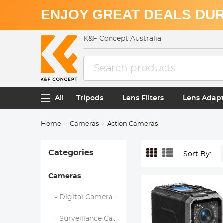
ENJOY GREAT DEALS DUR
K&F Concept Australia
All
Tripods
Lens Filters
Lens Adap
Home
Cameras
Action Cameras
Categories
Sort By:
Cameras
- Digital Cameras, Video Cameras & Camcorders
- Surveillance Camera