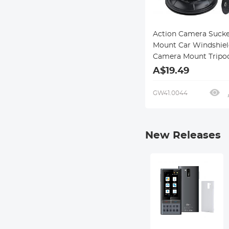
Action Camera Sucke
Mount Car Windshiel
Camera Mount Tripo
Adapter Universal S
A$19.49
Compatible with Gop
Max, Hero 10 9 8 7 6 
GW41.0044
Black/AKASO EK7000
4/Dragon Touch/DJ
New Releases