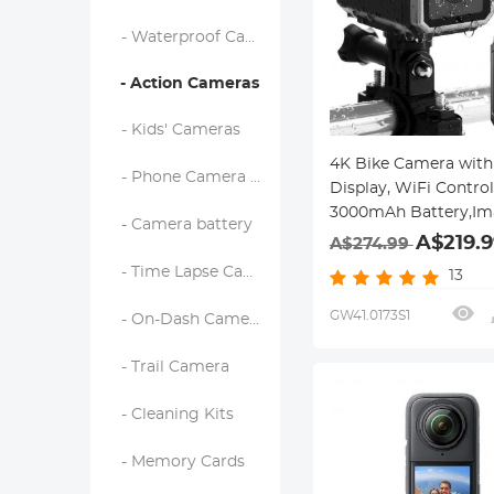
- Waterproof Cameras
- Action Cameras
- Kids' Cameras
4K Bike Camera with 
- Phone Camera Lens
Display, WiFi Control
3000mAh Battery,Im
- Camera battery
Stabilization Kentfai
A$219.9
A$274.99
- Time Lapse Camera
13
GW41.0173S1
- On-Dash Camera & Carplay
- Trail Camera
- Cleaning Kits
- Memory Cards