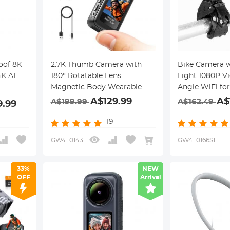
oof 8K
2.7K Thumb Camera with
Bike Camera 
K AI
180° Rotatable Lens
Light 1080P V
Magnetic Body Wearable
Angle WiFi for
35Min
Kentfaith
Motorcycle Ke
A$129.99
A$
A$199.99
A$162.49
9.99
19
GW41.0143
GW41.0166S1
33%
NEW
OFF
Arrival