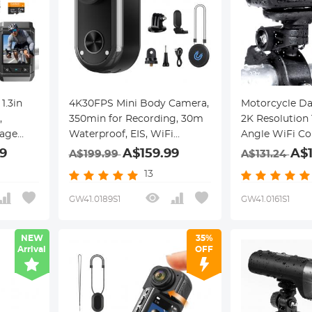
1.3in
4K30FPS Mini Body Camera,
Motorcycle D
,
350min for Recording, 30m
2K Resolution
age
Waterproof, EIS, WiFi
Angle WiFi Co
th
Remote Control, Portable
Power Kentfai
9
A$159.99
A$
A$199.99
A$131.24
Vlogging, Hands-Free POV
13
Recording for Cycling,
Motorcycle, Kentfaith
GW41.0189S1
GW41.0161S1
NEW
35%
Arrival
OFF