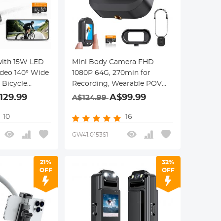
with 15W LED
Mini Body Camera FHD
ideo 140° Wide
1080P 64G, 270min for
 Bicycle
Recording, Wearable POV
ntfaith
Anti-Shake for Work Travel,
129.99
A$99.99
A$124.99
Kentfaith
10
16
GW41.0153S1
21%
32%
OFF
OFF