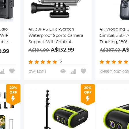
udio
4K 30FPS Dual-Screen
4K Vlogging 
 WiFi
Waterproof Sports Camera
Gimbal, 330° 
able
Support Wifi Control
Tracking, 180° 
s &
Remote Control Anti-Shake
Selfie, Built-in
A$132.99
A$
A$184.99
A$287.49
9.99
ion &
Black
Handheld Pock
Vloggers, Trav
3
Creators, Kent
GW41.0011
KH9941.0001.001
20%
20%
OFF
OFF