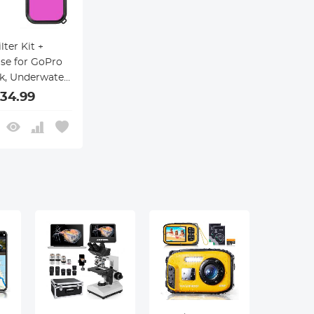
lter Kit +
se for GoPro
ck, Underwater
aphy Case
34.99
e Dive Filter
Hero 9/10