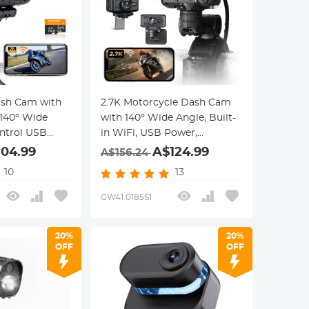
ash Cam with
2.7K Motorcycle Dash Cam
 140° Wide
with 140° Wide Angle, Built-
ntrol USB
in WiFi, USB Power,
th
Emergency Lock, 3 Types of
104.99
A$124.99
A$156.24
Mounts, Kentfaith
10
13
GW41.0185S1
20%
20%
OFF
OFF