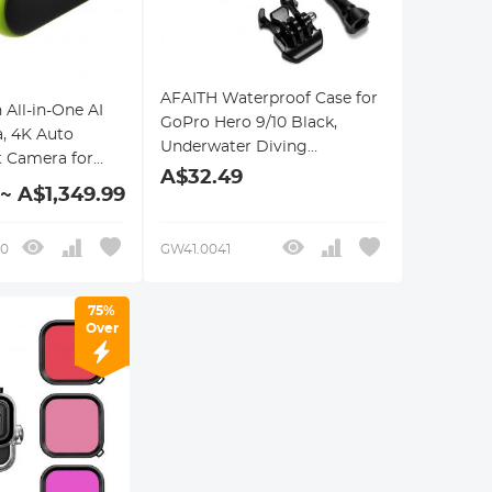
AFAITH Waterproof Case for
All-in-One AI
GoPro Hero 9/10 Black,
, 4K Auto
Underwater Diving
t Camera for
Photography Case for GoPro
A$32.49
ball & Football,
 ~ A$1,349.99
Hero 9/10 Black
m Sports
 Live Streaming,
10
GW41.0041
on Required
75%
Over