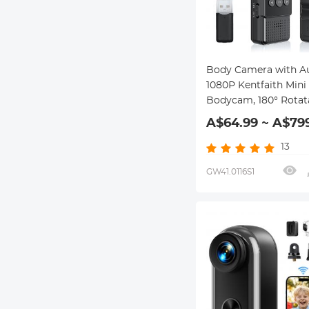
Body Camera with A
1080P Kentfaith Mini
Bodycam, 180° Rotat
Lens, 2 LED Fill Light
A$64.99 ~ A$79
Smart Motion Detect
64G Memory Card
13
GW41.0116S1