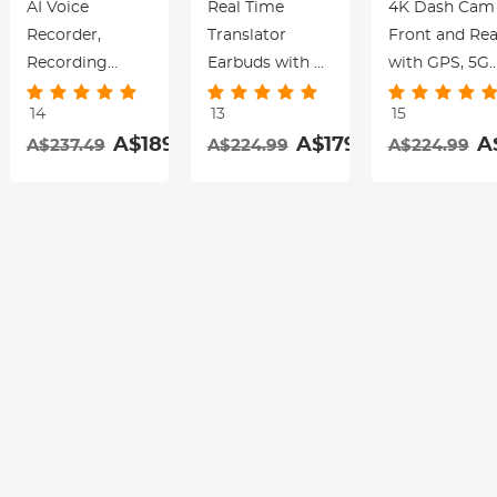
AI Voice
Real Time
4K Dash Cam
Recorder,
Translator
Front and Rea
Recording
Earbuds with 2-
with GPS, 5G
Device with
Way 142
WiFi, Starligh
14
13
15
App Control,
Languages/Accents,
Night Vision, 
.99
A$189.99
A$179.99
A
A$237.49
A$224.99
A$224.99
Support 134
6 Translation
Sensor, 24H
Languages AI
Modes, Call
Parking Mode
Transcribe,
Translation &
Kentfaith
Summarize &
Recording,
rding
Mind-map ,
Video
64GB AI Noise
Translation,
Cancellation for
ENC & ANC
Lectures,
Noise
Meetings, Calls,
Cancellation,
Interview,
Kentfaith
Kentfaith