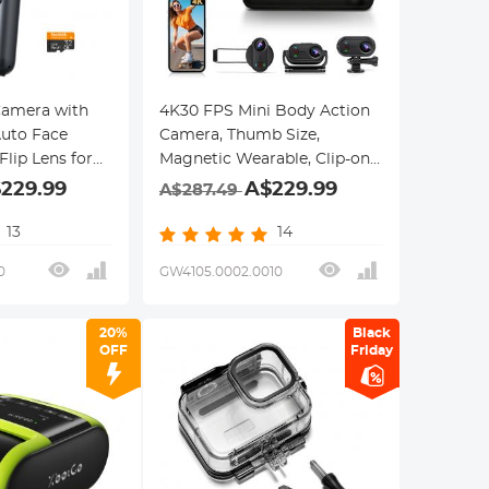
Camera with
4K30 FPS Mini Body Action
Auto Face
Camera, Thumb Size,
Flip Lens for
Magnetic Wearable, Clip-on,
 WiFi,
33FT/10M Waterproof,
229.99
A$229.99
A$287.49
et Camera for
360min Endurance, 64GB
elers, Content
Built-in Storage, Hands-Free
13
14
faith
POVs for Cycling, Vlogging,
0
GW4105.0002.0010
Kentfaith
20%
Black
OFF
Friday