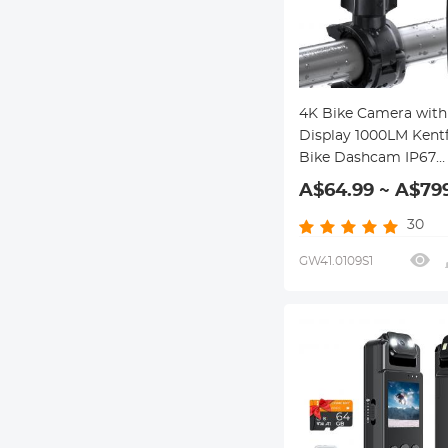
4K Bike Camera with 2
Display 1000LM Kentf
Bike Dashcam IP67
Waterproof WIFI Con
A$64.99 ~ A$79
30
GW41.0109S1