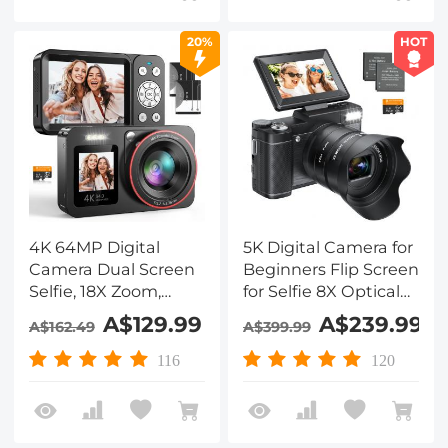
Battery, Front and
Rear Cameras - Black
20%
HOT
4K 64MP Digital
5K Digital Camera for
Camera Dual Screen
Beginners Flip Screen
Selfie, 18X Zoom,
for Selfie 8X Optical
32GB Card & 2
Zoom Kentfaith
A$129.99
A$239.99
A$162.49
A$399.99
Batteries for
Beginners YouTube
116
120
Vlog, Kentfaith