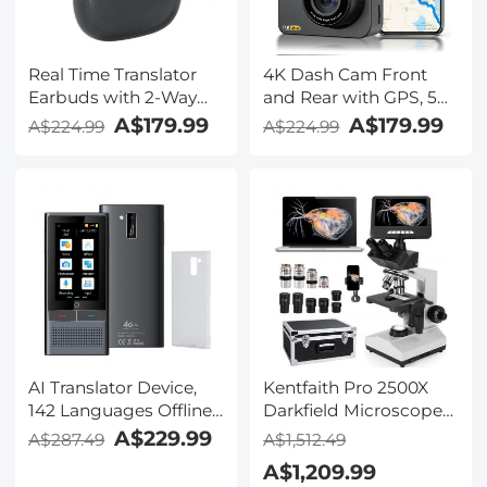
Real Time Translator
4K Dash Cam Front
Earbuds with 2-Way
and Rear with GPS, 5G
142
WiFi, Starlight Night
A$179.99
A$179.99
A$224.99
A$224.99
Languages/Accents, 6
Vision, G-Sensor, 24H
Translation Modes, Call
Parking Mode
Translation &
Kentfaith
Recording, Video
Translation, ENC & ANC
Noise Cancellation,
Kentfaith
AI Translator Device,
Kentfaith Pro 2500X
142 Languages Offline
Darkfield Microscope
& Online, Support Free
with 7" IPS Screen & 2K
A$229.99
A$287.49
A$1,512.49
4G International
Electronic Eyepiece,
A$1,209.99
Connection, ChatGPT,
Smooth