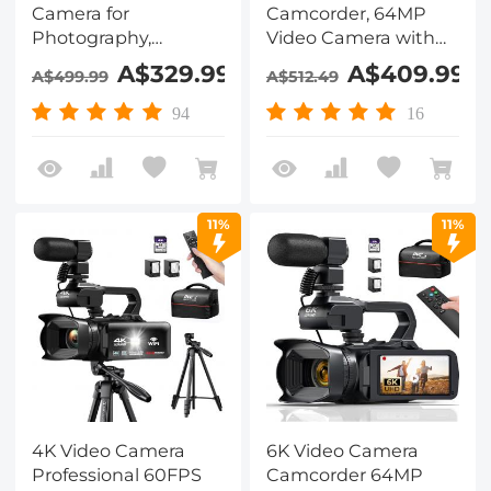
Camera for
Camcorder, 64MP
Photography,
Video Camera with
Autofocus, Dual Lens
SONY CMOS Sensor &
A$329.99
A$409.99
A$499.99
A$512.49
for Selfie Youtube
Built-in Fill Light, WiFi
Vlogging, 3.2in
Connect & Transfer,
94
16
Touchscreen
Tripod, Microphones,
Kentfaith
2 Batteries, Remote
Control, 64GB Card,
Kentfaith
11%
11%
4K Video Camera
6K Video Camera
Professional 60FPS
Camcorder 64MP