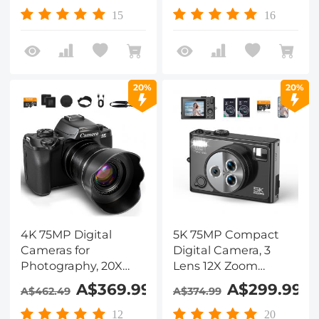
Video, YouTube,
Support PIP Record,
15
16
Kentfaith
Kentfaith
20%
20%
4K 75MP Digital
5K 75MP Compact
Cameras for
Digital Camera, 3
Photography, 20X
Lens 12X Zoom
Optical Zoom, WiFi
Autofocus for
A$369.99
A$299.99
A$462.49
A$374.99
Youtube Vlogging
YouTube Vlogging,
Camera with
32GB Card 2
12
20