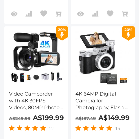
Autofocus & Dual
Batteries, Kentfaith
Lens for Selfie, 4in
Touchscreen
Kentfaith
20%
20%
Video Camcorder
4K 64MP Digital
with 4K 30FPS
Camera for
Videos, 80MP Photos,
Photography, Flash +
13MP Sony CMOS,
Lens Fill Light, Auto
A$199.99
A$149.99
A$249.99
A$187.49
11PCS Accessories,
Focus, Webcam, 180°
Night Vision,
Flip Screen, for
12
15
Webcam Mode,
Vlogging, Youtube,