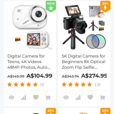
NEW
20%
Digital Camera for
5K Digital Camera for
Teens, 4K Videos
Beginners 8X Optical
48MP Photos, Auto
Zoom Flip Selfie
Focus, WiFi Transfer,
Screen with Tripod
A$104.99
A$274.99
A$149.99
A$343.74
32GB Card, Kentfaith
and EVA Storage
Case Kentfaith
16
120
20%
20%