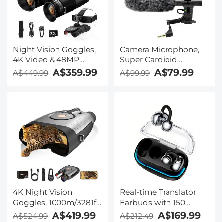
Kentfaith
Night Vision Goggles,
Camera Microphone,
4K Video & 48MP
Super Cardioid
Photo, 600m/1968ft IR,
Shotgun Mic for DSLR
A$359.99
A$79.99
A$449.99
A$99.99
Starlight Full Color
Close Interview, Noise
Night Vision, Dual
Reduction Video
Screen, Flashlight &
Microphone for Canon
Backlit Buttons,
Nikon Sony Fuji with
Kentfaith
Windscreen,
Compatible with
Camera with 3.5mm
TRS Plug, Kentfaith
4K Night Vision
Real-time Translator
Goggles, 1000m/3281ft
Earbuds with 150
Infrared, Full Color
Languages, Offline
A$419.99
A$169.99
A$524.99
A$212.49