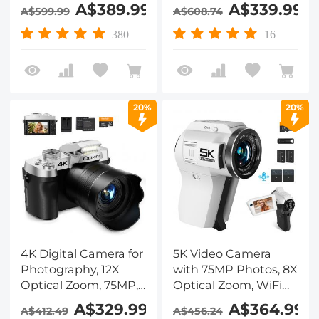
Zoom, Kentfaith
SONY CMOS Sensor &
A$389.99
A$339.99
A$599.99
A$608.74
Video Camera 4.0"
Built-in Fill Light, WiFi
Rotating
Connect & Transfer,
380
16
Touchscreen,Microphone,Remote
Microphones, 2
Control, 64GB SD
Batteries, Remote
Card, Two Batteries
Control, 64GB Card,
Kentfaith
20%
20%
4K Digital Camera for
5K Video Camera
Photography, 12X
with 75MP Photos, 8X
Optical Zoom, 75MP,
Optical Zoom, WiFi
180° Flip Screen, WiFi
Transfer, Wireless Mic,
A$329.99
A$364.99
A$412.49
A$456.24
Vlogging Camera for
Dual Batteries,