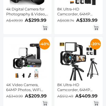
4k Digital Camera for
8K Ultra-HD
Photography & Video,
Camcorder, 64MP
Kentfaith 64MP WiFi
Video Camera with
A$299.99
A$339.99
A$499.99
A$608.74
Touch Screen
SONY CMOS Sensor &
Vlogging Camera for
Built-in Fill Light, WiFi
YouTube with Flash,
Connect & Transfer,
32GB SD Card, Lens
Microphones, 2
-40%
-20%
Hood, 3000mAH
Batteries, Remote
Battery, Front and Rear
Control, 64GB Card,
Cameras - Black
Kentfaith
4K Video Camera,
8K Ultra-HD
64MP Photos, WiFi
Camcorder, 64MP
Connect, 28X Zoom,
Video Camera with
A$209.99
A$409.99
A$349.99
A$512.49
Wireless Mic, Full Color
SONY CMOS Sensor &
NV, Kentfaith
Built-in Fill Light, WiFi