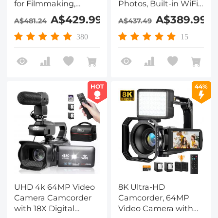
for Filmmaking,
Photos, Built-in WiFi,
Movie & Photography,
4in Flip Touchscreen,
A$429.99
A$389.99
A$481.24
A$437.49
Video Recorder
IR Night Vision, Mic &
Camera with 18X
64GB Card Included,
380
15
Zoom, Digital Camera
for Vlogging,
for Video Recording,
Filmmaking,
4in Flip Touchscreen,
Kentfaith
Lightweight Tripods,
HOT
44%
64GB, Kentfaith
UHD 4k 64MP Video
8K Ultra-HD
Camera Camcorder
Camcorder, 64MP
with 18X Digital
Video Camera with