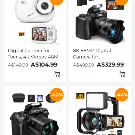
Digital Camera for
8K 88MP Digital
Teens, 4K Videos 48MP
Camera for
Photos, Auto Focus,
Photography,
A$104.99
A$329.99
A$149.99
A$499.99
WiFi Transfer, 32GB
Autofocus, Dual Lens
Card, Kentfaith
for Selfie Youtube
Vlogging, 3.2in
Touchscreen Kentfaith
-40%
-44%