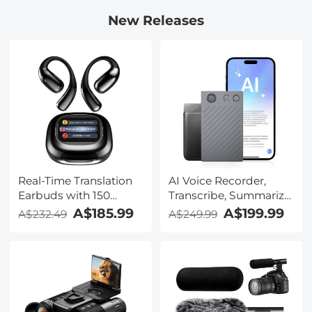
New Releases
Real-Time Translation
AI Voice Recorder,
Earbuds with 150
Transcribe, Summarize
Languages, Free
& Translate with AI,
A$185.99
A$199.99
A$232.49
A$249.99
Offline Translation,
App Control, Note
Voice & Video Call
Taker for Meetings &
Translation, LCD Touch
Calls, Supports 100
Screen, Kentfaith
Languages, Ultra-Slim
w/InstantView Display,
Case Included,