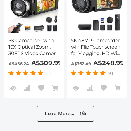
5K Camcorder with
5K 48MP Camcorder
10X Optical Zoom,
wih Flip Touchscreen
30FPS Video Camera,
for Vlogging, HD WiFi
WiFi Transfer,
Video Camera with IR
A$309.99
A$248.99
A$456.24
A$362.49
Remote Control, 6-
Night Vision, Remote
axis Stabilization,
Control, Suitable for
15
94
Dual Batteries,
Filmmaking, YouTube
Kentfaith
Beginners
Load More... 1/4