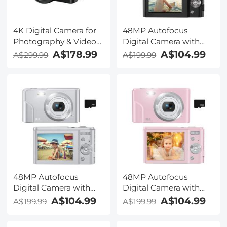
4K Digital Camera for
48MP Autofocus
Photography & Video
Digital Camera with
[Autofocus and
32GB Card 1080P
A$178.99
A$104.99
A$299.99
A$199.99
Stabilisation] 48MP 16X
Video Camera with 16x
Digital Zoom 3” 180°
Zoom Point & Shoot
Flip Screen Vlog
Digital Cameras
Camera with 32G SD
Compact Camera Kids
Card, Flash
Christmas Birthday Gift
Kids Teens Girls Boys
(Black)
48MP Autofocus
48MP Autofocus
Digital Camera with
Digital Camera with
32GB Card 1080P
32GB Card 1080P
A$104.99
A$104.99
A$199.99
A$199.99
Video Camera with 16x
Video Camera with 16x
Zoom Point & Shoot
Zoom Point & Shoot