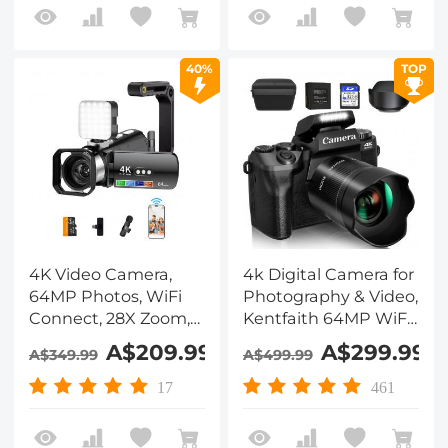
Kentfaith
Traveling, Kentfaith
40%
TOP
4K Video Camera,
4k Digital Camera for
64MP Photos, WiFi
Photography & Video,
Connect, 28X Zoom,
Kentfaith 64MP WiFi
Wireless Mic, Full
Touch Screen
A$209.99
A$299.99
A$349.99
A$499.99
Color NV, Kentfaith
Vlogging Camera for
YouTube with Flash,
17
461
32GB SD Card, Lens
Hood, 3000mAH