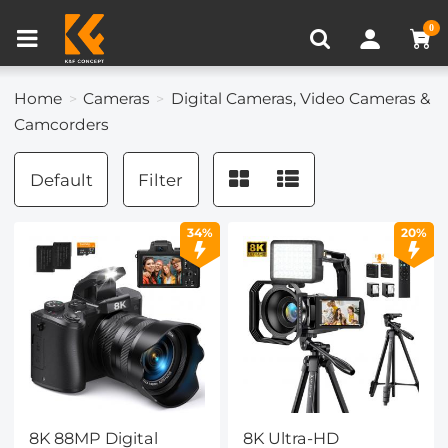
Compare (0)
Recently Viewed
0
Home
Cameras
Digital Cameras, Video Cameras &
Camcorders
Default
Filter
34%
20%
8K 88MP Digital
8K Ultra-HD