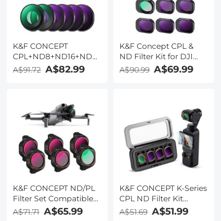
K&F CONCEPT
K&F Concept CPL &
CPL+ND8+ND16+ND32+ND64+Black
ND Filter Kit for DJI
Diffusion 1/4 Filter for
Mini 4 Pro 6 Pack (CPL,
A$82.99
A$69.99
A$91.72
A$90.99
Action 6
ND8, ND16, ND32,
ND64 & ND128)
K&F CONCEPT ND/PL
K&F CONCEPT K-Series
Filter Set Compatible
CPL ND Filter Kit
with DJI Mini 5 Pro, 6
Compatible with DJI
A$65.99
A$51.99
A$71.71
A$51.69
Pack CPL ND4&PL
OSMO Pocket 4/3