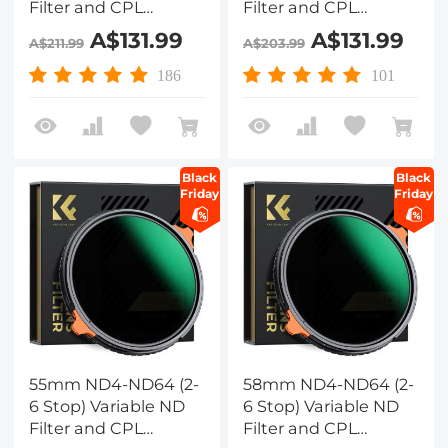
Filter and CPL
Filter and CPL
Circular Polarizing
Circular Polarizing
A$131.99
A$131.99
A$211.99
A$203.99
Filter 2 in 1 with 28
Filter 2 in 1 with 28
Layers of Anti-
Layers of Anti-
186
101
reflection Green Film,
reflection Green Film,
Two Orange Levers,
Two Orange Levers,
Nano-Xcel Series
Nano-Xcel Series
Black
Black
Friday
Friday
55mm ND4-ND64 (2-
58mm ND4-ND64 (2-
6 Stop) Variable ND
6 Stop) Variable ND
Filter and CPL
Filter and CPL