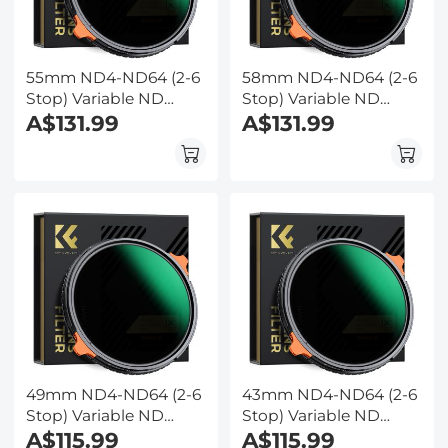
55mm ND4-ND64 (2-6
58mm ND4-ND64 (2-6
Stop) Variable ND
Stop) Variable ND
Filter and CPL Circular
A$131.99
Filter and CPL Circular
A$131.99
Polarizing Filter 2 in 1
Polarizing Filter 2 in 1
with 28 Layers of Anti-
with 28 Layers of Anti-
reflection Green Film,
reflection Green Film,
Two Orange Levers,
Two Orange Levers,
Nano-Xcel Series
Nano-Xcel Series
49mm ND4-ND64 (2-6
43mm ND4-ND64 (2-6
Stop) Variable ND
Stop) Variable ND
Filter and CPL Circular
A$115.99
Filter and CPL Circular
A$115.99