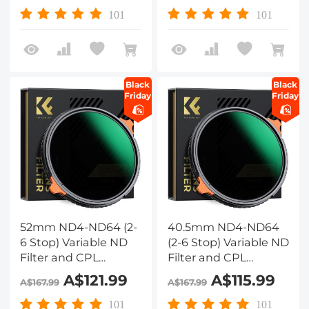
Layers of Anti-
Layers of Anti-
101
101
reflection Green Film,
reflection Green Film,
Two Orange Levers,
Two Orange Levers,
Nano-Xcel Series
Nano-Xcel Series
Black
Black
Friday
Friday
52mm ND4-ND64 (2-
40.5mm ND4-ND64
6 Stop) Variable ND
(2-6 Stop) Variable ND
Filter and CPL
Filter and CPL
Circular Polarizing
Circular Polarizing
A$121.99
A$115.99
A$167.99
A$167.99
Filter 2 in 1 with 28
Filter 2 in 1 with 28
Layers of Anti-
Layers of Anti-
101
101