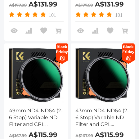
Circular Polarizing
Circular Polarizing
A$131.99
A$131.99
A$177.99
A$177.99
Filter 2 in 1 with 28
Filter 2 in 1 with 28
Layers of Anti-
Layers of Anti-
101
101
reflection Green Film,
reflection Green Film,
Two Orange Levers,
Two Orange Levers,
Nano-Xcel Series
Nano-Xcel Series
Black
Black
Friday
Friday
49mm ND4-ND64 (2-
43mm ND4-ND64 (2-
6 Stop) Variable ND
6 Stop) Variable ND
Filter and CPL
Filter and CPL
Circular Polarizing
Circular Polarizing
A$115.99
A$115.99
A$167.99
A$167.99
Filter 2 in 1 with 28
Filter 2 in 1 with 28