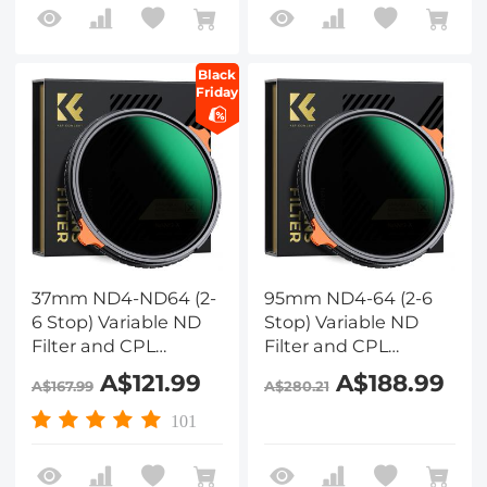
Two Orange Levers,
Two Orange Levers,
Nano-Xcel Series
Nano-Xcel Series
Black
Friday
37mm ND4-ND64 (2-
95mm ND4-64 (2-6
6 Stop) Variable ND
Stop) Variable ND
Filter and CPL
Filter and CPL
Circular Polarizing
Circular Polarizing
A$121.99
A$188.99
A$167.99
A$280.21
Filter 2 in 1 with 28
Filter 2 in 1, 28 Layers
Layers of Anti-
Coated Nano-Xcel
101
reflection Green Film,
Series
Two Orange Levers,