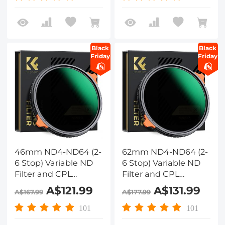
reflection Green Film,
reflection Green Film,
Two Orange Levers,
Two Orange Levers,
Nano-Xcel Series
Nano-Xcel Series
Black
Black
Friday
Friday
46mm ND4-ND64 (2-
62mm ND4-ND64 (2-
6 Stop) Variable ND
6 Stop) Variable ND
Filter and CPL
Filter and CPL
Circular Polarizing
Circular Polarizing
A$121.99
A$131.99
A$167.99
A$177.99
Filter 2 in 1 with 28
Filter 2 in 1 with 28
Layers of Anti-
Layers of Anti-
101
101
reflection Green Film,
reflection Green Film,