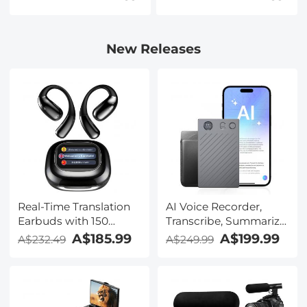
Nano-Xcel Series
New Releases
Real-Time Translation
AI Voice Recorder,
Earbuds with 150
Transcribe, Summarize
Languages, Free
& Translate with AI,
A$185.99
A$199.99
A$232.49
A$249.99
Offline Translation,
App Control, Note
Voice & Video Call
Taker for Meetings &
Translation, LCD Touch
Calls, Supports 100
Screen, Kentfaith
Languages, Ultra-Slim