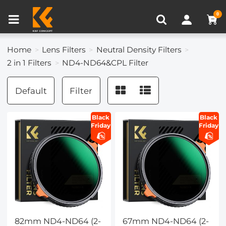
Compare (0)
Recently Viewed
0
Home
Lens Filters
Neutral Density Filters
2 in 1 Filters
ND4-ND64&CPL Filter
Default
Filter
Black
Black
Friday
Friday
82mm ND4-ND64 (2-
67mm ND4-ND64 (2-