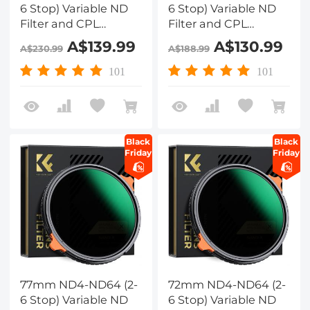
6 Stop) Variable ND
6 Stop) Variable ND
Filter and CPL
Filter and CPL
Circular Polarizing
Circular Polarizing
A$139.99
A$130.99
A$230.99
A$188.99
Filter 2 in 1 with 28
Filter 2 in 1 with 28
Layers of Anti-
Layers of Anti-
101
101
reflection Green Film,
reflection Green Film,
Two Orange Levers,
Two Orange Levers,
Nano-Xcel Series
Nano-Xcel Series
Black
Black
Friday
Friday
77mm ND4-ND64 (2-
72mm ND4-ND64 (2-
6 Stop) Variable ND
6 Stop) Variable ND