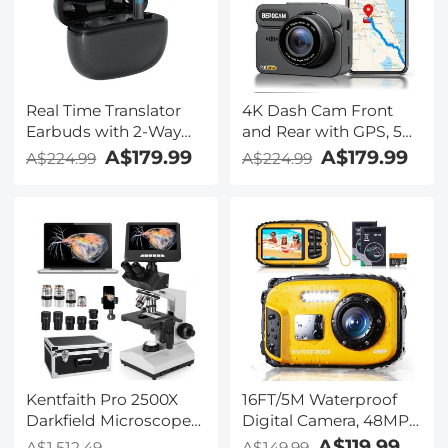
Kentfaith
Real Time Translator
4K Dash Cam Front
Earbuds with 2-Way
and Rear with GPS, 5G
142
WiFi, Starlight Night
A$179.99
A$179.99
A$224.99
A$224.99
Languages/Accents, 6
Vision, G-Sensor, 24H
Translation Modes, Call
Parking Mode
Translation &
Kentfaith
Recording, Video
Translation, ENC & ANC
Noise Cancellation,
Kentfaith
Kentfaith Pro 2500X
16FT/5M Waterproof
Darkfield Microscope
Digital Camera, 48MP
with 7" IPS Screen & 2K
Auto Focus, Fill Light,
A$119.99
A$1,512.49
A$149.99