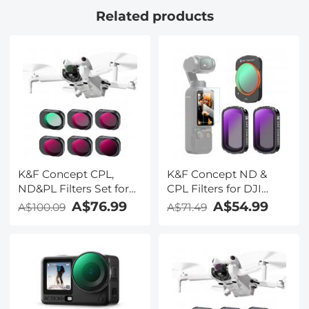
Related products
K&F Concept CPL,
K&F Concept ND &
ND&PL Filters Set for
CPL Filters for DJI
DJI Mini 4 Pro 6 Pack
Osmo Pocket 3,
A$76.99
A$54.99
A$100.09
A$71.49
(CPL, ND4&PL,
Magnetic
ND8&PL, ND16&PL,
CPL+ND4+ND8 3 Pack
ND32&PL, ND64&PL)
Kit 28 Layer nano-
coated HD Optical
Glass