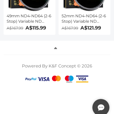
49mm ND4-ND64 (2-6
52mm ND4-ND64 (2-6
Stop) Variable ND
Stop) Variable ND
Filter and CPL Circular
Filter and CPL Circular
A$115.99
A$121.99
A$167.99
A$167.99
Polarizing Filter 2 in 1
Polarizing Filter 2 in 1
with 28 Layers of Anti-
with 28 Layers of Anti-
reflection Green Film,
reflection Green Film,
Two Orange Levers,
Two Orange Levers,
Nano-Xcel Series
Nano-Xcel Series
Powered By K&F Concept © 2026