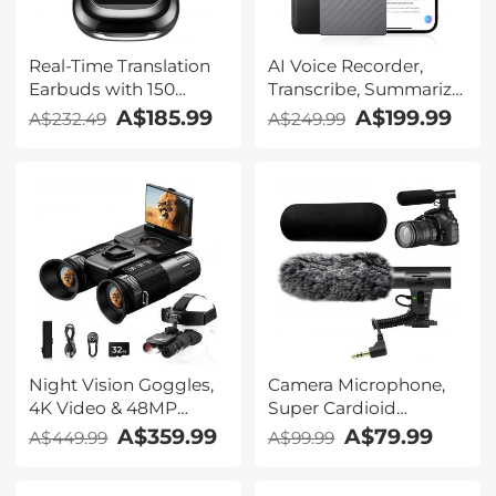
Real-Time Translation
AI Voice Recorder,
Earbuds with 150
Transcribe, Summarize
Languages, Free
& Translate with AI,
A$185.99
A$199.99
A$232.49
A$249.99
Offline Translation,
App Control, Note
Voice & Video Call
Taker for Meetings &
Translation, LCD Touch
Calls, Supports 100
Screen, Kentfaith
Languages, Ultra-Slim
w/InstantView Display,
Case Included,
Kentfaith
Night Vision Goggles,
Camera Microphone,
4K Video & 48MP
Super Cardioid
Photo, 600m/1968ft IR,
Shotgun Mic for DSLR
A$359.99
A$79.99
A$449.99
A$99.99
Starlight Full Color
Close Interview, Noise
Night Vision, Dual
Reduction Video