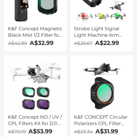
K&F Concept Magnetic
Strobe Light Signal
Black Mist 1/2 Filter for
Light Machine Arm
DJI Osmo Pocket 3,
Light Single Pack,
A$32.99
A$22.99
A$42.89
A$26.67
Black Diffusion
Suitable for DJI DJI
Creative Mist
FPV/ Mini 2 / Mavic Air
Cinematic Effect Filters
2/Mavic mini, etc.
K&F Concept ND / UV /
K&F CONCEPT Circular
CPL Filters Kit for DJI
Polarizers CPL Filter
Mini 4 Pro 4 Pack (CPL,
Compatible with DJI
A$53.99
A$31.99
A$70.19
A$33.34
UV, ND8 & ND16)
Mini 5 Pro, Drone CPL