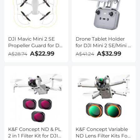
DJI Mavic Mini 2 SE
Drone Tablet Holder
Propeller Guard for DJI
for DJI Mini 2 SE/Mini 3
Drone Propeller, Safety
Pro/Mavic Air 2/DJI
A$22.99
A$32.99
A$28.74
A$41.24
Accessories for DJI
Mini 2/Mavic 3 Remote
Mini 2 SE/Mini 2/ Mini
Controller Accessories,
SE/Mavic Mini
DJI Mavic 3/3
Propellers Protector
Classic/Air 2S/Mavic Air
Drone Accessories
2/mini 3/3 Pro/mini 2/2
(Upgraded Version)
SE Remote Controller
Accessories
K&F Concept ND & PL
K&F Concept Variable
2 in 1 Filter Kit for DJI
ND Lens Filter Kits For