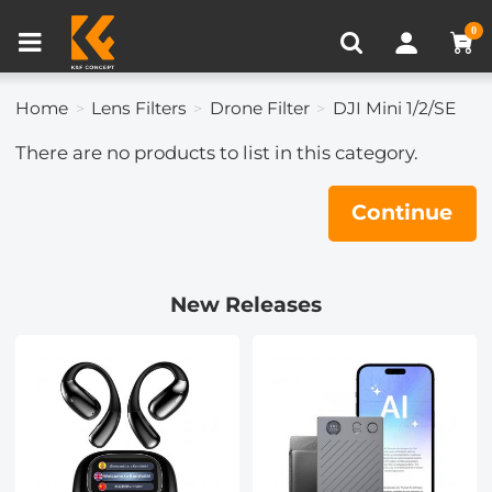
Compare (0)
Recently Viewed
0
Home
Lens Filters
Drone Filter
DJI Mini 1/2/SE
There are no products to list in this category.
Continue
New Releases