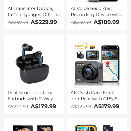
AI Translator Device,
AI Voice Recorder,
142 Languages Offline
Recording Device with
& Online, Support Free
App Control, Support
A$229.99
A$189.99
A$287.49
A$237.49
4G International
134 Languages AI
Connection, ChatGPT,
Transcribe, Summarize
Offline/Photo/Recording
& Mind-map , 64GB AI
Translation for
Noise Cancellation for
Business Travel Study,
Lectures, Meetings,
Kentfaith
Calls, Interview,
Kentfaith
Real Time Translator
4K Dash Cam Front
Earbuds with 2-Way
and Rear with GPS, 5G
142
WiFi, Starlight Night
A$179.99
A$179.99
A$224.99
A$224.99
Languages/Accents, 6
Vision, G-Sensor, 24H
Translation Modes, Call
Parking Mode
Translation &
Kentfaith
Recording, Video