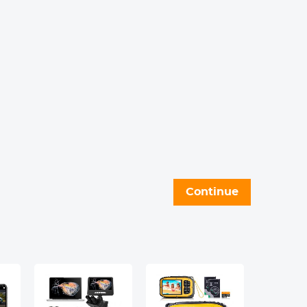
Continue