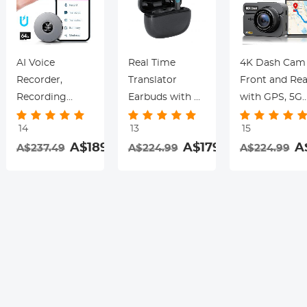
AI Voice
Real Time
4K Dash Cam
Recorder,
Translator
Front and Rea
Recording
Earbuds with 2-
with GPS, 5G
Device with
Way 142
WiFi, Starligh
14
13
15
App Control,
Languages/Accents,
Night Vision, 
.99
A$189.99
A$179.99
A
A$237.49
A$224.99
A$224.99
Support 134
6 Translation
Sensor, 24H
Languages AI
Modes, Call
Parking Mode
Transcribe,
Translation &
Kentfaith
Summarize &
Recording,
rding
Mind-map ,
Video
64GB AI Noise
Translation,
Cancellation for
ENC & ANC
Lectures,
Noise
Meetings, Calls,
Cancellation,
Interview,
Kentfaith