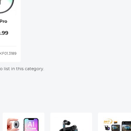
Pro
.99
KF01.3189
 list in this category.