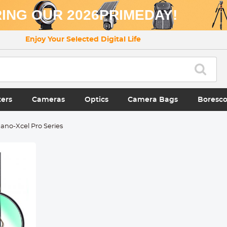
ING OUR 2026PRIMEDAY!
Enjoy Your Selected Digital Life
ters
Cameras
Optics
Camera Bags
Boresc
ano-Xcel Pro Series