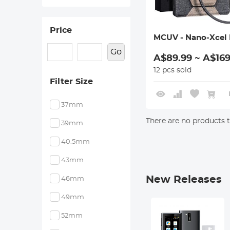
Price
MCUV - Nano-Xcel 
Go
A$89.99 ~ A$169
12 pcs sold
Filter Size
37mm
There are no products to
39mm
40.5mm
43mm
New Releases
46mm
49mm
52mm