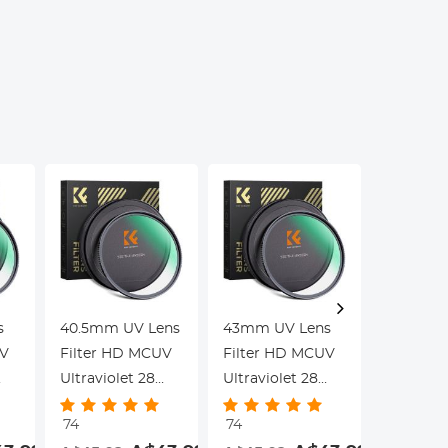
Education, Live
Kentfa
Blood,
Hobbyists
s
40.5mm UV Lens
43mm UV Lens
46mm U
UV
Filter HD MCUV
Filter HD MCUV
Filter 
Ultraviolet 28
Ultraviolet 28
Ultraviol
Multi-Coated
Multi-Coated
Multi-Co
74
74
74
Filters (Nano-
Filters (Nano-
Filters (