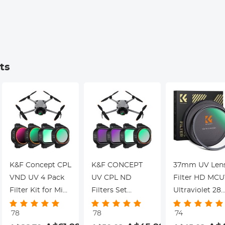
Kentfaith
ts
K&F Concept CPL
K&F CONCEPT
37mm UV Len
VND UV 4 Pack
UV CPL ND
Filter HD MC
Filter Kit for Mini
Filters Set
Ultraviolet 28
5 Pro
Compatible with
Multi-Coated
78
78
74
DJI Mini 5 Pro
Filters (Nano-