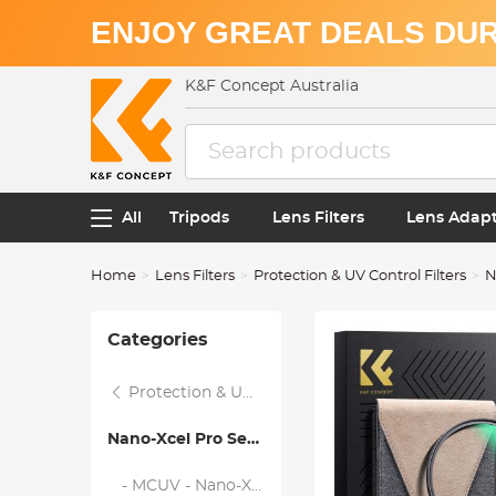
ENJOY GREAT DEALS DUR
K&F Concept Australia
All
Tripods
Lens Filters
Lens Adap
Home
Lens Filters
Protection & UV Control Filters
N
Categories
Protection & UV Control Filters
Nano-Xcel Pro Series
- MCUV - Nano-Xcel Pro