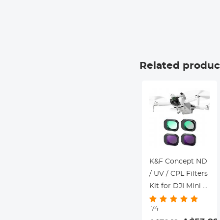
Related produc
K&F Concept ND
/ UV / CPL Filters
Kit for DJI Mini 4
Pro 4 Pack (CPL,
74
UV, ND8 & ND16)