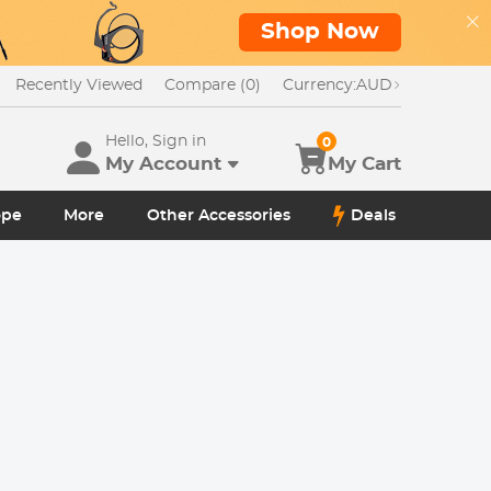
Shop Now
Recently Viewed
Compare (0)
Currency:
AUD
Hello, Sign in
0
My Account
My Cart
ope
More
Other Accessories
Deals