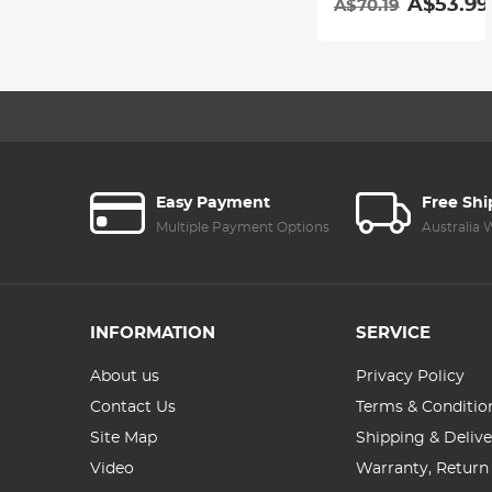
A$53.99
A$70.19
Easy Payment
Free Sh
Multiple Payment Options
Australia
INFORMATION
SERVICE
About us
Privacy Policy
Contact Us
Terms & Conditio
Site Map
Shipping & Delive
Video
Warranty, Return