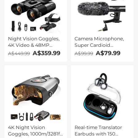
Case Included,
Kentfaith
Night Vision Goggles,
Camera Microphone,
4K Video & 48MP
Super Cardioid
Photo, 600m/1968ft IR,
Shotgun Mic for DSLR
A$359.99
A$79.99
A$449.99
A$99.99
Starlight Full Color
Close Interview, Noise
Night Vision, Dual
Reduction Video
Screen, Flashlight &
Microphone for Canon
Backlit Buttons,
Nikon Sony Fuji with
Kentfaith
Windscreen,
Compatible with
Camera with 3.5mm
TRS Plug, Kentfaith
4K Night Vision
Real-time Translator
Goggles, 1000m/3281ft
Earbuds with 150