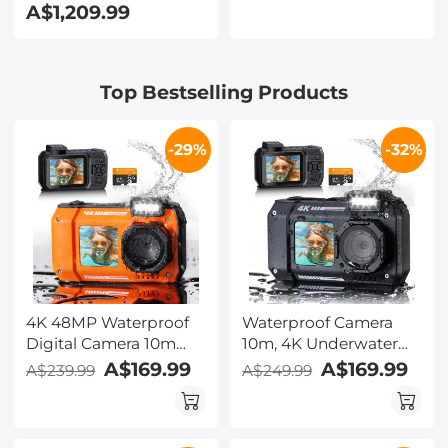
A$1,209.99
Smooth
Mirror, 32GB Card
Brightfield/Darkfield
Included, Under Water
Switch, 195 Achromatic
Camera for Snorkeling,
Objectives, Mechanical
Pool, Beach, Kentfaith
Top Bestselling Products
Stage, for Science
Education, Live Blood,
Hobbyists
-29%
-32%
4K 48MP Waterproof
Waterproof Camera
Digital Camera 10m
10m, 4K Underwater
Dual-Screen Selfie
Camera with Dual
A$169.99
A$169.99
A$239.99
A$249.99
Kentfaith Orange
Screens for Kids,
Adults, Snorkling,
Swimming, 48MP