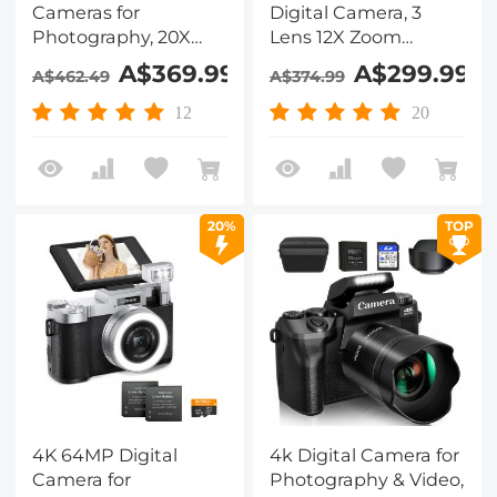
Cameras for
Digital Camera, 3
Photography, 20X
Lens 12X Zoom
Optical Zoom, WiFi
Autofocus for
A$369.99
A$299.99
A$462.49
A$374.99
Youtube Vlogging
YouTube Vlogging,
Camera with
32GB Card 2
12
20
Autofocus & Dual
Batteries, Kentfaith
Lens for Selfie, 4in
Touchscreen
Kentfaith
20%
TOP
4K 64MP Digital
4k Digital Camera for
Camera for
Photography & Video,