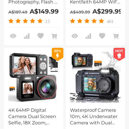
Photography, Flash +
Kentfaith 64MP WiFi
Lens Fill Light, Auto
Touch Screen
A$149.99
A$299.99
A$187.49
A$499.99
Focus, Webcam, 180°
Vlogging Camera for
Flip Screen, for
YouTube with Flash,
15
461
Vlogging, Youtube,
32GB SD Card, Lens
Traveling, Kentfaith
Hood, 3000mAH
Battery, Front and
Rear Cameras - Black
20%
HOT
4K 64MP Digital
Waterproof Camera
Camera Dual Screen
10m, 4K Underwater
Selfie, 18X Zoom,
Camera with Dual