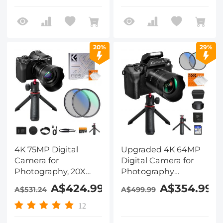
Filter Set, Camera
Tripod, WiFi Vlogging
Camera for Video,
YouTube, Kentfaith
20%
29%
4K 75MP Digital
Upgraded 4K 64MP
Camera for
Digital Camera for
Photography, 20X
Photography
Optical Zoom, WiFi
Beginners, Video,
A$424.99
A$354.99
A$531.24
A$499.99
Youtube Vlogging
YouTube Vlog, 4in
Camera with
WiFi Touch Screen
12
Autofocus & Dual
with Flash, Lens