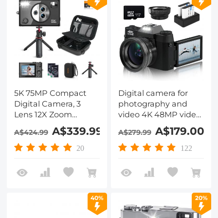
5K 75MP Compact
Digital camera for
Digital Camera, 3
photography and
Lens 12X Zoom
video 4K 48MP video
Autofocus for
blog camera YouTube
A$339.99
A$179.00
A$424.99
A$279.99
YouTube Vlogging,
with 180° flip screen,
Compact Tripod,
16x digital zoom,
20
122
Camera Bag, 32GB
52mm wide angle
Card 2 Batteries,
and macro lens, 32GB
Kentfaith
TF card, 2 fast
batteries Black
40%
20%