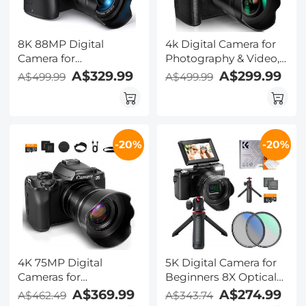
8K 88MP Digital
4k Digital Camera for
Camera for
Photography & Video,
Photography,
Kentfaith 64MP WiFi
A$329.99
A$299.99
A$499.99
A$499.99
Autofocus, Dual Lens
Touch Screen
for Selfie Youtube
Vlogging Camera for
Vlogging, 3.2in
YouTube with Flash,
Touchscreen Kentfaith
32GB SD Card, Lens
-20%
-20%
Hood, 3000mAH
Battery, Front and Rear
Cameras - Black
4K 75MP Digital
5K Digital Camera for
Cameras for
Beginners 8X Optical
Photography, 20X
Zoom Flip Selfie
A$369.99
A$274.99
A$462.49
A$343.74
Optical Zoom, WiFi
Screen with Tripod