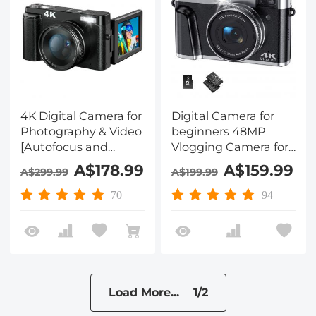
4K Digital Camera for
Digital Camera for
Photography & Video
beginners 48MP
[Autofocus and
Vlogging Camera for
Stabilisation] 48MP
YouTube 4K 16X
A$178.99
A$159.99
A$299.99
A$199.99
16X Digital Zoom 3”
Digital Zoom Vlog
180° Flip Screen Vlog
Camera with SD
70
94
Camera with 32G SD
Card, 2 Batteries,
Card, Flash
Viewfinder & Mode
Dial
Load More... 1/2