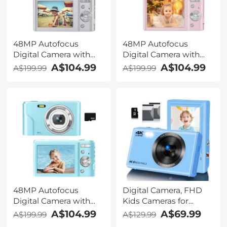
48MP Autofocus
48MP Autofocus
Digital Camera with
Digital Camera with
32GB Card 1080P
32GB Card 1080P
A$104.99
A$104.99
A$199.99
A$199.99
Video Camera with 16x
Video Camera with 16x
Zoom Point & Shoot
Zoom Point & Shoot
Digital Cameras
Digital Cameras
Compact Camera Kids
Compact Camera Kids
Christmas Birthday Gift
Christmas Birthday Gift
Kids Teens Girls Boys
Kids Teens Girls Boys
(Silver)
(Pink)
48MP Autofocus
Digital Camera, FHD
Digital Camera with
Kids Cameras for
32GB Card 1080P
Photography, 4K 44MP
A$104.99
A$69.99
A$199.99
A$129.99
Video Camera with 16x
Compact Point and