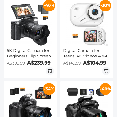
Kentfaith Digital
-40%
-30%
Camera, Black
5K Digital Camera for
Digital Camera for
Beginners Flip Screen
Teens, 4K Videos 48MP
for Selfie 8X Optical
Photos, Auto Focus,
A$239.99
A$104.99
A$399.99
A$149.99
Zoom Kentfaith
WiFi Transfer, 32GB
Card, Kentfaith
-34%
-40%