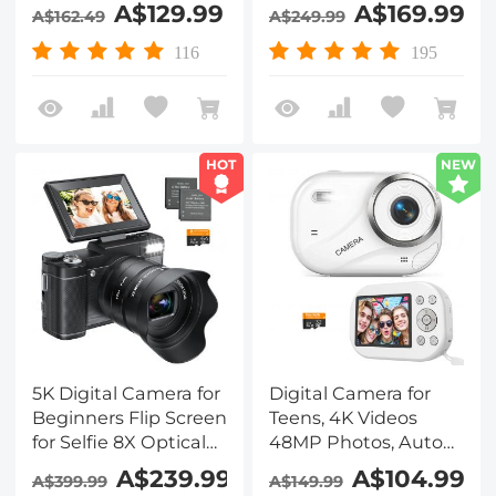
32GB Card & 2
Screens for Kids,
A$129.99
A$169.99
A$162.49
A$249.99
Batteries for
Adults, Snorkling,
Beginners YouTube
Swimming, 48MP
116
195
Vlog, Kentfaith
Kentfaith Digital
Camera, Black
HOT
NEW
5K Digital Camera for
Digital Camera for
Beginners Flip Screen
Teens, 4K Videos
for Selfie 8X Optical
48MP Photos, Auto
Zoom Kentfaith
Focus, WiFi Transfer,
A$239.99
A$104.99
A$399.99
A$149.99
32GB Card, Kentfaith