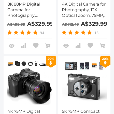
8K 88MP Digital
4K Digital Camera for
Camera for
Photography, 12X
Photography,
Optical Zoom, 75MP,
Autofocus, Dual Lens
180° Flip Screen, WiFi
A$329.99
A$329.99
A$499.99
A$412.49
for Selfie Youtube
Vlogging Camera for
Vlogging, 3.2in
Video, YouTube,
94
15
Touchscreen
Kentfaith
Kentfaith
20%
20%
4K 75MP Digital
5K 75MP Compact