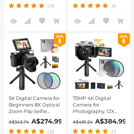
120
16
20%
20%
5K Digital Camera for
75MP 4K Digital
Beginners 8X Optical
Camera for
Zoom Flip Selfie
Photography, 12X
Screen with Tripod
Optical Zoom, 180°
A$274.99
A$384.99
A$343.74
A$481.24
and EVA Storage
Flip Screen, 52mm
Case Kentfaith
Black Mist 1/4 + CPL
120
15