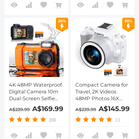
Lens for Selfie, 4in
Hood, 52mm Black
Touchscreen, 52mm
Mist 1/4 + CPL Filter,
Black Mist 1/4 + CPL
Camera Tripod,
29%
39%
Filter, Camera Tripod,
3000mAH Battery,
Kentfaith
Kentfaith
4K 48MP Waterproof
Compact Camera for
Digital Camera 10m
Travel, 2K Videos
Dual-Screen Selfie
48MP Photos 16X
Kentfaith Orange
Zoom, 12 LEDs Fill
A$169.99
A$145.99
A$239.99
A$239.99
Light, DSLR-like
Bokeh,, EIS
200
13
Stabilization,
Kentfaith Digital