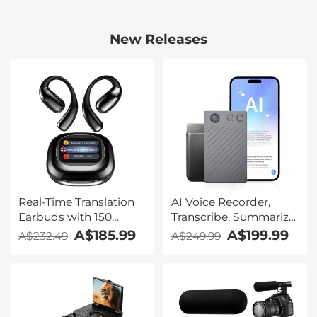
New Releases
Real-Time Translation
AI Voice Recorder,
Earbuds with 150
Transcribe, Summarize
Languages, Free
& Translate with AI,
A$185.99
A$199.99
A$232.49
A$249.99
Offline Translation,
App Control, Note
Voice & Video Call
Taker for Meetings &
Translation, LCD Touch
Calls, Supports 100
Screen, Kentfaith
Languages, Ultra-Slim
w/InstantView Display,