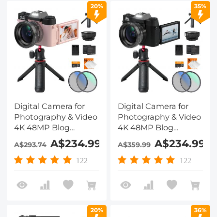
20%
35%
Digital Camera for
Digital Camera for
Photography & Video
Photography & Video
4K 48MP Blog
4K 48MP Blog
YouTube With 180°
YouTube With 180°
A$234.99
A$234.99
A$293.74
A$359.99
Flip Screen, 16X
Flip Screen, 16X
Digital Zoom, 52mm
Digital Zoom, 52mm
122
122
Wide Angle & Macro
Wide Angle & Macro
Lens, 52mm Black
Lens, 52mm Black
Mist 1/4 + CPL Filter
Mist 1/4 + CPL Filter
Set, Camera Tripod,
Set, Camera Tripod,
20%
36%
Kentfaith
Kentfaith