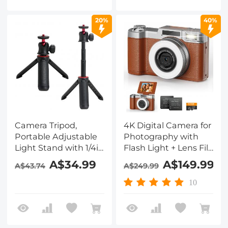
Camera for Travel,
Vlog, TikTik
20%
40%
Camera Tripod,
4K Digital Camera for
Portable Adjustable
Photography with
Light Stand with 1/4in
Flash Light + Lens Fill
Screw Quick Release,
Light 180° Flip Screen
A$34.99
A$149.99
A$43.74
A$249.99
360° Ball Head
Kentfaith
Camera Tripod for
10
Camera Video,
Lightweight for
Travel, Kentfaith