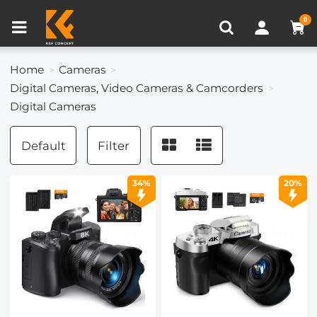
Compare (0)
Recently Viewed
0
Home
Cameras
Digital Cameras, Video Cameras & Camcorders
Digital Cameras
Default
Filter
34%
20%