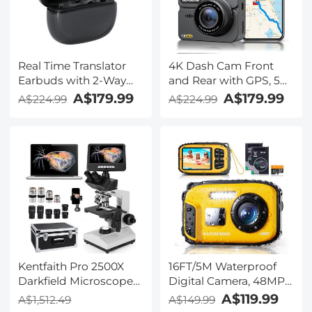
Real Time Translator
4K Dash Cam Front
Earbuds with 2-Way
and Rear with GPS, 5G
142
WiFi, Starlight Night
A$179.99
A$179.99
A$224.99
A$224.99
Languages/Accents, 6
Vision, G-Sensor, 24H
Translation Modes, Call
Parking Mode
Translation &
Kentfaith
Recording, Video
Translation, ENC & ANC
Noise Cancellation,
Kentfaith
Kentfaith Pro 2500X
16FT/5M Waterproof
Darkfield Microscope
Digital Camera, 48MP
with 7" IPS Screen & 2K
Auto Focus, Fill Light,
A$119.99
A$1,512.49
A$149.99
Electronic Eyepiece,
2.4in IPS Display, Selfie