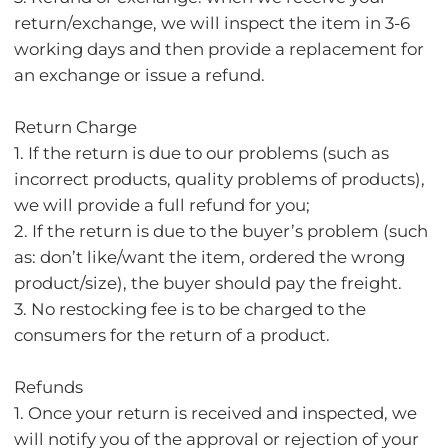
return/exchange, we will inspect the item in 3-6
working days and then provide a replacement for
an exchange or issue a refund.
Return Charge
1. If the return is due to our problems (such as
incorrect products, quality problems of products),
we will provide a full refund for you;
2. If the return is due to the buyer’s problem (such
as: don’t like/want the item, ordered the wrong
product/size), the buyer should pay the freight.
3. No restocking fee is to be charged to the
consumers for the return of a product.
Refunds
1. Once your return is received and inspected, we
will notify you of the approval or rejection of your