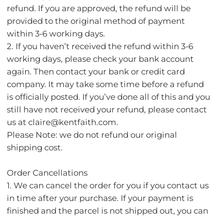
refund. If you are approved, the refund will be
provided to the original method of payment
within 3-6 working days.
2. If you haven’t received the refund within 3-6
working days, please check your bank account
again. Then contact your bank or credit card
company. It may take some time before a refund
is officially posted. If you’ve done all of this and you
still have not received your refund, please contact
us at claire@kentfaith.com.
Please Note: we do not refund our original
shipping cost.
Order Cancellations
1. We can cancel the order for you if you contact us
in time after your purchase. If your payment is
finished and the parcel is not shipped out, you can