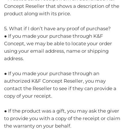
Concept Reseller that shows a description of the
product along with its price.
5. What if I don’t have any proof of purchase?
● If you made your purchase through K&F
Concept, we may be able to locate your order
using your email address, name or shipping
address.
● If you made your purchase through an
authorized K&F Concept Reseller, you may
contact the Reseller to see if they can provide a
copy of your receipt.
● If the product was a gift, you may ask the giver
to provide you with a copy of the receipt or claim
the warranty on your behalf.