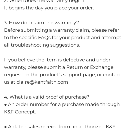
2. When does the warranty begin?
It begins the day you place your order.
3. How do I claim the warranty?
Before submitting a warranty claim, please refer
to the specific FAQs for your product and attempt
all troubleshooting suggestions.
If you believe the item is defective and under
warranty, please submit a Return or Exchange
request on the product‘s support page, or contact
us at claire@kentfaith.com
4. What is a valid proof of purchase?
● An order number for a purchase made through
K&F Concept.
● A dated sales receipt from an authorized K&F