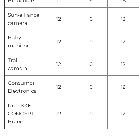
Binoculars
12
6
18
Surveillance
12
0
12
camera
Baby
12
0
12
monitor
Trail
12
0
12
camera
Consumer
12
0
12
Electronics
Non-K&F
CONCEPT
12
0
12
Brand