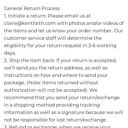
General Return Process
1. Initiate a return: Please email us at
claire@kentfaith.com with photos and/or videos of
the items and let us know your order number. Our
customer service staff will determine the
eligibility for your return request in 3-6 working
days.
2. Ship the item back: If your return is accepted,
we’ll send you the return address, as well as
instructions on how and where to send your
package. (Note: Items returned without
authorization will not be accepted). We
recommend that you send your return/exchange
in a shipping method providing tracking
information as well as a signature because we will
not be responsible for lost return/exchange.
3. Refund or exchange: when we receive your