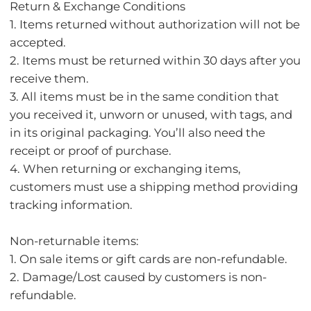
Return & Exchange Conditions
1. Items returned without authorization will not be
accepted.
2. Items must be returned within 30 days after you
receive them.
3. All items must be in the same condition that
you received it, unworn or unused, with tags, and
in its original packaging. You’ll also need the
receipt or proof of purchase.
4. When returning or exchanging items,
customers must use a shipping method providing
tracking information.
Non-returnable items:
1. On sale items or gift cards are non-refundable.
2. Damage/Lost caused by customers is non-
refundable.