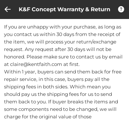
Compare (0)
Recently Viewed
K&F Concept Warranty & Return
If you are unhappy with your purchase, as long as
you contact us within 30 days from the receipt of
the item, we will process your return/exchange
request. Any request after 30 days will not be
honored. Please make sure to contact us by email
at claire@kentfaith.com at first.
Within 1 year, buyers can send them back for free
repair service, in this case, buyers pay all the
shipping fees in both sides. Which mean you
should pay us the shipping fees for us to send
them back to you. If buyer breaks the items and
some components need to be changed, we will
charge for the original value of those