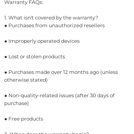
Warranty FAQs:
1. What isn't covered by the warranty?
● Purchases from unauthorized resellers
● Improperly operated devices
● Lost or stolen products
● Purchases made over 12 months ago (unless
otherwise stated)
● Non-quality-related issues (after 30 days of
purchase)
● Free products