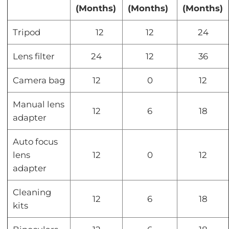
(Months)
(Months)
(Months)
Tripod
12
12
24
Lens filter
24
12
36
Camera bag
12
0
12
Manual lens
12
6
18
adapter
Auto focus
lens
12
0
12
adapter
Cleaning
12
6
18
kits