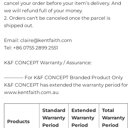
cancel your order before your item’s delivery. And
we will refund full of your money.
2. Orders can't be canceled once the parcel is
shipped out.
Email: claire@kentfaith.com
Tel: +86 0755 2899 2551
K&F CONCEPT Warranty / Assurance:
———— For K&F CONCEPT Branded Product Only
K&F CONCEPT has extended the warranty period for c
www.kentfaith.com.au
Standard
Extended
Total
Warranty
Warranty
Warranty
Products
Period
Period
Period