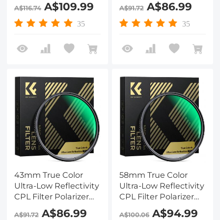
Lens Filter Circular
Lens Filter Circular
A$109.99
A$86.99
A$116.74
A$91.72
Polarizing for Camera
Polarizing for Camera
Lenses with 28 Multi-
Lenses with 28 Multi-
35
35
Coated Nano-Xcel
Coated Nano-Xcel
Series
Series
43mm True Color
58mm True Color
Ultra-Low Reflectivity
Ultra-Low Reflectivity
CPL Filter Polarizer
CPL Filter Polarizer
Lens Filter Circular
Lens Filter Circular
A$86.99
A$94.99
A$91.72
A$100.06
Polarizing for Camera
Polarizing for Camera