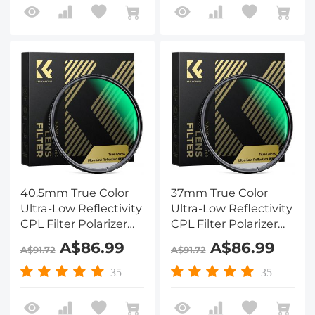
Series
Series
40.5mm True Color
37mm True Color
Ultra-Low Reflectivity
Ultra-Low Reflectivity
CPL Filter Polarizer
CPL Filter Polarizer
Lens Filter Circular
Lens Filter Circular
A$86.99
A$86.99
A$91.72
A$91.72
Polarizing for Camera
Polarizing for Camera
Lenses with 28 Multi-
Lenses with 28 Multi-
35
35
Coated Nano-Xcel
Coated Nano-Xcel
Series
Series