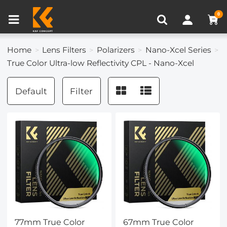
Compare (0)
Recently Viewed
0
Home
Lens Filters
Polarizers
Nano-Xcel Series
True Color Ultra-low Reflectivity CPL - Nano-Xcel
Default
Filter
77mm True Color
67mm True Color