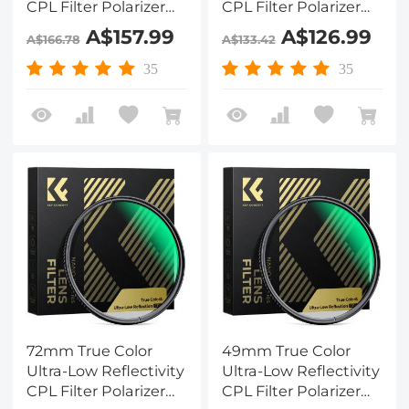
CPL Filter Polarizer
CPL Filter Polarizer
Lens Filter Circular
Lens Filter Circular
A$157.99
A$126.99
A$166.78
A$133.42
Polarizing for Camera
Polarizing for Camera
Lenses with 28 Multi-
Lenses with 28 Multi-
35
35
Coated Nano-Xcel
Coated Nano-Xcel
Series
Series
72mm True Color
49mm True Color
Ultra-Low Reflectivity
Ultra-Low Reflectivity
CPL Filter Polarizer
CPL Filter Polarizer