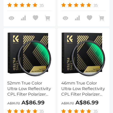
Lenses with 28 Multi-
Lenses with 28 Multi-
35
35
Coated Nano-Xcel
Coated Nano-Xcel
Series
Series
52mm True Color
46mm True Color
Ultra-Low Reflectivity
Ultra-Low Reflectivity
CPL Filter Polarizer
CPL Filter Polarizer
Lens Filter Circular
Lens Filter Circular
A$86.99
A$86.99
A$91.72
A$91.72
Polarizing for Camera
Polarizing for Camera
Lenses with 28 Multi-
Lenses with 28 Multi-
35
35