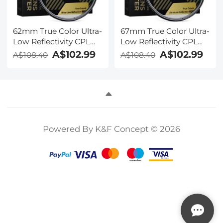
62mm True Color Ultra-
67mm True Color Ultra-
Low Reflectivity CPL
Low Reflectivity CPL
Filter Polarizer Lens
Filter Polarizer Lens
A$102.99
A$102.99
A$108.40
A$108.40
Filter Circular
Filter Circular
Polarizing for Camera
Polarizing for Camera
Lenses with 28 Multi-
Lenses with 28 Multi-
Coated Nano-Xcel
Coated Nano-Xcel
Series
Series
Powered By K&F Concept © 2026