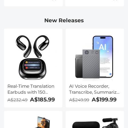
New Releases
Real-Time Translation
AI Voice Recorder,
Earbuds with 150
Transcribe, Summarize
Languages, Free
& Translate with AI,
A$185.99
A$199.99
A$232.49
A$249.99
Offline Translation,
App Control, Note
Voice & Video Call
Taker for Meetings &
Translation, LCD Touch
Calls, Supports 100
Screen, Kentfaith
Languages, Ultra-Slim