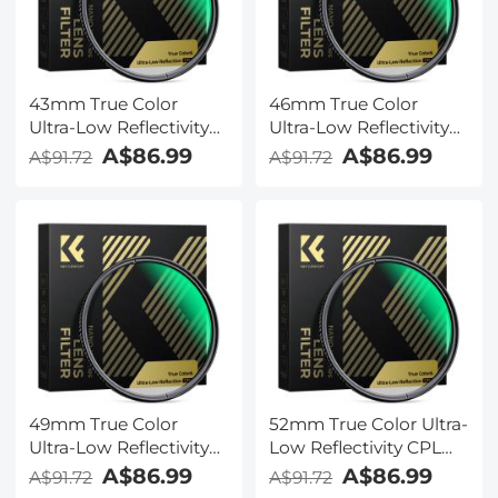
43mm True Color
46mm True Color
Ultra-Low Reflectivity
Ultra-Low Reflectivity
CPL Filter Polarizer
CPL Filter Polarizer
A$86.99
A$86.99
A$91.72
A$91.72
Lens Filter Circular
Lens Filter Circular
Polarizing for Camera
Polarizing for Camera
Lenses with 28 Multi-
Lenses with 28 Multi-
Coated Nano-Xcel
Coated Nano-Xcel
Series
Series
49mm True Color
52mm True Color Ultra-
Ultra-Low Reflectivity
Low Reflectivity CPL
CPL Filter Polarizer
Filter Polarizer Lens
A$86.99
A$86.99
A$91.72
A$91.72
Lens Filter Circular
Filter Circular