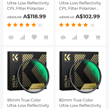
Ultra-Low Reflectivity
Ultra-Low Reflectivity
CPL Filter Polarizer
CPL Filter Polarizer
Lens Filter Circular
Lens Filter Circular
A$118.99
A$102.99
A$125.08
A$108.40
Polarizing for Camera
Polarizing for Camera
Lenses with 28 Multi-
Lenses with 28 Multi-
35
35
Coated Nano-Xcel
Coated Nano-Xcel
Series
Series
95mm True Color
82mm True Color
Ultra-Low Reflectivity
Ultra-Low Reflectivity