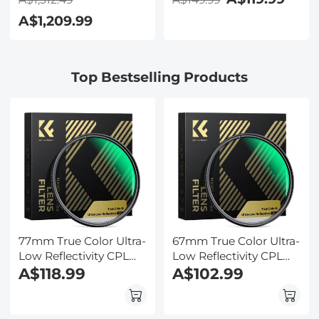
Electronic Eyepiece,
2.4in IPS Display, Selfie
A$1,209.99
Smooth
Mirror, 32GB Card
Brightfield/Darkfield
Included, Under Water
Switch, 195 Achromatic
Camera for Snorkeling,
Objectives, Mechanical
Pool, Beach, Kentfaith
Top Bestselling Products
Stage, for Science
Education, Live Blood,
Hobbyists
77mm True Color Ultra-
67mm True Color Ultra-
Low Reflectivity CPL
Low Reflectivity CPL
Filter Polarizer Lens
A$118.99
Filter Polarizer Lens
A$102.99
Filter Circular
Filter Circular
Polarizing for Camera
Polarizing for Camera
Lenses with 28 Multi-
Lenses with 28 Multi-