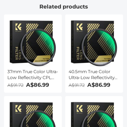
Related products
37mm True Color Ultra-
40.5mm True Color
Low Reflectivity CPL
Ultra-Low Reflectivity
Filter Polarizer Lens
CPL Filter Polarizer
A$86.99
A$86.99
A$91.72
A$91.72
Filter Circular
Lens Filter Circular
Polarizing for Camera
Polarizing for Camera
Lenses with 28 Multi-
Lenses with 28 Multi-
Coated Nano-Xcel
Coated Nano-Xcel
Series
Series