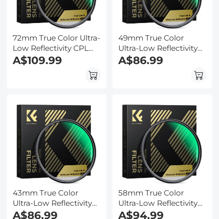
72mm True Color Ultra-
49mm True Color
Low Reflectivity CPL
Ultra-Low Reflectivity
Filter Polarizer Lens
A$109.99
CPL Filter Polarizer
A$86.99
Filter Circular
Lens Filter Circular
Polarizing for Camera
Polarizing for Camera
Lenses with 28 Multi-
Lenses with 28 Multi-
Coated Nano-Xcel
Coated Nano-Xcel
Series
Series
43mm True Color
58mm True Color
Ultra-Low Reflectivity
Ultra-Low Reflectivity
CPL Filter Polarizer
A$86.99
CPL Filter Polarizer
A$94.99