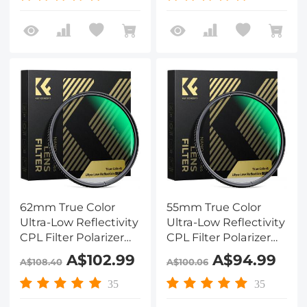
Coated Nano-Xcel
Coated Nano-Xcel
Series
Series
62mm True Color
55mm True Color
Ultra-Low Reflectivity
Ultra-Low Reflectivity
CPL Filter Polarizer
CPL Filter Polarizer
Lens Filter Circular
Lens Filter Circular
A$102.99
A$94.99
A$108.40
A$100.06
Polarizing for Camera
Polarizing for Camera
Lenses with 28 Multi-
Lenses with 28 Multi-
35
35
Coated Nano-Xcel
Coated Nano-Xcel