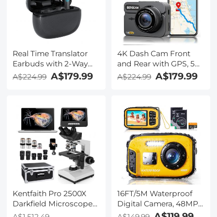
Kentfaith
Real Time Translator
4K Dash Cam Front
Earbuds with 2-Way
and Rear with GPS, 5G
142
WiFi, Starlight Night
A$179.99
A$179.99
A$224.99
A$224.99
Languages/Accents, 6
Vision, G-Sensor, 24H
Translation Modes, Call
Parking Mode
Translation &
Kentfaith
Recording, Video
Translation, ENC & ANC
Noise Cancellation,
Kentfaith
Kentfaith Pro 2500X
16FT/5M Waterproof
Darkfield Microscope
Digital Camera, 48MP
with 7" IPS Screen & 2K
Auto Focus, Fill Light,
A$119.99
A$1,512.49
A$149.99