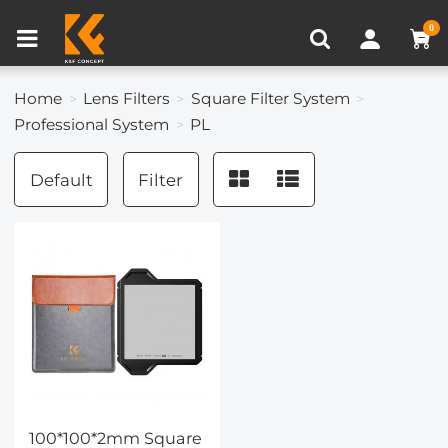
Compare (0)
Recently Viewed
0
Home
Lens Filters
Square Filter System
Professional System
PL
Default
Filter
100*100*2mm Square