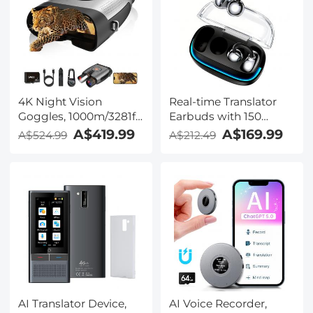
Kentfaith
Windscreen,
Compatible with
Camera with 3.5mm
TRS Plug, Kentfaith
4K Night Vision
Real-time Translator
Goggles, 1000m/3281ft
Earbuds with 150
Infrared, Full Color
Languages, Offline
A$419.99
A$169.99
A$524.99
A$212.49
Night Vision, Built-in
Translation, Video &
WiFi, Flashlight &
Voice Call Translation,
Backlit Buttons,
40H Battery Life, Clip-
5100mAh Battery,
on Design, Kentfaith
Kentfaith
AI Translator Device,
AI Voice Recorder,