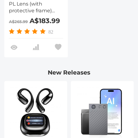
PL Lens (with
protective frame)
Optical Glass High-
A$183.99
A$265.99
Definition Waterproof
and Scratch-
82
Resistant Anti-
Reflection Green Film
(with color box)
Nano-Xcel Pro Series
New Releases