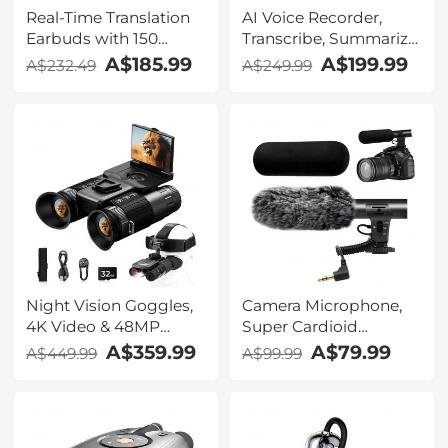
Real-Time Translation
AI Voice Recorder,
Earbuds with 150
Transcribe, Summarize
Languages, Free
& Translate with AI,
A$185.99
A$199.99
A$232.49
A$249.99
Offline Translation,
App Control, Note
Voice & Video Call
Taker for Meetings &
Translation, LCD Touch
Calls, Supports 100
Screen, Kentfaith
Languages, Ultra-Slim
w/InstantView Display,
Case Included,
Kentfaith
Night Vision Goggles,
Camera Microphone,
4K Video & 48MP
Super Cardioid
Photo, 600m/1968ft IR,
Shotgun Mic for DSLR
A$359.99
A$79.99
A$449.99
A$99.99
Starlight Full Color
Close Interview, Noise
Night Vision, Dual
Reduction Video
Screen, Flashlight &
Microphone for Canon
Backlit Buttons,
Nikon Sony Fuji with