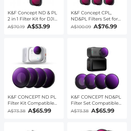
K&F Concept ND & PL
K&F Concept CPL,
2 in 1 Filter Kit for DJI
ND&PL Filters Set for
Mini 4 Pro 3 Pack (ND8
DJI Mini 4 Pro 6 Pack
A$53.99
A$76.99
A$70.19
A$100.09
& PL+ND16 & PL+ND32
(CPL, ND4&PL,
& PL)
ND8&PL, ND16&PL,
ND32&PL, ND64&PL)
K&F CONCEPT ND PL
K&F CONCEPT ND&PL
Filter Kit Compatible
Filter Set Compatible
with Insta360 Go Ultra,
with DJI Osmo Nano
A$65.99
A$65.99
A$73.38
A$73.38
ND8/PL+ND16/PL+ND32/PL+ND64/PL
Vlogging Camera, 4
4 Pack Neutral Density
Pack Multicoated HD
Polarizing Filter, HD
Optical Glass ND8/PL