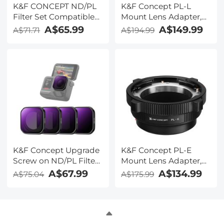
K&F CONCEPT ND/PL
K&F Concept PL-L
Filter Set Compatible
Mount Lens Adapter,
with DJI Mini 5 Pro, 6
Compatible with PL
A$65.99
A$149.99
A$71.71
A$194.99
Pack CPL ND4&PL
Lens Converter to L
ND8&PL ND16&PL
Mount Cameras
ND32&PL ND64&PL
Polarizer Neutral
Density Drone Lens
Accessories, Multi
Coated HD Optical
Glass
K&F Concept Upgrade
K&F Concept PL-E
Screw on ND/PL Filter
Mount Lens Adapter,
Set Compatible with
PL Lens Converter
A$67.99
A$134.99
A$75.04
A$175.99
Insta360 Ace Pro 2,
Compatible with Sony
ND8/PL+ND16/PL+ND32/PL+ND64/PL,
E/NEX Mount Adapter
Neutral Density
Polarizing Action
Camera Accessories,