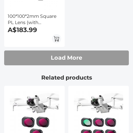
100*100*2mm Square
PL Lens (with
protective frame)
A$183.99
Optical Glass High-
Definition Waterproof
and Scratch-Resistant
Anti-Reflection Green
Load More
Film (with color box)
Nano-Xcel Pro Series
Related products