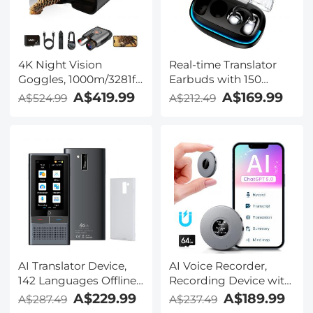
TRS Plug, Kentfaith
4K Night Vision
Real-time Translator
Goggles, 1000m/3281ft
Earbuds with 150
Infrared, Full Color
Languages, Offline
A$419.99
A$169.99
A$524.99
A$212.49
Night Vision, Built-in
Translation, Video &
WiFi, Flashlight &
Voice Call Translation,
Backlit Buttons,
40H Battery Life, Clip-
5100mAh Battery,
on Design, Kentfaith
Kentfaith
AI Translator Device,
AI Voice Recorder,
142 Languages Offline
Recording Device with
& Online, Support Free
App Control, Support
A$229.99
A$189.99
A$287.49
A$237.49
4G International
134 Languages AI