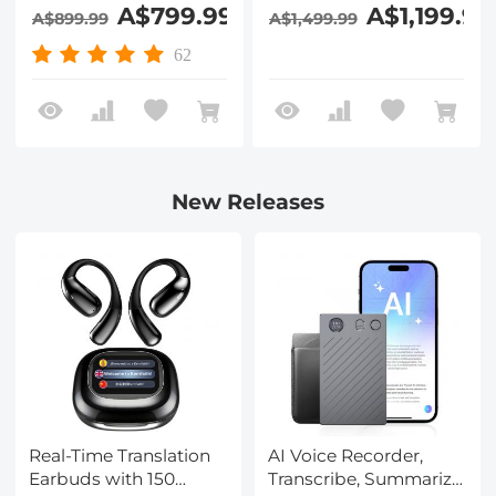
DVR Recorder
7in Large Screen,
A$799.99
A$1,199.99
A$899.99
A$1,499.99
Kentfaith Drain
20m/66ft Fiberglass
Camera for
Cable, 9+9 LEDs,
62
Plumbing, Pipes,
25mm/0.98in Probe,
Drainage System
Kentfaith
Blockages
New Releases
Real-Time Translation
AI Voice Recorder,
Earbuds with 150
Transcribe, Summarize