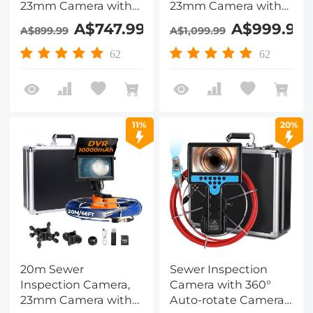
23mm Camera with
23mm Camera with
DVR Recorder
DVR Recorder
A$747.99
A$999.99
A$899.99
A$1,099.99
Kentfaith Drain
Kentfaith Drain
Camera for
Camera for
62
62
Plumbing, Pipes,
Plumbing, Pipes,
Drainage System
Drainage System
Blockages
Blockages
11%
20%
20m Sewer
Sewer Inspection
Inspection Camera,
Camera with 360°
23mm Camera with
Auto-rotate Camera,