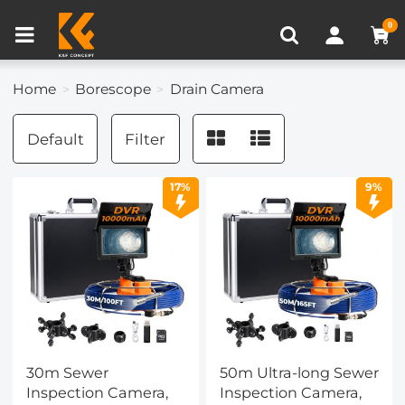
Compare (0)
Recently Viewed
0
Home
Borescope
Drain Camera
Default
Filter
17%
9%
30m Sewer
50m Ultra-long Sewer
Inspection Camera,
Inspection Camera,