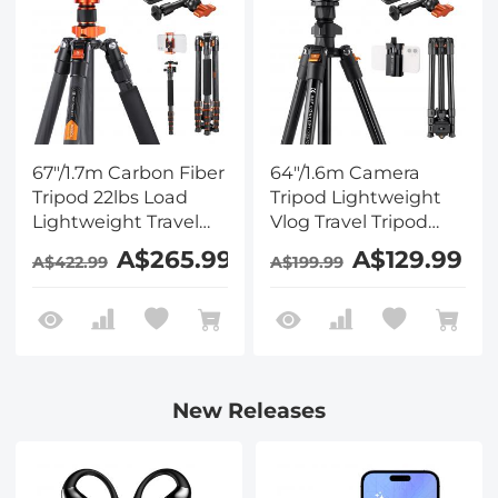
67"/1.7m Carbon Fiber
64"/1.6m Camera
Tripod 22lbs Load
Tripod Lightweight
Lightweight Travel
Vlog Travel Tripod
camera Tripod with
Compact Flexible &
A$265.99
A$129.99
A$422.99
A$199.99
Phone Mount and 6"
Portable 17.6lbs/8kg
Magic Arm with
Load with Portable,
Super Clamp Set
for DSLR Cameras
O234A1+BH-36 and 6"
Magic Arm with
Super Clamp
New Releases