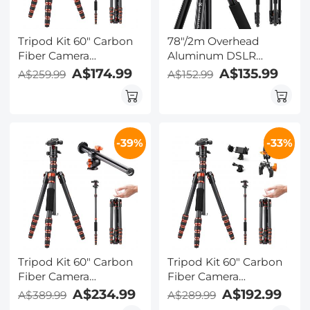
Tripod Kit 60" Carbon
78"/2m Overhead
Fiber Camera
Aluminum DSLR
Tripod,Super
Tripod Compact
A$174.99
A$135.99
A$259.99
A$152.99
Lightweight Compact
Portable Vlog Tripod
Travel Tripod with 360°
Monopod 22lbs/10kg
Ball Head A225C0+BH-
Load, K234A7+BH-28L
25L and Cleaning Cloth
(S210) + Cleaning Set
-39%
-33%
Set
Tripod Kit 60" Carbon
Tripod Kit 60" Carbon
Fiber Camera
Fiber Camera
Tripod,Super
Tripod,Super
A$234.99
A$192.99
A$389.99
A$289.99
Lightweight Compact
Lightweight Compact