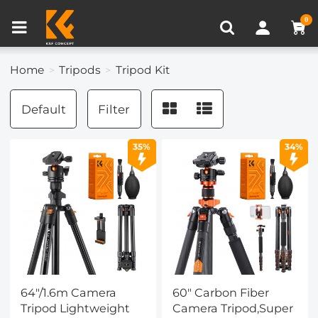
Compare (0)
Recently Viewed
0
Home
Tripods
Tripod Kit
Default
Filter
35%
34%
64"/1.6m Camera
60" Carbon Fiber
Tripod Lightweight
Camera Tripod,Super