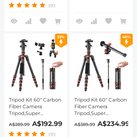
Tripod with 360° Ball
Load, K234A7+BH-28L
193
Head A225C0+BH-
(S210) + Cleaning Set
25L and Cleaning
Cloth Set
33%
40%
Tripod Kit 60" Carbon
Tripod Kit 60" Carbon
Fiber Camera
Fiber Camera
Tripod,Super
Tripod,Super
Lightweight
Lightweight
A$192.99
A$234.99
A$289.99
A$389.99
Compact Travel
Compact Travel
Tripod with 360° Ball
Tripod with 360° Ball
193