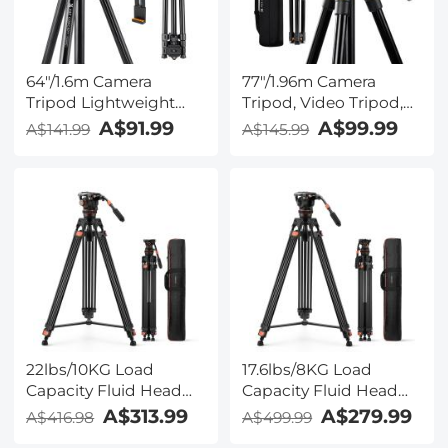
64"/1.6m Camera
77"/1.96m Camera
Tripod Lightweight
Tripod, Video Tripod,
Vlog Travel Tripod
Lightweight Travel
A$91.99
A$99.99
A$141.99
A$145.99
Compact Flexible &
Tripod, Tripod with 3-
Portable 17.6lbs/8kg
Way Head, Aluminium
Load with Portable, for
Camera Tripod for
DSLR Cameras
DSLR, Tripod for
O234A1+BH-36 + 4in1
Smartphone with
DSLR Camera Cleaning
Mobile Phone Holder
Kit (Lens Dust Blower
O234A5+BV01
Cleaner + Cleaning Pen
+ Macrofiber Cleaning
Cloth)
22lbs/10KG Load
17.6lbs/8KG Load
Capacity Fluid Head
Capacity Fluid Head
Tripod Camera Tripod
Tripod Camera Tripod
A$313.99
A$279.99
A$416.98
A$499.99
Maximum Height
Maximum Height