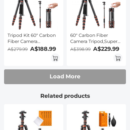
Cloth Set 15*15cm
Tripod Kit 60" Carbon
60" Carbon Fiber
Fiber Camera
Camera Tripod,Super
Tripod,Super
Lightweight Compact
A$188.99
A$229.99
A$279.99
A$398.99
Lightweight Compact
Travel Tripod with 360°
Travel Tripod with 360°
Ball Head,Quick
Ball Head A225C0+BH-
Release
25L and 4in1 Camera
Plate,Detachable
Load More
Cleaning Set
Monopod 8KG Load
Capacity and 6" Magic
Arm with Super Clamp
Related products
Set