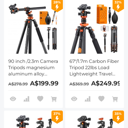
28%
32%
Super Clamp Set
90 inch /2.3m Camera
67"/1.7m Carbon Fiber
Tripods magnesium
Tripod 22lbs Load
aluminum alloy
Lightweight Travel
tripods Reversible
camera Tripod with
A$199.99
A$249.99
A$278.99
A$369.99
Detachable
Phone Mount for SLR
Monopod Plate Lock
DSLR, D255C4+BH-
Transverse Center
28L (SA255C1) + 4in1
Column horizontal
DSLR Camera
360 ° panoramic BH-
Cleaning Kit
37%
35%
28L head + 6 in 1
Camera Cleaning Kit