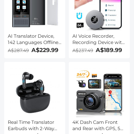
AI Translator Device,
AI Voice Recorder,
142 Languages Offline
Recording Device with
& Online, Support Free
App Control, Support
A$229.99
A$189.99
A$287.49
A$237.49
4G International
134 Languages AI
Connection, ChatGPT,
Transcribe, Summarize
Offline/Photo/Recording
& Mind-map , 64GB AI
Translation for
Noise Cancellation for
Business Travel Study,
Lectures, Meetings,
Kentfaith
Calls, Interview,
Kentfaith
Real Time Translator
4K Dash Cam Front
Earbuds with 2-Way
and Rear with GPS, 5G