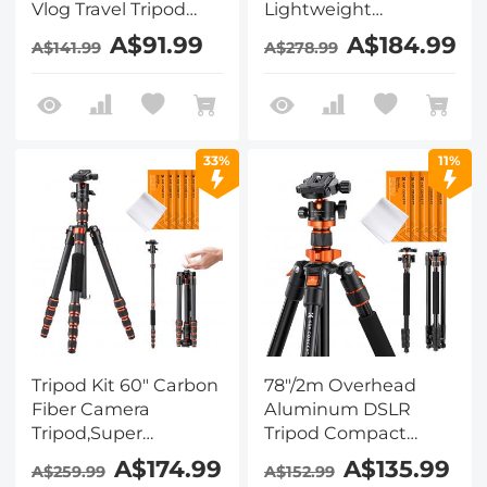
Vlog Travel Tripod
Lightweight
Compact Flexible &
Compact Travel
A$91.99
A$184.99
A$141.99
A$278.99
Portable 17.6lbs/8kg
Tripod with 360
Load with Portable,
Degree Ball
for DSLR Cameras
Head,Quick Release
O234A1+BH-36 + 4in1
Plate,Detachable
DSLR Camera
Monopod 8KG Load
33%
11%
Cleaning Kit (Lens
Capacity for SLR
Dust Blower Cleaner
DSLR A225C0+BH-
+ Cleaning Pen +
25L Air Pro Series K&F
Macrofiber Cleaning
Concept + Cleaning
Cloth)
set
Tripod Kit 60" Carbon
78"/2m Overhead
Fiber Camera
Aluminum DSLR
Tripod,Super
Tripod Compact
Lightweight
Portable Vlog Tripod
A$174.99
A$135.99
A$259.99
A$152.99
Compact Travel
Monopod 22lbs/10kg