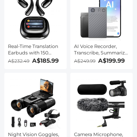
Real-Time Translation
AI Voice Recorder,
Earbuds with 150
Transcribe, Summarize
Languages, Free
& Translate with AI,
A$185.99
A$199.99
A$232.49
A$249.99
Offline Translation,
App Control, Note
Voice & Video Call
Taker for Meetings &
Translation, LCD Touch
Calls, Supports 100
Screen, Kentfaith
Languages, Ultra-Slim
w/InstantView Display,
Case Included,
Kentfaith
Night Vision Goggles,
Camera Microphone,