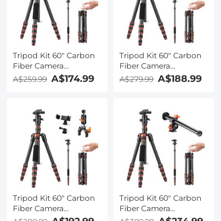
Tripod Kit 60" Carbon
Tripod Kit 60" Carbon
Fiber Camera
Fiber Camera
Tripod,Super
Tripod,Super
A$174.99
A$188.99
A$259.99
A$279.99
Lightweight Compact
Lightweight Compact
Travel Tripod with 360°
Travel Tripod with 360°
Ball Head A225C0+BH-
Ball Head A225C0+BH-
25L and Cleaning Cloth
25L and 4in1 Camera
Set
Cleaning Set
Tripod Kit 60" Carbon
Tripod Kit 60" Carbon
Fiber Camera
Fiber Camera
Tripod,Super
Tripod,Super