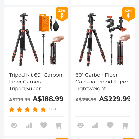
Monopod for DSLR
with Super Clamp
SLR, T254A8+BH-28L
Set
33%
42%
(SA254T1) + Cleaning
Cloth Set 15*15cm
Tripod Kit 60" Carbon
60" Carbon Fiber
Fiber Camera
Camera Tripod,Super
Tripod,Super
Lightweight
Lightweight
Compact Travel
A$188.99
A$229.99
A$279.99
A$398.99
Compact Travel
Tripod with 360° Ball
Tripod with 360° Ball
Head,Quick Release
193
Head A225C0+BH-
Plate,Detachable
25L and 4in1 Camera
Monopod 8KG Load
Cleaning Set
Capacity and 6"
Magic Arm with