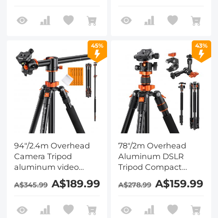
Head A225C0+BH-
Head A225C0+BH-
25L and Multi-
25L and Rotatable
Functional Super
Multi-Angle Center
Clamp Set
Column Set
45%
43%
94"/2.4m Overhead
78"/2m Overhead
Camera Tripod
Aluminum DSLR
aluminum video
Tripod Compact
Tripod Transverse
Portable Vlog Tripod
A$189.99
A$159.99
A$345.99
A$278.99
Center Column
Monopod 22lbs/10kg
22lbs/10kg Load with
Load, O234A7+BH-
Detachable
28L and 6" Magic Arm