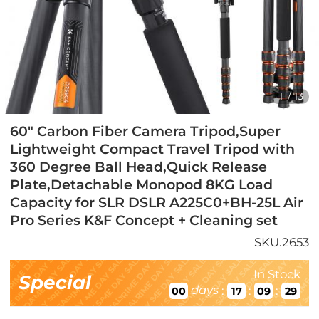
1
/
13
60" Carbon Fiber Camera Tripod,Super
Lightweight Compact Travel Tripod with
360 Degree Ball Head,Quick Release
Plate,Detachable Monopod 8KG Load
Capacity for SLR DSLR A225C0+BH-25L Air
Pro Series K&F Concept + Cleaning set
SKU.2653
In Stock
Special
days
:
:
:
00
17
09
28