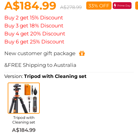
A$184.99
33% OFF
Prime Day
A$278.99
Buy 2 get 15% Discount
Buy 3 get 18% Discount
Buy 4 get 20% Discount
Buy 6 get 25% Discount
New customer gift package
&FREE Shipping to Australia
Version:
Tripod with Cleaning set
Tripod with
Cleaning set
A$184.99