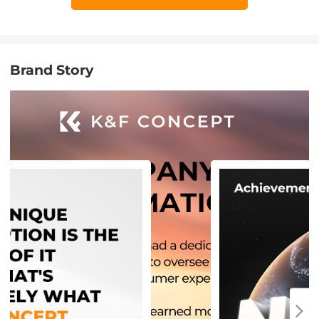
Brand Story