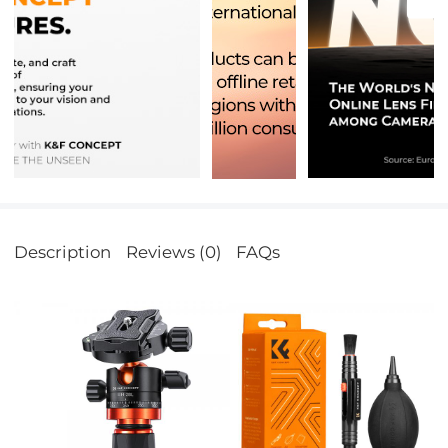
Description
Reviews (0)
FAQs