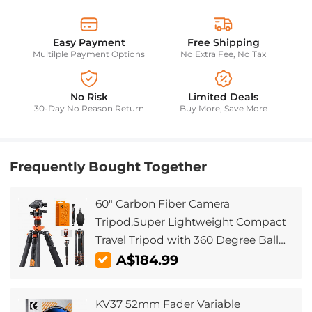
Easy Payment
Free Shipping
Multilple Payment Options
No Extra Fee, No Tax
No Risk
Limited Deals
30-Day No Reason Return
Buy More, Save More
Frequently Bought Together
60" Carbon Fiber Camera
Tripod,Super Lightweight Compact
Travel Tripod with 360 Degree Ball
Head,Quick Release
A$184.99
Plate,Detachable Monopod 8KG
Load Capacity for SLR DSLR
KV37 52mm Fader Variable