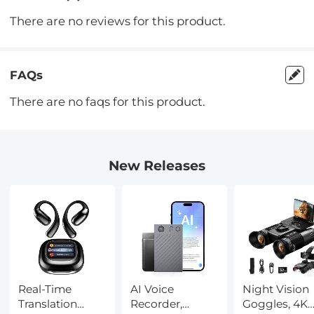
There are no reviews for this product.
FAQs
There are no faqs for this product.
New Releases
Real-Time
AI Voice
Night Vision
Translation
Recorder,
Goggles, 4K