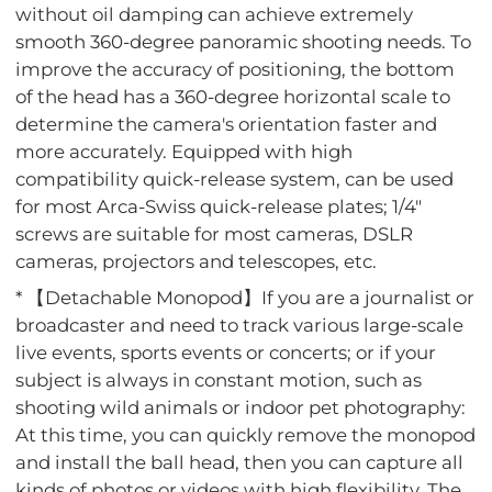
without oil damping can achieve extremely
smooth 360-degree panoramic shooting needs. To
improve the accuracy of positioning, the bottom
of the head has a 360-degree horizontal scale to
determine the camera's orientation faster and
more accurately. Equipped with high
compatibility quick-release system, can be used
for most Arca-Swiss quick-release plates; 1/4"
screws are suitable for most cameras, DSLR
cameras, projectors and telescopes, etc.
* 【Detachable Monopod】If you are a journalist or
broadcaster and need to track various large-scale
live events, sports events or concerts; or if your
subject is always in constant motion, such as
shooting wild animals or indoor pet photography:
At this time, you can quickly remove the monopod
and install the ball head, then you can capture all
kinds of photos or videos with high flexibility. The