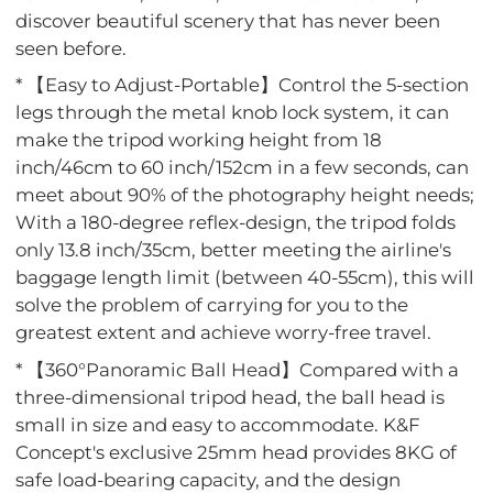
discover beautiful scenery that has never been
seen before.
* 【Easy to Adjust-Portable】Control the 5-section
legs through the metal knob lock system, it can
make the tripod working height from 18
inch/46cm to 60 inch/152cm in a few seconds, can
meet about 90% of the photography height needs;
With a 180-degree reflex-design, the tripod folds
only 13.8 inch/35cm, better meeting the airline's
baggage length limit (between 40-55cm), this will
solve the problem of carrying for you to the
greatest extent and achieve worry-free travel.
* 【360°Panoramic Ball Head】Compared with a
three-dimensional tripod head, the ball head is
small in size and easy to accommodate. K&F
Concept's exclusive 25mm head provides 8KG of
safe load-bearing capacity, and the design