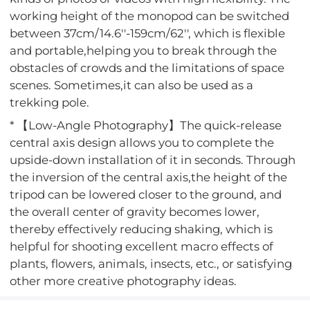
working height of the monopod can be switched
between 37cm/14.6''-159cm/62'', which is flexible
and portable,helping you to break through the
obstacles of crowds and the limitations of space
scenes. Sometimes,it can also be used as a
trekking pole.
* 【Low-Angle Photography】The quick-release
central axis design allows you to complete the
upside-down installation of it in seconds. Through
the inversion of the central axis,the height of the
tripod can be lowered closer to the ground, and
the overall center of gravity becomes lower,
thereby effectively reducing shaking, which is
helpful for shooting excellent macro effects of
plants, flowers, animals, insects, etc., or satisfying
other more creative photography ideas.