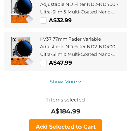
A225C0+BH-25L Air Pro Series K&F
Adjustable ND Filter ND2-ND400 -
Concept + Cleaning set
Ultra-Slim & Multi-Coated Nano-
Klear
A$32.99
KV37 77mm Fader Variable
Adjustable ND Filter ND2-ND400 -
Ultra-Slim & Multi-Coated Nano-
Klear
A$47.99
Show More
1
items selected
A$
184.99
Add Selected to Cart