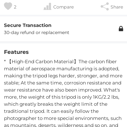
2
Compare
Share
Secure Transaction
30-day refund or replacement
Features
* 【High-End Carbon Material】The carbon fiber
material of aerospace manufacturing is adopted,
making the tripod legs harder, stronger, and more
stable; At the same time, corrosion resistance and
wear resistance have also been improved. What's
more, the weight of this tripod is only 1KG/2.2 lbs,
which greatly breaks the weight limit of the
traditional tripod. It can easily follow the
photographer to more special environments, such
as mountains, deserts, wilderness and so on, and