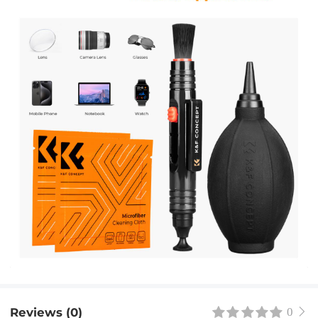
Reviews (0)
0