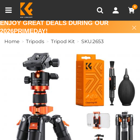
Compare (0)
Recently Viewed
0
ENJOY GREAT DEALS DURING OUR
2026PRIMEDAY!
Home
Tripods
Tripod Kit
SKU.2653