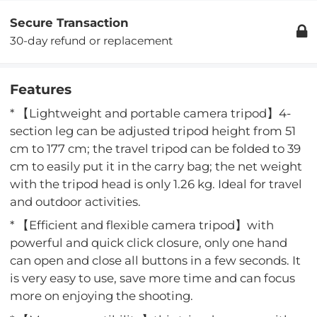
Secure Transaction
30-day refund or replacement
Features
* 【Lightweight and portable camera tripod】4-
section leg can be adjusted tripod height from 51
cm to 177 cm; the travel tripod can be folded to 39
cm to easily put it in the carry bag; the net weight
with the tripod head is only 1.26 kg. Ideal for travel
and outdoor activities.
* 【Efficient and flexible camera tripod】with
powerful and quick click closure, only one hand
can open and close all buttons in a few seconds. It
is very easy to use, save more time and can focus
more on enjoying the shooting.