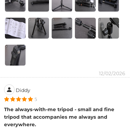
12/02/2026
Diddy
5
The always-with-me tripod - small and fine
tripod that accompanies me always and
everywhere.