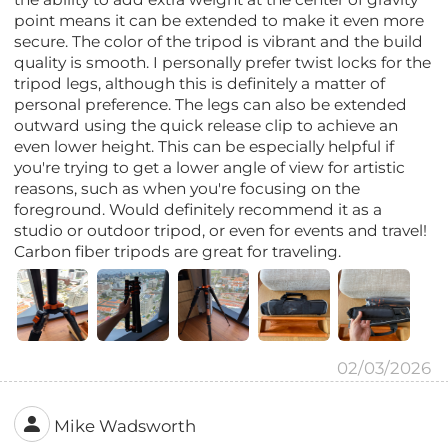
point means it can be extended to make it even more
secure. The color of the tripod is vibrant and the build
quality is smooth. I personally prefer twist locks for the
tripod legs, although this is definitely a matter of
personal preference. The legs can also be extended
outward using the quick release clip to achieve an
even lower height. This can be especially helpful if
you're trying to get a lower angle of view for artistic
reasons, such as when you're focusing on the
foreground. Would definitely recommend it as a
studio or outdoor tripod, or even for events and travel!
Carbon fiber tripods are great for traveling.
02/03/2026
Mike Wadsworth