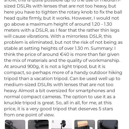
sized DSLRs with lenses that are not too heavy, but
here you have to tighten the rotary knob to fix the ball
head quite firmly, but it works. However, I would not
go above a maximum height of around 1.20 - 1.30
meters with a DSLR, as I fear that the rather thin legs
will cause vibrations. With a mirrorless DSLR, this
problem is eliminated, but not the risk of not being as
stable at setting heights of over 1.30 m. Summary: I
think the price of around €40 is more than fair given
the mix of materials and the quality of workmanship.
At around 900g, it is not a light tripod, but it is
compact, so perhaps more of a handy outdoor hiking
tripod than a vacation tripod. Can be used well up to
medium-sized DSLRs with lenses that are not too
heavy. Almost a bit oversized for smartphones and
normal compact cameras. The option to use it as a
knuckle tripod is great. So, all in all, for me, at this
price, it is a very good tripod that deserves 5 stars
from one point of view.