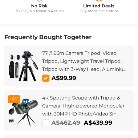
No Risk
Limited Deals
30-Day No Reason Return
Buy More, Save More
Frequently Bought Together
77"/1.96m Camera Tripod, Video
Tripod, Lightweight Travel Tripod,
Tripod with 3-Way Head, Aluminium
Camera Tripod for DSLR, Tripod for
A$99.99
Smartphone with Mobile Phone
Holder O234A5+BV01
4K Spotting Scope with Tripod &
-4%
Camera, High-powered Monocular
with 30MP HD Photo/Video 3in
Display for Bird Watching, Moon &
A$462.49
A$439.99
Stars