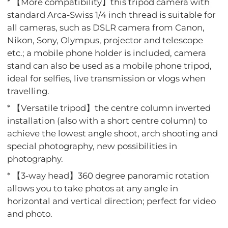
* 【More compatibility】this tripod camera with
standard Arca-Swiss 1/4 inch thread is suitable for
all cameras, such as DSLR camera from Canon,
Nikon, Sony, Olympus, projector and telescope
etc.; a mobile phone holder is included, camera
stand can also be used as a mobile phone tripod,
ideal for selfies, live transmission or vlogs when
travelling.
* 【Versatile tripod】the centre column inverted
installation (also with a short centre column) to
achieve the lowest angle shoot, arch shooting and
special photography, new possibilities in
photography.
* 【3-way head】360 degree panoramic rotation
allows you to take photos at any angle in
horizontal and vertical direction; perfect for video
and photo.