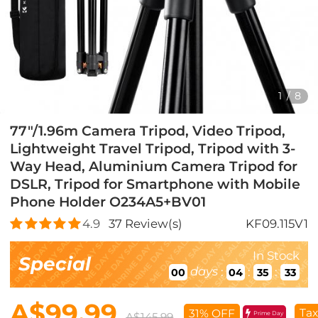
1
/
8
77"/1.96m Camera Tripod, Video Tripod,
Lightweight Travel Tripod, Tripod with 3-
Way Head, Aluminium Camera Tripod for
DSLR, Tripod for Smartphone with Mobile
Phone Holder O234A5+BV01
4.9
37
Review(s)
KF09.115V1
In Stock
Special
days
:
:
:
00
04
35
32
A$99.99
Tax
31% OFF
Prime Day
A$145.99