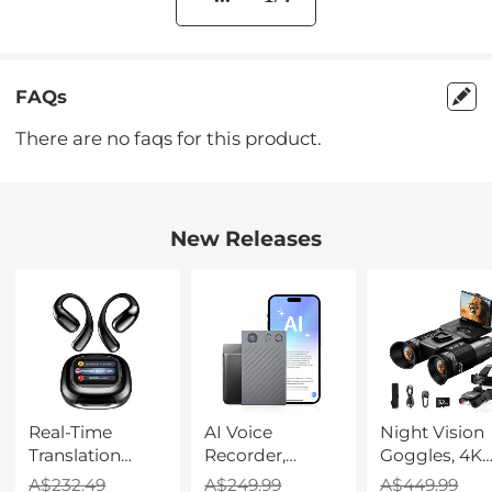
FAQs
There are no faqs for this product.
New Releases
Real-Time
AI Voice
Night Vision
Translation
Recorder,
Goggles, 4K
Earbuds with
Transcribe,
Video & 48M
A$232.49
A$249.99
A$449.99