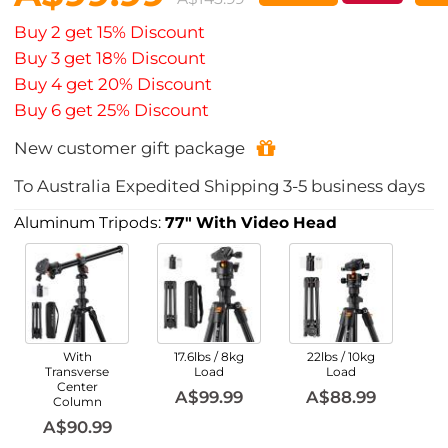
Buy 2 get 15% Discount
Buy 3 get 18% Discount
Buy 4 get 20% Discount
Buy 6 get 25% Discount
New customer gift package
To
Australia
Expedited Shipping
3-5
business days
Aluminum Tripods:
77" With Video Head
With
17.6lbs / 8kg
22lbs / 10kg
Transverse
Load
Load
Center
A$99.99
A$88.99
Column
A$90.99