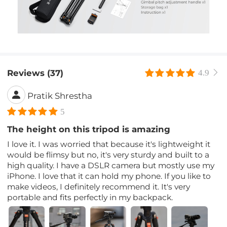
Reviews (37)
4.9
Pratik Shrestha
5
The height on this tripod is amazing
I love it. I was worried that because it's lightweight it
would be flimsy but no, it's very sturdy and built to a
high quality. I have a DSLR camera but mostly use my
iPhone. I love that it can hold my phone. If you like to
make videos, I definitely recommend it. It's very
portable and fits perfectly in my backpack.