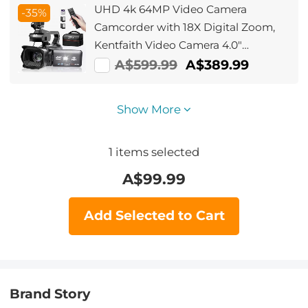
UHD 4k 64MP Video Camera
-35%
Camcorder with 18X Digital Zoom,
Kentfaith Video Camera 4.0"
Rotating
A$599.99
A$389.99
Touchscreen,Microphone,Remote
Control, 64GB SD Card, Two
Show More
Batteries
1
items selected
A$
99.99
Add Selected to Cart
Brand Story