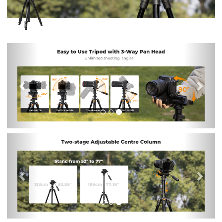
Previous
Nex
Previous
Nex