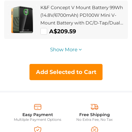
K&F Concept V Mount Battery 99Wh
(14.8V/6700mAh) PD100W Mini V-
Mount Battery with DC/D-Tap/Dual
USB-C/USB-A/TFT Display for
A$209.59
Camera Camcorder Video Light
Monitor V99 Pro
Show More
Add Selected to Cart
Easy Payment
Free Shipping
Multilple Payment Options
No Extra Fee, No Tax