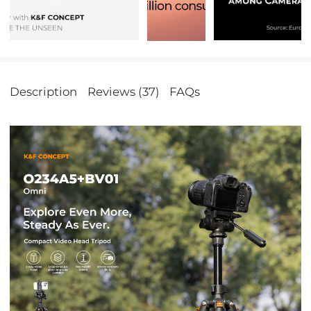
Description
Reviews (37)
FAQs