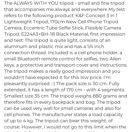
The ALWAYS WITH YOU tripod - small and fine tripod
that accompanies me always and everywhere My test
refers to the following product: K&F Concept 3 in 1
Lightweight Tripod, 170cm New Cell Phone Tripod
Camera, Eccentric Tube Selfie Stick, Flexible Camera
Tripod, E224A3+BH-18 Black Material, first impression
and test: The tripod is quite light, consists of an
aluminum and plastic mix and has a 1/4 inch
connection thread. Included is a cell phone holder, a
small Bluetooth remote control for selfies, two Allen
keys, a protective and transport cover and instructions.
The tripod makes a really good impression and you
wouldn't have expected it for this low price. I'm
pleasantly surprised :-) The pack size is 30 cm. Fully
extended, it has a length of 170 cm - with 4 segments.
Smallest size 35 cm. The tripod weighs 880 grams and
therefore fits in every backpack and bag. The tripod
can be used very well for small cameras and also for
cell phones. The manufacturer states a load capacity
of up to 4 kg. The tripod can bear this weight, of
course. However, I would not go to this limit when the