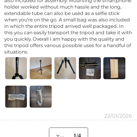
also included for assembly. Mounting the smartphone
holder worked without much hassle and the long,
extendable tube can also be used as a selfie stick
when you're on the go. A small bag was also included
in which the entire tripod arrived well packaged. In
this you can easily transport the tripod and take it with
you quickly. Overall I am happy with the quality and
this tripod offers various possible uses for a handful of
situations.
22/01/2026
... 1/4