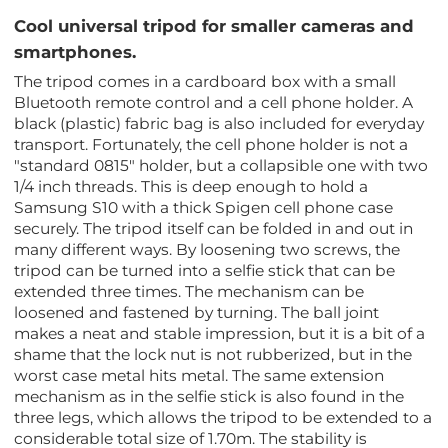
Cool universal tripod for smaller cameras and
smartphones.
The tripod comes in a cardboard box with a small
Bluetooth remote control and a cell phone holder. A
black (plastic) fabric bag is also included for everyday
transport. Fortunately, the cell phone holder is not a
"standard 0815" holder, but a collapsible one with two
1/4 inch threads. This is deep enough to hold a
Samsung S10 with a thick Spigen cell phone case
securely. The tripod itself can be folded in and out in
many different ways. By loosening two screws, the
tripod can be turned into a selfie stick that can be
extended three times. The mechanism can be
loosened and fastened by turning. The ball joint
makes a neat and stable impression, but it is a bit of a
shame that the lock nut is not rubberized, but in the
worst case metal hits metal. The same extension
mechanism as in the selfie stick is also found in the
three legs, which allows the tripod to be extended to a
considerable total size of 1.70m. The stability is