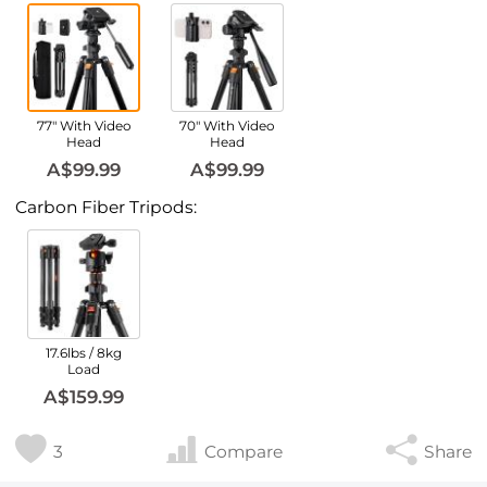
77" With Video
70" With Video
Head
Head
A$99.99
A$99.99
Carbon Fiber Tripods:
17.6lbs / 8kg
Load
A$159.99
3
Compare
Share