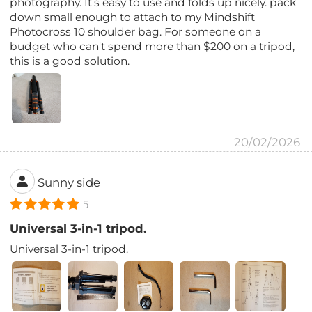
photography. It's easy to use and folds up nicely. pack
down small enough to attach to my Mindshift
Photocross 10 shoulder bag. For someone on a
budget who can't spend more than $200 on a tripod,
this is a good solution.
20/02/2026
Sunny side
5
Universal 3-in-1 tripod.
Universal 3-in-1 tripod.