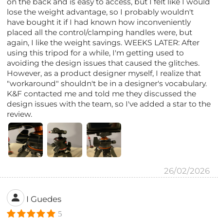
on the back and is easy to access, but I felt like I would
lose the weight advantage, so I probably wouldn't
have bought it if I had known how inconveniently
placed all the control/clamping handles were, but
again, I like the weight savings. WEEKS LATER: After
using this tripod for a while, I'm getting used to
avoiding the design issues that caused the glitches.
However, as a product designer myself, I realize that
"workaround" shouldn't be in a designer's vocabulary.
K&F contacted me and told me they discussed the
design issues with the team, so I've added a star to the
review.
26/02/2026
I Guedes
5