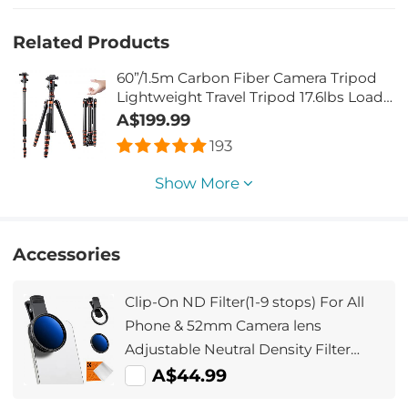
Related Products
60”/1.5m Carbon Fiber Camera Tripod
Lightweight Travel Tripod 17.6lbs Load
360° Ball Head for Vlog,Travel & Work
A$199.99
DSLR, A225C0+BH-25L
193
Show More
Accessories
Clip-On ND Filter(1-9 stops) For All
Phone & 52mm Camera lens
Adjustable Neutral Density Filter
Compatible with iPhone Mobile
A$44.99
Camera Filter, Galaxy S22 S23 Ultra