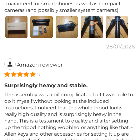
guaranteed for smartphones as well as compact
cameras (and possibly smaller system cameras).
28/01/2026
Amazon reviewer
5
Surprisingly heavy and stable.
The assembly was a bit complicated but I was able to
do it myself without looking at the included
instructions. I noticed that the whole tripod looks
really high quality and is surprisingly heavy in the
hand. This is a testament to quality and after setting
up the tripod nothing wobbled or anything like that. -
Allen keys and other accessories for setting it up are