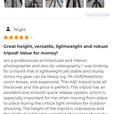
06/03/2026
Night
5
Great height, versatile, lightweight and robust
tripod! Value for money!
am a professional architectural and interior
photographer and also do videography. I was looking
for a tripod that is lightweight yet stable and sturdy
(since my gear can be heavy, e.g. tilt-shift/telephoto
zoom lenses, and expensive). This K&F tripod ticks all
the boxes and the price is perfect. This tripod has an
excellent and smooth quick release system, which is
especially important for me when moving from place
to place during the critical light window for outdoor
shooting. The height of the tripod is impressive and
the ability to add extra weight at the center of gravity