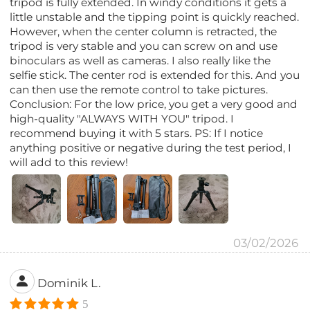
tripod is fully extended. In windy conditions it gets a
little unstable and the tipping point is quickly reached.
However, when the center column is retracted, the
tripod is very stable and you can screw on and use
binoculars as well as cameras. I also really like the
selfie stick. The center rod is extended for this. And you
can then use the remote control to take pictures.
Conclusion: For the low price, you get a very good and
high-quality "ALWAYS WITH YOU" tripod. I
recommend buying it with 5 stars. PS: If I notice
anything positive or negative during the test period, I
will add to this review!
03/02/2026
Dominik L.
5