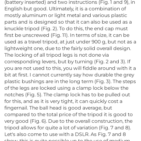
(battery inserted) and two instructions (Fig. 1 and 9), in
English but good. Ultimately, it is a combination of
mostly aluminum or light metal and various plastic
parts and is designed so that it can also be used as a
knuckle tripod (Fig. 2). To do this, the end cap must
first be unscrewed (Fig. 11). In terms of size, it can be
used as a travel tripod, at just under 900 g, but not as a
lightweight one, due to the fairly solid overall design.
The locking of all tripod legs is not done via
corresponding levers, but by turning (Fig. 2 and 3). If
you are not used to this, you will fiddle around with it a
bit at first. I cannot currently say how durable the grey
plastic bushings are in the long term (Fig. 3). The steps
of the legs are locked using a clamp lock below the
notches (Fig. 5). The clamp lock has to be pulled out
for this, and as it is very tight, it can quickly cost a
fingernail. The ball head is good average, but
compared to the total price of the tripod it is good to
very good (Fig. 6). Due to the overall construction, the
tripod allows for quite a lot of variation (Fig. 7 and 8).
Let's also come to use with a DSLR. As Fig. 7 and 8
show, this is quite possible up to the use of medium-