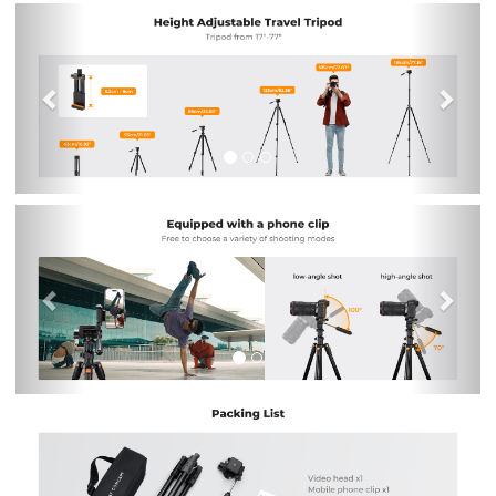
Previous
Nex
Previous
Nex