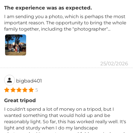
The experience was as expected.
I am sending you a photo, which is perhaps the most
important reason. The opportunity to bring the whole
family together, including the "photographer"...
25/02/2026
bigbad401
5
Great tripod
I couldn't spend a lot of money on a tripod, but I
wanted something that would hold up and be
reasonably light. So far, this has worked really well. It's
light and sturdy when I do my landscape