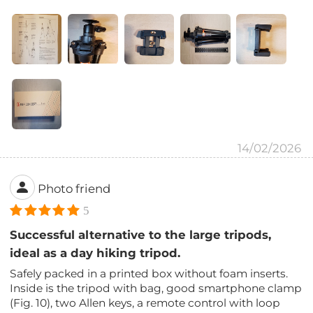
14/02/2026
Photo friend
5
Successful alternative to the large tripods,
ideal as a day hiking tripod.
Safely packed in a printed box without foam inserts.
Inside is the tripod with bag, good smartphone clamp
(Fig. 10), two Allen keys, a remote control with loop