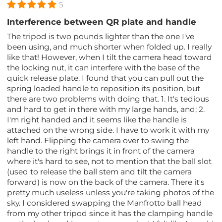
5
Interference between QR plate and handle
The tripod is two pounds lighter than the one I've
been using, and much shorter when folded up. I really
like that! However, when I tilt the camera head toward
the locking nut, it can interfere with the base of the
quick release plate. I found that you can pull out the
spring loaded handle to reposition its position, but
there are two problems with doing that. 1. It's tedious
and hard to get in there with my large hands, and; 2.
I'm right handed and it seems like the handle is
attached on the wrong side. I have to work it with my
left hand. Flipping the camera over to swing the
handle to the right brings it in front of the camera
where it's hard to see, not to mention that the ball slot
(used to release the ball stem and tilt the camera
forward) is now on the back of the camera. There it's
pretty much useless unless you're taking photos of the
sky. I considered swapping the Manfrotto ball head
from my other tripod since it has the clamping handle