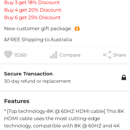
Buy 3 get 18% Discount
Buy 4 get 20% Discount
Buy 6 get 25% Discount
New customer gift package
&FREE Shipping to Australia
15260
Compare
Share
Secure Transaction
30-day refund or replacement
Features
* [Top technology-8K @ 60HZ HDMI cable] This 8K
HDMI cable uses the most cutting-edge
technology, compatible with 8K @ 60HZ and 4K