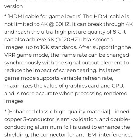
version
* [HDMI cable for game lovers] The HDMI cable is
not limited to 4K @ 60HZ, it can break through 4K
and reach the ultra-high picture quality of 8K. It
can also achieve 4K @ 120HZ ultra-smooth
images, up to 10K standards. After supporting the
VRR game mode, the frame rate can be changed
synchronously with the signal output element to
reduce the impact of screen tearing. Its latest
game mode supports variable refresh rate,
maximizes the value of graphics card and CPU,
and is more accurate when processing rendered
images.
* [Enhanced classic high-quality material] Tinned
copper 3-conductor is anti-oxidation, and double-
conducting aluminum foil is used to enhance the
shielding; the connector for anti-EMI interference,