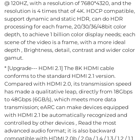
@ 120HZ, with a resolution of 7680*4320, and the
resolution is 4 times that of 4K. HDCP compatible,
support dynamic and static HDR, can do HDR
processing for each frame, 20/30/36/48bit color
depth, to achieve 1 billion color display needs; each
scene of the video is a frame, with a more ideal
depth , Brightness, detail, contrast and wider color
gamut.
* [Upgrade--- HDMI 2.1] The 8K HDMI cable
conforms to the standard HDMI 2.1 version.
Compared with HDMI 2.0, its transmission speed
has made a qualitative leap, directly from 18Gbps
to 48Gbps (6GB/s), which meets more data
transmission; eARC can make devices equipped
with HDMI 2.1 be automatically recognized and
controlled by other devices , Read the most
advanced audio format; it is also backward
compatible with HDMI 2.0b / 2.0a / 1.4 / 1.3 / 1.2 / 1.1