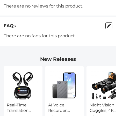
There are no reviews for this product.
FAQs
There are no faqs for this product.
New Releases
Real-Time
AI Voice
Night Vision
Translation
Recorder,
Goggles, 4K
Earbuds with
Transcribe,
Video & 48M