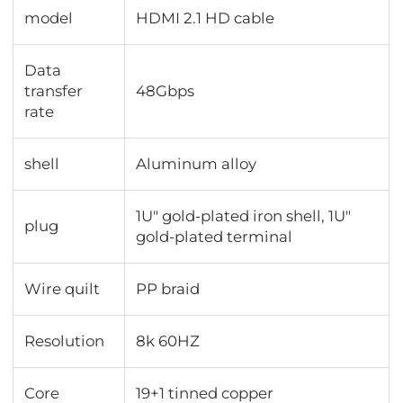
model
HDMI 2.1 HD cable
Data
transfer
48Gbps
rate
shell
Aluminum alloy
1U" gold-plated iron shell, 1U"
plug
gold-plated terminal
Wire quilt
PP braid
Resolution
8k 60HZ
Core
19+1 tinned copper