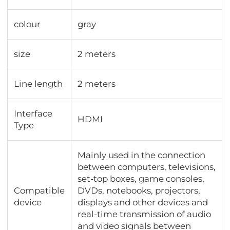
colour
gray
size
2 meters
Line length
2 meters
Interface
HDMI
Type
Mainly used in the connection
between computers, televisions,
set-top boxes, game consoles,
Compatible
DVDs, notebooks, projectors,
device
displays and other devices and
real-time transmission of audio
and video signals between