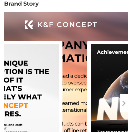
Brand Story