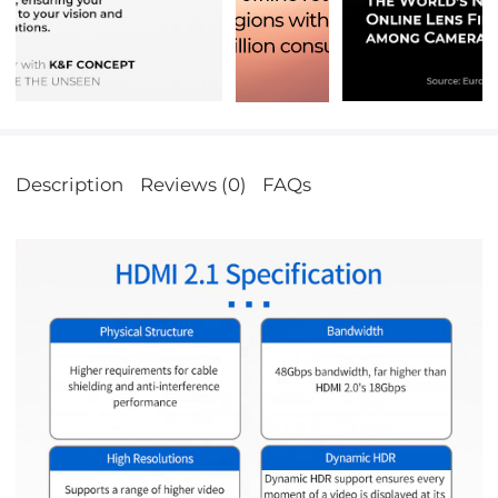
Description
Reviews (0)
FAQs