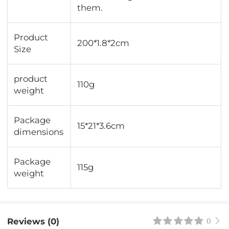
them.
Product
200*1.8*2cm
Size
product
110g
weight
Package
15*21*3.6cm
dimensions
Package
115g
weight
Reviews (0)
0