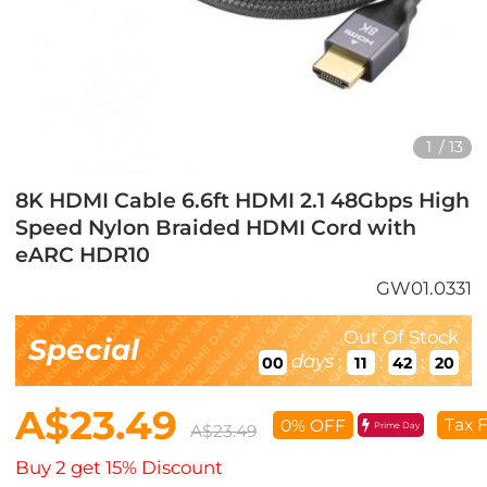
1
/
13
8K HDMI Cable 6.6ft HDMI 2.1 48Gbps High
Speed Nylon Braided HDMI Cord with
eARC HDR10
GW01.0331
Out Of Stock
Special
days
:
:
:
00
11
42
18
A$23.49
Tax 
0% OFF
Prime Day
A$23.49
Buy 2 get 15% Discount