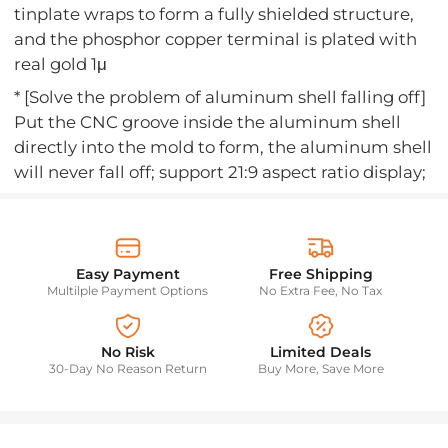
tinplate wraps to form a fully shielded structure,
and the phosphor copper terminal is plated with
real gold 1μ
* [Solve the problem of aluminum shell falling off]
Put the CNC groove inside the aluminum shell
directly into the mold to form, the aluminum shell
will never fall off; support 21:9 aspect ratio display;
Easy Payment
Free Shipping
Multilple Payment Options
No Extra Fee, No Tax
No Risk
Limited Deals
30-Day No Reason Return
Buy More, Save More