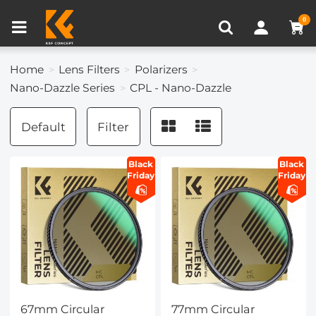
Compare (0)
Recently Viewed
0
Home
Lens Filters
Polarizers
Nano-Dazzle Series
CPL - Nano-Dazzle
Default
Filter
Black
Black
Friday
Friday
67mm Circular
77mm Circular