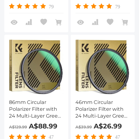
79
79
86mm Circular
46mm Circular
Polarizer Filter with
Polarizer Filter with
24 Multi-Layer Green
24 Multi-Layer Green
Coatings
Coatings
A$88.99
A$26.99
A$129.99
A$39.99
HD/Hydrophobic/Scratch
HD/Hydrophobic/Scratch
Resistant Nano-
Resistant Nano-
47
47