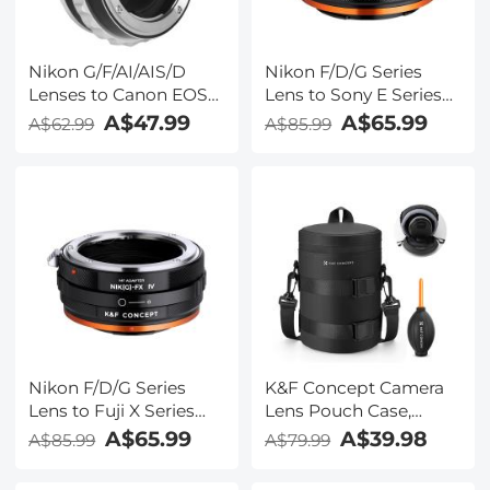
Nikon G/F/AI/AIS/D
Nikon F/D/G Series
Lenses to Canon EOS
Lens to Sony E Series
M Lens Mount Adapter
Mount Camera, NIK(G)-
A$47.99
A$65.99
A$62.99
A$85.99
K&F Concept M18141
NEX FIT ART High
Lens Adapter
Precision Lens Mount
Adapter
Nikon F/D/G Series
K&F Concept Camera
Lens to Fuji X Series
Lens Pouch Case,
Mount Camera, NIK(G)-
Waterproof Zipper
A$65.99
A$39.98
A$85.99
A$79.99
FX FIT ART High
Lens Protective Bag,
Precision Lens Mount
Camera Lens Carry Bag