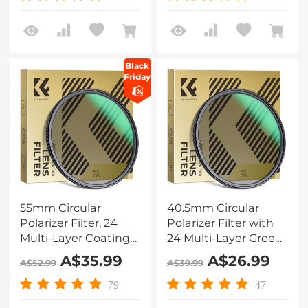
Dazzle Series
Dazzle Series
Black
Friday
55mm Circular
40.5mm Circular
Polarizer Filter, 24
Polarizer Filter with
Multi-Layer Coatings
24 Multi-Layer Green
CPL Filter Nano-
Coatings
A$35.99
A$26.99
A$52.99
A$39.99
Dazzle Series
HD/Hydrophobic/Scratch
Resistant Nano-
79
47
Dazzle Series