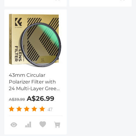
43mm Circular
Polarizer Filter with
24 Multi-Layer Green
Coatings
A$26.99
A$39.99
HD/Hydrophobic/Scratch
Resistant Nano-
47
Dazzle Series