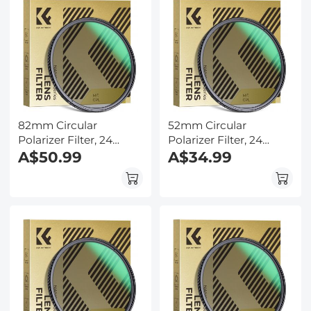
82mm Circular
52mm Circular
Polarizer Filter, 24
Polarizer Filter, 24
Multi-Layer Coatings
A$50.99
Multi-Layer Coatings
A$34.99
CPL Filter Nano-Dazzle
CPL Filter Nano-Dazzle
Series
Series