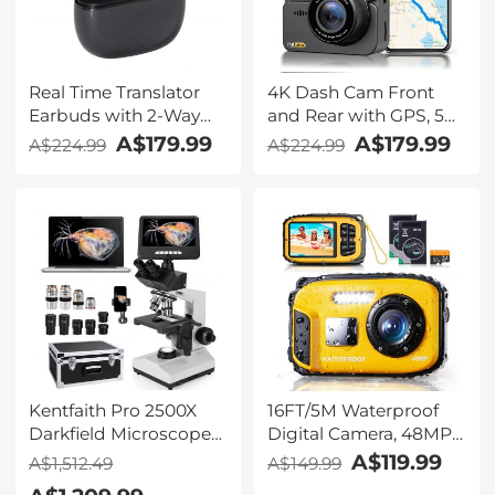
Real Time Translator
4K Dash Cam Front
Earbuds with 2-Way
and Rear with GPS, 5G
142
WiFi, Starlight Night
A$179.99
A$179.99
A$224.99
A$224.99
Languages/Accents, 6
Vision, G-Sensor, 24H
Translation Modes, Call
Parking Mode
Translation &
Kentfaith
Recording, Video
Translation, ENC & ANC
Noise Cancellation,
Kentfaith
Kentfaith Pro 2500X
16FT/5M Waterproof
Darkfield Microscope
Digital Camera, 48MP
with 7" IPS Screen & 2K
Auto Focus, Fill Light,
A$119.99
A$1,512.49
A$149.99
Electronic Eyepiece,
2.4in IPS Display, Selfie