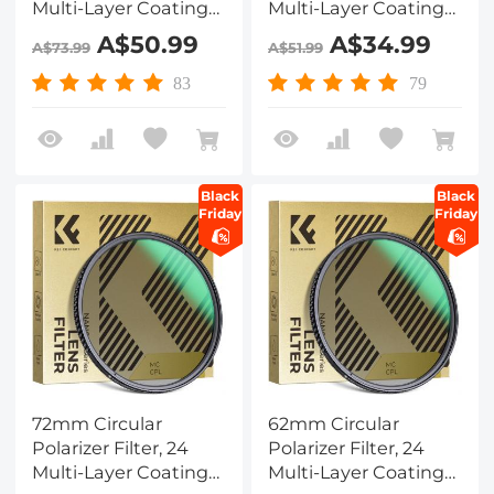
Multi-Layer Coatings
Multi-Layer Coatings
CPL Filter Nano-
CPL Filter Nano-
A$50.99
A$34.99
A$73.99
A$51.99
Dazzle Series
Dazzle Series
83
79
Black
Black
Friday
Friday
72mm Circular
62mm Circular
Polarizer Filter, 24
Polarizer Filter, 24
Multi-Layer Coatings
Multi-Layer Coatings