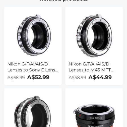
Nikon G/F/AI/AIS/D
Nikon G/F/AI/AIS/D
Lenses to Sony E Lens
Lenses to M43 MFT
Mount Adapter K&F
Lens Mount Adapter
A$52.99
A$44.99
A$68.99
A$58.99
Concept M18101 Lens
K&F Concept M18121
Adapter
Lens Adapter