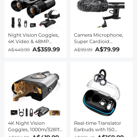
Kentfaith
Night Vision Goggles,
Camera Microphone,
4K Video & 48MP
Super Cardioid
Photo, 600m/1968ft IR,
Shotgun Mic for DSLR
A$359.99
A$79.99
A$449.99
A$99.99
Starlight Full Color
Close Interview, Noise
Night Vision, Dual
Reduction Video
Screen, Flashlight &
Microphone for Canon
Backlit Buttons,
Nikon Sony Fuji with
Kentfaith
Windscreen,
Compatible with
Camera with 3.5mm
TRS Plug, Kentfaith
4K Night Vision
Real-time Translator
Goggles, 1000m/3281ft
Earbuds with 150
Infrared, Full Color
Languages, Offline