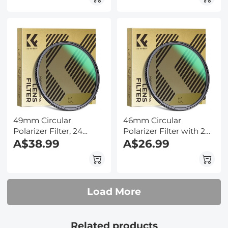
Series
HD/Hydrophobic/Scratch
Resistant Nano-Dazzle
Series
49mm Circular
46mm Circular
Polarizer Filter, 24
Polarizer Filter with 24
Multi-Layer Coatings
A$38.99
Multi-Layer Green
A$26.99
CPL Filter Nano-Dazzle
Coatings
Series
HD/Hydrophobic/Scratch
Resistant Nano-Dazzle
Series
Load More
Related products