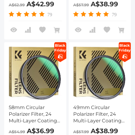
CPL Filter Nano-
CPL Filter Nano-
A$42.99
A$38.99
A$62.99
A$57.99
Dazzle Series
Dazzle Series
79
79
Black
Black
Friday
Friday
58mm Circular
49mm Circular
Polarizer Filter, 24
Polarizer Filter, 24
Multi-Layer Coatings
Multi-Layer Coatings
CPL Filter Nano-
CPL Filter Nano-
A$36.99
A$38.99
A$54.99
A$57.99
Dazzle Series
Dazzle Series