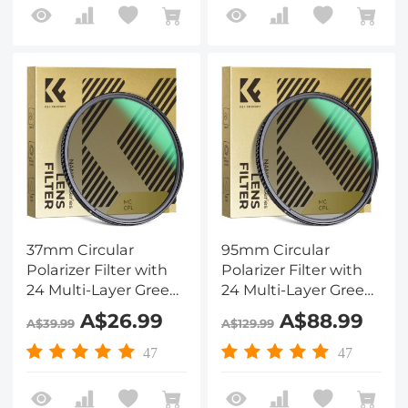
37mm Circular
95mm Circular
Polarizer Filter with
Polarizer Filter with
24 Multi-Layer Green
24 Multi-Layer Green
Coatings
Coatings
A$26.99
A$88.99
A$39.99
A$129.99
HD/Hydrophobic/Scratch
HD/Hydrophobic/Scratch
Resistant Nano-
Resistant Nano-
47
47
Dazzle Series
Dazzle Series