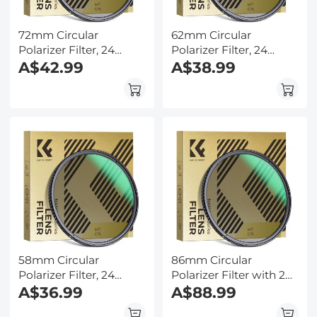
72mm Circular
62mm Circular
Polarizer Filter, 24
Polarizer Filter, 24
Multi-Layer Coatings
A$42.99
Multi-Layer Coatings
A$38.99
CPL Filter Nano-Dazzle
CPL Filter Nano-Dazzle
Series
Series
58mm Circular
86mm Circular
Polarizer Filter, 24
Polarizer Filter with 24
Multi-Layer Coatings
A$36.99
Multi-Layer Green
A$88.99
CPL Filter Nano-Dazzle
Coatings