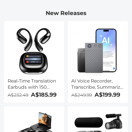
New Releases
Real-Time Translation
AI Voice Recorder,
Earbuds with 150
Transcribe, Summarize
Languages, Free
& Translate with AI,
A$185.99
A$199.99
A$232.49
A$249.99
Offline Translation,
App Control, Note
Voice & Video Call
Taker for Meetings &
Translation, LCD Touch
Calls, Supports 100
Screen, Kentfaith
Languages, Ultra-Slim
w/InstantView Display,
Case Included,