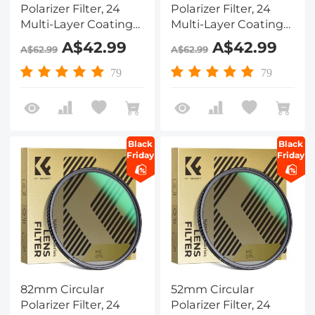
Polarizer Filter, 24
Polarizer Filter, 24
Multi-Layer Coatings
Multi-Layer Coatings
CPL Filter Nano-
CPL Filter Nano-
A$42.99
A$42.99
A$62.99
A$62.99
Dazzle Series
Dazzle Series
79
79
Black
Black
Friday
Friday
82mm Circular
52mm Circular
Polarizer Filter, 24
Polarizer Filter, 24