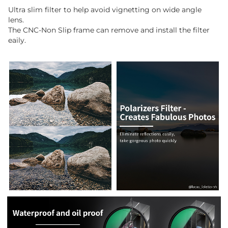
Ultra slim filter to help avoid vignetting on wide angle
lens.
The CNC-Non Slip frame can remove and install the filter
eaily.