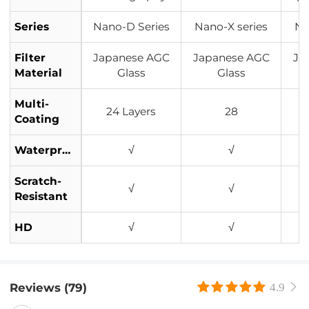
Series
Nano-D Series
Nano-X series
Na
Filter
Japanese AGC
Japanese AGC
Ja
Material
Glass
Glass
Multi-
24 Layers
28
Coating
Waterproof
√
√
Scratch-
√
√
Resistant
HD
√
√
Reviews (79)
4.9