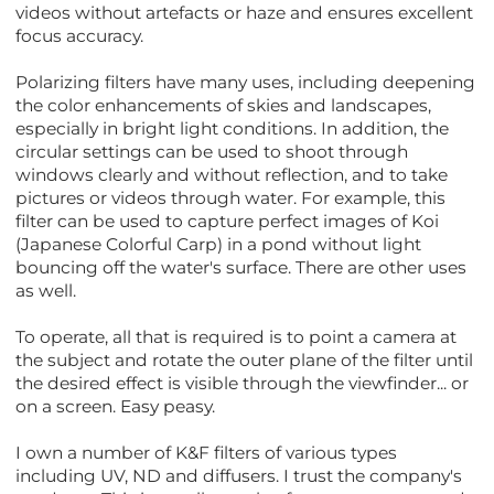
videos without artefacts or haze and ensures excellent
focus accuracy.
Polarizing filters have many uses, including deepening
the color enhancements of skies and landscapes,
especially in bright light conditions. In addition, the
circular settings can be used to shoot through
windows clearly and without reflection, and to take
pictures or videos through water. For example, this
filter can be used to capture perfect images of Koi
(Japanese Colorful Carp) in a pond without light
bouncing off the water's surface. There are other uses
as well.
To operate, all that is required is to point a camera at
the subject and rotate the outer plane of the filter until
the desired effect is visible through the viewfinder... or
on a screen. Easy peasy.
I own a number of K&F filters of various types
including UV, ND and diffusers. I trust the company's