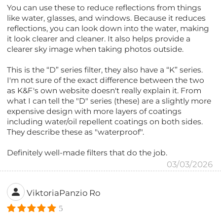
You can use these to reduce reflections from things
like water, glasses, and windows. Because it reduces
reflections, you can look down into the water, making
it look clearer and cleaner. It also helps provide a
clearer sky image when taking photos outside.
This is the “D” series filter, they also have a “K” series.
I'm not sure of the exact difference between the two
as K&F's own website doesn't really explain it. From
what I can tell the "D" series (these) are a slightly more
expensive design with more layers of coatings
including water/oil repellent coatings on both sides.
They describe these as "waterproof".
Definitely well-made filters that do the job.
03/03/2026
ViktoriaPanzio Ro
5