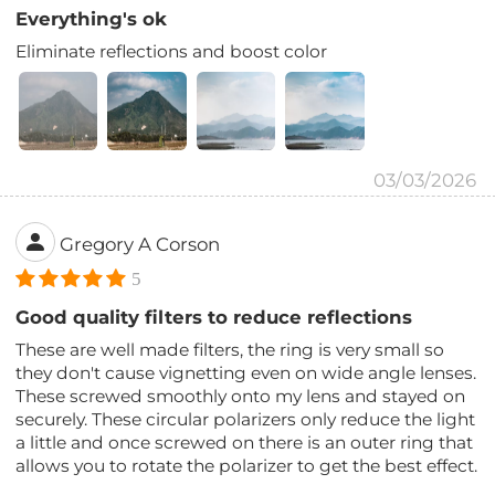
Everything's ok
Eliminate reflections and boost color
03/03/2026
Gregory A Corson
5
Good quality filters to reduce reflections
These are well made filters, the ring is very small so
they don't cause vignetting even on wide angle lenses.
These screwed smoothly onto my lens and stayed on
securely. These circular polarizers only reduce the light
a little and once screwed on there is an outer ring that
allows you to rotate the polarizer to get the best effect.