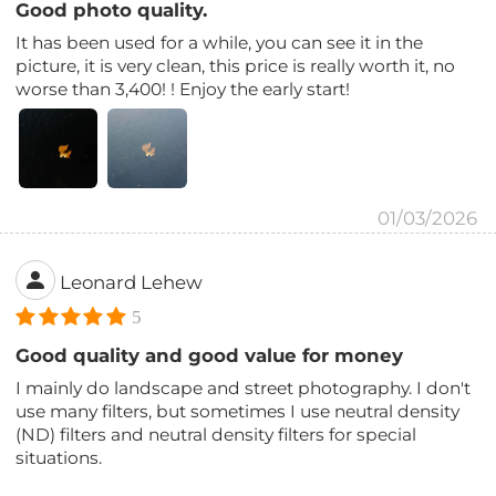
Good photo quality.
It has been used for a while, you can see it in the
picture, it is very clean, this price is really worth it, no
worse than 3,400! ! Enjoy the early start!
01/03/2026
Leonard Lehew
5
Good quality and good value for money
I mainly do landscape and street photography. I don't
use many filters, but sometimes I use neutral density
(ND) filters and neutral density filters for special
situations.