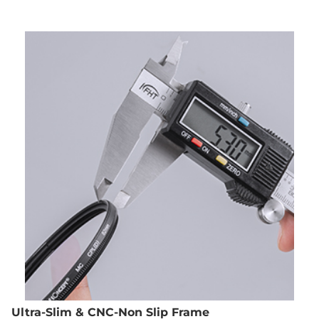
Ultra-Slim & CNC-Non Slip Frame