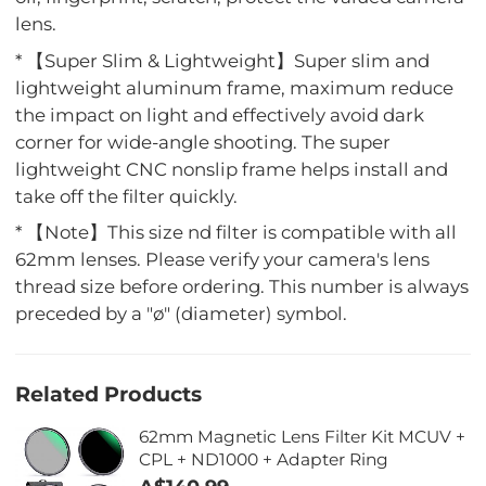
lens.
* 【Super Slim & Lightweight】Super slim and
lightweight aluminum frame, maximum reduce
the impact on light and effectively avoid dark
corner for wide-angle shooting. The super
lightweight CNC nonslip frame helps install and
take off the filter quickly.
* 【Note】This size nd filter is compatible with all
62mm lenses. Please verify your camera's lens
thread size before ordering. This number is always
preceded by a "ø" (diameter) symbol.
Related Products
62mm Magnetic Lens Filter Kit MCUV +
CPL + ND1000 + Adapter Ring