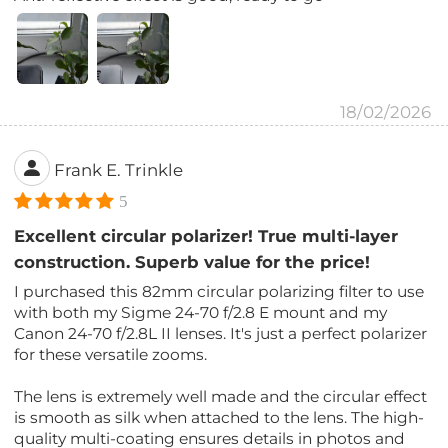
18/02/2026
Frank E. Trinkle
5
Excellent circular polarizer! True multi-layer
construction. Superb value for the price!
I purchased this 82mm circular polarizing filter to use
with both my Sigme 24-70 f/2.8 E mount and my
Canon 24-70 f/2.8L II lenses. It's just a perfect polarizer
for these versatile zooms.
The lens is extremely well made and the circular effect
is smooth as silk when attached to the lens. The high-
quality multi-coating ensures details in photos and