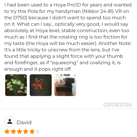
I had been used to a Hoya Pro1D for years and wanted
to try this Pola for my handyman (Nikkor 24-85 VR on
the D750) because I didn't want to spend too much
on it. What can I say... optically very good, I would say
absolutely at Hoya level, stable construction, even too
much as I find that the rotating ring is too friction for
my taste (the Hoya will be much easier). Another Note:
It's a little tricky to unscrew from the lens, but I've
found that applying a slight force with your thumb
and forefinger, as if "squeezing" and ovalizing it, is
enough and it pops right off.
03/03/2026
David
5