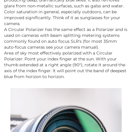
glare from non-metallic surfaces, such as galss and water.
Color saturation in general, especially outdoors, can be
improved significantly. Think of it as sunglasses for your
camera.
A Circular Polarizer has the same effect as a Polarizer and is
used on cameras with beam splitting metering systems
commonly found on auto focus SLR's (for most 35mm
auto-focus cameras see your camera manual).
Area of sky most effectively polarized with a Circular
Polarizer: Point your index finger at the sun. With your
thumb extended at a right angle (90°), rotate it around the
axis of the index finger. It will point out the band of deepest
blue from horizon to horizon.