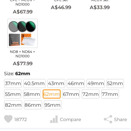
ND1000
A$46.99
A$33.99
A$67.99
ND8 + ND64 +
ND1000
A$77.99
Size:
62mm
37mm
40.5mm
43mm
46mm
49mm
52mm
55mm
58mm
62mm
67mm
72mm
77mm
82mm
86mm
95mm
18772
Compare
Share