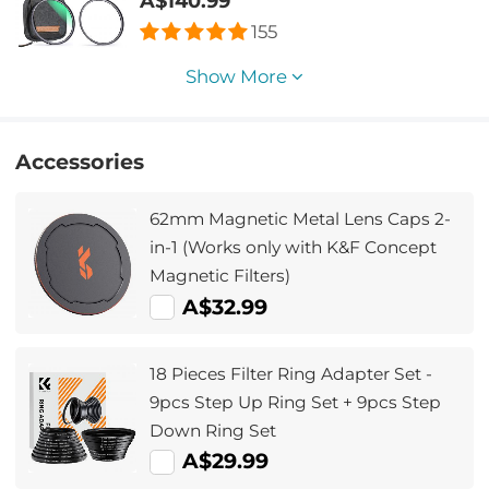
A$140.99
155
Show More
Accessories
62mm Magnetic Metal Lens Caps 2-
in-1 (Works only with K&F Concept
Magnetic Filters)
A$32.99
18 Pieces Filter Ring Adapter Set -
9pcs Step Up Ring Set + 9pcs Step
Down Ring Set
A$29.99