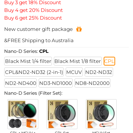
Buy 3 get 18% Discount
Buy 4 get 20% Discount
Buy 6 get 25% Discount
New customer gift package
&FREE Shipping to Australia
Nano-D Series:
CPL
Black Mist 1/4 filter
Black Mist 1/8 filter
CPL
CPL&ND2-ND32 (2-in-1)
MCUV
ND2-ND32
ND2-ND400
ND3-ND1000
ND8-ND2000
Nano-D Series (Filter Set):
CPL + MCUV +
CPL Set
MCUV Set