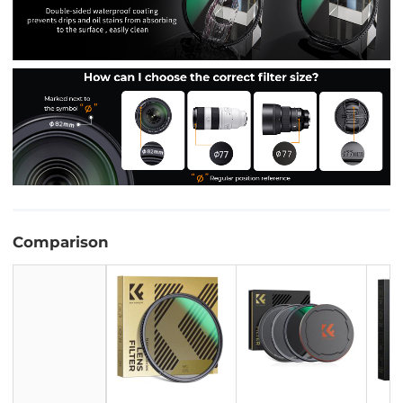
Comparison