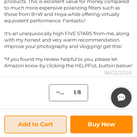
products. This is excellent value for money compared
to much more expensive polarizing filters such as
those from B+W and Hoya while offering virtually
equivalent performance. Fantastic!
It's an unequivocally high FIVE STARS from me, along
with my honest and very warm recommendation.
Improve your photography and vlogging! get this!
*If you found my review helpful to you, please let
Amazon know by clicking the HELPFUL button below!
18/02/2026
... 1/8
FAQs
Add to Cart
Buy Now
Will this fit fe 24-70 mm f2.8 g master full frame
Q