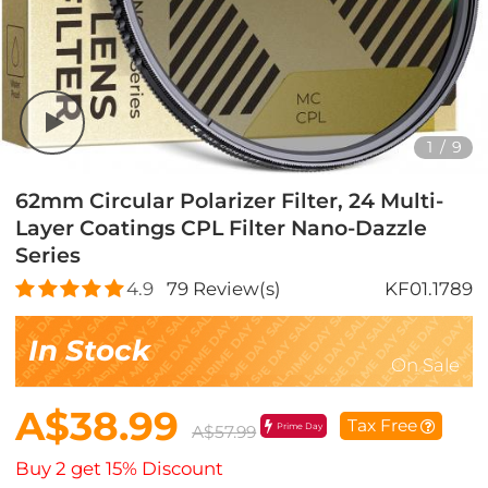
1
/
9
62mm Circular Polarizer Filter, 24 Multi-
Layer Coatings CPL Filter Nano-Dazzle
Series
4.9
79
Review(s)
KF01.1789
In Stock
On Sale
A$38.99
Tax Free
Prime Day
A$57.99
Buy 2 get 15% Discount