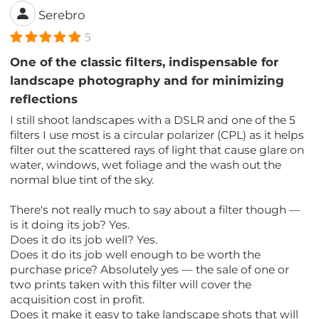
Serebro
5
One of the classic filters, indispensable for
landscape photography and for minimizing
reflections
I still shoot landscapes with a DSLR and one of the 5
filters I use most is a circular polarizer (CPL) as it helps
filter out the scattered rays of light that cause glare on
water, windows, wet foliage and the wash out the
normal blue tint of the sky.
There's not really much to say about a filter though —
is it doing its job? Yes.
Does it do its job well? Yes.
Does it do its job well enough to be worth the
purchase price? Absolutely yes — the sale of one or
two prints taken with this filter will cover the
acquisition cost in profit.
Does it make it easy to take landscape shots that will