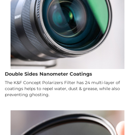
Double Sides Nanometer Coatings
The K&F Concept Polarizers Filter has 24 multi-layer of
coatings helps to repel water, dust & grease, while also
preventing ghosting.