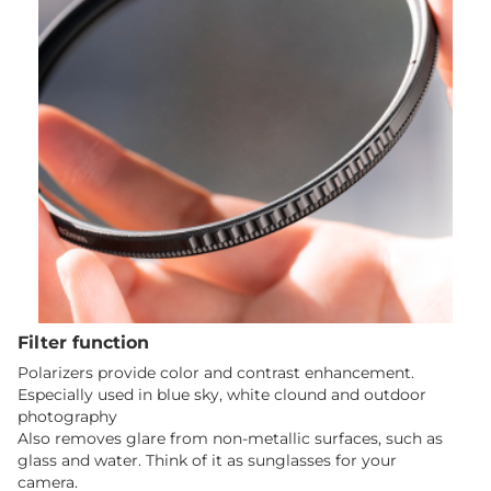
Filter function
Polarizers provide color and contrast enhancement.
Especially used in blue sky, white clound and outdoor
photography
Also removes glare from non-metallic surfaces, such as
glass and water. Think of it as sunglasses for your
camera.