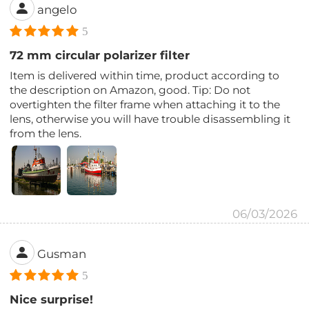
angelo
5
72 mm circular polarizer filter
Item is delivered within time, product according to
the description on Amazon, good. Tip: Do not
overtighten the filter frame when attaching it to the
lens, otherwise you will have trouble disassembling it
from the lens.
06/03/2026
Gusman
5
Nice surprise!