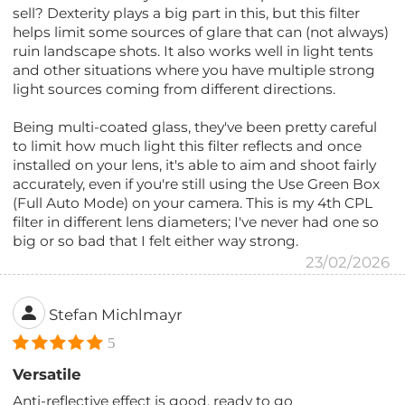
sell? Dexterity plays a big part in this, but this filter
helps limit some sources of glare that can (not always)
ruin landscape shots. It also works well in light tents
and other situations where you have multiple strong
light sources coming from different directions.
Being multi-coated glass, they've been pretty careful
to limit how much light this filter reflects and once
installed on your lens, it's able to aim and shoot fairly
accurately, even if you're still using the Use Green Box
(Full Auto Mode) on your camera. This is my 4th CPL
filter in different lens diameters; I've never had one so
big or so bad that I felt either way strong.
23/02/2026
Stefan Michlmayr
5
Versatile
Anti-reflective effect is good, ready to go