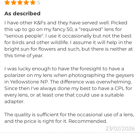
5
As described
I have other K&Fs and they have served well. Picked
this up to go on my fancy 50, a "required" lens for
"serious people". I use it occasionally but not the best
for birds and other wildlife. I assume it will help in the
bright sun for flowers and such, but there is neither at
this time of year.
I was lucky enough to have the foresight to have a
polarizer on my lens when photographing the geysers
in Yellowstone NP. The difference was overwhelming.
Since then I've always done my best to have a CPL for
every lens, or at least one that could use a suitable
adapter.
The quality is sufficient for the occasional use of a lens,
and the price is right for it. Recommended.
23/02/2026