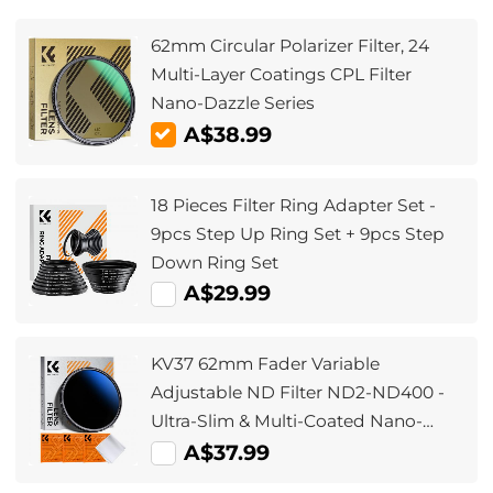
62mm Circular Polarizer Filter, 24
Multi-Layer Coatings CPL Filter
Nano-Dazzle Series
A$38.99
18 Pieces Filter Ring Adapter Set -
9pcs Step Up Ring Set + 9pcs Step
Down Ring Set
A$29.99
KV37 62mm Fader Variable
Adjustable ND Filter ND2-ND400 -
Ultra-Slim & Multi-Coated Nano-
Klear
A$37.99