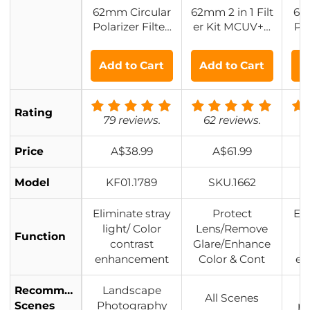
62mm Circular
62mm 2 in 1 Filt
62
Polarizer Filter,
er Kit MCUV+C
Pol
24 Multi-Layer
PL Filters, HD/
HD 
Coatings CPL F
Waterproof/Scr
pe
Add to Cart
Add to Cart
A
ilter Nano-Dazz
atch-resistant/
Co
le Series
Anti-reflection,
with Upper an
Rating
d Lower Metal
79 reviews.
62 reviews.
8
Lens Caps & St
orage Bag
Price
A$38.99
A$61.99
Model
KF01.1789
SKU.1662
Eliminate stray
Protect
Eli
light/ Color
Lens/Remove
l
Function
contrast
Glare/Enhance
enhancement
Color & Cont
en
Recommended
Landscape
L
All Scenes
Scenes
Photography
p