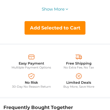
Show More
Add Selected to Cart
Easy Payment
Free Shipping
Multilple Payment Options
No Extra Fee, No Tax
No Risk
Limited Deals
30-Day No Reason Return
Buy More, Save More
Frequently Bought Together