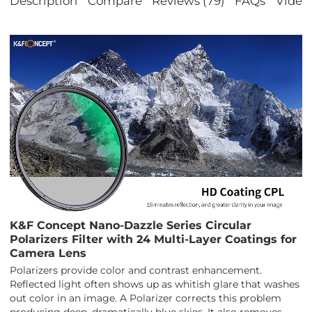
Description
Compare
Reviews (79)
FAQs
Video
K&F Concept Nano-Dazzle Series Circular
Polarizers Filter with 24 Multi-Layer Coatings for
Camera Lens
Polarizers provide color and contrast enhancement.
Reflected light often shows up as whitish glare that washes
out color in an image. A Polarizer corrects this problem
producing deep, dramatically blue skies. It also removes