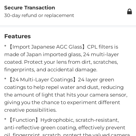
Secure Transaction
30-day refund or replacement
Features
* 【Import Japanese AGC Glass】CPL filters is
made of Japan imported glass, 24 multi-layer
coated. Protect your lens from dirt, scratches,
fingerprints, and accidental damage.
* 【24 Multi-Layer Coatings】24 layer green
coatings to help repel water and dust, reducing
the amount of light that hits your camera sensor,
giving you the chance to experiment different
creative possibilities.
* 【Function】Hydrophobic, scratch-resistant,
anti-reflective green coating, effectively prevent
oil, fingerprint, scratch, protect the valued camera