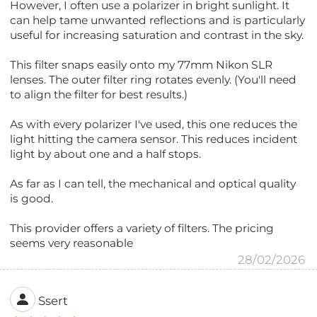
However, I often use a polarizer in bright sunlight. It
can help tame unwanted reflections and is particularly
useful for increasing saturation and contrast in the sky.
This filter snaps easily onto my 77mm Nikon SLR
lenses. The outer filter ring rotates evenly. (You'll need
to align the filter for best results.)
As with every polarizer I've used, this one reduces the
light hitting the camera sensor. This reduces incident
light by about one and a half stops.
As far as I can tell, the mechanical and optical quality
is good.
This provider offers a variety of filters. The pricing
seems very reasonable
28/02/2026
Ssert