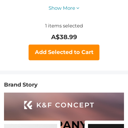
Show More
1
items selected
A$
38.99
Add Selected to Cart
Brand Story