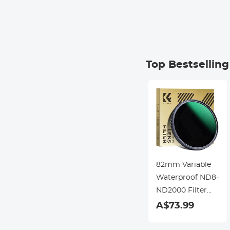
Top Bestsellin
82mm Variable
Waterproof ND8-
ND2000 Filter
with Multi-
A$73.99
Resistant
Coating Nano-