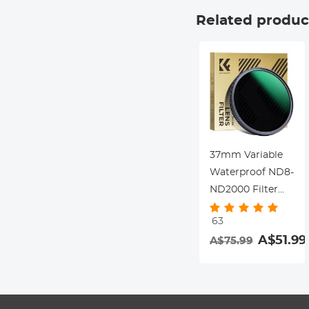
Dazzle Series
Related produc
37mm Variable
Waterproof ND8-
ND2000 Filter
with Multi-
63
Resistant
A$51.99
A$75.99
Coating Nano-
Dazzle Series