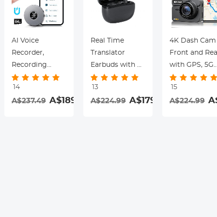
AI Voice
Real Time
4K Dash Cam
Recorder,
Translator
Front and Rea
Recording
Earbuds with 2-
with GPS, 5G
Device with
Way 142
WiFi, Starligh
14
13
15
App Control,
Languages/Accents,
Night Vision, 
.99
A$189.99
A$179.99
A
A$237.49
A$224.99
A$224.99
Support 134
6 Translation
Sensor, 24H
Languages AI
Modes, Call
Parking Mode
Transcribe,
Translation &
Kentfaith
Summarize &
Recording,
rding
Mind-map ,
Video
64GB AI Noise
Translation,
Cancellation for
ENC & ANC
Lectures,
Noise
Meetings, Calls,
Cancellation,
Interview,
Kentfaith