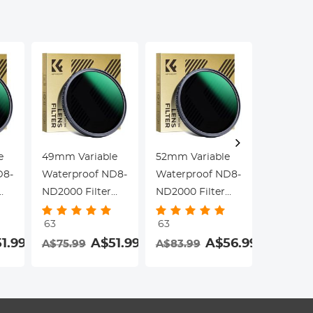
Dazzle Series
Dazzle Series
Dazzle S
e
49mm Variable
52mm Variable
55mm Va
D8-
Waterproof ND8-
Waterproof ND8-
Waterpr
ND2000 Filter
ND2000 Filter
ND2000 F
with Multi-
with Multi-
with Mult
63
63
63
Resistant
Resistant
Resistan
1.99
A$51.99
A$56.99
A$75.99
A$83.99
A$83.9
Coating Nano-
Coating Nano-
Coating
Dazzle Series
Dazzle Series
Dazzle S