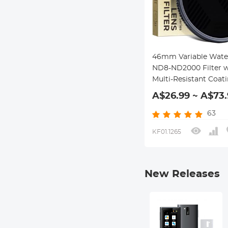
46mm Variable Wate
ND8-ND2000 Filter w
Multi-Resistant Coat
Nano-Dazzle Series
A$26.99 ~ A$73.
63
KF01.1265
New Releases