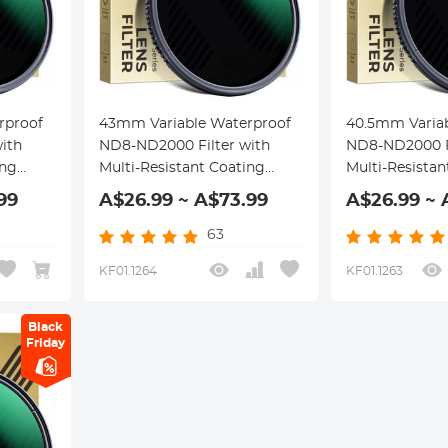
rproof
43mm Variable Waterproof
40.5mm Varia
ith
ND8-ND2000 Filter with
ND8-ND2000 Fi
ing
Multi-Resistant Coating
Multi-Resistan
Nano-Dazzle Series
Nano-Dazzle S
99
A$26.99 ~ A$73.99
A$26.99 ~ 
63
KF01.1264
KF01.1263
Black
Friday