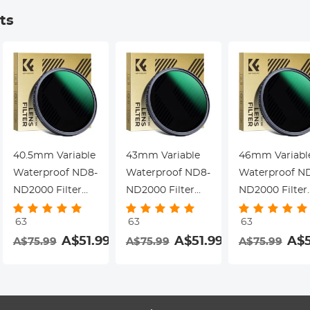
Dazzle Series
Dazzle Series
Dazzle Series
ts
40.5mm Variable
43mm Variable
46mm Variabl
Waterproof ND8-
Waterproof ND8-
Waterproof N
ND2000 Filter
ND2000 Filter
ND2000 Filter
with Multi-
with Multi-
with Multi-
63
63
63
Resistant
Resistant
Resistant
A$51.99
A$51.99
A$5
A$75.99
A$75.99
A$75.99
Coating Nano-
Coating Nano-
Coating Nano-
Dazzle Series
Dazzle Series
Dazzle Series