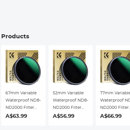
Kentfaith
g Products
67mm Variable
52mm Variable
77mm Variabl
Waterproof ND8-
Waterproof ND8-
Waterproof N
ND2000 Filter
ND2000 Filter
ND2000 Filter
with Multi-
with Multi-
with Multi-
A$63.99
A$56.99
A$66.99
Resistant
Resistant
Resistant
Coating Nano-
Coating Nano-
Coating Nano-