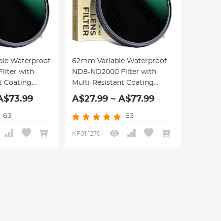
ble Waterproof
62mm Variable Waterproof
lter with
ND8-ND2000 Filter with
t Coating
Multi-Resistant Coating
eries
Nano-Dazzle Series
A$73.99
A$27.99 ~ A$77.99
63
63
KF01.1270