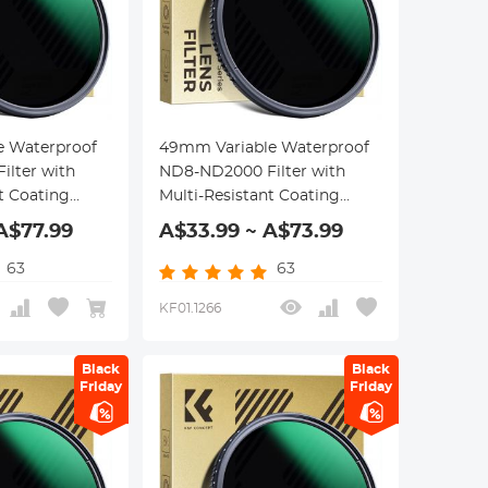
e Waterproof
49mm Variable Waterproof
lter with
ND8-ND2000 Filter with
t Coating
Multi-Resistant Coating
eries
Nano-Dazzle Series
A$77.99
A$33.99 ~ A$73.99
63
63
KF01.1266
Black
Black
Friday
Friday