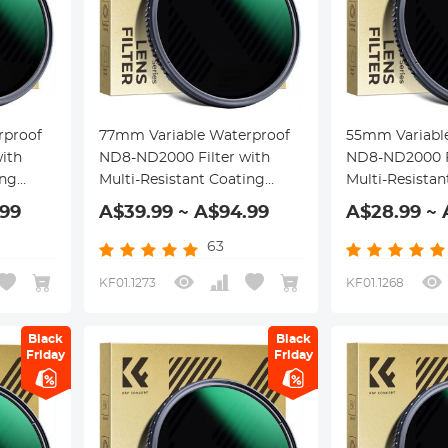
rproof
77mm Variable Waterproof
55mm Variabl
ith
ND8-ND2000 Filter with
ND8-ND2000 Fi
ing
Multi-Resistant Coating
Multi-Resistan
Nano-Dazzle Series
Nano-Dazzle S
.99
A$39.99 ~ A$94.99
A$28.99 ~ 
63
KF01.1273
KF01.1268
Black
Black
Friday
Friday