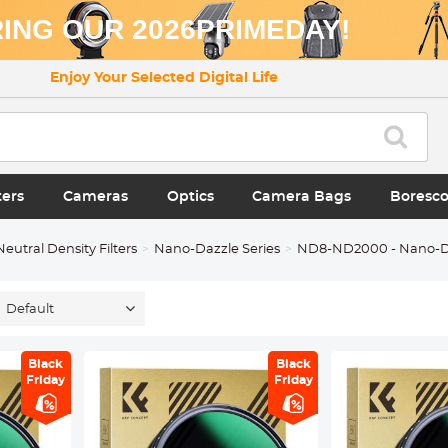
ING OUR 2026PRIMEDAY!
Enjoy Your Selected Digital Life
ters
Cameras
Optics
Camera Bags
Boresc
Neutral Density Filters
Nano-Dazzle Series
ND8-ND2000 - Nano-D
Default
Black
Black
Friday
Friday