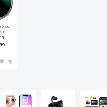
rproof
ith
ing
99