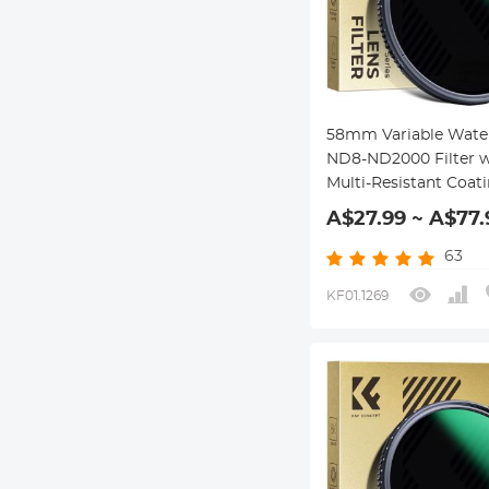
58mm Variable Wate
ND8-ND2000 Filter w
Multi-Resistant Coat
Nano-Dazzle Series
A$27.99 ~ A$77.
63
KF01.1269