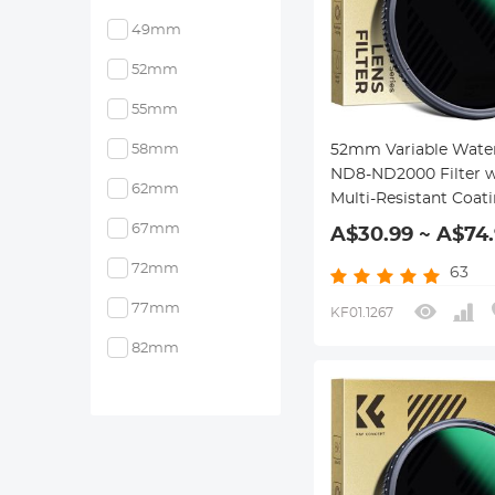
49mm
52mm
55mm
58mm
52mm Variable Wate
ND8-ND2000 Filter w
62mm
Multi-Resistant Coat
Nano-Dazzle Series
67mm
A$30.99 ~ A$74
72mm
63
77mm
KF01.1267
82mm