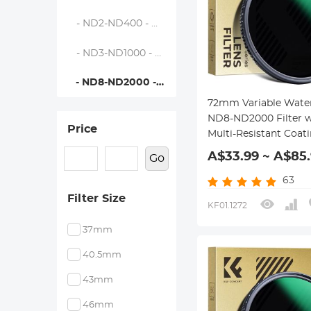
- ND2-ND400 - Nano-Dazzle
- ND3-ND1000 - Nano-Dazzle
- ND8-ND2000 - Nano-Dazzle
72mm Variable Wate
ND8-ND2000 Filter w
Price
Multi-Resistant Coat
Nano-Dazzle Series
A$33.99 ~ A$85
Go
63
Filter Size
KF01.1272
37mm
40.5mm
43mm
46mm