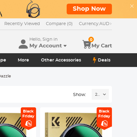
Shop Now
Recently Viewed
Compare (0)
Currency:
AUD
Hello, Sign in
0
My Account
My Cart
ope
More
Other Accessories
Deals
azzle
Show:
24
Black
Black
Friday
Friday