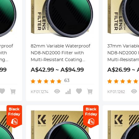
rproof
82mm Variable Waterproof
37mm Variabl
ith
ND8-ND2000 Filter with
ND8-ND2000 Fi
ing
Multi-Resistant Coating
Multi-Resistan
Nano-Dazzle Series
Nano-Dazzle S
.99
A$42.99 ~ A$94.99
A$26.99 ~ 
63
KF01.1274
KF01.1262
Black
Black
Friday
Friday