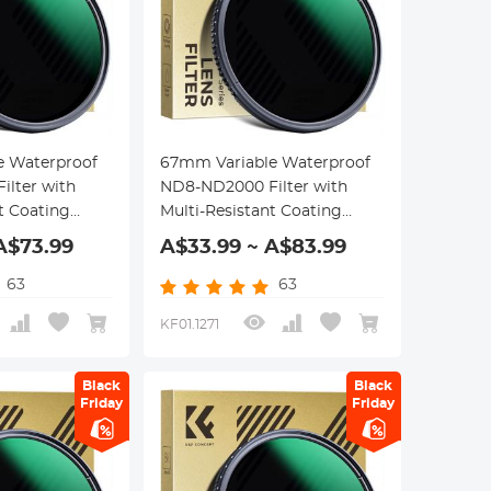
e Waterproof
67mm Variable Waterproof
lter with
ND8-ND2000 Filter with
t Coating
Multi-Resistant Coating
eries
Nano-Dazzle Series
A$73.99
A$33.99 ~ A$83.99
63
63
KF01.1271
Black
Black
Friday
Friday