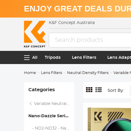
ENJOY GREAT DEALS DUR
K&F Concept Australia
All
Tripods
Lens Filters
Lens Adap
Home
Lens Filters
Neutral Density Filters
Variable 
Categories
Sort By:
Variable Neutral Density Filters
Nano-Dazzle Series
- ND2-ND32 - Nano-Dazzle