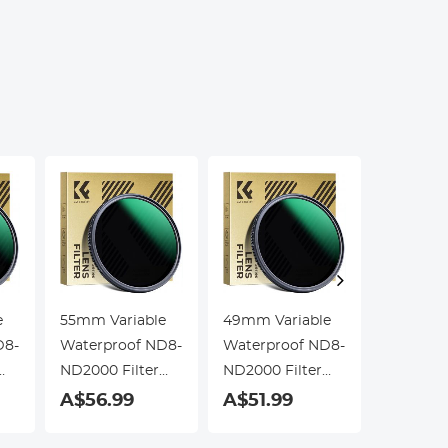
Education, Live
Kentfa
Blood,
Hobbyists
e
55mm Variable
49mm Variable
58mm Va
D8-
Waterproof ND8-
Waterproof ND8-
Waterpr
ND2000 Filter
ND2000 Filter
ND2000 F
with Multi-
with Multi-
with Mult
A$56.99
A$51.99
A$56.
Resistant
Resistant
Resistan
Coating Nano-
Coating Nano-
Coating