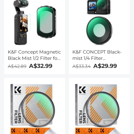
K&F Concept Magnetic
K&F CONCEPT Black-
Black Mist 1/2 Filter for
mist 1/4 Filter
DJI Osmo Pocket 3,
Compatible with DJI
A$32.99
A$29.99
A$42.89
A$33.34
Black Diffusion
Osmo Action 6 Black
Creative Mist
Diffusion 1/4, HD
Cinematic Effect Filters
Optical Glass with 28-
layer Nano-Coating
(Threaded Mount)