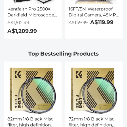
Kentfaith Pro 2500X
16FT/5M Waterproof
Darkfield Microscope
Digital Camera, 48MP
with 7" IPS Screen & 2K
Auto Focus, Fill Light,
A$119.99
A$1,512.49
A$149.99
Electronic Eyepiece,
2.4in IPS Display, Selfie
A$1,209.99
Smooth
Mirror, 32GB Card
Brightfield/Darkfield
Included, Under Water
Switch, 195 Achromatic
Camera for Snorkeling,
Objectives, Mechanical
Pool, Beach, Kentfaith
Top Bestselling Products
Stage, for Science
Education, Live Blood,
Hobbyists
82mm 1/8 Black Mist
72mm 1/8 Black Mist
filter, high definition,
filter, high definition,