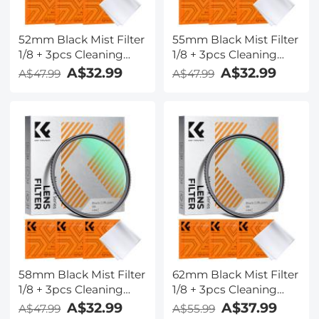
52mm Black Mist Filter
55mm Black Mist Filter
1/8 + 3pcs Cleaning
1/8 + 3pcs Cleaning
Cloth with 18 Multi-
Cloth with 18 Multi-
A$32.99
A$32.99
A$47.99
A$47.99
Layer Coatings Nano-
Layer Coatings Nano-
Klear
Klear
58mm Black Mist Filter
62mm Black Mist Filter
1/8 + 3pcs Cleaning
1/8 + 3pcs Cleaning
Cloth with 18 Multi-
Cloth with 18 Multi-
A$32.99
A$37.99
A$47.99
A$55.99