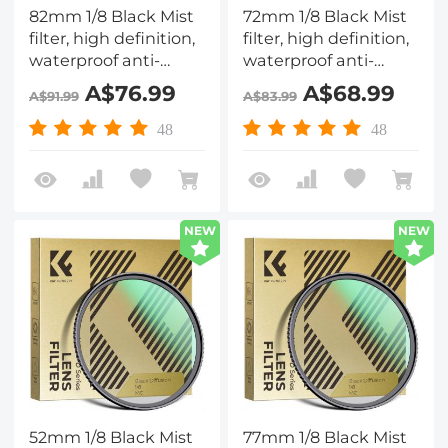
82mm 1/8 Black Mist
72mm 1/8 Black Mist
filter, high definition,
filter, high definition,
waterproof anti-
waterproof anti-
reflection green film,
reflection green film,
A$76.99
A$68.99
A$91.99
A$83.99
Nano-Dazzle Series
Nano-Dazzle Series
48
48
NEW
NEW
52mm 1/8 Black Mist
77mm 1/8 Black Mist