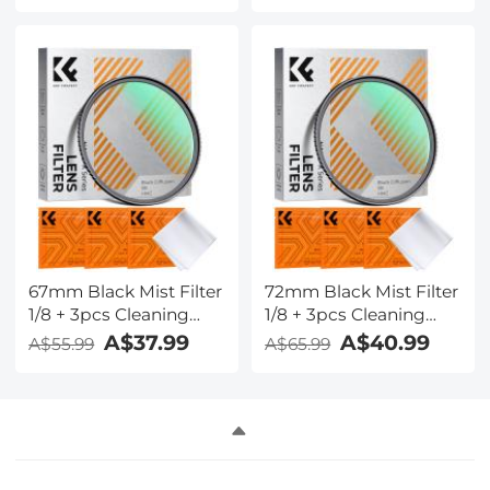
Layer Coatings Nano-
Layer Coatings Nano-
Klear
Klear
67mm Black Mist Filter
72mm Black Mist Filter
1/8 + 3pcs Cleaning
1/8 + 3pcs Cleaning
Cloth with 18 Multi-
Cloth with 18 Multi-
A$37.99
A$40.99
A$55.99
A$65.99
Layer Coatings Nano-
Layer Coatings Nano-
Klear
Klear