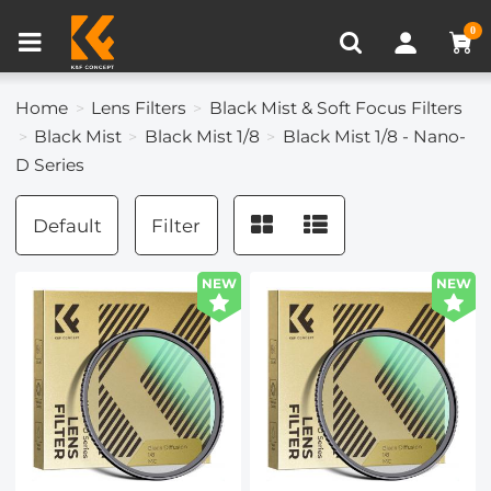
Compare (0)
Recently Viewed
0
Home
Lens Filters
Black Mist & Soft Focus Filters
Black Mist
Black Mist 1/8
Black Mist 1/8 - Nano-
D Series
Default
Filter
NEW
NEW