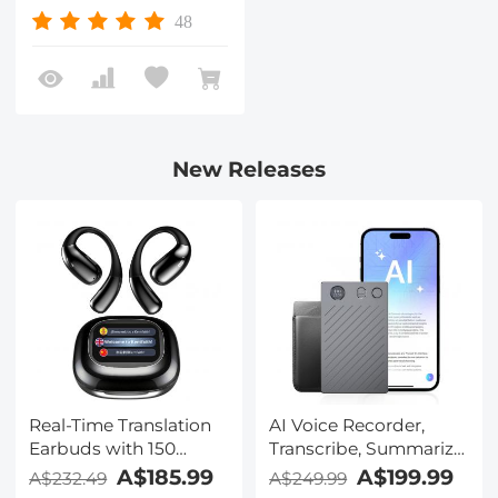
48
New Releases
Real-Time Translation
AI Voice Recorder,
Earbuds with 150
Transcribe, Summarize
Languages, Free
& Translate with AI,
A$185.99
A$199.99
A$232.49
A$249.99
Offline Translation,
App Control, Note