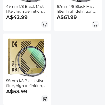
49mm 1/8 Black Mist
67mm 1/8 Black Mist
filter, high definition,
filter, high definition,
waterproof anti-
A$42.99
waterproof anti-
A$61.99
reflection green film,
reflection green film,
Nano-Dazzle Series
Nano-Dazzle Series
55mm 1/8 Black Mist
filter, high definition,
waterproof anti-
A$53.99
reflection green film,
Nano-Dazzle Series