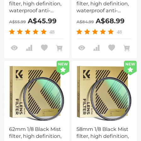
filter, high definition,
filter, high definition,
waterproof anti-
waterproof anti-
reflection green film,
reflection green film,
A$45.99
A$68.99
A$55.99
A$84.99
Nano-Dazzle Series
Nano-Dazzle Series
48
48
NEW
NEW
62mm 1/8 Black Mist
58mm 1/8 Black Mist
filter, high definition,
filter, high definition,