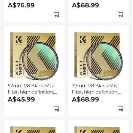
waterproof anti-
A$76.99
waterproof anti-
A$68.99
reflection green film,
reflection green film,
Nano-Dazzle Series
Nano-Dazzle Series
52mm 1/8 Black Mist
77mm 1/8 Black Mist
filter, high definition,
filter, high definition,
waterproof anti-
A$45.99
waterproof anti-
A$68.99
reflection green film,
reflection green film,
Nano-Dazzle Series
Nano-Dazzle Series