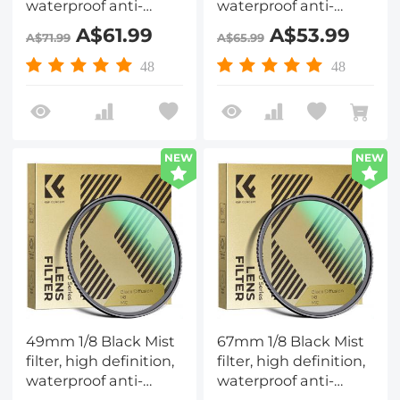
waterproof anti-
waterproof anti-
reflection green film,
reflection green film,
A$61.99
A$53.99
A$71.99
A$65.99
Nano-Dazzle Series
Nano-Dazzle Series
48
48
NEW
NEW
49mm 1/8 Black Mist
67mm 1/8 Black Mist
filter, high definition,
filter, high definition,
waterproof anti-
waterproof anti-