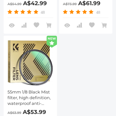
reflection green film,
reflection green film,
A$42.99
A$61.99
A$54.99
A$73.99
Nano-Dazzle Series
Nano-Dazzle Series
48
48
NEW
55mm 1/8 Black Mist
filter, high definition,
waterproof anti-
reflection green film,
A$53.99
A$63.99
Nano-Dazzle Series