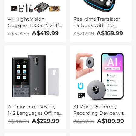
4K Night Vision
Real-time Translator
Goggles, 1000m/3281ft
Earbuds with 150
Infrared, Full Color
Languages, Offline
A$419.99
A$169.99
A$524.99
A$212.49
Night Vision, Built-in
Translation, Video &
WiFi, Flashlight &
Voice Call Translation,
Backlit Buttons,
40H Battery Life, Clip-
5100mAh Battery,
on Design, Kentfaith
Kentfaith
AI Translator Device,
AI Voice Recorder,
142 Languages Offline
Recording Device with
& Online, Support Free
App Control, Support
A$229.99
A$189.99
A$287.49
A$237.49
4G International
134 Languages AI
Connection, ChatGPT,
Transcribe, Summarize