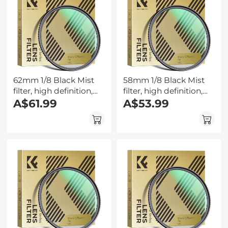
62mm 1/8 Black Mist
58mm 1/8 Black Mist
filter, high definition,
filter, high definition,
waterproof anti-
A$61.99
waterproof anti-
A$53.99
reflection green film,
reflection green film,
Nano-Dazzle Series
Nano-Dazzle Series