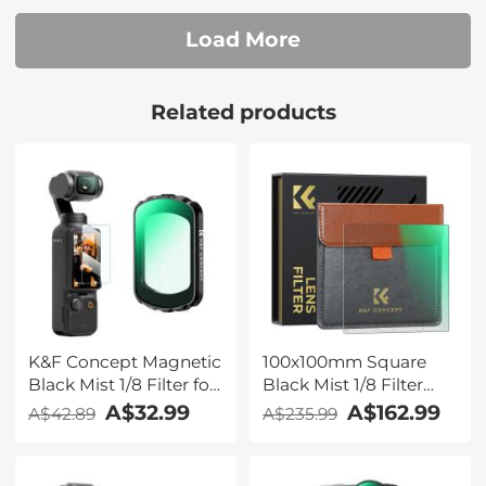
Load More
Related products
K&F Concept Magnetic
100x100mm Square
Black Mist 1/8 Filter for
Black Mist 1/8 Filter
DJI Osmo Pocket 3,
Soft Diffusion 1/8 Effect
A$32.99
A$162.99
A$42.89
A$235.99
Black Diffusion
Black Pro Mist Filter
Creative Mist
Cinematic Effect Filters