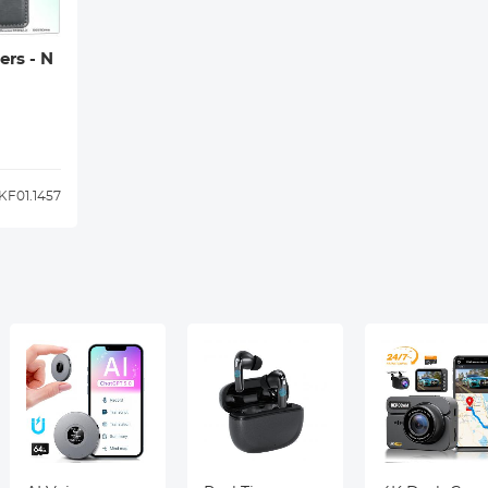
ers - N
KF01.1457