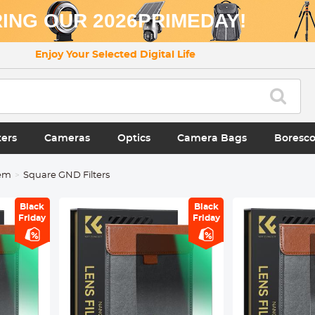
ING OUR 2026PRIMEDAY!
Enjoy Your Selected Digital Life
ters
Cameras
Optics
Camera Bags
Boresc
tem
Square GND Filters
Black
Black
Friday
Friday