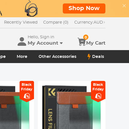
Shop Now
Recently Viewed
Compare (0)
Currency:
AUD
Hello, Sign in
0
My Account
My Cart
ope
More
Other Accessories
Deals
Black
Black
Friday
Friday