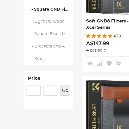
- Square GND Filters
Soft GND8 Filters 
- Light Pollution Cut Filter
Xcel Series
- Square Black Mist Filters
438
A$147.99
- Brackets and Accessories
4 pcs sold
- Kits
Price
Go