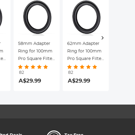
r
58mm Adapter
62mm Adapter
100mm 
mm
Ring for 100mm
Ring for 100mm
Square F
ter
Pro Square Filter
Pro Square Filter
System 
-
System - Nano-
System - Nano-
95mm CP
82
82
82
s
Xcel Pro Series
Xcel Pro Series
& 67/72
A$29.99
A$29.99
A$257.9
Adapter 