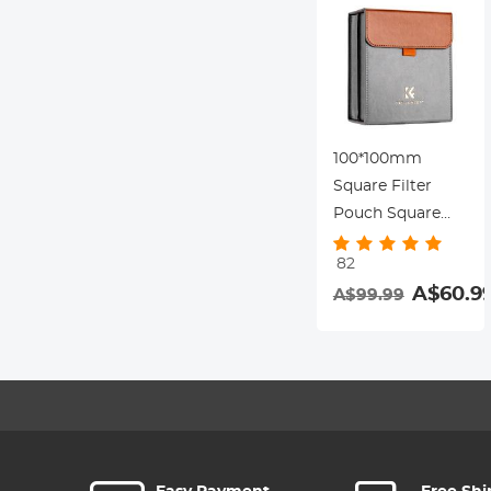
100*100mm
Square Filter
Pouch Square
Filter Pouch for 3
82
Lens Filters + 1
A$60.9
A$99.99
Filter Holder,
Microfiber
Interior, Grey