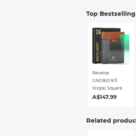
Top Bestsellin
Reverse
GND8(0.9/3
Stops) Square
Filter
A$147.99
100*150*2.0mm
Slim HD 20 Layer
Double Side
Related produc
Nano-Coating
Waterproof