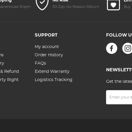
ipping
No Risk
Lim
 WareHouse Shipment
30-Day No Reason Return
Buy 
SUPPORT
FOLLOW U
My account
ns
Order History
ry
FAQs
NEWSLETT
 & Refund
Extend Warranty
erty Right
Logistics Tracking
Get the late