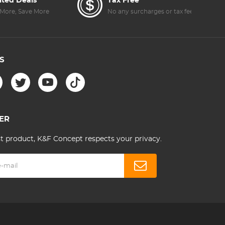
ited Deals
Tax Free
More, Save More
No any surcharges or tax fee
S
ER
st product, K&F Concept respects your privacy.