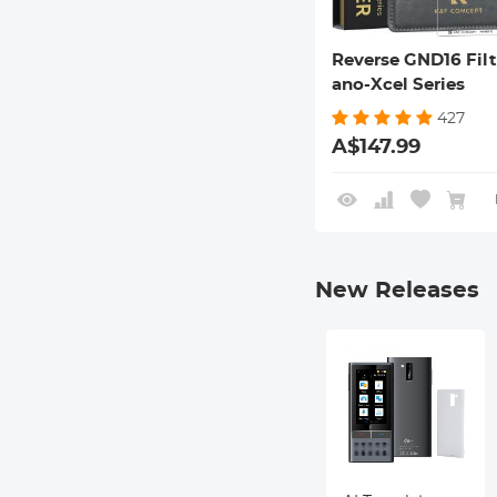
Reverse GND16 Filt
ano-Xcel Series
427
A$147.99
New Releases