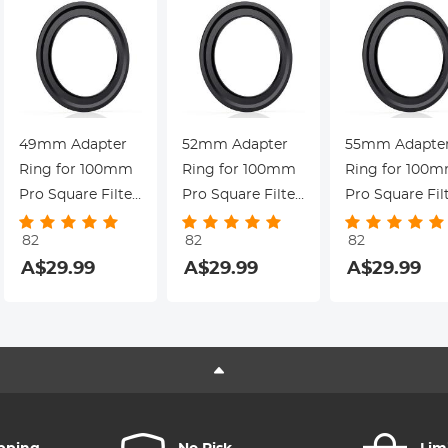
49mm Adapter
52mm Adapter
55mm Adapte
Ring for 100mm
Ring for 100mm
Ring for 100
Pro Square Filter
Pro Square Filter
Pro Square Fil
System - Nano-
System - Nano-
System - Nano
82
82
82
Xcel Pro Series
Xcel Pro Series
Xcel Pro Serie
9
A$29.99
A$29.99
A$29.99