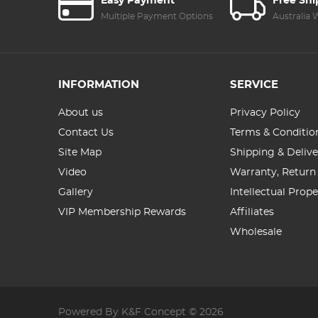
Easy Payment
Free Sh
Multiple Payment Options
Australia
INFORMATION
SERVICE
About us
Privacy Policy
Contact Us
Terms & Conditio
Site Map
Shipping & Delive
Video
Warranty, Return
Gallery
Intellectual Prop
VIP Membership Rewards
Affiliates
Wholesale
Powered By K&F Concept © 2026