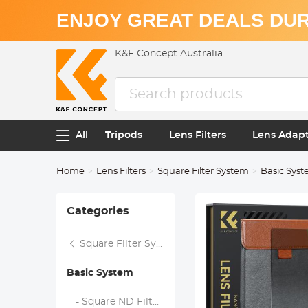
ENJOY GREAT DEALS DUR
K&F Concept Australia
All
Tripods
Lens Filters
Lens Adap
Home
Lens Filters
Square Filter System
Basic Sys
Categories
Square Filter System
Basic System
- Square ND Filters