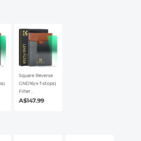
Square Reverse
ps)
GND16(4 f-stops)
Filter
m
100*150*2.0mm
A$147.99
Double Side