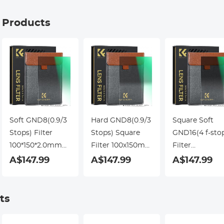
g Products
Soft GND8(0.9/3
Hard GND8(0.9/3
Square Soft
Stops) Filter
Stops) Square
GND16(4 f-sto
100*150*2.0mm
Filter 100x150mm
Filter
Square Filter
Slim HD 20 Layer
100*150*2.0m
A$147.99
A$147.99
A$147.99
Slim HD 28 Layer
Double Side MRC
Double Side
Double Side MRC
Coating
Coating
ts
Waterproof