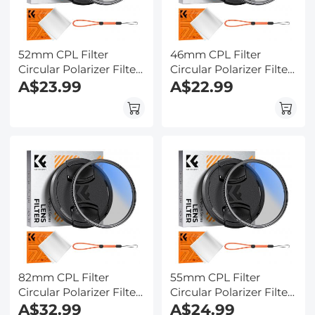
52mm CPL Filter
46mm CPL Filter
Circular Polarizer Filter
Circular Polarizer Filter
with Lens Cap Optical
A$23.99
with Lens Cap Optical
A$22.99
Glass Ultra Slim 18
Glass Ultra Slim 18
Multi-Layer for Camera
Multi-Layer for Camera
Lens Nano-Klear
Lens Nano-Klear Series
82mm CPL Filter
55mm CPL Filter
Circular Polarizer Filter
Circular Polarizer Filter
with Lens Cap Optical
A$32.99
with Lens Cap Optical
A$24.99