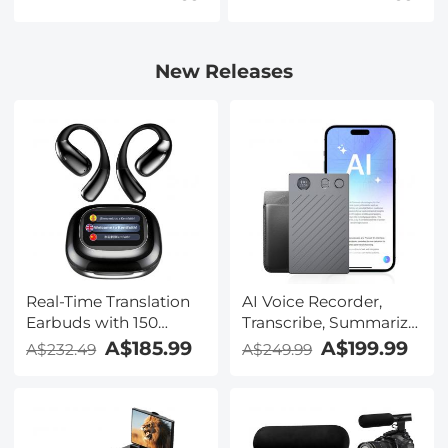
New Releases
Real-Time Translation
AI Voice Recorder,
Earbuds with 150
Transcribe, Summarize
Languages, Free
& Translate with AI,
A$185.99
A$199.99
A$232.49
A$249.99
Offline Translation,
App Control, Note
Voice & Video Call
Taker for Meetings &
Translation, LCD Touch
Calls, Supports 100
Screen, Kentfaith
Languages, Ultra-Slim