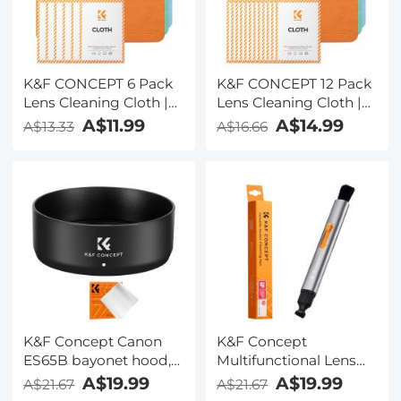
K&F CONCEPT 6 Pack
K&F CONCEPT 12 Pack
Lens Cleaning Cloth |
Lens Cleaning Cloth |
Microfiber Cleaning
Microfiber Cleaning
A$11.99
A$14.99
A$13.33
A$16.66
Cloth | Glasses
Cloth | Glasses
Cleaning Cloths |
Cleaning Cloths |
Eyeglass Lens Cleaner |
Eyeglass Lens Cleaner |
Eyeglasses, Camera
Eyeglasses, Camera
Lens, VR/AR Headset
Lens, VR/AR Headset
Screen Cleaning |
Screen Cleaning |
Orange & Green & Blue
Orange & Green & Blue
K&F Concept Canon
K&F Concept
ES65B bayonet hood,
Multifunctional Lens
with a vacuum
Cleaning Pen,
A$19.99
A$19.99
A$21.67
A$21.67
cleaning cloth *1, for RF
Replaceable Pen Tip