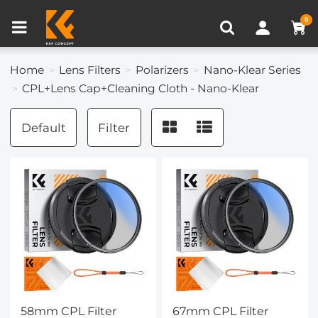
Compare (0)
Recently Viewed
0
Home
Lens Filters
Polarizers
Nano-Klear Series
CPL+Lens Cap+Cleaning Cloth - Nano-Klear
Default
Filter
58mm CPL Filter
67mm CPL Filter