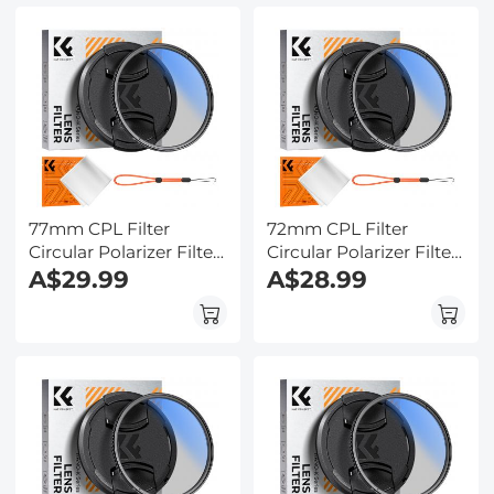
77mm CPL Filter
72mm CPL Filter
Circular Polarizer Filter
Circular Polarizer Filter
with Lens Cap Optical
A$29.99
with Lens Cap Optical
A$28.99
Glass Ultra Slim 18
Glass Ultra Slim 18
Multi-Layer for Camera
Multi-Layer for Camera
Lens Nano-Klear
Lens Nano-Klear