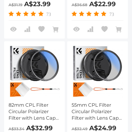
Optical Glass Ultra
Optical Glass Ultra
A$23.99
A$22.99
A$31.19
A$36.68
Slim 18 Multi-Layer for
Slim 18 Multi-Layer for
Camera Lens Nano-
Camera Lens Nano-
73
73
Klear
Klear Series
82mm CPL Filter
55mm CPL Filter
Circular Polarizer
Circular Polarizer
Filter with Lens Cap
Filter with Lens Cap
Optical Glass Ultra
Optical Glass Ultra
A$32.99
A$24.99
A$33.34
A$32.49
Slim 18 Multi-Layer for
Slim 18 Multi-Layer for