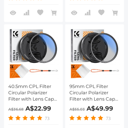
Klear
Klear Series
40.5mm CPL Filter
95mm CPL Filter
Circular Polarizer
Circular Polarizer
Filter with Lens Cap
Filter with Lens Cap
Optical Glass Ultra
Optical Glass Ultra
A$22.99
A$49.99
A$36.68
A$55.03
Slim 18 Multi-Layer for
Slim 18 Multi-Layer for
Camera Lens Nano-
Camera Lens Nano-
73
73
Klear Series
Klear Series