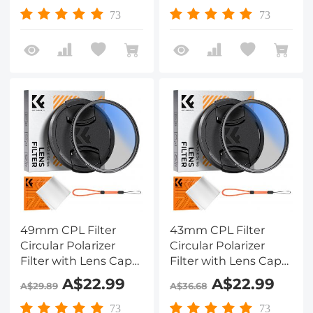
Camera Lens Nano-
Camera Lens Nano-
73
73
Klear
Klear
49mm CPL Filter
43mm CPL Filter
Circular Polarizer
Circular Polarizer
Filter with Lens Cap
Filter with Lens Cap
Optical Glass Ultra
Optical Glass Ultra
A$22.99
A$22.99
A$29.89
A$36.68
Slim 18 Multi-Layer for
Slim 18 Multi-Layer for
Camera Lens Nano-
Camera Lens Nano-
73
73