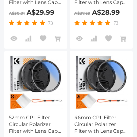
Filter with Lens Cap
Filter with Lens Cap
Optical Glass Ultra
Optical Glass Ultra
A$29.99
A$28.99
A$30.01
A$37.69
Slim 18 Multi-Layer for
Slim 18 Multi-Layer for
Camera Lens Nano-
Camera Lens Nano-
73
73
Klear
Klear
52mm CPL Filter
46mm CPL Filter
Circular Polarizer
Circular Polarizer
Filter with Lens Cap
Filter with Lens Cap