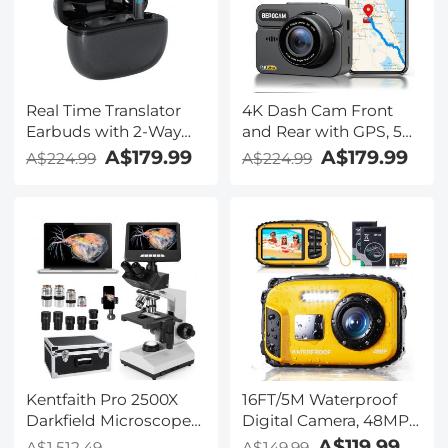
Kentfaith
Real Time Translator
4K Dash Cam Front
Earbuds with 2-Way
and Rear with GPS, 5G
142
WiFi, Starlight Night
A$179.99
A$179.99
A$224.99
A$224.99
Languages/Accents, 6
Vision, G-Sensor, 24H
Translation Modes, Call
Parking Mode
Translation &
Kentfaith
Recording, Video
Translation, ENC & ANC
Noise Cancellation,
Kentfaith
Kentfaith Pro 2500X
16FT/5M Waterproof
Darkfield Microscope
Digital Camera, 48MP
with 7" IPS Screen & 2K
Auto Focus, Fill Light,
A$119.99
A$1,512.49
A$149.99