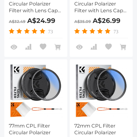
Circular Polarizer
Circular Polarizer
Filter with Lens Cap
Filter with Lens Cap
Optical Glass Ultra
Optical Glass Ultra
A$24.99
A$26.99
A$32.49
A$35.09
Slim 18 Multi-Layer for
Slim 18 Multi-Layer for
Camera Lens Nano-
Camera Lens Nano-
73
73
Klear
Klear
77mm CPL Filter
72mm CPL Filter
Circular Polarizer
Circular Polarizer