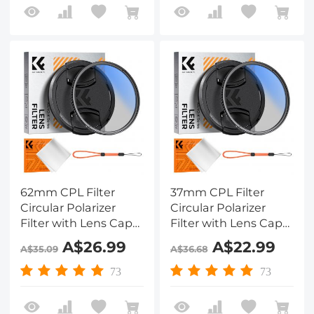
62mm CPL Filter
37mm CPL Filter
Circular Polarizer
Circular Polarizer
Filter with Lens Cap
Filter with Lens Cap
Optical Glass Ultra
Optical Glass Ultra
A$26.99
A$22.99
A$35.09
A$36.68
Slim 18 Multi-Layer for
Slim 18 Multi-Layer for
Camera Lens Nano-
Camera Lens Nano-
73
73
Klear
Klear Series