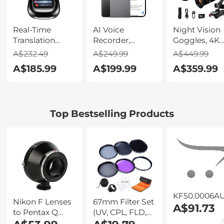
Real-Time
AI Voice
Night Vision
Translation
Recorder,
Goggles, 4K
Earbuds with
Transcribe,
Video & 48M
A$232.49
A$249.99
A$449.99
150 Languages,
Summarize &
Photo,
A$185.99
A$199.99
A$359.99
Free Offline
Translate with
600m/1968ft 
Translation,
AI, App Control,
Starlight Full
Voice & Video
Note Taker for
Color Night
Call Translation,
Meetings &
Vision, Dual
Top Bestselling Products
LCD Touch
Calls, Supports
Screen,
Screen,
100 Languages,
Flashlight &
Kentfaith
Ultra-Slim
Backlit Butto
w/InstantView
Kentfaith
Display, Case
Included,
Kentfaith
KF50.0006A
Nikon F Lenses
67mm Filter Set
A$91.73
to Pentax Q
(UV, CPL, FLD,
Lens Mount
ND2, ND4, ND8)