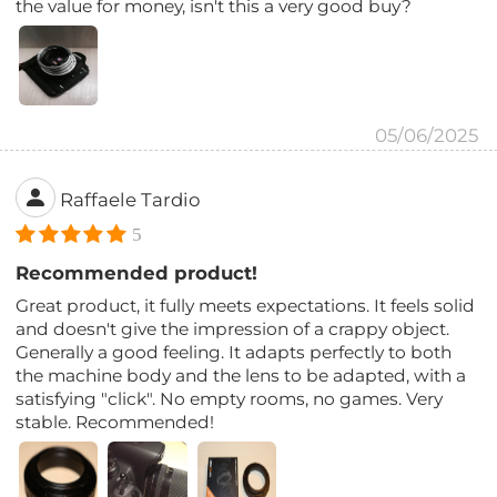
the value for money, isn't this a very good buy?
05/06/2025
Raffaele Tardio
5
Recommended product!
Great product, it fully meets expectations. It feels solid
and doesn't give the impression of a crappy object.
Generally a good feeling. It adapts perfectly to both
the machine body and the lens to be adapted, with a
satisfying "click". No empty rooms, no games. Very
stable. Recommended!