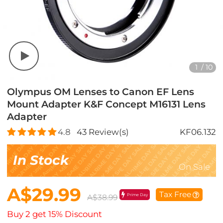
1
/
10
Olympus OM Lenses to Canon EF Lens
Mount Adapter K&F Concept M16131 Lens
Adapter
4.8
43
Review(s)
KF06.132
In Stock
On Sale
A$29.99
Tax Free
Prime Day
A$38.99
Buy 2 get 15% Discount