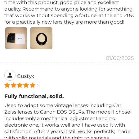
time with this product, good price and excellent
quality. Recommend to anyone looking for something
that works without spending a fortune: at the end 20€
for a practically new lens they are more than good!
01/06/2025
Gustyx
5
Fully functional, solid.
Used to adapt some vintage lenses including Carl
Zeiss lenses to Canon EOS DSLRs. The model I chose
includes only a mechanical adjustment and no
electronic one, it works well and I have used it with
satisfaction. After 7 years it still works perfectly, made
with solid materials and the right tolerances.