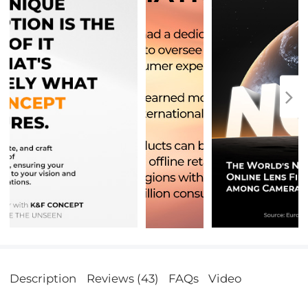
Description
Reviews (43)
FAQs
Video