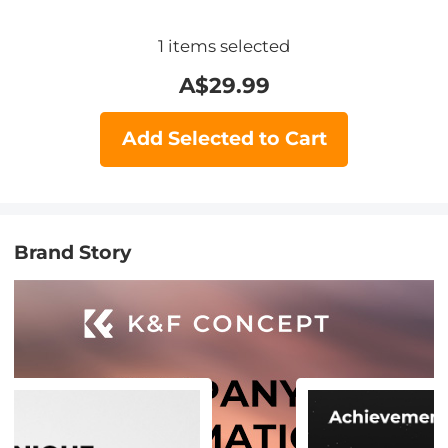
1
items selected
A$
29.99
Add Selected to Cart
Brand Story