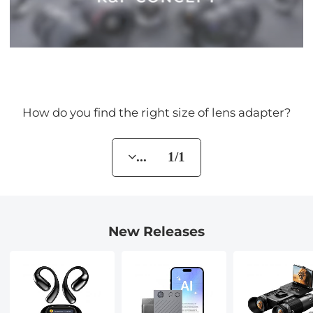
How do you find the right size of lens adapter?
... 1/1
New Releases