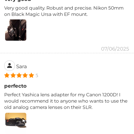
Very good quality. Robust and precise. Nikon 50mm
on Black Magic Ursa with EF mount.
07/06/2025
Sara
5
perfecto
Perfect Yashica lens adapter for my Canon 1200D! I
would recommend it to anyone who wants to use the
old analog camera lenses on their SLR.