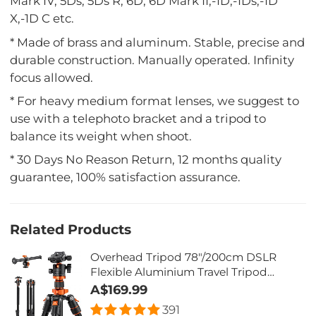
Mark IV, 5Ds, 5Ds R, 6D, 6D Mark II,-1D,-1Ds,-1D
X,-1D C etc.
* Made of brass and aluminum. Stable, precise and
durable construction. Manually operated. Infinity
focus allowed.
* For heavy medium format lenses, we suggest to
use with a telephoto bracket and a tripod to
balance its weight when shoot.
* 30 Days No Reason Return, 12 months quality
guarantee, 100% satisfaction assurance.
Related Products
Overhead Tripod 78"/200cm DSLR
Flexible Aluminium Travel Tripod
22lbs/10kg Load - K234A7 + BH-28L
A$169.99
(S210)
391