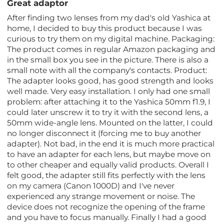
Great adaptor
After finding two lenses from my dad's old Yashica at
home, I decided to buy this product because I was
curious to try them on my digital machine. Packaging:
The product comes in regular Amazon packaging and
in the small box you see in the picture. There is also a
small note with all the company's contacts. Product:
The adapter looks good, has good strength and looks
well made. Very easy installation. I only had one small
problem: after attaching it to the Yashica 50mm f1.9, I
could later unscrew it to try it with the second lens, a
50mm wide-angle lens. Mounted on the latter, I could
no longer disconnect it (forcing me to buy another
adapter). Not bad, in the end it is much more practical
to have an adapter for each lens, but maybe move on
to other cheaper and equally valid products. Overall I
felt good, the adapter still fits perfectly with the lens
on my camera (Canon 1000D) and I've never
experienced any strange movement or noise. The
device does not recognize the opening of the frame
and you have to focus manually. Finally I had a good