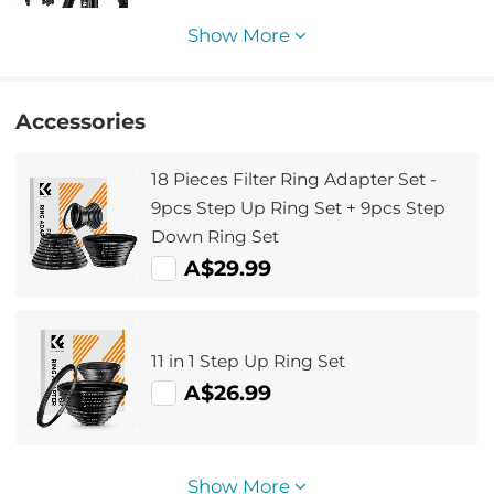
Show More
Accessories
18 Pieces Filter Ring Adapter Set -
9pcs Step Up Ring Set + 9pcs Step
Down Ring Set
A$29.99
11 in 1 Step Up Ring Set
A$26.99
Show More