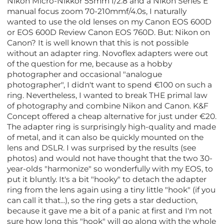
Nikon Micro-Nikkor 55mm f/2.8 and a Nikon Series E
manual focus zoom 70-210mmf/4.0s, I naturally
wanted to use the old lenses on my Canon EOS 600D
or EOS 600D Review Canon EOS 760D. But: Nikon on
Canon? It is well known that this is not possible
without an adapter ring. Novoflex adapters were out
of the question for me, because as a hobby
photographer and occasional "analogue
photographer", I didn't want to spend €100 on such a
ring. Nevertheless, I wanted to break THE primal law
of photography and combine Nikon and Canon. K&F
Concept offered a cheap alternative for just under €20.
The adapter ring is surprisingly high-quality and made
of metal, and it can also be quickly mounted on the
lens and DSLR. I was surprised by the results (see
photos) and would not have thought that the two 30-
year-olds "harmonize" so wonderfully with my EOS, to
put it bluntly. It's a bit "hooky" to detach the adapter
ring from the lens again using a tiny little "hook" (if you
can call it that...), so the ring gets a star deduction,
because it gave me a bit of a panic at first and I'm not
sure how long this "hook" will go along with the whole