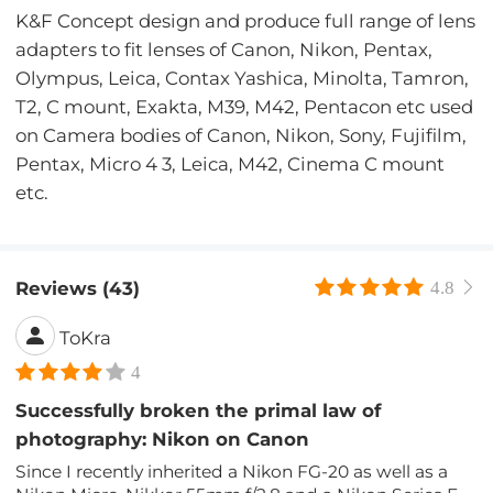
K&F Concept design and produce full range of lens
adapters to fit lenses of Canon, Nikon, Pentax,
Olympus, Leica, Contax Yashica, Minolta, Tamron,
T2, C mount, Exakta, M39, M42, Pentacon etc used
on Camera bodies of Canon, Nikon, Sony, Fujifilm,
Pentax, Micro 4 3, Leica, M42, Cinema C mount
etc.
Reviews (43)
4.8
ToKra
4
Successfully broken the primal law of
photography: Nikon on Canon
Since I recently inherited a Nikon FG-20 as well as a