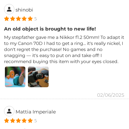
shinobi
5
An old object is brought to new life!
My stepfather gave me a Nikkor f1.2 50mm! To adapt it
to my Canon 70D I had to get a ring... it's really nickel, I
don't regret the purchase! No games and no
snagging — it's easy to put on and take off! I
recommend buying this item with your eyes closed.
02/06/2025
Mattia Imperiale
5