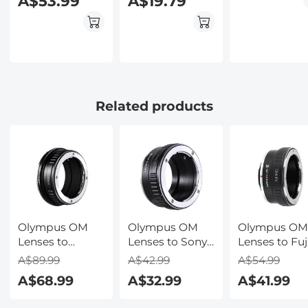
A$53.99
A$19.79
Adapter with
Tripod Mount
K&F Concept
M11162 Lens
Adapter
Related products
Olympus OM
Olympus OM
Olympus O
Lenses to
Lenses to Sony
Lenses to Fuj
Canon RF Lens
E Lens Mount
Lens Mount
A$89.99
A$42.99
A$54.99
Mount Adapter
Adapter K&F
Adapter K&F
A$68.99
A$32.99
A$41.99
K&F Concept
Concept M16101
Concept M161
M16194 Lens
Lens Adapter
Lens Adapte