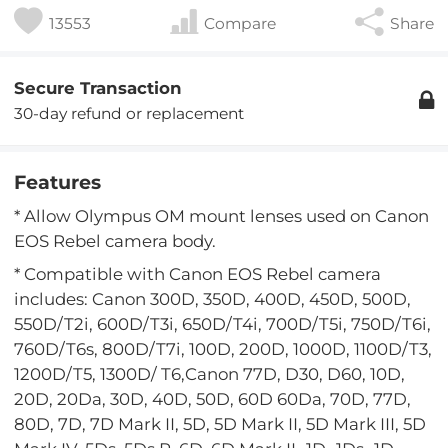
13553
Compare
Share
Secure Transaction
30-day refund or replacement
Features
* Allow Olympus OM mount lenses used on Canon
EOS Rebel camera body.
* Compatible with Canon EOS Rebel camera
includes: Canon 300D, 350D, 400D, 450D, 500D,
550D/T2i, 600D/T3i, 650D/T4i, 700D/T5i, 750D/T6i,
760D/T6s, 800D/T7i, 100D, 200D, 1000D, 1100D/T3,
1200D/T5, 1300D/ T6,Canon 77D, D30, D60, 10D,
20D, 20Da, 30D, 40D, 50D, 60D 60Da, 70D, 77D,
80D, 7D, 7D Mark II, 5D, 5D Mark II, 5D Mark III, 5D