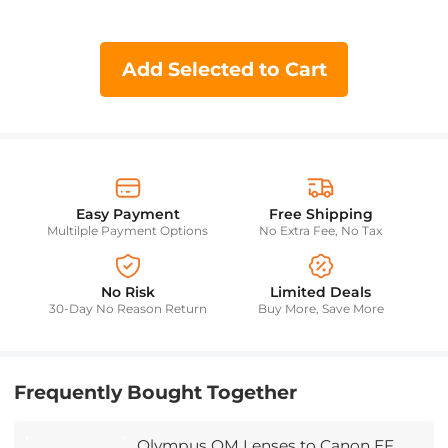
Add Selected to Cart
Easy Payment
Free Shipping
Multilple Payment Options
No Extra Fee, No Tax
No Risk
Limited Deals
30-Day No Reason Return
Buy More, Save More
Frequently Bought Together
Olympus OM Lenses to Canon EF