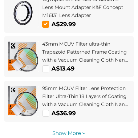
Lens Mount Adapter K&F Concept
M16131 Lens Adapter
A$29.99
43mm MCUV Filter ultra-thin
Trapezoid Patterned Frame Coating
with a Vacuum Cleaning Cloth Nano-
Klear
A$13.49
95mm MCUV Filter Lens Protection
Filter Ultra-Thin 18 Layers of Coating
with a Vacuum Cleaning Cloth Nano-
Klear
A$36.99
Show More