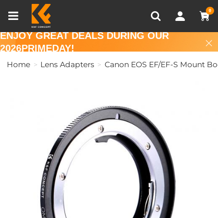
Compare (0)
Recently Viewed
0
ENJOY GREAT DEALS DURING OUR
2026PRIMEDAY!
Home
Lens Adapters
Canon EOS EF/EF-S Mount Bo