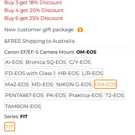
Buy 3 get 18% Discount
Buy 4 get 20% Discount
Buy 6 get 25% Discount
New customer gift package
&FREE Shipping to Australia
Canon EF/EF-S Camera Mount:
OM-EOS
AI-EOS
Bronica SQ-EOS
C/Y-EOS
FD-EOS with Glass 1
HB-EOS
L/R-EOS
M42-EOS
MD-EOS
NIKON G-EOS
OM-EOS
PENTAX67-EOS
PK-EOS
Praktica-EOS
T2-EOS
TAMRON-EOS
Series:
FIT
FIT