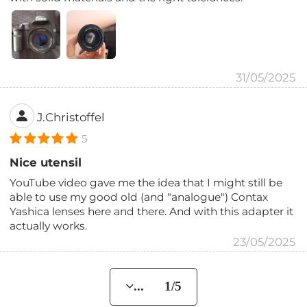
31/05/2025
J.Christoffel
5
Nice utensil
YouTube video gave me the idea that I might still be
able to use my good old (and "analogue") Contax
Yashica lenses here and there. And with this adapter it
actually works.
23/05/2025
... 1/5