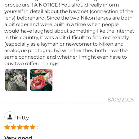
procedure. ! A NOTICE ! You should really inform
yourself in detail about the bayonet (connection of the
lens) beforehand. Since the two Nikon lenses are both
a bit older and were built in a time when people
would have laughed about something like the internet
in this country, it was a bit difficult to find out exactly
(especially as a layman or newcomer to Nikon and
analogue photography) whether they both have the
same connection and whether I might even have to
buy two different rings.
18/06/2025
Fitty
5
Very good