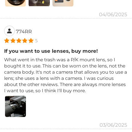
04/06/2025
774RR
5
If you want to use lenses, buy more!
What went in the trash was a P/K mount lens, so I
bought it to use. This can be worn on the lens, not the
camera body. It's not a camera that allows you to use a
lens; she uses a lens with a camera. I was curious
about the other reviews. There are always more lenses
I want to use, so I think I'll buy more.
03/06/2025