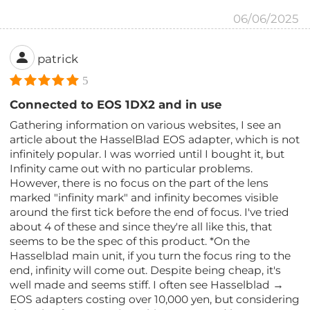
06/06/2025
patrick
5
Connected to EOS 1DX2 and in use
Gathering information on various websites, I see an
article about the HasselBlad EOS adapter, which is not
infinitely popular. I was worried until I bought it, but
Infinity came out with no particular problems.
However, there is no focus on the part of the lens
marked "infinity mark" and infinity becomes visible
around the first tick before the end of focus. I've tried
about 4 of these and since they're all like this, that
seems to be the spec of this product. *On the
Hasselblad main unit, if you turn the focus ring to the
end, infinity will come out. Despite being cheap, it's
well made and seems stiff. I often see Hasselblad →
EOS adapters costing over 10,000 yen, but considering