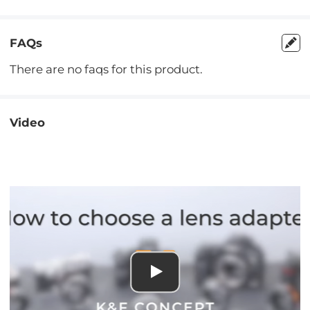
FAQs
There are no faqs for this product.
Video