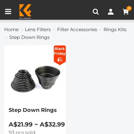
Compare (0)
Recently Viewed
0
Home
Lens Filters
Filter Accessories
Rings Kits
Step Down Rings
Black
Friday
Step Down Rings
A$21.99 ~ A$32.99
93 pcs sold