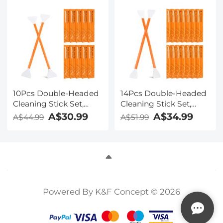
Set
10Pcs Double-Headed
14Pcs Double-Headed
Cleaning Stick Set,
Cleaning Stick Set,
CMOS Full Frame
CMOS APS-C Frame
A$30.99
A$34.99
A$44.99
A$51.99
Cleaning Stick 24mm
Cleaning Stick 16mm
Cleaning Cloth Sticks
Cleaning Cloth Sticks
Set
Set
Powered By K&F Concept © 2026