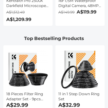
Kentfaith Pro 2500X
16FT/5M Waterproof
Darkfield Microscope
Digital Camera, 48MP
with 7" IPS Screen & 2K
Auto Focus, Fill Light,
A$119.99
A$1,512.49
A$149.99
Electronic Eyepiece,
2.4in IPS Display, Selfie
A$1,209.99
Smooth
Mirror, 32GB Card
Brightfield/Darkfield
Included, Under Water
Switch, 195 Achromatic
Camera for Snorkeling,
Objectives, Mechanical
Pool, Beach, Kentfaith
Top Bestselling Products
Stage, for Science
Education, Live Blood,
Hobbyists
18 Pieces Filter Ring
11 in 1 Step Down Ring
Adapter Set - 9pcs
Set
Step Up Ring Set +
A$29.99
A$32.99