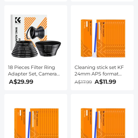
Set
18 Pieces Filter Ring
Cleaning stick set KF
Adapter Set, Camera
24mm APS format
Lens Filter Metal
cleaning stick set
A$29.99
A$11.99
A$17.99
Stepping Rings Kit
(10PCS cleaning stick)
(Includes 9pcs Step Up
Ring Set + 9pcs Step
Down Ring Set)