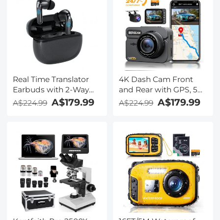
Business Travel Study,
Lectures, Meetings,
Kentfaith
Calls, Interview,
Kentfaith
Real Time Translator
4K Dash Cam Front
Earbuds with 2-Way
and Rear with GPS, 5G
142
WiFi, Starlight Night
A$179.99
A$179.99
A$224.99
A$224.99
Languages/Accents, 6
Vision, G-Sensor, 24H
Translation Modes, Call
Parking Mode
Translation &
Kentfaith
Recording, Video
Translation, ENC & ANC
Noise Cancellation,
Kentfaith