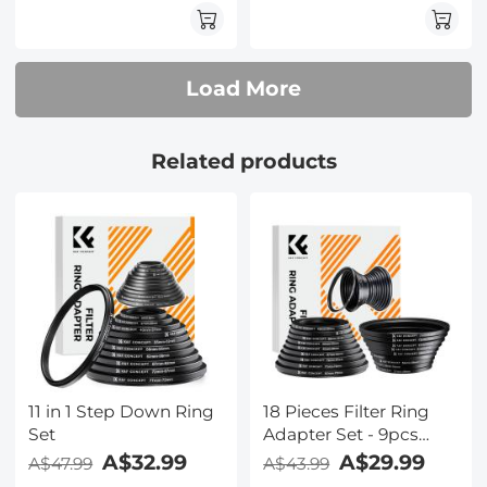
9pcs Step Down Ring
Set
Load More
Related products
11 in 1 Step Down Ring
18 Pieces Filter Ring
Set
Adapter Set - 9pcs
Step Up Ring Set +
A$32.99
A$29.99
A$47.99
A$43.99
9pcs Step Down Ring