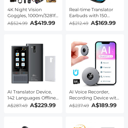
4K Night Vision
Real-time Translator
Goggles, 1000m/3281ft
Earbuds with 150
Infrared, Full Color
Languages, Offline
A$419.99
A$169.99
A$524.99
A$212.49
Night Vision, Built-in
Translation, Video &
WiFi, Flashlight &
Voice Call Translation,
Backlit Buttons,
40H Battery Life, Clip-
5100mAh Battery,
on Design, Kentfaith
Kentfaith
AI Translator Device,
AI Voice Recorder,
142 Languages Offline
Recording Device with
& Online, Support Free
App Control, Support
A$229.99
A$189.99
A$287.49
A$237.49
4G International
134 Languages AI
Connection, ChatGPT,
Transcribe, Summarize
Offline/Photo/Recording
& Mind-map , 64GB AI
Translation for
Noise Cancellation for