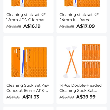
Cleaning stick set KF
Cleaning stick set KF
16mm APS-C format
24mm full frame
cleaning stick set
format cleaning stick
A$16.19
A$17.09
A$23.99
A$25.99
(10PCS cleaning stick)
set (10PCS cleaning
stick)
Cleaning Stick Set K&F
14Pcs Double-Headed
Concept 16mm APS-C
Cleaning Stick Set,
Format Cleaning Stick
CMOS Full Frame
A$11.33
A$39.99
A$17.99
A$57.99
Set (10PCS Cleaning
Cleaning Stick 24mm
Stick)
Cleaning Cloth Sticks