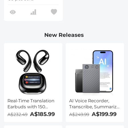
New Releases
Real-Time Translation
AI Voice Recorder,
Earbuds with 150
Transcribe, Summarize
Languages, Free
& Translate with AI,
A$185.99
A$199.99
A$232.49
A$249.99
Offline Translation,
App Control, Note
Voice & Video Call
Taker for Meetings &