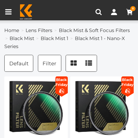
Compare (0)
Recently Viewed
0
Home
Lens Filters
Black Mist & Soft Focus Filters
Black Mist
Black Mist 1
Black Mist 1 - Nano-X
Series
Default
Filter
Black
Black
Friday
Friday