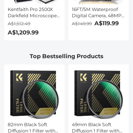
Kentfaith Pro 2500X
16FT/5M Waterproof
Darkfield Microscope
Digital Camera, 48MP
with 7" IPS Screen & 2K
Auto Focus, Fill Light,
A$119.99
A$1,512.49
A$149.99
Electronic Eyepiece,
2.4in IPS Display, Selfie
A$1,209.99
Smooth
Mirror, 32GB Card
Brightfield/Darkfield
Included, Under Water
Switch, 195 Achromatic
Camera for Snorkeling,
Objectives, Mechanical
Pool, Beach, Kentfaith
Top Bestselling Products
Stage, for Science
Education, Live Blood,
Hobbyists
82mm Black Soft
49mm Black Soft
Diffusion 1 Filter with
Diffusion 1 Filter with