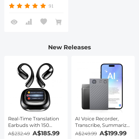
Resistant
91
New Releases
Real-Time Translation
AI Voice Recorder,
Earbuds with 150
Transcribe, Summarize
Languages, Free
& Translate with AI,
A$185.99
A$199.99
A$232.49
A$249.99
Offline Translation,
App Control, Note