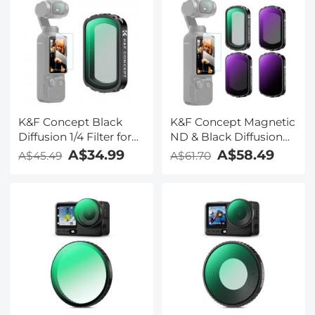
K&F Concept Black
K&F Concept Magnetic
Diffusion 1/4 Filter for
ND & Black Diffusion
DJI Osmo Pocket 3,
1/4 Filter Set
A$34.99
A$58.49
A$45.49
A$61.70
Creative Magnetic Mist
Compatible with DJI
Cinematic Effect Filters
Osmo Pocket 3 Creator
28 Layer nano-coated
Combo
HD Optical Glass
Accessories,ND16
ND64 ND256 Neutral
Density Light
Reduction Cinematic
Black Mist Effect Filters