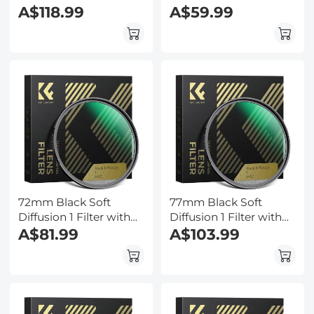
28 Multi-Layer
A$118.99
28 Multi-Layer
A$59.99
Coatings
Coatings
Hydrophobic/Scratch
Hydrophobic/Scratch
Resistant
Resistant
72mm Black Soft
77mm Black Soft
Diffusion 1 Filter with
Diffusion 1 Filter with
28 Multi-Layer
A$81.99
28 Multi-Layer
A$103.99
Coatings
Coatings
Hydrophobic/Scratch
Hydrophobic/Scratch
Resistant
Resistant