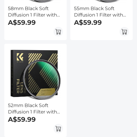
58mm Black Soft
55mm Black Soft
Diffusion 1 Filter with
Diffusion 1 Filter with
28 Multi-Layer
A$59.99
28 Multi-Layer
A$59.99
Coatings
Coatings
Hydrophobic/Scratch
Hydrophobic/Scratch
Resistant
Resistant
52mm Black Soft
Diffusion 1 Filter with
28 Multi-Layer
A$59.99
Coatings
Hydrophobic/Scratch