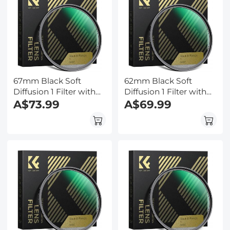
67mm Black Soft
62mm Black Soft
Diffusion 1 Filter with
Diffusion 1 Filter with
28 Multi-Layer
A$73.99
28 Multi-Layer
A$69.99
Coatings
Coatings
Hydrophobic/Scratch
Hydrophobic/Scratch
Resistant
Resistant