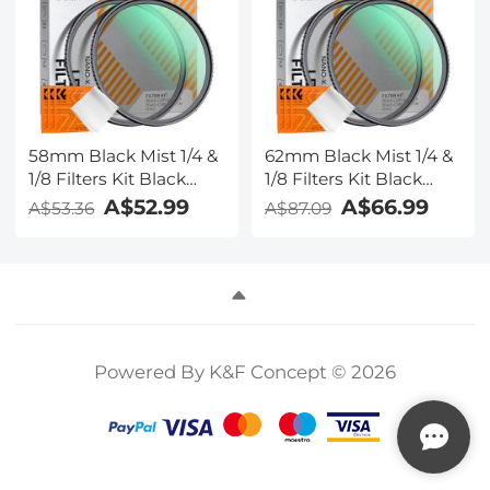
58mm Black Mist 1/4 &
62mm Black Mist 1/4 &
1/8 Filters Kit Black
1/8 Filters Kit Black
Diffusion Cinematic
Diffusion Cinematic
A$52.99
A$66.99
A$53.36
A$87.09
Effect Filters Set with
Effect Filters Set with
Multi-Layer Coated for
Multi-Layer Coated for
Camera Lens Nano-
Camera Lens Nano-
Klear
Klear
Powered By K&F Concept © 2026