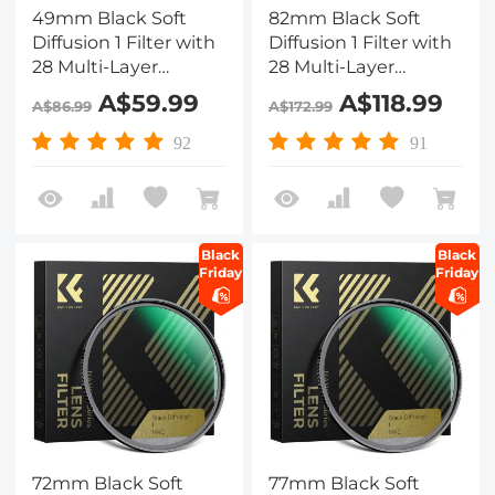
49mm Black Soft
82mm Black Soft
Diffusion 1 Filter with
Diffusion 1 Filter with
28 Multi-Layer
28 Multi-Layer
Coatings
Coatings
A$59.99
A$118.99
A$86.99
A$172.99
Hydrophobic/Scratch
Hydrophobic/Scratch
Resistant
Resistant
92
91
Black
Black
Friday
Friday
72mm Black Soft
77mm Black Soft