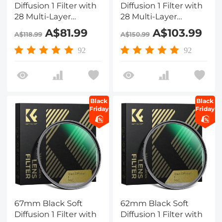
Diffusion 1 Filter with
Diffusion 1 Filter with
28 Multi-Layer
28 Multi-Layer
Coatings
Coatings
A$81.99
A$103.99
A$118.99
A$150.99
Hydrophobic/Scratch
Hydrophobic/Scratch
Resistant
Resistant
92
92
Black
Black
Friday
Friday
67mm Black Soft
62mm Black Soft
Diffusion 1 Filter with
Diffusion 1 Filter with