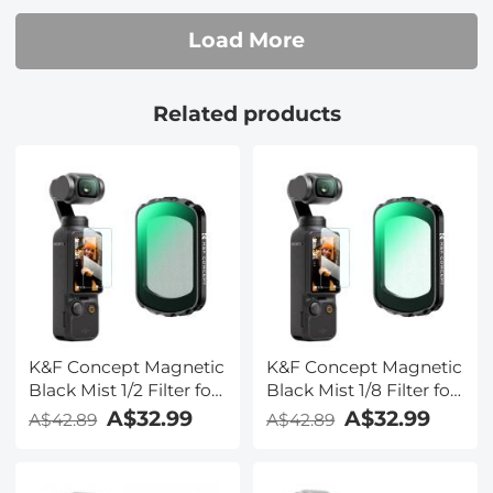
Resistant
Load More
Related products
K&F Concept Magnetic
K&F Concept Magnetic
Black Mist 1/2 Filter for
Black Mist 1/8 Filter for
DJI Osmo Pocket 3,
DJI Osmo Pocket 3,
A$32.99
A$32.99
A$42.89
A$42.89
Black Diffusion
Black Diffusion
Creative Mist
Creative Mist
Cinematic Effect Filters
Cinematic Effect Filters