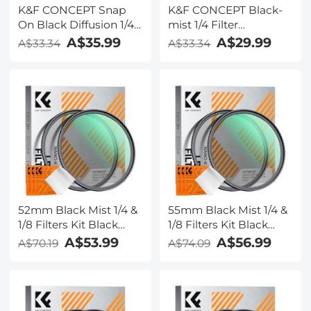
K&F CONCEPT Snap
K&F CONCEPT Black-
On Black Diffusion 1/4
mist 1/4 Filter
Filter Compatible with
Compatible with DJI
A$35.99
A$29.99
A$33.34
A$33.34
DJI Osmo Action 6,
Osmo Action 6 Black
Creative Mist
Diffusion 1/4, HD
Cinematic Effect
Optical Glass with 28-
Filters, Multi-
layer Nano-Coating
Coated/Optical
(Threaded Mount)
Glass/Aluminum Alloy
Frame Action Camera
Accessories
52mm Black Mist 1/4 &
55mm Black Mist 1/4 &
1/8 Filters Kit Black
1/8 Filters Kit Black
Diffusion Cinematic
Diffusion Cinematic
A$53.99
A$56.99
A$70.19
A$74.09
Effect Filters Set with
Effect Filters Set with
Multi-Layer Coated for
Multi-Layer Coated for
Camera Lens Nano-
Camera Lens Nano-
Klear
Klear