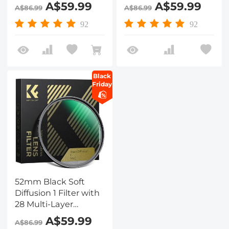
Coatings
Coatings
A$59.99
A$59.99
A$86.99
A$86.99
Hydrophobic/Scratch
Hydrophobic/Scratch
Resistant
Resistant
92
92
Black
Friday
52mm Black Soft
Diffusion 1 Filter with
28 Multi-Layer
Coatings
A$59.99
A$86.99
Hydrophobic/Scratch