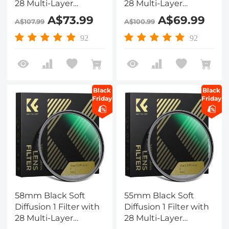
28 Multi-Layer
28 Multi-Layer
Coatings
Coatings
A$73.99
A$69.99
A$107.99
A$100.99
Hydrophobic/Scratch
Hydrophobic/Scratch
Resistant
Resistant
92
92
Black
Black
Friday
Friday
58mm Black Soft
55mm Black Soft
Diffusion 1 Filter with
Diffusion 1 Filter with
28 Multi-Layer
28 Multi-Layer