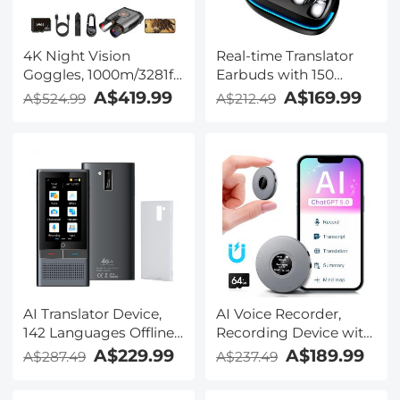
4K Night Vision
Real-time Translator
Goggles, 1000m/3281ft
Earbuds with 150
Infrared, Full Color
Languages, Offline
A$419.99
A$169.99
A$524.99
A$212.49
Night Vision, Built-in
Translation, Video &
WiFi, Flashlight &
Voice Call Translation,
Backlit Buttons,
40H Battery Life, Clip-
5100mAh Battery,
on Design, Kentfaith
Kentfaith
AI Translator Device,
AI Voice Recorder,
142 Languages Offline
Recording Device with
& Online, Support Free
App Control, Support
A$229.99
A$189.99
A$287.49
A$237.49
4G International
134 Languages AI
Connection, ChatGPT,
Transcribe, Summarize