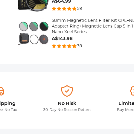
A$64.99
59
58mm Magnetic Lens Filter Kit CPL
Adapter Ring+Magnetic Lens Cap 5 in 
Nano-Xcel Series
A$143.98
39
ipping
No Risk
Limit
ee, No Tax
30-Day No Reason Return
Buy More