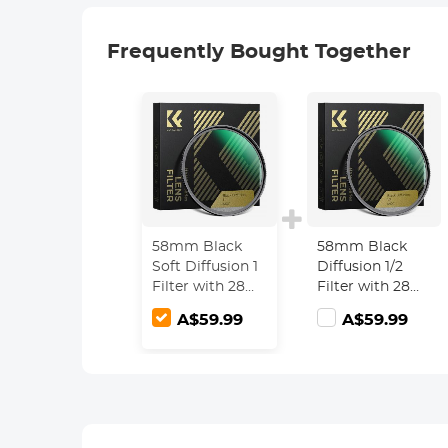
Frequently Bought Together
58mm Black
58mm Black
Soft Diffusion 1
Diffusion 1/2
Filter with 28
Filter with 28
Multi-Layer
Multi-Layer
A$59.99
A$59.99
Coatings
Coatings
Hydrophobic/Scratch
Hydrophobic/Scra
Resistant
Resistant