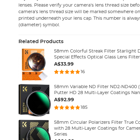
lenses. Please verify your camera's lens thread size bef
camera's lens thread size will be marked somewhere on 
printed underneath your lens cap. This number is alway
(diameter) symbol.
Related Products
58mm Colorful Streak Filter Starlight
Special Effects Optical Glass Lens Filte
A$33.99
16
58mm Variable ND Filter ND2-ND400 (1
Putter HD 28 Multi-Layer Coatings Nan
A$92.99
185
58mm Circular Polarizers Filter True Co
with 28 Multi-Layer Coatings for Came
Series