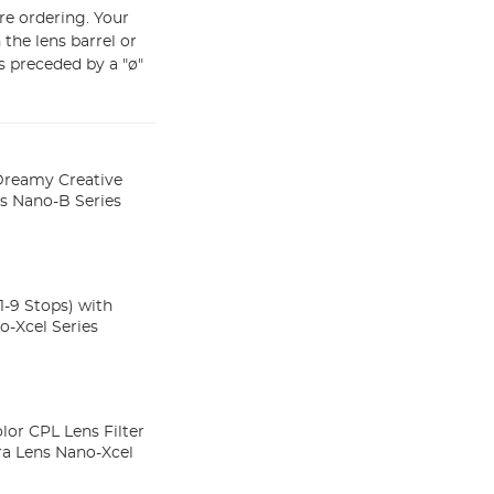
ore ordering. Your
the lens barrel or
s preceded by a "ø"
 Dreamy Creative
rs Nano-B Series
-9 Stops) with
o-Xcel Series
lor CPL Lens Filter
ra Lens Nano-Xcel