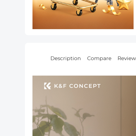
Description
Compare
Review