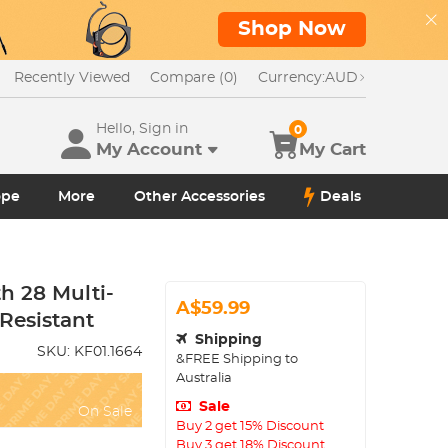
Shop Now
Recently Viewed
Compare (0)
Currency:
AUD
Hello, Sign in
0
My Account
My Cart
ope
More
Other Accessories
Deals
th 28 Multi-
A$59.99
Resistant
Shipping
SKU:
KF01.1664
&FREE Shipping to
Australia
Sale
On Sale
Buy 2 get 15% Discount
Buy 3 get 18% Discount