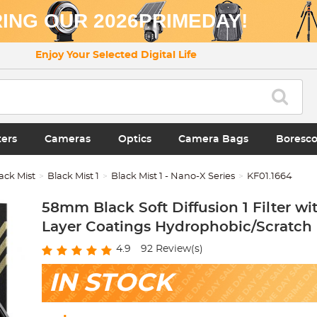
ING OUR 2026PRIMEDAY!
Enjoy Your Selected Digital Life
ters
Cameras
Optics
Camera Bags
Boresc
ack Mist
Black Mist 1
Black Mist 1 - Nano-X Series
KF01.1664
58mm Black Soft Diffusion 1 Filter wi
Layer Coatings Hydrophobic/Scratch 
4.9
92
Review(s)
IN STOCK