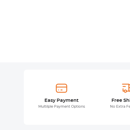
Easy Payment
Free Sh
Multilple Payment Options
No Extra F