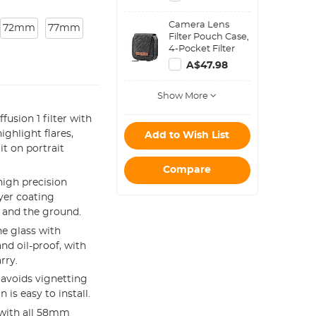
Keeper Leash
Compatible with
Camera Lens
Nikon, Canon,
72mm
77mm
Filter Pouch Case,
Sony, Fujifilm
4-Pocket Filter
Camera Lenses
Carry Case, Belt
A$47.98
Bag Pouch
Water-Resistant
Show More
shockproof and
Dustproof Design
usion 1 filter with
for 37mm-95mm
Filters
ghlight flares,
Add to Wish List
t on portrait
Compare
igh precision
ayer coating
f and the ground.
e glass with
nd oil-proof, with
rry.
avoids vignetting
is easy to install.
e with all 58mm