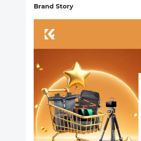
Brand Story