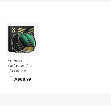
58mm Black
Diffusion 1/4 &
1/8 Filter Kit
Dream
A$88.99
Cinematic
tch
Effect - Nano-
Xcel