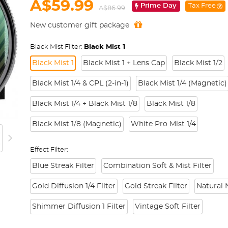
A$59.99
Prime Day
Tax Free
A$86.99
New customer gift package
Black Mist Filter:
Black Mist 1
Black Mist 1
Black Mist 1 + Lens Cap
Black Mist 1/2
Black Mist 1/4 & CPL (2-in-1)
Black Mist 1/4 (Magnetic)
Black Mist 1/4 + Black Mist 1/8
Black Mist 1/8
Black Mist 1/8 (Magnetic)
White Pro Mist 1/4
Effect Filter:
Blue Streak Filter
Combination Soft & Mist Filter
Gold Diffusion 1/4 Filter
Gold Streak Filter
Natural N
Shimmer Diffusion 1 Filter
Vintage Soft Filter