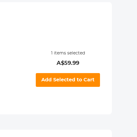
1
items selected
A$
59.99
Add Selected to Cart