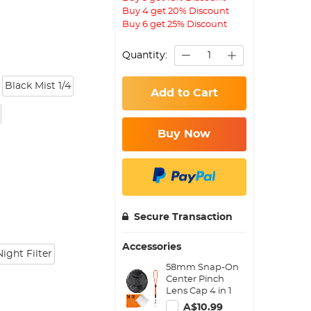
Buy 4 get 20% Discount
Buy 6 get 25% Discount
Quantity:
Black Mist 1/4
Add to Cart
Buy Now
Secure Transaction
Accessories
ight Filter
58mm Snap-On
Center Pinch
Lens Cap 4 in 1
with Anti-Loss
A$10.99