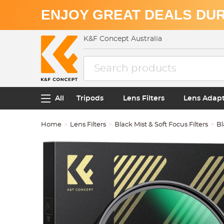
ENJOY GREAT DEALS DUR
K&F Concept Australia
All
Tripods
Lens Filters
Lens Adap
Home
Lens Filters
Black Mist & Soft Focus Filters
Bl