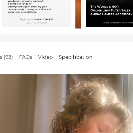
s (92)
FAQs
Video
Specification