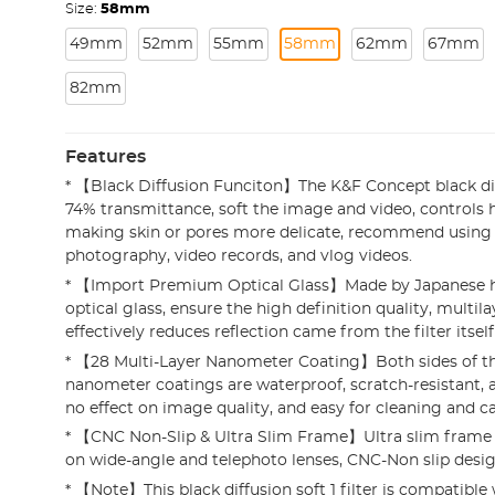
Size:
58mm
49mm
52mm
55mm
58mm
62mm
67mm
82mm
Features
* 【Black Diffusion Funciton】The K&F Concept black diff
74% transmittance, soft the image and video, controls hi
making skin or pores more delicate, recommend using i
photography, video records, and vlog videos.
* 【Import Premium Optical Glass】Made by Japanese h
optical glass, ensure the high definition quality, multil
effectively reduces reflection came from the filter itsel
* 【28 Multi-Layer Nanometer Coating】Both sides of th
nanometer coatings are waterproof, scratch-resistant, a
no effect on image quality, and easy for cleaning and ca
* 【CNC Non-Slip & Ultra Slim Frame】Ultra slim frame 
on wide-angle and telephoto lenses, CNC-Non slip design 
* 【Note】This black diffusion soft 1 filter is compatibl