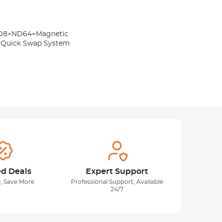
+ND8+ND64+Magnetic
1 Quick Swap System
ed Deals
Expert Support
, Save More
Professional Support, Available
24/7