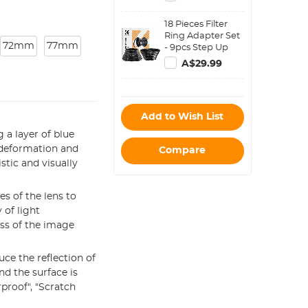
Magnetic Filters)
18 Pieces Filter
Ring Adapter Set
72mm
77mm
- 9pcs Step Up
Ring Set + 9pcs
A$29.99
Step Down Ring
Set
Add to Wish List
 a layer of blue
, deformation and
Compare
stic and visually
s of the lens to
 of light
ss of the image
uce the reflection of
nd the surface is
proof", "Scratch