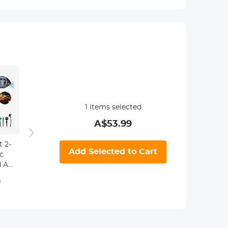
1
items selected
A$
53.99
 2-
58mm
Add Selected to Cart
c
Magnetic Lens
 Air
Filter Kit MCUV
tric
+ CPL + ND1000
9
A$125.99
+ Adapter Ring
ear