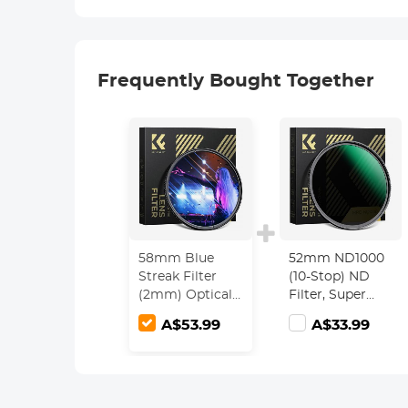
Frequently Bought Together
58mm Blue
52mm ND1000
Streak Filter
(10-Stop) ND
(2mm) Optical
Filter, Super
Glass Ultra-
Slim 28 Multi-
A$53.99
A$33.99
clear
Layer Coatings -
Waterproof
Nano-Xcel
Anti-Scratch
Series
Anti-Reflection
Green Film