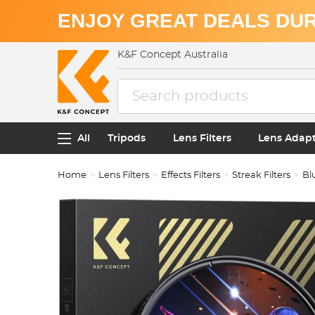
ENJOY GREAT DEALS DUR
K&F Concept Australia
All
Tripods
Lens Filters
Lens Adap
Home
Lens Filters
Effects Filters
Streak Filters
Bl