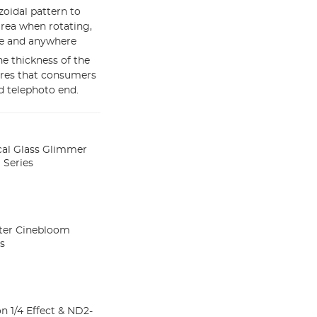
zoidal pattern to
area when rotating,
me and anywhere
e thickness of the
ures that consumers
d telephoto end.
cal Glass Glimmer
 Series
lter Cinebloom
es
n 1/4 Effect & ND2-