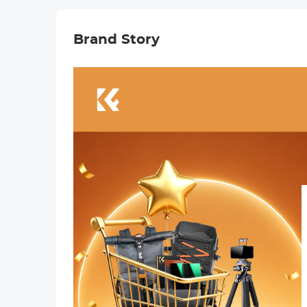
Nano-Xcel
Series
Brand Story