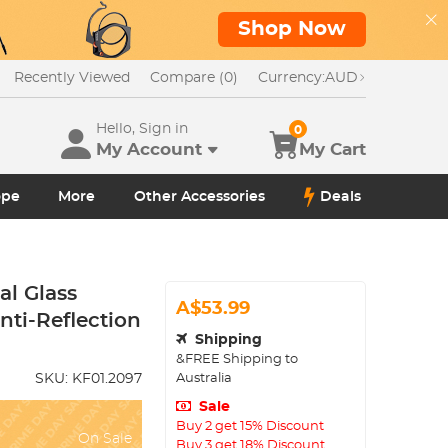
Shop Now
Recently Viewed
Compare (0)
Currency:
AUD
Hello, Sign in
0
My Account
My Cart
ope
More
Other Accessories
Deals
al Glass
A$53.99
nti-Reflection
Shipping
&FREE Shipping to
Australia
SKU:
KF01.2097
Sale
Buy 2 get 15% Discount
On Sale
Buy 3 get 18% Discount