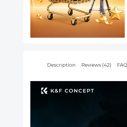
Description
Reviews (42)
FAQ