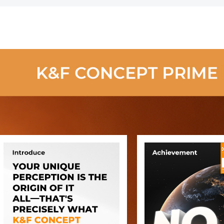
Cleaning Cloths
Power
- Nano-Klear
Rechargeab
Series
Brushless
Motor for
Computer,
Keyboard, C
Home,Outd
Cleaning