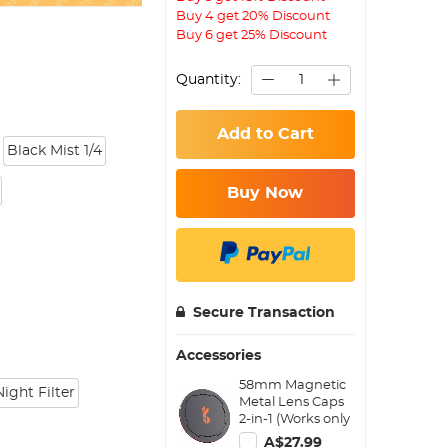
Buy 4 get 20% Discount
Buy 6 get 25% Discount
Quantity:
Add to Cart
Black Mist 1/4
Buy Now
Secure Transaction
Accessories
58mm Magnetic
ight Filter
Metal Lens Caps
2-in-1 (Works only
with K&F Concept
A$27.99