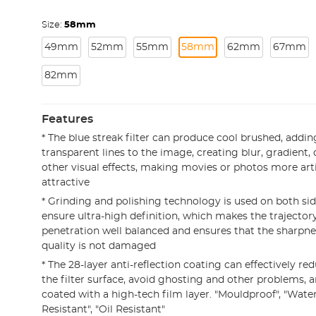
Size:
58mm
49mm
52mm
55mm
58mm
62mm
67mm
82mm
Features
* The blue streak filter can produce cool brushed, adding
transparent lines to the image, creating blur, gradient
other visual effects, making movies or photos more arti
attractive
* Grinding and polishing technology is used on both side
ensure ultra-high definition, which makes the trajectory
penetration well balanced and ensures that the sharpne
quality is not damaged
* The 28-layer anti-reflection coating can effectively red
the filter surface, avoid ghosting and other problems, a
coated with a high-tech film layer. "Mouldproof", "Water
Resistant", "Oil Resistant"