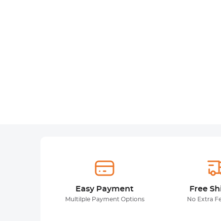
Easy Payment
Free Sh
Multilple Payment Options
No Extra F