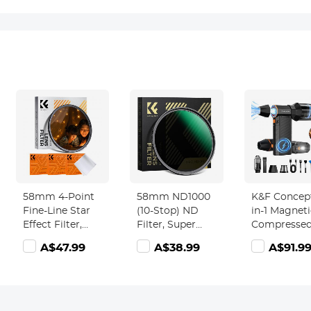
58mm 4-Point
58mm ND1000
K&F Concept
Fine-Line Star
(10-Stop) ND
in-1 Magneti
Effect Filter,
Filter, Super
Compressed
Cine &
Slim 28 Multi-
Duster, Elec
A$47.99
A$38.99
A$91.9
Dreamlike
Layer Coatings -
Air Duster
Special Filter 18-
Nano-Xcel
300000RPM
Layer Coated
Series
Vacuum
Optical Glass
Cleaner 3 G
with 3 Vacuum
Super Wind