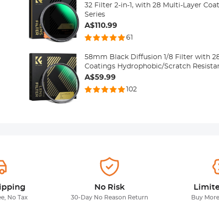
32 Filter 2-in-1, with 28 Multi-Layer Co
Series
A$110.99
61
58mm Black Diffusion 1/8 Filter with 2
Coatings Hydrophobic/Scratch Resista
A$59.99
102
ipping
No Risk
Limit
ee, No Tax
30-Day No Reason Return
Buy More