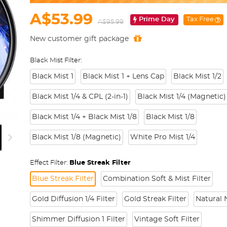
A$53.99
Prime Day
Tax Free
A$95.99
New customer gift package
Black Mist Filter:
Black Mist 1
Black Mist 1 + Lens Cap
Black Mist 1/2
Black Mist 1/4 & CPL (2-in-1)
Black Mist 1/4 (Magnetic)
Black Mist 1/4 + Black Mist 1/8
Black Mist 1/8
Black Mist 1/8 (Magnetic)
White Pro Mist 1/4
Effect Filter:
Blue Streak Filter
Blue Streak Filter
Combination Soft & Mist Filter
Gold Diffusion 1/4 Filter
Gold Streak Filter
Natural N
Shimmer Diffusion 1 Filter
Vintage Soft Filter