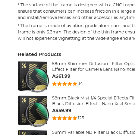
* The surface of the frame is designed with a CNC trape
ensure that consumers can increase friction in a large 
and install/remove lenses and other accessories anyti
* The frame is made of aviation-grade aluminum, and th
frame is only 5.3mm. The design of the thin frame ens
will not experience vignetting at the wide-angle end an
Related Products
58mm Shimmer Diffusion 1 Filter Opti
Effect Filter for Camera Lens Nano-Xcel
A$61.99
34
58mm Black Mist 1/4 Special Effects Fi
Black Diffusion Effect - Nano-Xcel Seri
A$59.99
125
58mm Variable ND Filter Black Diffusio