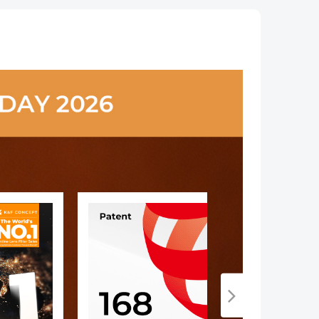
le
ar,
oor