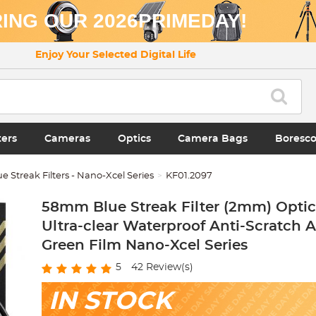
ING OUR 2026PRIMEDAY!
Enjoy Your Selected Digital Life
ters
Cameras
Optics
Camera Bags
Boresc
ue Streak Filters - Nano-Xcel Series
KF01.2097
58mm Blue Streak Filter (2mm) Optic
Ultra-clear Waterproof Anti-Scratch A
Green Film Nano-Xcel Series
5
42
Review(s)
IN STOCK