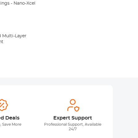
atings - Nano-Xcel
8 Multi-Layer
nt
ed Deals
Expert Support
, Save More
Professional Support, Available
24/7