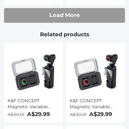
Load More
Related products
K&F CONCEPT
K&F CONCEPT
Magnetic Variable
Magnetic Variable
ND2-32 Filter
ND32-512 Filter
A$29.99
A$29.99
A$30.01
A$30.01
Compatible with DJI
Compatible with DJI
Osmo Pocket 3, K-
Osmo Pocket 3, K-