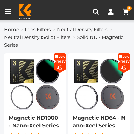
Compare (0)
Recently Viewed
0
Home
Lens Filters
Neutral Density Filters
Neutral Density (Solid) Filters
Solid ND - Magnetic
Series
Black
Black
Friday
Friday
Magnetic ND1000
Magnetic ND64 - N
- Nano-Xcel Series
ano-Xcel Series