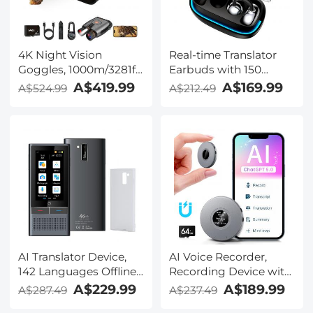
TRS Plug, Kentfaith
4K Night Vision
Real-time Translator
Goggles, 1000m/3281ft
Earbuds with 150
Infrared, Full Color
Languages, Offline
A$419.99
A$169.99
A$524.99
A$212.49
Night Vision, Built-in
Translation, Video &
WiFi, Flashlight &
Voice Call Translation,
Backlit Buttons,
40H Battery Life, Clip-
5100mAh Battery,
on Design, Kentfaith
Kentfaith
AI Translator Device,
AI Voice Recorder,
142 Languages Offline
Recording Device with
& Online, Support Free
App Control, Support
A$229.99
A$189.99
A$287.49
A$237.49
4G International
134 Languages AI