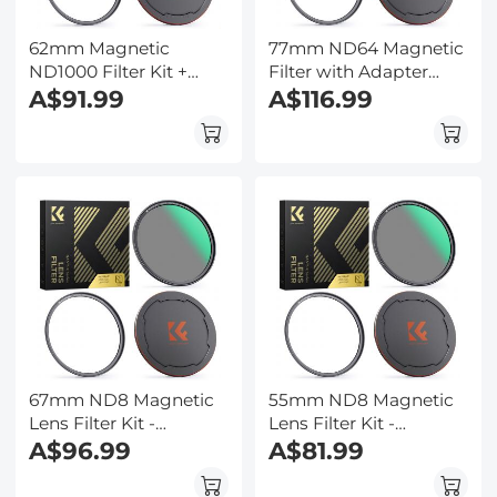
62mm Magnetic
77mm ND64 Magnetic
ND1000 Filter Kit +
Filter with Adapter
Adapter Ring + Alloy
A$91.99
Ring & Magnetic Lens
A$116.99
Lens Cap
Cap - Nano-Xcel Series
67mm ND8 Magnetic
55mm ND8 Magnetic
Lens Filter Kit -
Lens Filter Kit -
Magnetic ND Fliter +
A$96.99
Magnetic ND Fliter +
A$81.99
Apater ring + Cap
Apater ring + Cap