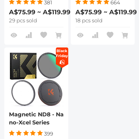
381
664
A$75.99 ~ A$119.99
A$75.99 ~ A$119.99
29 pcs sold
18 pcs sold
Black
Friday
Magnetic ND8 - Na
no-Xcel Series
399