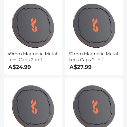
Series 1-5 Limited
Series 5-9 Limited
Stops Adjustable ND
Stops Adjustable ND
Filter, Action Camera
Filter, Action Camera
Accessories, Multi-
Accessories, Multi-
Coated HD Optical
Coated HD Optical
Glass
Glass
49mm Magnetic Metal
52mm Magnetic Metal
Lens Caps 2-in-1
Lens Caps 2-in-1
(Works only with K&F
(Works only with K&F
A$24.99
A$27.99
Concept Magnetic
Concept Magnetic
Filters)
Filters)