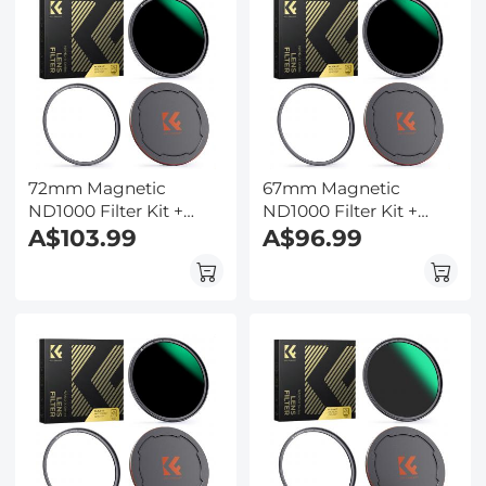
72mm Magnetic
67mm Magnetic
ND1000 Filter Kit +
ND1000 Filter Kit +
Adapter Ring + Alloy
A$103.99
Adapter Ring + Alloy
A$96.99
Lens Cap
Lens Cap