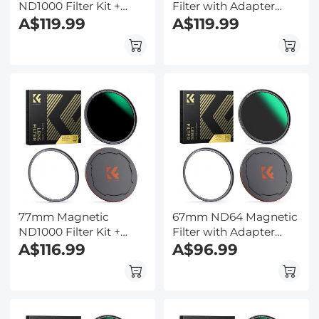
ND1000 Filter Kit +
Filter with Adapter
Adapter Ring + Alloy
A$119.99
Ring & Magnetic Lens
A$119.99
Lens Cap
Cap - Nano-Xcel Series
77mm Magnetic
67mm ND64 Magnetic
ND1000 Filter Kit +
Filter with Adapter
Adapter Ring + Alloy
A$116.99
Ring & Magnetic Lens
A$96.99
Lens Cap
Cap - Nano-Xcel Series