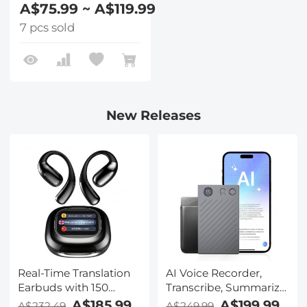
A$75.99 ~ A$119.99
7 pcs sold
New Releases
Real-Time Translation
AI Voice Recorder,
Earbuds with 150
Transcribe, Summarize
Languages, Free
& Translate with AI,
A$185.99
A$199.99
A$232.49
A$249.99