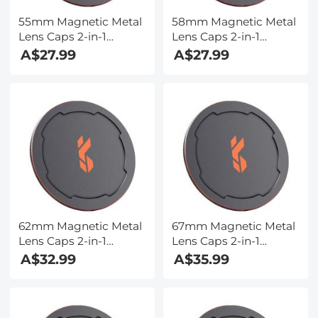
55mm Magnetic Metal
58mm Magnetic Metal
Lens Caps 2-in-1
Lens Caps 2-in-1
(Works only with K&F
(Works only with K&F
A$27.99
A$27.99
Concept Magnetic
Concept Magnetic
Filters)
Filters)
62mm Magnetic Metal
67mm Magnetic Metal
Lens Caps 2-in-1
Lens Caps 2-in-1
(Works only with K&F
(Works only with K&F
A$32.99
A$35.99
Concept Magnetic
Concept Magnetic
Filters)
Filters)