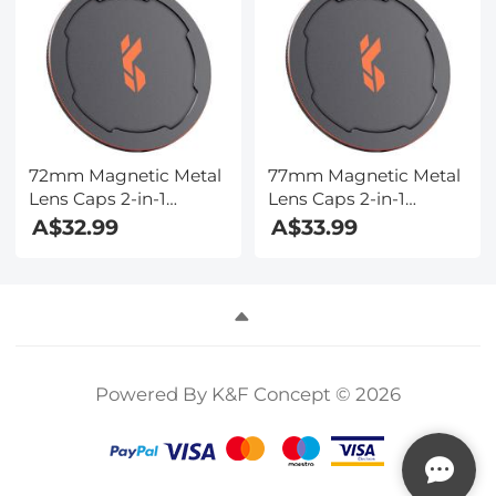
72mm Magnetic Metal
77mm Magnetic Metal
Lens Caps 2-in-1
Lens Caps 2-in-1
(Works only with K&F
(Works only with K&F
A$32.99
A$33.99
Concept Magnetic
Concept Magnetic
Filters)
Filters)
Powered By K&F Concept © 2026