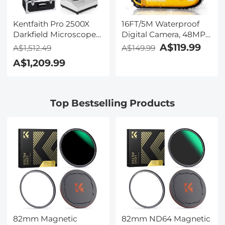
Kentfaith Pro 2500X
16FT/5M Waterproof
Darkfield Microscope
Digital Camera, 48MP
with 7" IPS Screen & 2K
Auto Focus, Fill Light,
A$119.99
A$1,512.49
A$149.99
Electronic Eyepiece,
2.4in IPS Display, Selfie
A$1,209.99
Smooth
Mirror, 32GB Card
Brightfield/Darkfield
Included, Under Water
Switch, 195 Achromatic
Camera for Snorkeling,
Objectives, Mechanical
Pool, Beach, Kentfaith
Top Bestselling Products
Stage, for Science
Education, Live Blood,
Hobbyists
82mm Magnetic
82mm ND64 Magnetic