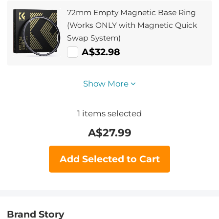
72mm Empty Magnetic Base Ring
(Works ONLY with Magnetic Quick
Swap System)
A$32.98
Show More
1
items selected
A$
27.99
Add Selected to Cart
Brand Story