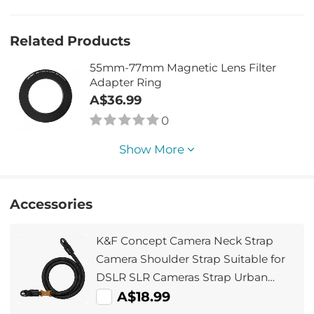
Related Products
55mm-77mm Magnetic Lens Filter
Adapter Ring
A$36.99
0
Show More
Accessories
K&F Concept Camera Neck Strap
Camera Shoulder Strap Suitable for
DSLR SLR Cameras Strap Urban
Wander 05 Black
A$18.99