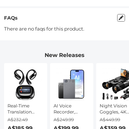
FAQs
There are no faqs for this product.
New Releases
Real-Time
AI Voice
Night Vision
Translation
Recorder,
Goggles, 4K
Earbuds with
Transcribe,
Video & 48M
A$232.49
A$249.99
A$449.99
150 Languages,
Summarize &
Photo,
A$185.99
A$199.99
A$359.99