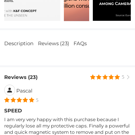
Description
Reviews (23)
FAQs
Reviews (23)
5
Pascal
5
SPEED
I am very very happy with this purchase because I
regularly lose all my protective caps. Finally a powerful
and quick magnetic system to remove and put on the