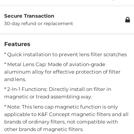
Secure Transaction
30-day refund or replacement
Features
* Quick installation to prevent lens filter scratches
* Metal Lens Cap: Made of aviation-grade
aluminum alloy for effective protection of filter
and lens.
* 2-In-1 Functions: Directly install on filter in
magnetic or tread assembling way.
* Note: This lens cap magnetic function is only
applicable to K&F Concept magnetic filters and all
brands of ordinary filters, not compatible with
other brands of magnetic filters.