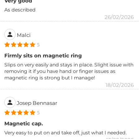
Very good
As described
26/02/2026
Malci
5
Firmly sits on magnetic ring
Slips on very easily and stays in place. Slight issue with
removing it if you have hand or finger issues as
magnetic ring is strong but I manage!
18/02/2026
Josep Bennasar
5
Magnetic cap.
Very easy to put on and take off, just what I needed.