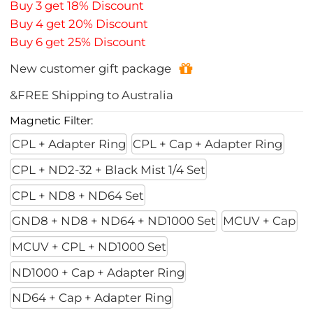
Buy 3 get 18% Discount
Buy 4 get 20% Discount
Buy 6 get 25% Discount
New customer gift package
&FREE Shipping to Australia
Magnetic Filter:
CPL + Adapter Ring
CPL + Cap + Adapter Ring
CPL + ND2-32 + Black Mist 1/4 Set
CPL + ND8 + ND64 Set
GND8 + ND8 + ND64 + ND1000 Set
MCUV + Cap
MCUV + CPL + ND1000 Set
ND1000 + Cap + Adapter Ring
ND64 + Cap + Adapter Ring