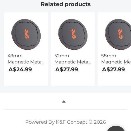
Related products
49mm
52mm
58mm
Magnetic Metal
Magnetic Metal
Magnetic Me
Lens Caps 2-in-1
Lens Caps 2-in-1
Lens Caps 2-i
A$24.99
A$27.99
A$27.99
(Works only
(Works only
(Works only
with K&F
with K&F
with K&F
Concept
Concept
Concept
Magnetic
Magnetic
Magnetic
Filters)
Filters)
Filters)
Powered By K&F Concept © 2026