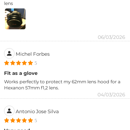
lens
06/03/2026
Michel Forbes
5
Fit as a glove
Works perfectly to protect my 62mm lens hood for a
Hexanon 57mm f1,2 lens.
04/03/2026
Antonio Jose Silva
5