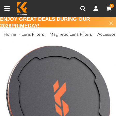
Compare (0)
Recently Viewed
0
ENJOY GREAT DEALS DURING OUR
2026PRIMEDAY!
Home
Lens Filters
Magnetic Lens Filters
Accessor