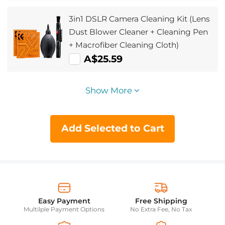
3in1 DSLR Camera Cleaning Kit (Lens
Dust Blower Cleaner + Cleaning Pen
+ Macrofiber Cleaning Cloth)
A$25.59
Show More
Add Selected to Cart
Easy Payment
Free Shipping
Multilple Payment Options
No Extra Fee, No Tax