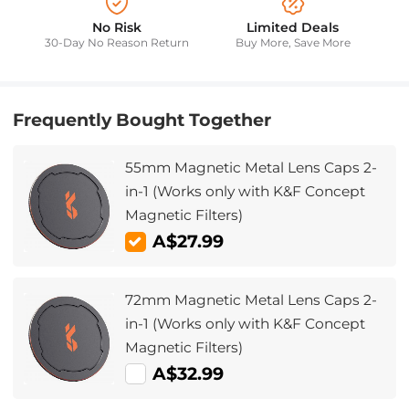
No Risk
Limited Deals
30-Day No Reason Return
Buy More, Save More
Frequently Bought Together
55mm Magnetic Metal Lens Caps 2-
in-1 (Works only with K&F Concept
Magnetic Filters)
A$27.99
72mm Magnetic Metal Lens Caps 2-
in-1 (Works only with K&F Concept
Magnetic Filters)
A$32.99