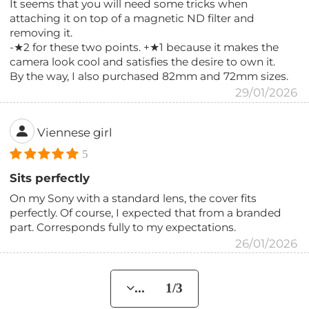
It seems that you will need some tricks when
attaching it on top of a magnetic ND filter and
removing it.
-★2 for these two points. +★1 because it makes the
camera look cool and satisfies the desire to own it.
By the way, I also purchased 82mm and 72mm sizes.
29/01/2026
Viennese girl
5
Sits perfectly
On my Sony with a standard lens, the cover fits
perfectly. Of course, I expected that from a branded
part. Corresponds fully to my expectations.
26/01/2026
... 1/3