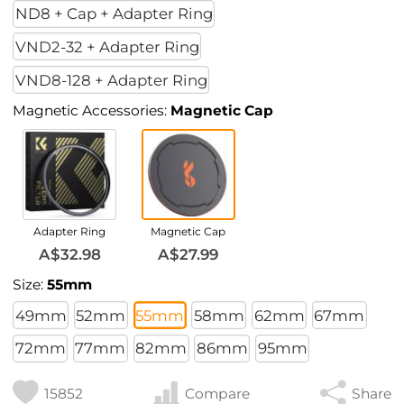
ND8 + Cap + Adapter Ring
VND2-32 + Adapter Ring
VND8-128 + Adapter Ring
Magnetic Accessories:
Magnetic Cap
Adapter Ring
Magnetic Cap
A$32.98
A$27.99
Size:
55mm
49mm
52mm
55mm
58mm
62mm
67mm
72mm
77mm
82mm
86mm
95mm
15852
Compare
Share