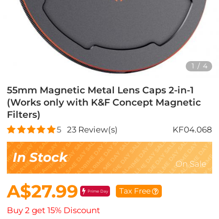
1
/
4
55mm Magnetic Metal Lens Caps 2-in-1
(Works only with K&F Concept Magnetic
Filters)
5
23
Review(s)
KF04.068
In Stock
On Sale
A$27.99
Tax Free
Prime Day
Buy 2 get 15% Discount