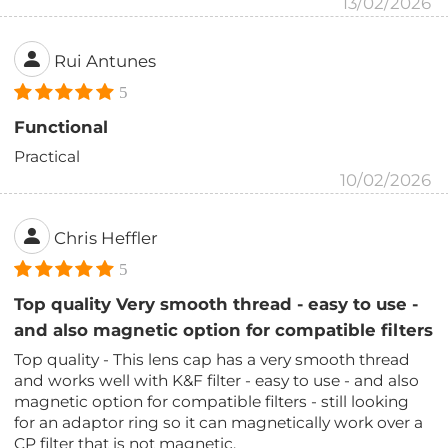
13/02/2026
Rui Antunes
5
Functional
Practical
10/02/2026
Chris Heffler
5
Top quality Very smooth thread - easy to use -
and also magnetic option for compatible filters
Top quality - This lens cap has a very smooth thread
and works well with K&F filter - easy to use - and also
magnetic option for compatible filters - still looking
for an adaptor ring so it can magnetically work over a
CP filter that is not magnetic.