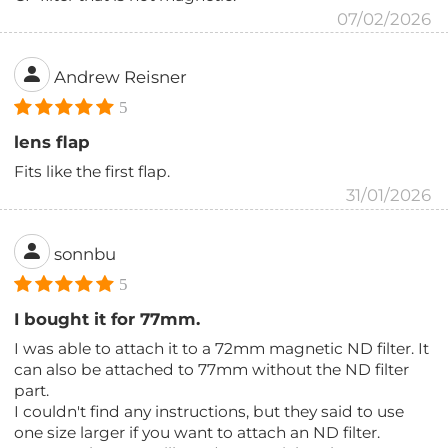
07/02/2026
Andrew Reisner
5
lens flap
Fits like the first flap.
31/01/2026
sonnbu
5
I bought it for 77mm.
I was able to attach it to a 72mm magnetic ND filter. It
can also be attached to 77mm without the ND filter
part.
I couldn't find any instructions, but they said to use
one size larger if you want to attach an ND filter.