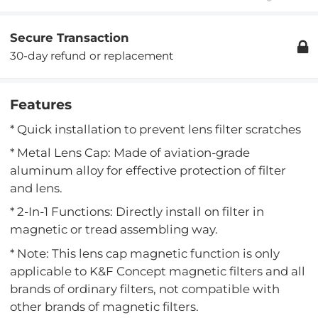
Secure Transaction
30-day refund or replacement
Features
* Quick installation to prevent lens filter scratches
* Metal Lens Cap: Made of aviation-grade
aluminum alloy for effective protection of filter
and lens.
* 2-In-1 Functions: Directly install on filter in
magnetic or tread assembling way.
* Note: This lens cap magnetic function is only
applicable to K&F Concept magnetic filters and all
brands of ordinary filters, not compatible with
other brands of magnetic filters.