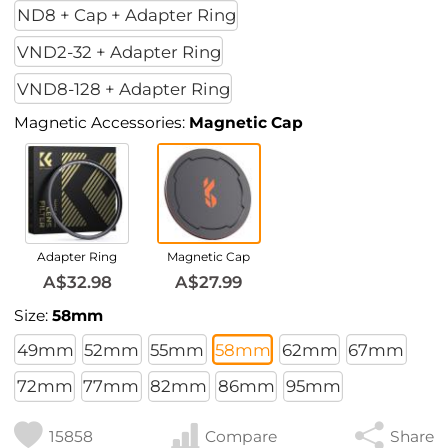
ND8 + Cap + Adapter Ring
VND2-32 + Adapter Ring
VND8-128 + Adapter Ring
Magnetic Accessories:
Magnetic Cap
Adapter Ring
Magnetic Cap
A$32.98
A$27.99
Size:
58mm
49mm
52mm
55mm
58mm
62mm
67mm
72mm
77mm
82mm
86mm
95mm
15858
Compare
Share