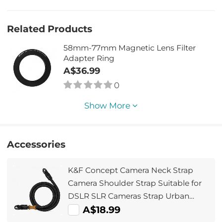
Related Products
58mm-77mm Magnetic Lens Filter
Adapter Ring
A$36.99
0
Show More
Accessories
K&F Concept Camera Neck Strap
Camera Shoulder Strap Suitable for
DSLR SLR Cameras Strap Urban
Wander 05 Black
A$18.99