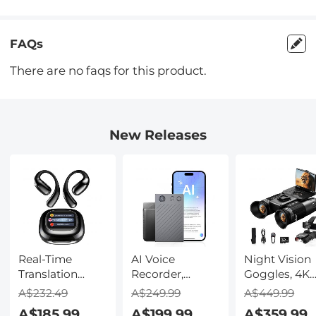
FAQs
There are no faqs for this product.
New Releases
Real-Time
AI Voice
Night Vision
Translation
Recorder,
Goggles, 4K
Earbuds with
Transcribe,
Video & 48M
A$232.49
A$249.99
A$449.99
150 Languages,
Summarize &
Photo,
A$185.99
A$199.99
A$359.99