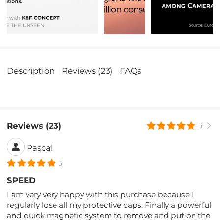
Description
Reviews (23)
FAQs
Reviews (23)
5
Pascal
5
SPEED
I am very very happy with this purchase because I
regularly lose all my protective caps. Finally a powerful
and quick magnetic system to remove and put on the