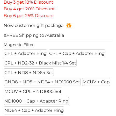
Buy 3 get 18% Discount
Buy 4 get 20% Discount
Buy 6 get 25% Discount
New customer gift package
&FREE Shipping to Australia
Magnetic Filter:
CPL + Adapter Ring
CPL + Cap + Adapter Ring
CPL + ND2-32 + Black Mist 1/4 Set
CPL + ND8 + ND64 Set
GND8 + ND8 + ND64 + ND1000 Set
MCUV + Cap
MCUV + CPL + ND1000 Set
ND1000 + Cap + Adapter Ring
ND64 + Cap + Adapter Ring