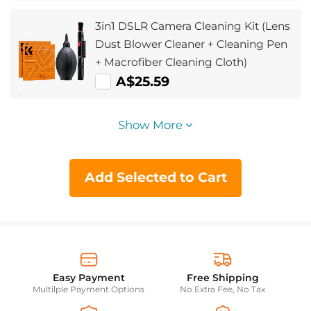
3in1 DSLR Camera Cleaning Kit (Lens
Dust Blower Cleaner + Cleaning Pen
+ Macrofiber Cleaning Cloth)
A$25.59
Show More
Add Selected to Cart
Easy Payment
Free Shipping
Multilple Payment Options
No Extra Fee, No Tax