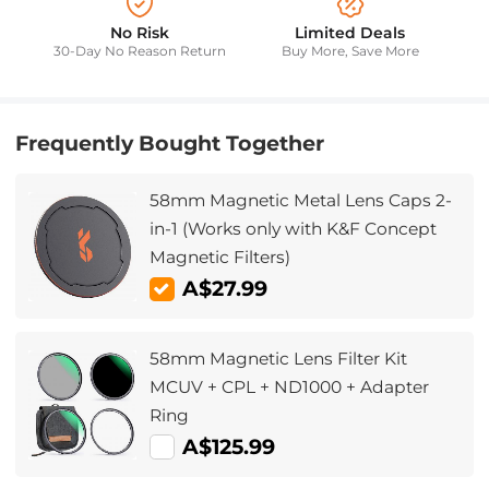
No Risk
Limited Deals
30-Day No Reason Return
Buy More, Save More
Frequently Bought Together
58mm Magnetic Metal Lens Caps 2-
in-1 (Works only with K&F Concept
Magnetic Filters)
A$27.99
58mm Magnetic Lens Filter Kit
MCUV + CPL + ND1000 + Adapter
Ring
A$125.99