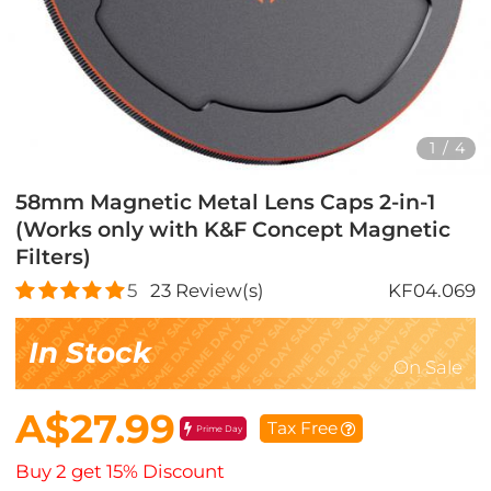
1
/
4
58mm Magnetic Metal Lens Caps 2-in-1
(Works only with K&F Concept Magnetic
Filters)
5
23
Review(s)
KF04.069
In Stock
On Sale
A$27.99
Tax Free
Prime Day
Buy 2 get 15% Discount