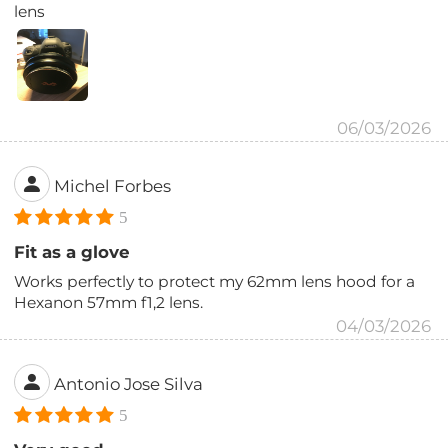
lens
06/03/2026
Michel Forbes
5
Fit as a glove
Works perfectly to protect my 62mm lens hood for a
Hexanon 57mm f1,2 lens.
04/03/2026
Antonio Jose Silva
5