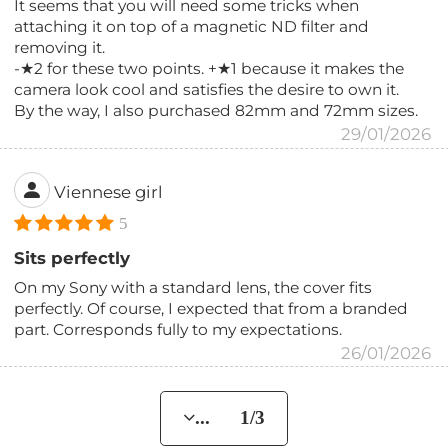
It seems that you will need some tricks when
attaching it on top of a magnetic ND filter and
removing it.
-★2 for these two points. +★1 because it makes the
camera look cool and satisfies the desire to own it.
By the way, I also purchased 82mm and 72mm sizes.
29/01/2026
Viennese girl
5
Sits perfectly
On my Sony with a standard lens, the cover fits
perfectly. Of course, I expected that from a branded
part. Corresponds fully to my expectations.
26/01/2026
... 1/3