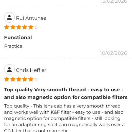
13/02/2026
Rui Antunes
5
Functional
Practical
10/02/2026
Chris Heffler
5
Top quality Very smooth thread - easy to use -
and also magnetic option for compatible filters
Top quality - This lens cap has a very smooth thread
and works well with K&F filter - easy to use - and also
magnetic option for compatible filters - still looking
for an adaptor ring so it can magnetically work over a
CP filter that is not magnetic.