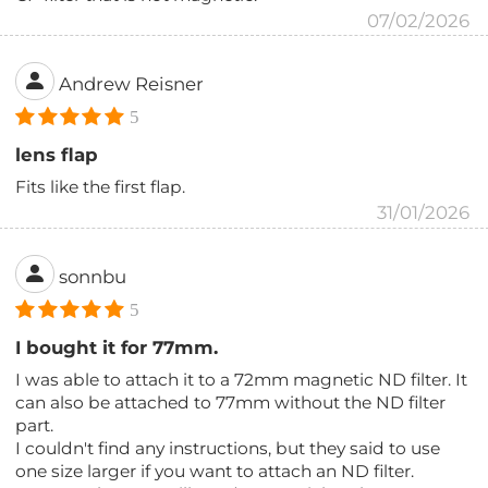
07/02/2026
Andrew Reisner
5
lens flap
Fits like the first flap.
31/01/2026
sonnbu
5
I bought it for 77mm.
I was able to attach it to a 72mm magnetic ND filter. It
can also be attached to 77mm without the ND filter
part.
I couldn't find any instructions, but they said to use
one size larger if you want to attach an ND filter.