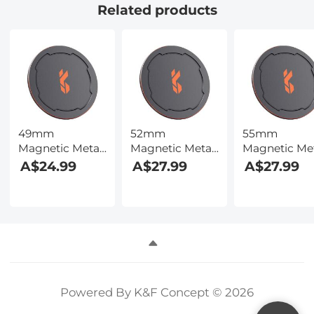
Related products
49mm
52mm
55mm
Magnetic Metal
Magnetic Metal
Magnetic Me
Lens Caps 2-in-1
Lens Caps 2-in-1
Lens Caps 2-i
A$24.99
A$27.99
A$27.99
(Works only
(Works only
(Works only
with K&F
with K&F
with K&F
Concept
Concept
Concept
Magnetic
Magnetic
Magnetic
Filters)
Filters)
Filters)
Powered By K&F Concept © 2026