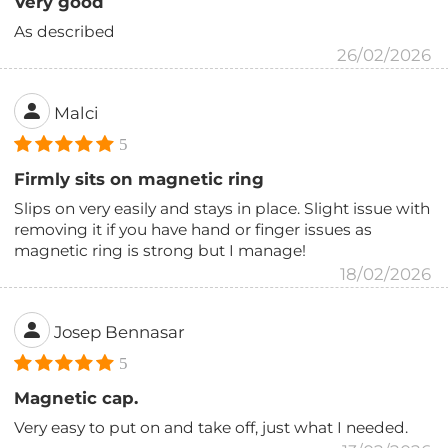
Very good
As described
26/02/2026
Malci
5
Firmly sits on magnetic ring
Slips on very easily and stays in place. Slight issue with
removing it if you have hand or finger issues as
magnetic ring is strong but I manage!
18/02/2026
Josep Bennasar
5
Magnetic cap.
Very easy to put on and take off, just what I needed.