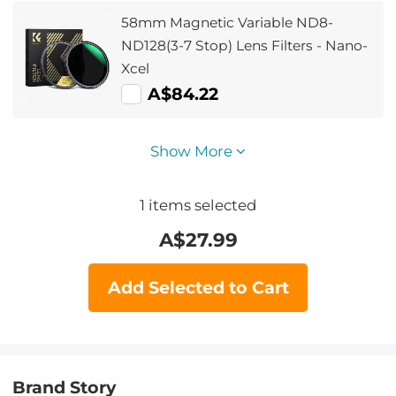
58mm Magnetic Variable ND8-
ND128(3-7 Stop) Lens Filters - Nano-
Xcel
A$84.22
Show More
1
items selected
A$
27.99
Add Selected to Cart
Brand Story