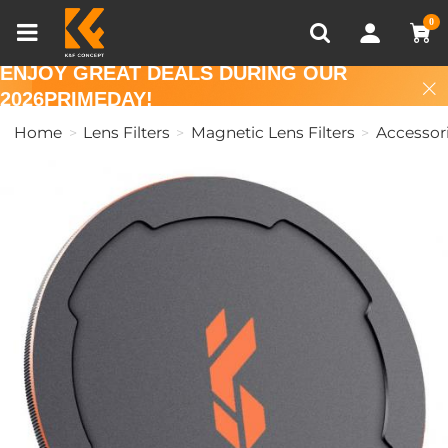
Compare (0)
Recently Viewed
0
ENJOY GREAT DEALS DURING OUR
2026PRIMEDAY!
Home
Lens Filters
Magnetic Lens Filters
Accessor