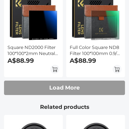
Square ND2000 Filter
Full Color Square ND8
100*100*2mm Neutral
Filter 100*100mm 0.9/3
Density Filters 28
A$88.99
Stops Slim Optical
A$88.99
Multi-Coated Glass
Glass MRC Coating
Waterproof Gray ND
Waterproof
Load More
Related products