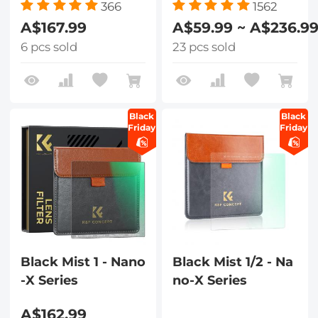
366
1562
A$167.99
A$59.99 ~ A$236.9
6 pcs sold
23 pcs sold
Black
Black
Friday
Friday
Black Mist 1 - Nano
Black Mist 1/2 - Na
-X Series
no-X Series
A$162.99