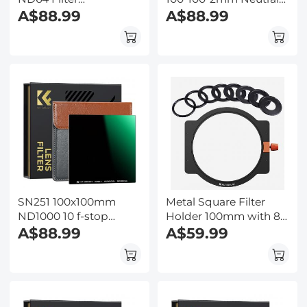
100*100mm 1.8/6 Stops
A$88.99
Density Filters 28
A$88.99
Slim Optical Glass
Multi-Coated Glass
MRC Coating
Waterproof Gray ND
Waterproof
SN251 100x100mm
Metal Square Filter
ND1000 10 f-stop
Holder 100mm with 8
Square Filter Multi
A$88.99
Lens Filter Adapter
A$59.99
Coated For DSLR
Rings 49mm-82mm