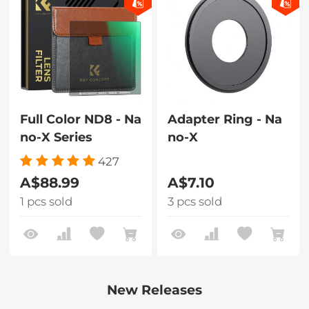
Full Color ND8 - Na
Adapter Ring - Na
no-X Series
no-X
427
A$88.99
A$7.10
1 pcs sold
3 pcs sold
New Releases