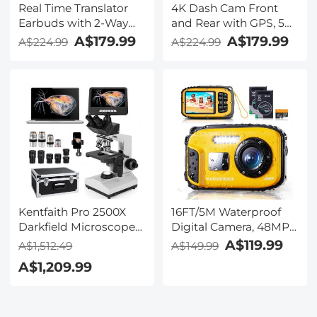
Real Time Translator
4K Dash Cam Front
Earbuds with 2-Way
and Rear with GPS, 5G
142
WiFi, Starlight Night
A$179.99
A$179.99
A$224.99
A$224.99
Languages/Accents, 6
Vision, G-Sensor, 24H
Translation Modes, Call
Parking Mode
Translation &
Kentfaith
Recording, Video
Translation, ENC & ANC
Noise Cancellation,
Kentfaith
Kentfaith Pro 2500X
16FT/5M Waterproof
Darkfield Microscope
Digital Camera, 48MP
with 7" IPS Screen & 2K
Auto Focus, Fill Light,
A$119.99
A$1,512.49
A$149.99
Electronic Eyepiece,
2.4in IPS Display, Selfie
A$1,209.99
Smooth
Mirror, 32GB Card
Brightfield/Darkfield
Included, Under Water
Switch, 195 Achromatic
Camera for Snorkeling,
Objectives, Mechanical
Pool, Beach, Kentfaith