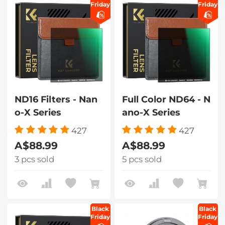
Friday
Friday
ND16 Filters - Nan
Full Color ND64 - N
o-X Series
ano-X Series
427
427
A$88.99
A$88.99
3 pcs sold
5 pcs sold
Black
Black
Friday
Friday