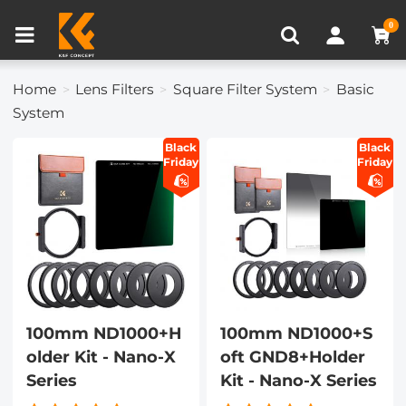
Compare (0)
Recently Viewed
0
Home
Lens Filters
Square Filter System
Basic
System
Black
Black
Friday
Friday
100mm ND1000+H
100mm ND1000+S
older Kit - Nano-X
oft GND8+Holder
Series
Kit - Nano-X Series