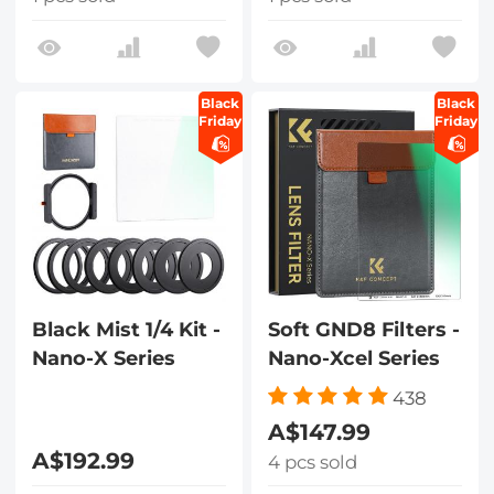
Black
Black
Friday
Friday
Black Mist 1/4 Kit -
Soft GND8 Filters -
Nano-X Series
Nano-Xcel Series
438
A$147.99
A$192.99
4 pcs sold