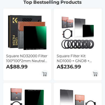
Top Bestselling Products
Stage, for Science
Education, Live Blood,
Hobbyists
Square ND32000 Filter
Square Filter Kit
100*100*2mm Neutral
ND1000 + GND8 +
Density Filters 28
A$88.99
Metal Square Filter
A$236.99
Multi-Coated Glass
Holder Set
Waterproof Gray ND