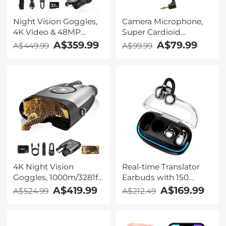
Night Vision Goggles,
Camera Microphone,
4K Video & 48MP
Super Cardioid
Photo, 600m/1968ft IR,
Shotgun Mic for DSLR
A$359.99
A$79.99
A$449.99
A$99.99
Starlight Full Color
Close Interview, Noise
Night Vision, Dual
Reduction Video
Screen, Flashlight &
Microphone for Canon
Backlit Buttons,
Nikon Sony Fuji with
Kentfaith
Windscreen,
Compatible with
Camera with 3.5mm
TRS Plug, Kentfaith
4K Night Vision
Real-time Translator
Goggles, 1000m/3281ft
Earbuds with 150
Infrared, Full Color
Languages, Offline
A$419.99
A$169.99
A$524.99
A$212.49
Night Vision, Built-in
Translation, Video &
WiFi, Flashlight &
Voice Call Translation,
Backlit Buttons,
40H Battery Life, Clip-