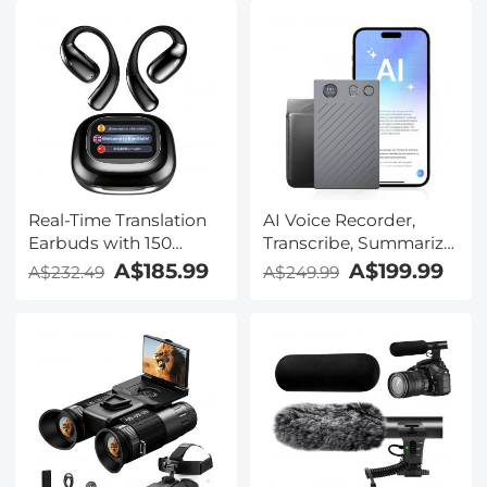
Real-Time Translation
AI Voice Recorder,
Earbuds with 150
Transcribe, Summarize
Languages, Free
& Translate with AI,
A$185.99
A$199.99
A$232.49
A$249.99
Offline Translation,
App Control, Note
Voice & Video Call
Taker for Meetings &
Translation, LCD Touch
Calls, Supports 100
Screen, Kentfaith
Languages, Ultra-Slim
w/InstantView Display,
Case Included,
Kentfaith