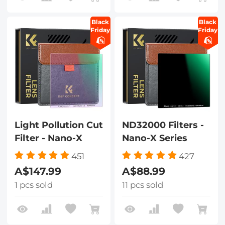
Black
Black
Friday
Friday
Light Pollution Cut
ND32000 Filters -
Filter - Nano-X
Nano-X Series
451
427
A$147.99
A$88.99
1 pcs sold
11 pcs sold