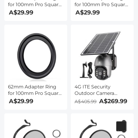
for 100mm Pro Square
for 100mm Pro Square
Filter System - Nano-
Filter System - Nano-
A$29.99
A$29.99
Xcel Pro Series
Xcel Pro Series
62mm Adapter Ring
4G ITE Security
for 100mm Pro Square
Outdoor Camera
Filter System - Nano-
System Wireless, Solar
A$29.99
A$269.99
A$405.99
Xcel Pro Series
& Battery Powered, PIR
Motion Detection, 2K
Infrared Night Vision,
2-Way Audio AU
Version + Stand and