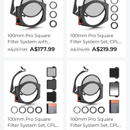
2m extension cable
100mm Pro Square
100mm Pro Square
Filter System with
Filter System Set, CPL
95mm CPL Filter &
+ ND1000 + Filter
A$177.99
A$219.99
A$257.99
A$316.99
67/72/77/82mm
Holder + 4 Adapter
Adapter Rings
Rings, Nano-Xcel Pro
Series
100mm Pro Square
100mm Pro Square
Filter System Set, CPL
Filter System Set, CPL