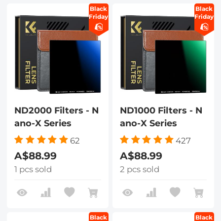
Black
Black
Friday
Friday
ND2000 Filters - N
ND1000 Filters - N
ano-X Series
ano-X Series
62
427
A$88.99
A$88.99
1 pcs sold
2 pcs sold
Black
Black