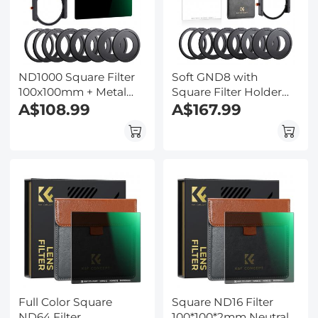
ND1000 Square Filter
Soft GND8 with
100x100mm + Metal
Square Filter Holder
Holder + 8pcs Adapter
A$108.99
Kit
A$167.99
Rings For DSLR
Full Color Square
Square ND16 Filter
ND64 Filter
100*100*2mm Neutral