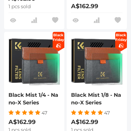
A$162.99
1 pcs sold
Black
Black
Friday
Friday
Black Mist 1/4 - Na
Black Mist 1/8 - Na
no-X Series
no-X Series
47
47
A$162.99
A$162.99
1 pcs sold
1 pcs sold