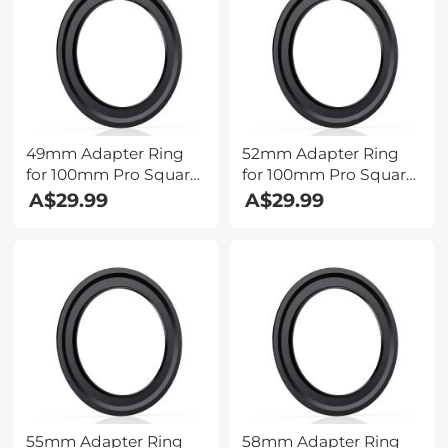
49mm Adapter Ring
52mm Adapter Ring
for 100mm Pro Square
for 100mm Pro Square
Filter System - Nano-
Filter System - Nano-
A$29.99
A$29.99
Xcel Pro Series
Xcel Pro Series
55mm Adapter Ring
58mm Adapter Ring