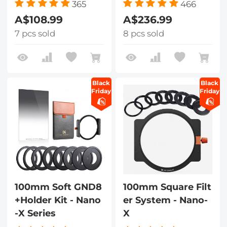
365
466
A$108.99
A$236.99
7 pcs sold
8 pcs sold
Black
Black
Friday
Friday
100mm Soft GND8
100mm Square Filt
+Holder Kit - Nano
er System - Nano-
-X Series
X