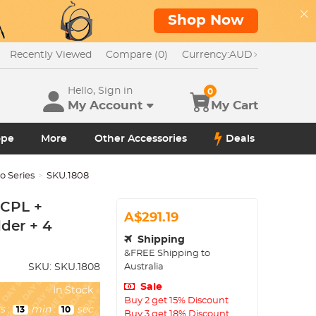
Shop Now
Recently Viewed
Compare (0)
Currency:
AUD
Hello, Sign in
0
My Account
My Cart
ope
More
Other Accessories
Deals
 Series
SKU.1808
 CPL +
A$291.19
lder + 4
Shipping
&FREE Shipping to
Australia
SKU:
SKU.1808
Sale
In Stock
Buy 2 get 15% Discount
s
:
min
:
sec
13
09
Buy 3 get 18% Discount