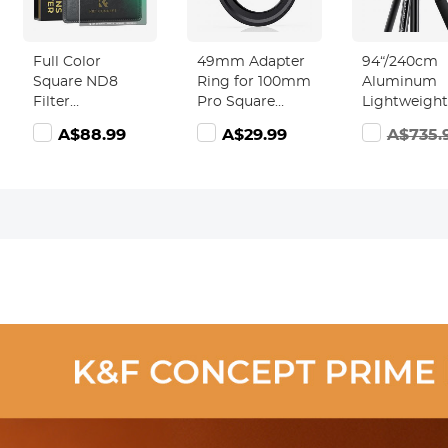
Full Color
49mm Adapter
94“/240cm
Square ND8
Ring for 100mm
Aluminum
Filter
Pro Square
Lightweight
100*100mm
Filter System -
Travel Tripo
A$88.99
A$29.99
A$735.
0.9/3 Stops Slim
Nano-Xcel Pro
Monopod wi
Optical Glass
Series
360° Ball He
MRC Coating
T254A8 + B
Waterproof
28L(SA254T1