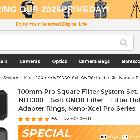
ING OUR 2026PRIMEDAY!
Enjoy Your Selected Digital Life
ters
Cameras
Optics
Camera Bags
Boresc
al System
Kits
100mm ND1000+Soft GND8+Holder Kit - Nano-X Pro
100mm Pro Square Filter System Set,
ND1000 + Soft GND8 Filter + Filter Ho
Adapter Rings, Nano-Xcel Pro Series
4.8
105
Review(s)
SPECIAL
days
:
hour
00
17