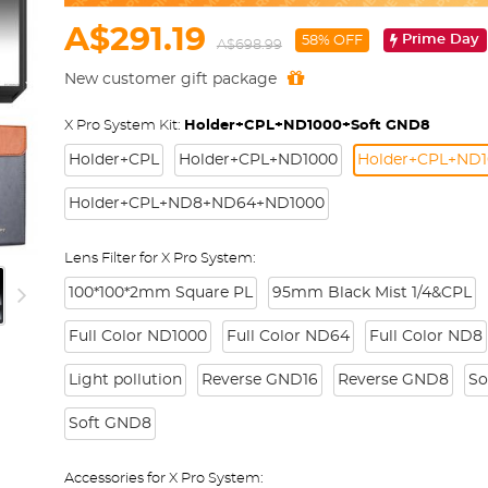
A$291.19
Prime Day
58% OFF
A$698.99
New customer gift package
X Pro System Kit:
Holder+CPL+ND1000+Soft GND8
Holder+CPL
Holder+CPL+ND1000
Holder+CPL+ND1
Holder+CPL+ND8+ND64+ND1000
Lens Filter for X Pro System:
100*100*2mm Square PL
95mm Black Mist 1/4&CPL
Full Color ND1000
Full Color ND64
Full Color ND8
Light pollution
Reverse GND16
Reverse GND8
So
Soft GND8
Accessories for X Pro System: