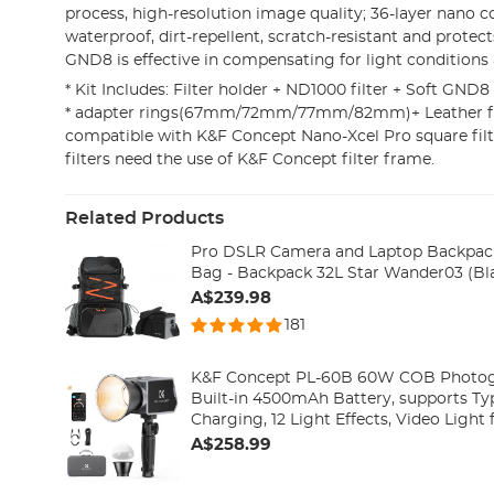
process, high-resolution image quality; 36-layer nano c
waterproof, dirt-repellent, scratch-resistant and protects
GND8 is effective in compensating for light conditions
* Kit Includes: Filter holder + ND1000 filter + Soft GND8 
* adapter rings(67mm/72mm/77mm/82mm)+ Leather fil
compatible with K&F Concept Nano-Xcel Pro square filt
filters need the use of K&F Concept filter frame.
Related Products
Pro DSLR Camera and Laptop Backpack
Bag - Backpack 32L Star Wander03 (Bl
A$239.98
181
K&F Concept PL-60B 60W COB Photogr
Built-in 4500mAh Battery, supports Ty
Charging, 12 Light Effects, Video Light for Shooting on The
Move with Handle and Storage Bag
A$258.99