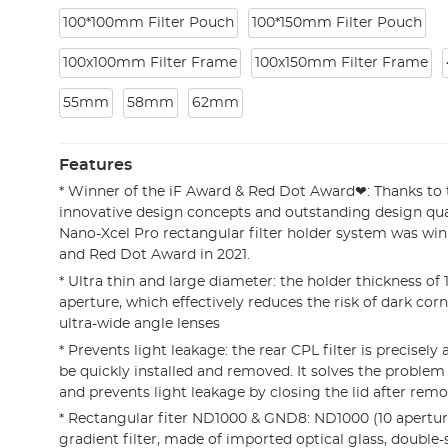
100*100mm Filter Pouch
100*150mm Filter Pouch
100x100mm Filter Frame
100x150mm Filter Frame
55mm
58mm
62mm
Features
* Winner of the iF Award & Red Dot Award❤: Thanks to 
innovative design concepts and outstanding design qua
Nano-Xcel Pro rectangular filter holder system was win
and Red Dot Award in 2021.
* Ultra thin and large diameter: the holder thickness o
aperture, which effectively reduces the risk of dark co
ultra-wide angle lenses
* Prevents light leakage: the rear CPL filter is precisely
be quickly installed and removed. It solves the problem 
and prevents light leakage by closing the lid after rem
* Rectangular fiter ND1000 & GND8: ND1000 (10 apertu
gradient filter, made of imported optical glass, double-