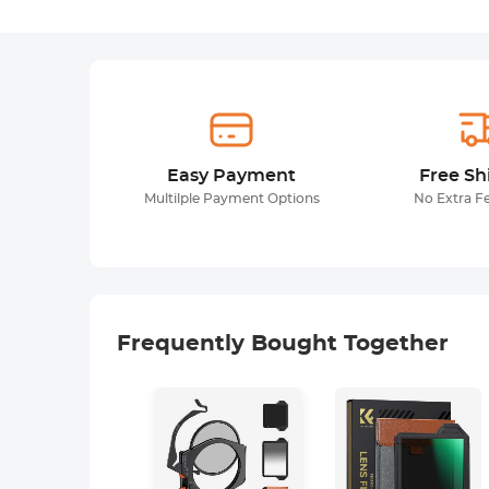
Easy Payment
Free Sh
Multilple Payment Options
No Extra F
Frequently Bought Together