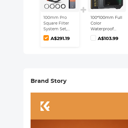
100mm Pro
100*100mm Full
Square Filter
Color
System Set,
Waterproof
CPL + ND1000 +
ND64 Square
A$291.19
A$103.99
Soft GND8
Filter HD
Filter + Filter
Optical Glass
Holder + 4
Waterproof ND
Adapter Rings,
Filter with
Nano-Xcel Pro
Protective
Series
Frame - Nano-
Xcel Pro Series
Brand Story