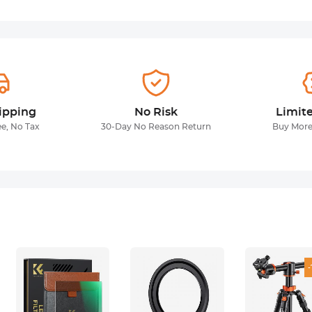
ipping
No Risk
Limit
ee, No Tax
30-Day No Reason Return
Buy More