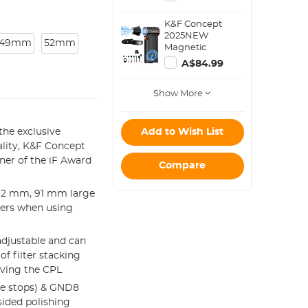
Fast Charging
and Multi-Output
K&F Concept
Ports, TFT Digital
2025NEW
Screen &
49mm
52mm
Magnetic
Emergency Light
Compressed Air
for Camera,
A$84.99
Duster, Electric
photography
Air Duster
light,
Show More
300000RPM 3
smartphone,
Gear Adjustable
laptop etc.
Super Wind
Power
the exclusive
Add to Wish List
Rechargeable
lity, K&F Concept
Brushless Motor
ner of the iF Award
for Computer,
Compare
Keyboard, Car,
Home,Outdoor
f 12 mm, 91 mm large
Cleaning
rners when using
 adjustable and can
of filter stacking
oving the CPL
re stops) & GND8
sided polishing