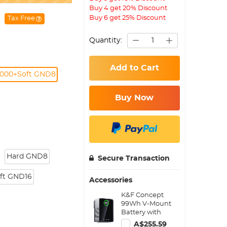
Buy 4 get 20% Discount
Buy 6 get 25% Discount
Tax Free
Quantity:
Add to Cart
000+Soft GND8
Buy Now
Hard GND8
Secure Transaction
ft GND16
Accessories
K&F Concept
99Wh V-Mount
Battery with
PD100W USB-C
A$255.59