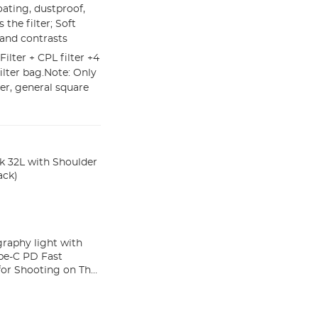
oating, dustproof,
 the filter; Soft
 and contrasts
Filter + CPL filter +4
ter bag.Note: Only
er, general square
 32L with Shoulder
ack)
aphy light with
pe-C PD Fast