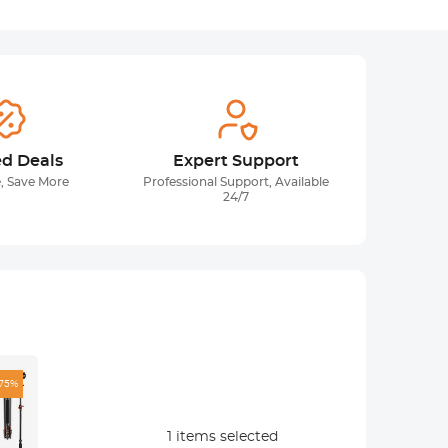
ed Deals
Expert Support
, Save More
Professional Support, Available
24/7
-75%
1
items selected