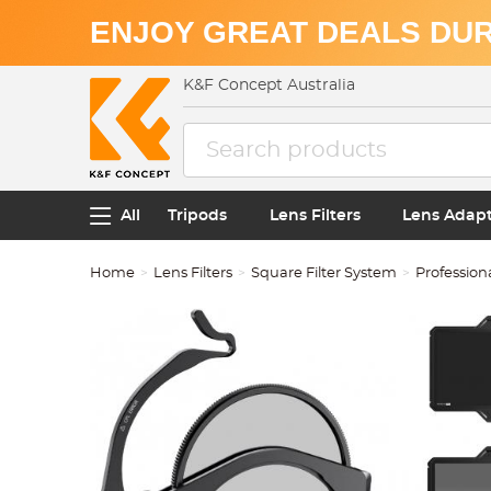
ENJOY GREAT DEALS DUR
K&F Concept Australia
All
Tripods
Lens Filters
Lens Adap
Home
Lens Filters
Square Filter System
Profession