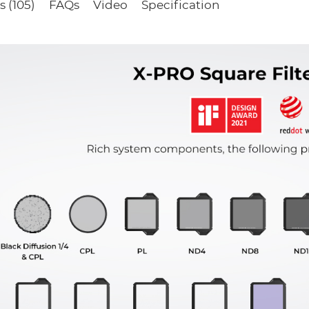
 (105)
FAQs
Video
Specification