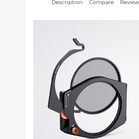
Description
Compare
Reviews