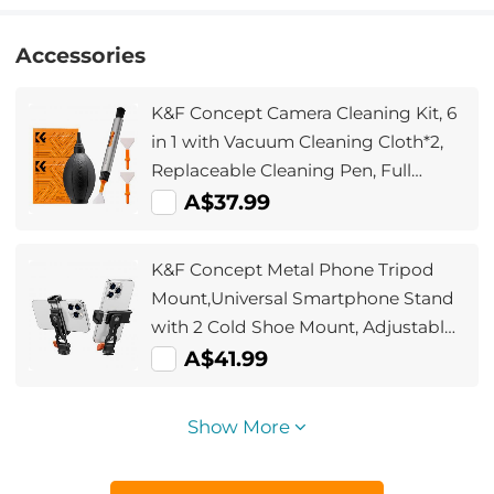
Accessories
K&F Concept Camera Cleaning Kit, 6
in 1 with Vacuum Cleaning Cloth*2,
Replaceable Cleaning Pen, Full
Frame Cleaning Wand*2, Silicone
A$37.99
Black Air Blow for Canon Nikon
Cameras Cleaning Tool Accessories
K&F Concept Metal Phone Tripod
Mount,Universal Smartphone Stand
with 2 Cold Shoe Mount, Adjustable
Cellphone Holder for Horizontal and
A$41.99
Vertical Shooting, Compatible with
iPhone/Samsung and All Phones
Show More