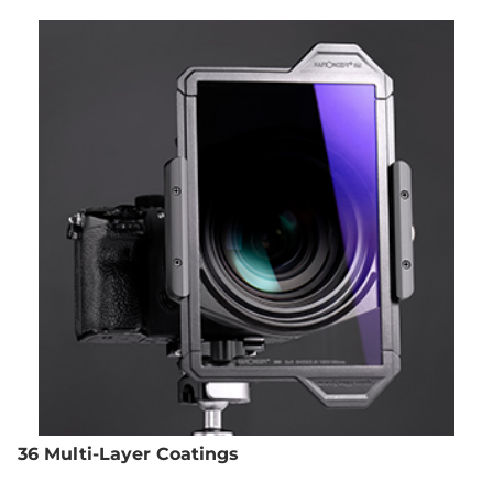
36 Multi-Layer Coatings