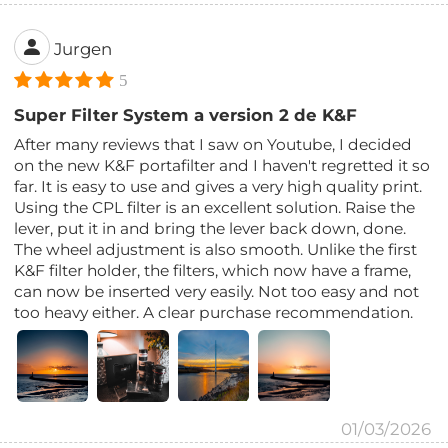
Jurgen
5
Super Filter System a version 2 de K&F
After many reviews that I saw on Youtube, I decided
on the new K&F portafilter and I haven't regretted it so
far. It is easy to use and gives a very high quality print.
Using the CPL filter is an excellent solution. Raise the
lever, put it in and bring the lever back down, done.
The wheel adjustment is also smooth. Unlike the first
K&F filter holder, the filters, which now have a frame,
can now be inserted very easily. Not too easy and not
too heavy either. A clear purchase recommendation.
01/03/2026