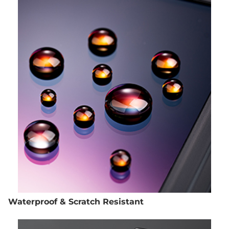
Waterproof & Scratch Resistant