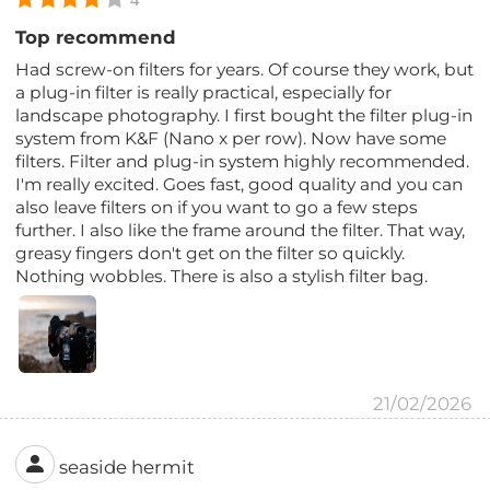
Top recommend
Had screw-on filters for years. Of course they work, but
a plug-in filter is really practical, especially for
landscape photography. I first bought the filter plug-in
system from K&F (Nano x per row). Now have some
filters. Filter and plug-in system highly recommended.
I'm really excited. Goes fast, good quality and you can
also leave filters on if you want to go a few steps
further. I also like the frame around the filter. That way,
greasy fingers don't get on the filter so quickly.
Nothing wobbles. There is also a stylish filter bag.
21/02/2026
seaside hermit