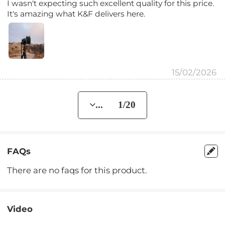
I wasn't expecting such excellent quality for this price.
It's amazing what K&F delivers here.
15/02/2026
... 1/20
FAQs
There are no faqs for this product.
Video