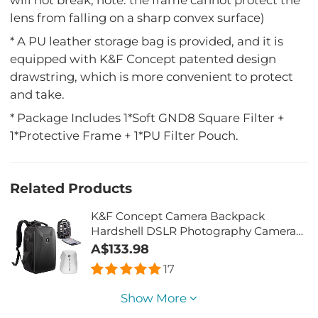
lens from falling on a sharp convex surface)
* A PU leather storage bag is provided, and it is
equipped with K&F Concept patented design
drawstring, which is more convenient to protect
and take.
* Package Includes 1*Soft GND8 Square Filter +
1*Protective Frame + 1*PU Filter Pouch.
Related Products
K&F Concept Camera Backpack
Hardshell DSLR Photography Camera
Bag with 15-15.6 Inch Laptop
A$133.98
Compartment Waterproof Camera
17
Case Compatible for
Canon/Nikon/Sony/DJI Mavic Drone -
Show More
Backpack 22L Nature Wander 10(Black)