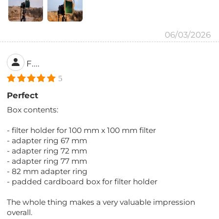
06/03/2026
F....
5
Perfect
Box contents:
- filter holder for 100 mm x 100 mm filter
- adapter ring 67 mm
- adapter ring 72 mm
- adapter ring 77 mm
- 82 mm adapter ring
- padded cardboard box for filter holder
The whole thing makes a very valuable impression
overall.