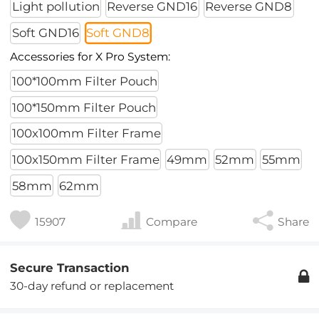
Light pollution
Reverse GND16
Reverse GND8
Soft GND16
Soft GND8
Accessories for X Pro System:
100*100mm Filter Pouch
100*150mm Filter Pouch
100x100mm Filter Frame
100x150mm Filter Frame
49mm
52mm
55mm
58mm
62mm
15907
Compare
Share
Secure Transaction
30-day refund or replacement