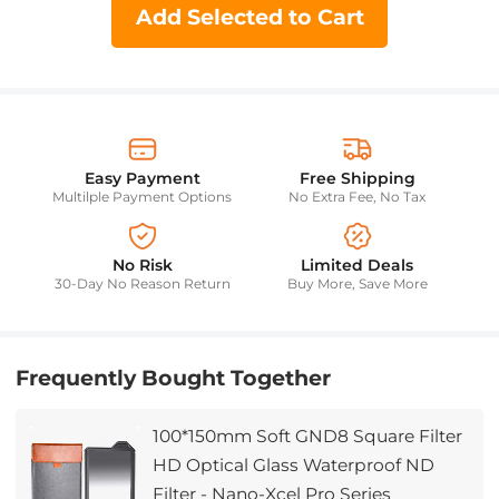
Add Selected to Cart
Easy Payment
Free Shipping
Multilple Payment Options
No Extra Fee, No Tax
No Risk
Limited Deals
30-Day No Reason Return
Buy More, Save More
Frequently Bought Together
100*150mm Soft GND8 Square Filter
HD Optical Glass Waterproof ND
Filter - Nano-Xcel Pro Series