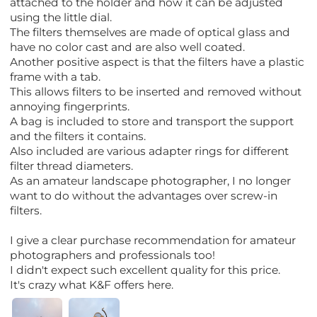
attached to the holder and how it can be adjusted
using the little dial.
The filters themselves are made of optical glass and
have no color cast and are also well coated.
Another positive aspect is that the filters have a plastic
frame with a tab.
This allows filters to be inserted and removed without
annoying fingerprints.
A bag is included to store and transport the support
and the filters it contains.
Also included are various adapter rings for different
filter thread diameters.
As an amateur landscape photographer, I no longer
want to do without the advantages over screw-in
filters.
I give a clear purchase recommendation for amateur
photographers and professionals too!
I didn't expect such excellent quality for this price.
It's crazy what K&F offers here.