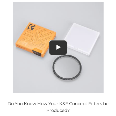
Do You Know How Your K&F Concept Filters be
Produced?