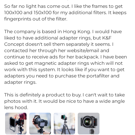
So far no light has come out. I like the frames to get
100x100 and 150x100 for my additional filters. It keeps
fingerprints out of the filter.
The company is based in Hong Kong. I would have
liked to have additional adapter rings, but K&F
Concept doesn't sell them separately it seems. I
contacted her through her website/email and
continue to receive ads for her backpack. I have been
asked to get magnetic adapter rings which will not
work with this system. It looks like if you want to get
adapters you need to purchase the portafilter and
adapter rings.
This is definitely a product to buy. I can't wait to take
photos with it. It would be nice to have a wide angle
lens hood.