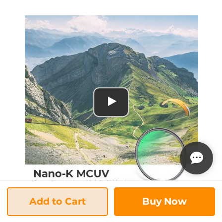
Add to Cart
Buy Now
K&F Concept MCUV Protection Filter Nano K