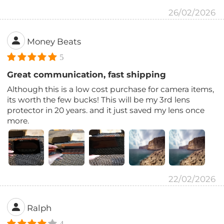
26/02/2026
Money Beats
5
Great communication, fast shipping
Although this is a low cost purchase for camera items,
its worth the few bucks! This will be my 3rd lens
protector in 20 years. and it just saved my lens once
more.
22/02/2026
Ralph
4