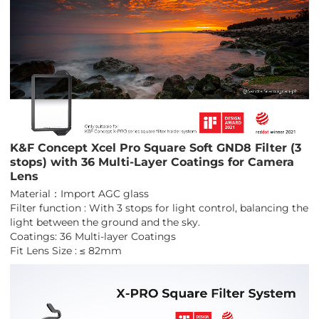
K&F Concept Xcel Pro Square Soft GND8 Filter (3
stops) with 36 Multi-Layer Coatings for Camera
Lens
Material：Import AGC glass
Filter function : With 3 stops for light control, balancing the
light between the ground and the sky.
Coatings: 36 Multi-layer Coatings
Fit Lens Size : ≤ 82mm