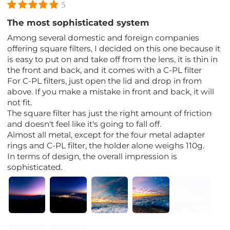
5
The most sophisticated system
Among several domestic and foreign companies
offering square filters, I decided on this one because it
is easy to put on and take off from the lens, it is thin in
the front and back, and it comes with a C-PL filter
For C-PL filters, just open the lid and drop in from
above. If you make a mistake in front and back, it will
not fit.
The square filter has just the right amount of friction
and doesn't feel like it's going to fall off.
Almost all metal, except for the four metal adapter
rings and C-PL filter, the holder alone weighs 110g.
In terms of design, the overall impression is
sophisticated.