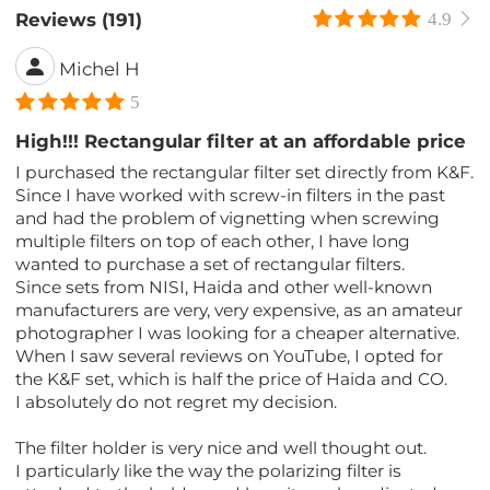
Reviews (191)
4.9
Michel H
5
High!!! Rectangular filter at an affordable price
I purchased the rectangular filter set directly from K&F.
Since I have worked with screw-in filters in the past
and had the problem of vignetting when screwing
multiple filters on top of each other, I have long
wanted to purchase a set of rectangular filters.
Since sets from NISI, Haida and other well-known
manufacturers are very, very expensive, as an amateur
photographer I was looking for a cheaper alternative.
When I saw several reviews on YouTube, I opted for
the K&F set, which is half the price of Haida and CO.
I absolutely do not regret my decision.
The filter holder is very nice and well thought out.
I particularly like the way the polarizing filter is