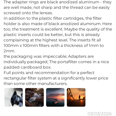
The adapter rings are black anodized aluminum - they
are well made, not sharp and the thread can be easily
screwed onto the lenses.
In addition to the plastic filter cartridges, the filter
holder is also made of black anodized aluminum. Here
too, the treatment is excellent. Maybe the quality of the
plastic inserts could be better, but this is already
complaining at the highest level. The inserts fit all
100mm x 100mm filters with a thickness of 1mm to
2mm.
the packaging was impeccable; Adapters are
individually packaged; The portafilter comes in a nice
padded cardboard box.
Full points and recommendation for a perfect
rectangular filter system at a significantly lower price
than some other manufacturers.
03/03/2026