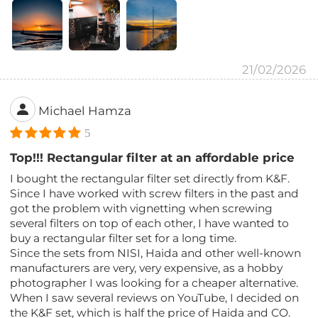
21/02/2026
Michael Hamza
5
Top!!! Rectangular filter at an affordable price
I bought the rectangular filter set directly from K&F.
Since I have worked with screw filters in the past and
got the problem with vignetting when screwing
several filters on top of each other, I have wanted to
buy a rectangular filter set for a long time.
Since the sets from NISI, Haida and other well-known
manufacturers are very, very expensive, as a hobby
photographer I was looking for a cheaper alternative.
When I saw several reviews on YouTube, I decided on
the K&F set, which is half the price of Haida and CO.