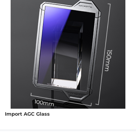
Import AGC Glass