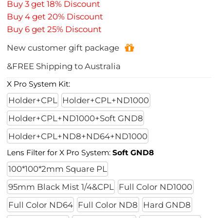
Buy 3 get 18% Discount
Buy 4 get 20% Discount
Buy 6 get 25% Discount
New customer gift package
&FREE Shipping to Australia
X Pro System Kit:
Holder+CPL
Holder+CPL+ND1000
Holder+CPL+ND1000+Soft GND8
Holder+CPL+ND8+ND64+ND1000
Lens Filter for X Pro System:
Soft GND8
100*100*2mm Square PL
95mm Black Mist 1/4&CPL
Full Color ND1000
Full Color ND64
Full Color ND8
Hard GND8