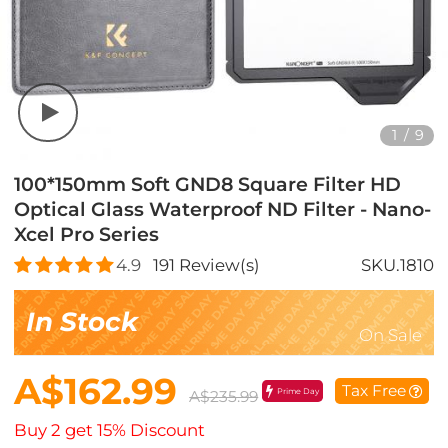
1
/
9
100*150mm Soft GND8 Square Filter HD
Optical Glass Waterproof ND Filter - Nano-
Xcel Pro Series
4.9
191
Review(s)
SKU.1810
In Stock
On Sale
A$162.99
Tax Free
Prime Day
A$235.99
Buy 2 get 15% Discount