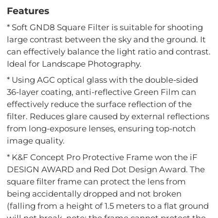
Features
* Soft GND8 Square Filter is suitable for shooting
large contrast between the sky and the ground. It
can effectively balance the light ratio and contrast.
Ideal for Landscape Photography.
* Using AGC optical glass with the double-sided
36-layer coating, anti-reflective Green Film can
effectively reduce the surface reflection of the
filter. Reduces glare caused by external reflections
from long-exposure lenses, ensuring top-notch
image quality.
* K&F Concept Pro Protective Frame won the iF
DESIGN AWARD and Red Dot Design Award. The
square filter frame can protect the lens from
being accidentally dropped and not broken
(falling from a height of 1.5 meters to a flat ground
will not break, note: the frame cannot protect the