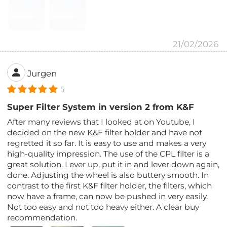
21/02/2026
Jurgen
5
Super Filter System in version 2 from K&F
After many reviews that I looked at on Youtube, I
decided on the new K&F filter holder and have not
regretted it so far. It is easy to use and makes a very
high-quality impression. The use of the CPL filter is a
great solution. Lever up, put it in and lever down again,
done. Adjusting the wheel is also buttery smooth. In
contrast to the first K&F filter holder, the filters, which
now have a frame, can now be pushed in very easily.
Not too easy and not too heavy either. A clear buy
recommendation.