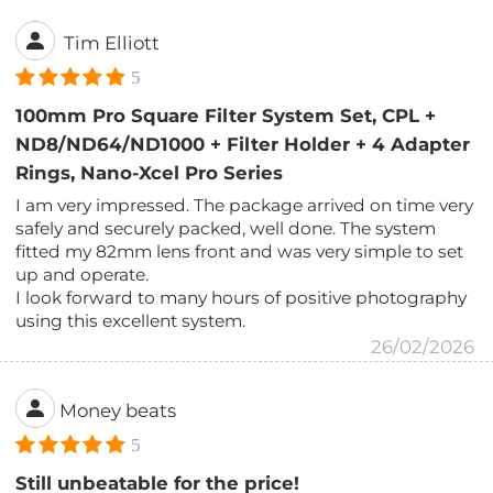
Tim Elliott
5
100mm Pro Square Filter System Set, CPL +
ND8/ND64/ND1000 + Filter Holder + 4 Adapter
Rings, Nano-Xcel Pro Series
I am very impressed. The package arrived on time very
safely and securely packed, well done. The system
fitted my 82mm lens front and was very simple to set
up and operate.
I look forward to many hours of positive photography
using this excellent system.
26/02/2026
Money beats
5
Still unbeatable for the price!