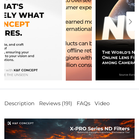
Description
Reviews (191)
FAQs
Video