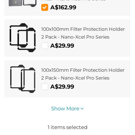
A$162.99
100x100mm Filter Protection Holder
2 Pack - Nano-Xcel Pro Series
A$29.99
100x150mm Filter Protection Holder
2 Pack - Nano-Xcel Pro Series
A$29.99
Show More
1
items selected