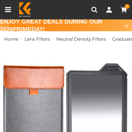
Compare (0)
Recently Viewed
0
ENJOY GREAT DEALS DURING OUR
2026PRIMEDAY!
Home
Lens Filters
Neutral Density Filters
Graduate