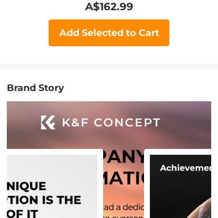
A$
162.99
Add Selected to Cart
Brand Story