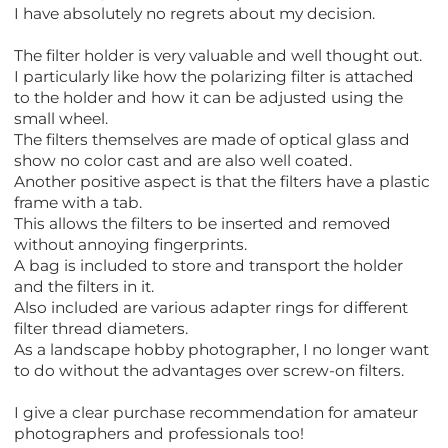
I have absolutely no regrets about my decision.
The filter holder is very valuable and well thought out.
I particularly like how the polarizing filter is attached
to the holder and how it can be adjusted using the
small wheel.
The filters themselves are made of optical glass and
show no color cast and are also well coated.
Another positive aspect is that the filters have a plastic
frame with a tab.
This allows the filters to be inserted and removed
without annoying fingerprints.
A bag is included to store and transport the holder
and the filters in it.
Also included are various adapter rings for different
filter thread diameters.
As a landscape hobby photographer, I no longer want
to do without the advantages over screw-on filters.
I give a clear purchase recommendation for amateur
photographers and professionals too!