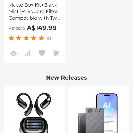
Matte Box Kit+Black
Mist 1/4 Square Filter
Compatible with Two
4x5.65" Square Filters
A$149.99
A$165.12
Includes
67/72/77/82/95mm
84
Adapter Rings Nano-
Xcel Series
New Releases