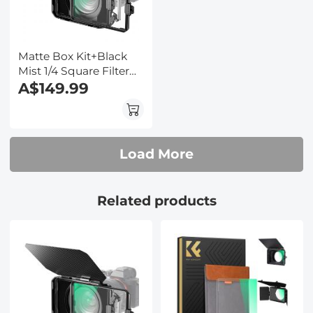
Matte Box Kit+Black
Mist 1/4 Square Filter
Compatible with Two
A$149.99
4x5.65" Square Filters
Includes
67/72/77/82/95mm
Adapter Rings Nano-
Load More
Xcel Series
Related products