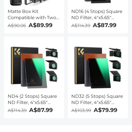
Matte Box Kit
ND16 (4 Stops) Square
Compatible with Two
ND Filter, 4"x5.65"
4x5.65" Square Filters
Neutral Density Filter
A$89.99
A$87.99
A$90.06
A$114.39
Includes
Compatible with Tilta
67/72/77/82/95mm
Compatible with
Adapter Rings Nano-
SmallRig Matte Box,
Xcel Series
Slim Multi Coated HD
Optical Glass
ND4 (2 Stops) Square
ND32 (5 Stops) Square
ND Filter, 4"x5.65"
ND Filter, 4"x5.65"
Neutral Density Filter
Neutral Density Filter
A$87.99
A$79.99
A$114.39
A$103.99
Compatible with Tilta
Compatible with Tilta
Compatible with
Compatible with
SmallRig Matte Box,
SmallRig Matte Box,