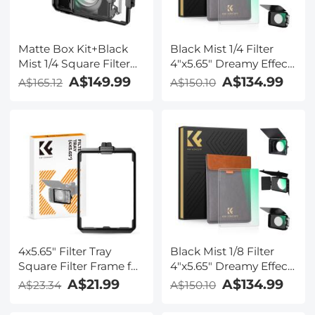
Matte Box Kit+Black
Black Mist 1/4 Filter
Mist 1/4 Square Filter
4"x5.65" Dreamy Effect
Compatible with Two
Cinema Square Filter
A$149.99
A$134.99
A$165.12
A$150.10
4x5.65" Square Filters
Compatible with Tilta
Includes
and SmallRig Matte
67/72/77/82/95mm
Box for Cinematic
Adapter Rings Nano-
Photo Videography,
Xcel Series
4mm Slim/HD Optical
Glass/Multi Layer
Coating
4x5.65" Filter Tray
Black Mist 1/8 Filter
Square Filter Frame for
4"x5.65" Dreamy Effect
Matte Box
Cinema Square Filter
A$21.99
A$134.99
A$23.34
A$150.10
Compatible with Tilta
and SmallRig Matte