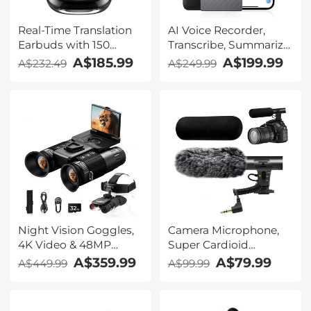
Real-Time Translation
AI Voice Recorder,
Earbuds with 150
Transcribe, Summarize
Languages, Free
& Translate with AI,
A$185.99
A$199.99
A$232.49
A$249.99
Offline Translation,
App Control, Note
Voice & Video Call
Taker for Meetings &
Translation, LCD Touch
Calls, Supports 100
Screen, Kentfaith
Languages, Ultra-Slim
w/InstantView Display,
Case Included,
Kentfaith
Night Vision Goggles,
Camera Microphone,
4K Video & 48MP
Super Cardioid
Photo, 600m/1968ft IR,
Shotgun Mic for DSLR
A$359.99
A$79.99
A$449.99
A$99.99
Starlight Full Color
Close Interview, Noise
Night Vision, Dual
Reduction Video
Screen, Flashlight &
Microphone for Canon