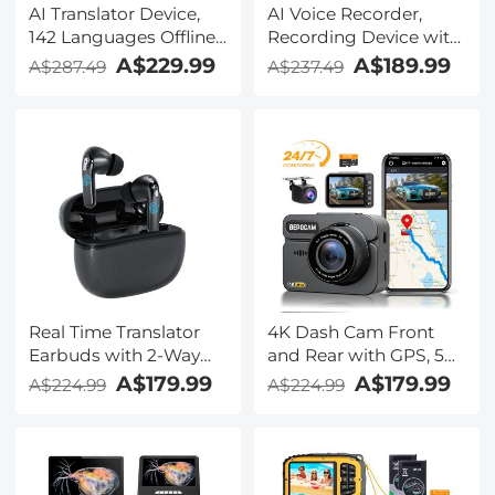
AI Translator Device,
AI Voice Recorder,
142 Languages Offline
Recording Device with
& Online, Support Free
App Control, Support
A$229.99
A$189.99
A$287.49
A$237.49
4G International
134 Languages AI
Connection, ChatGPT,
Transcribe, Summarize
Offline/Photo/Recording
& Mind-map , 64GB AI
Translation for
Noise Cancellation for
Business Travel Study,
Lectures, Meetings,
Kentfaith
Calls, Interview,
Kentfaith
Real Time Translator
4K Dash Cam Front
Earbuds with 2-Way
and Rear with GPS, 5G
142
WiFi, Starlight Night
A$179.99
A$179.99
A$224.99
A$224.99
Languages/Accents, 6
Vision, G-Sensor, 24H
Translation Modes, Call
Parking Mode
Translation &
Kentfaith
Recording, Video
Translation, ENC & ANC