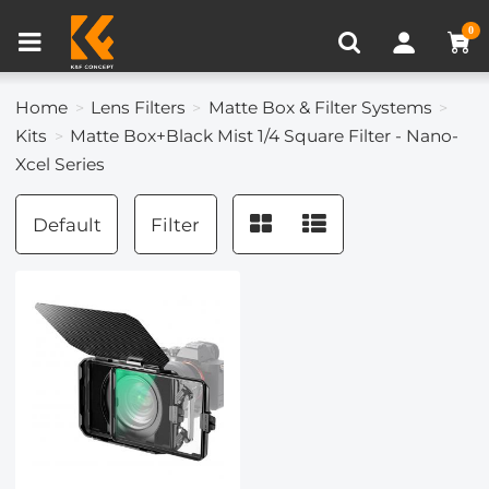
Compare (0)
Recently Viewed
0
Home
Lens Filters
Matte Box & Filter Systems
Kits
Matte Box+Black Mist 1/4 Square Filter - Nano-
Xcel Series
Default
Filter