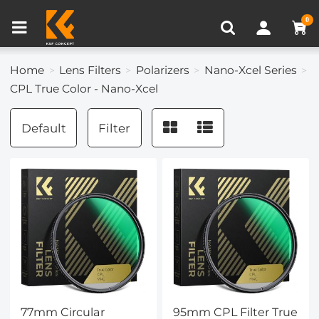
Compare (0)
Recently Viewed
0
Home
Lens Filters
Polarizers
Nano-Xcel Series
CPL True Color - Nano-Xcel
Default
Filter
77mm Circular
95mm CPL Filter True