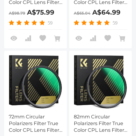
Color CPL Lens Filter
Color CPL Lens Filter
with 28 Multi-Layer
with 28 Multi-Layer
A$75.99
A$64.99
A$98.79
A$65.04
Coatings for Camera
Coatings for Camera
Lens Nano-Xcel
Lens Nano-Xcel
59
59
Series
Series
72mm Circular
82mm Circular
Polarizers Filter True
Polarizers Filter True
Color CPL Lens Filter
Color CPL Lens Filter