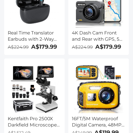
Kentfaith
Real Time Translator
4K Dash Cam Front
Earbuds with 2-Way
and Rear with GPS, 5G
142
WiFi, Starlight Night
A$179.99
A$179.99
A$224.99
A$224.99
Languages/Accents, 6
Vision, G-Sensor, 24H
Translation Modes, Call
Parking Mode
Translation &
Kentfaith
Recording, Video
Translation, ENC & ANC
Noise Cancellation,
Kentfaith
Kentfaith Pro 2500X
16FT/5M Waterproof
Darkfield Microscope
Digital Camera, 48MP
with 7" IPS Screen & 2K
Auto Focus, Fill Light,
A$119.99
A$1,512.49
A$149.99