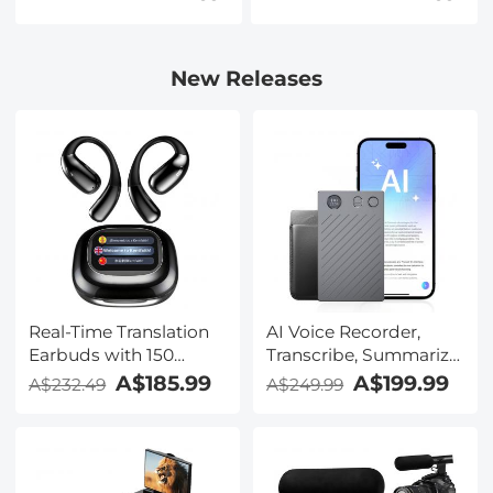
New Releases
Real-Time Translation
AI Voice Recorder,
Earbuds with 150
Transcribe, Summarize
Languages, Free
& Translate with AI,
A$185.99
A$199.99
A$232.49
A$249.99
Offline Translation,
App Control, Note
Voice & Video Call
Taker for Meetings &
Translation, LCD Touch
Calls, Supports 100
Screen, Kentfaith
Languages, Ultra-Slim