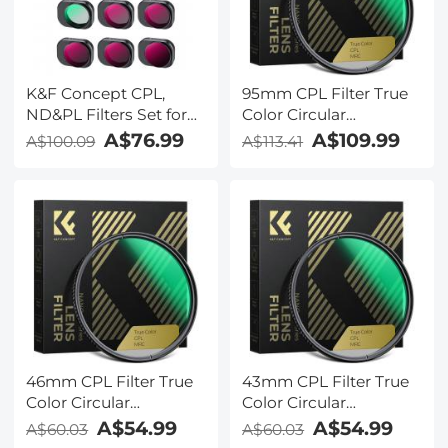
K&F Concept CPL,
95mm CPL Filter True
ND&PL Filters Set for
Color Circular
DJI Mini 4 Pro 6 Pack
Polarizers Filter with 28
A$76.99
A$109.99
A$100.09
A$113.41
(CPL, ND4&PL,
Multi-Layer Coatings
ND8&PL, ND16&PL,
for Camera Lens Nano-
ND32&PL, ND64&PL)
X Series
46mm CPL Filter True
43mm CPL Filter True
Color Circular
Color Circular
Polarizers Filter with 28
Polarizers Filter with 28
A$54.99
A$54.99
A$60.03
A$60.03
Multi-Layer Coatings
Multi-Layer Coatings