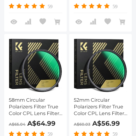
Lens Nano-Xcel
Lens Nano-X Series
59
59
Series
58mm Circular
52mm Circular
Polarizers Filter True
Polarizers Filter True
Color CPL Lens Filter
Color CPL Lens Filter
with 28 Multi-Layer
with 28 Multi-Layer
A$64.99
A$56.99
A$65.04
A$60.03
Coatings for Camera
Coatings for Camera
Lens Nano-Xcel
Lens Nano-Xcel
59
59