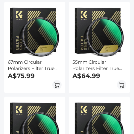
67mm Circular
55mm Circular
Polarizers Filter True
Polarizers Filter True
Color CPL Lens Filter
A$75.99
Color CPL Lens Filter
A$64.99
with 28 Multi-Layer
with 28 Multi-Layer
Coatings for Camera
Coatings for Camera
Lens Nano-Xcel Series
Lens Nano-Xcel Series