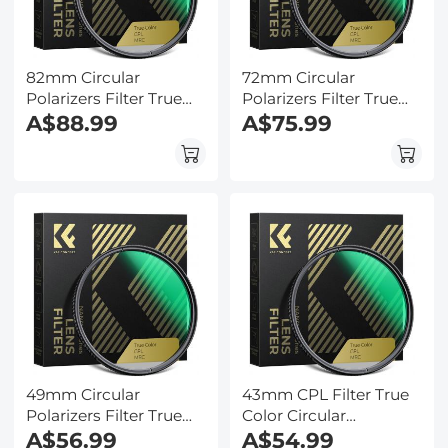
82mm Circular
72mm Circular
Polarizers Filter True
Polarizers Filter True
Color CPL Lens Filter
A$88.99
Color CPL Lens Filter
A$75.99
with 28 Multi-Layer
with 28 Multi-Layer
Coatings for Camera
Coatings for Camera
Lens Nano-Xcel Series
Lens Nano-Xcel Series
49mm Circular
43mm CPL Filter True
Polarizers Filter True
Color Circular
Color CPL Lens Filter
A$56.99
Polarizers Filter with 28
A$54.99