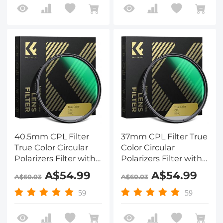
40.5mm CPL Filter
37mm CPL Filter True
True Color Circular
Color Circular
Polarizers Filter with
Polarizers Filter with
28 Multi-Layer
28 Multi-Layer
A$54.99
A$54.99
A$60.03
A$60.03
Coatings for Camera
Coatings for Camera
Lens Nano-X Series
Lens Nano-X Series
59
59