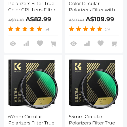
Polarizers Filter True
Color Circular
Color CPL Lens Filter
Polarizers Filter with
with 28 Multi-Layer
28 Multi-Layer
A$82.99
A$109.99
A$83.38
A$113.41
Coatings for Camera
Coatings for Camera
Lens Nano-Xcel
Lens Nano-X Series
59
59
Series
67mm Circular
55mm Circular
Polarizers Filter True
Polarizers Filter True