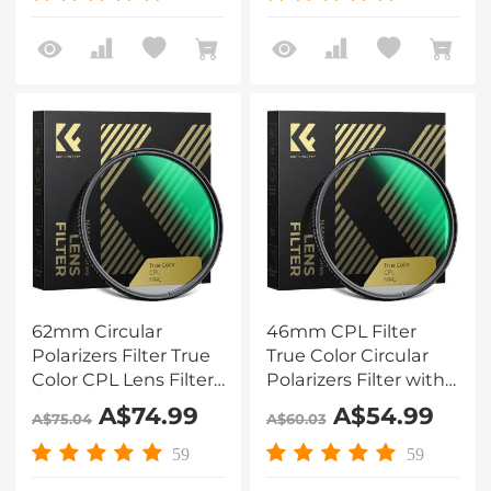
Series
Series
62mm Circular
46mm CPL Filter
Polarizers Filter True
True Color Circular
Color CPL Lens Filter
Polarizers Filter with
with 28 Multi-Layer
28 Multi-Layer
A$74.99
A$54.99
A$75.04
A$60.03
Coatings for Camera
Coatings for Camera
Lens Nano-Xcel
Lens Nano-X Series
59
59
Series