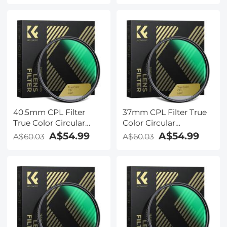
for Camera Lens Nano-
for Camera Lens Nano-
X Series
X Series
40.5mm CPL Filter
37mm CPL Filter True
True Color Circular
Color Circular
Polarizers Filter with 28
Polarizers Filter with 28
A$54.99
A$54.99
A$60.03
A$60.03
Multi-Layer Coatings
Multi-Layer Coatings
for Camera Lens Nano-
for Camera Lens Nano-
X Series
X Series