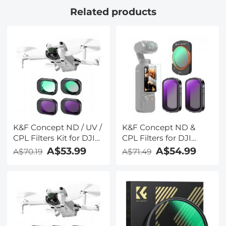
Related products
K&F Concept ND / UV /
K&F Concept ND &
CPL Filters Kit for DJI
CPL Filters for DJI
Mini 4 Pro 4 Pack (CPL,
Osmo Pocket 3,
A$53.99
A$54.99
A$70.19
A$71.49
UV, ND8 & ND16)
Magnetic
CPL+ND4+ND8 3 Pack
Kit 28 Layer nano-
coated HD Optical
Glass