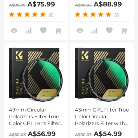
with 28 Multi-Layer
with 28 Multi-Layer
A$75.99
A$88.99
A$98.79
A$90.06
Coatings for Camera
Coatings for Camera
Lens Nano-Xcel
Lens Nano-Xcel
60
59
Series
Series
49mm Circular
43mm CPL Filter True
Polarizers Filter True
Color Circular
Color CPL Lens Filter
Polarizers Filter with
with 28 Multi-Layer
28 Multi-Layer
A$56.99
A$54.99
A$60.03
A$60.03
Coatings for Camera
Coatings for Camera