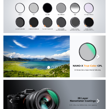
Previous
Nex
Previous
Nex