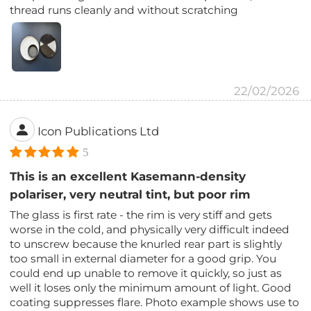
thread runs cleanly and without scratching
22/02/2026
Icon Publications Ltd
5
This is an excellent Kasemann-density
polariser, very neutral tint, but poor rim
The glass is first rate - the rim is very stiff and gets
worse in the cold, and physically very difficult indeed
to unscrew because the knurled rear part is slightly
too small in external diameter for a good grip. You
could end up unable to remove it quickly, so just as
well it loses only the minimum amount of light. Good
coating suppresses flare. Photo example shows use to