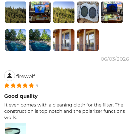
06/03/2026
firewolf
5
Good quality
It even comes with a cleaning cloth for the filter. The
construction is top notch and the polarizer functions
work.