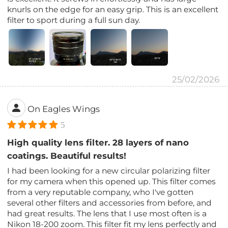
knurls on the edge for an easy grip. This is an excellent
filter to sport during a full sun day.
25/02/2026
On Eagles Wings
5
High quality lens filter. 28 layers of nano
coatings. Beautiful results!
I had been looking for a new circular polarizing filter
for my camera when this opened up. This filter comes
from a very reputable company, who I've gotten
several other filters and accessories from before, and
had great results. The lens that I use most often is a
Nikon 18-200 zoom. This filter fit my lens perfectly and