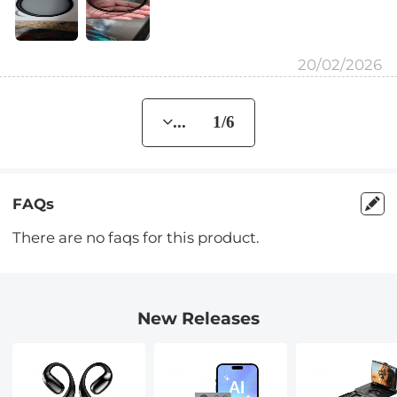
20/02/2026
... 1/6
FAQs
There are no faqs for this product.
New Releases