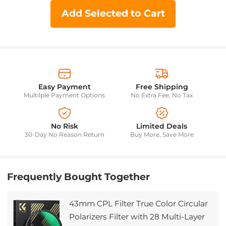
Add Selected to Cart
Easy Payment
Free Shipping
Multilple Payment Options
No Extra Fee, No Tax
No Risk
Limited Deals
30-Day No Reason Return
Buy More, Save More
Frequently Bought Together
43mm CPL Filter True Color Circular
Polarizers Filter with 28 Multi-Layer