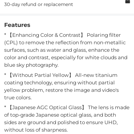
30-day refund or replacement
Features
* 【Enhancing Color & Contrast】 Polaring filter
(CPL) to remove the reflection from non-metallic
surfaces, such as water and glass, enhance the
color and contrast, especially for white clouds and
blue sky photography.
* 【Without Partial Yellow】 All-new titanium
coating technology, ensuring without partial
yellow problem, restore the image and video's
true colors.
* 【Japanese AGC Optical Glass】 The lens is made
of top-grade Japanese optical glass, and both
sides are ground and polished to ensure UHD,
without loss of sharpness.