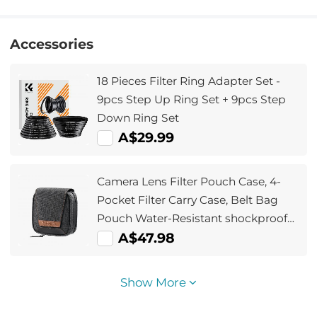
Accessories
18 Pieces Filter Ring Adapter Set -
9pcs Step Up Ring Set + 9pcs Step
Down Ring Set
A$29.99
Camera Lens Filter Pouch Case, 4-
Pocket Filter Carry Case, Belt Bag
Pouch Water-Resistant shockproof
and Dustproof Design for 37mm-
A$47.98
95mm Filters
Show More