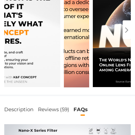
Description
Reviews (59)
FAQs