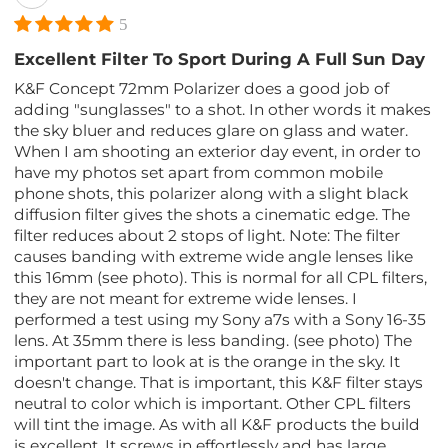
5
Excellent Filter To Sport During A Full Sun Day
K&F Concept 72mm Polarizer does a good job of
adding "sunglasses" to a shot. In other words it makes
the sky bluer and reduces glare on glass and water.
When I am shooting an exterior day event, in order to
have my photos set apart from common mobile
phone shots, this polarizer along with a slight black
diffusion filter gives the shots a cinematic edge. The
filter reduces about 2 stops of light. Note: The filter
causes banding with extreme wide angle lenses like
this 16mm (see photo). This is normal for all CPL filters,
they are not meant for extreme wide lenses. I
performed a test using my Sony a7s with a Sony 16-35
lens. At 35mm there is less banding. (see photo) The
important part to look at is the orange in the sky. It
doesn't change. That is important, this K&F filter stays
neutral to color which is important. Other CPL filters
will tint the image. As with all K&F products the build
is excellent. It screws in effortlessly and has large