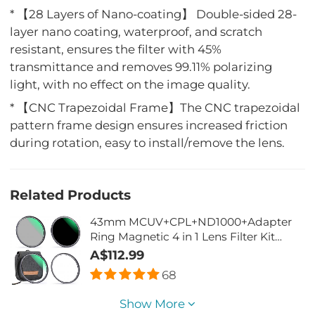
* 【28 Layers of Nano-coating】 Double-sided 28-
layer nano coating, waterproof, and scratch
resistant, ensures the filter with 45%
transmittance and removes 99.11% polarizing
light, with no effect on the image quality.
* 【CNC Trapezoidal Frame】The CNC trapezoidal
pattern frame design ensures increased friction
during rotation, easy to install/remove the lens.
Related Products
43mm MCUV+CPL+ND1000+Adapter
Ring Magnetic 4 in 1 Lens Filter Kit
Waterproof Scratch-Resistant Anti-
A$112.99
Reflection with Filter Pouch
68
Show More