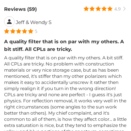
Reviews (59)
4.9
Jeff & Wendy S
5
A quality filter that is on par with my others. A
bit stiff. All CPLs are tricky.
A quality filter that is on par with my others. A bit stiff.
All CPLs are tricky. No problem with construction
materials or very nice storage case, but as has been
mentioned, it's stiffer than my other polarizers which
makes it easy to accidentally unscrew it rather then
simply realign it if you turn in the wrong direction!
CPLs are tricky and none are perfect - I guess it's just
physics. For reflection removal, it works very well in the
right circumstances (some angles to the sun work
better than others). My chief complaint, and it's
common to all of them, is how they affect color... a little
extra saturation is nice, but they tend to emphasize the