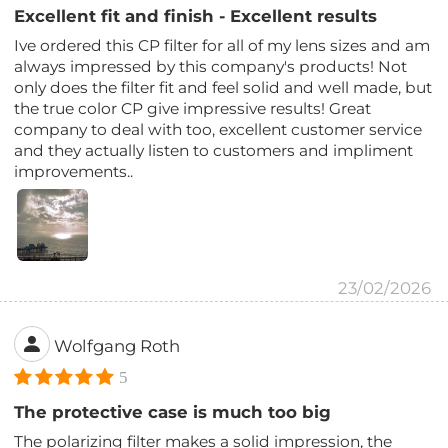
Excellent fit and finish - Excellent results
Ive ordered this CP filter for all of my lens sizes and am
always impressed by this company's products! Not
only does the filter fit and feel solid and well made, but
the true color CP give impressive results! Great
company to deal with too, excellent customer service
and they actually listen to customers and impliment
improvements..
23/02/2026
Wolfgang Roth
5
The protective case is much too big
The polarizing filter makes a solid impression, the