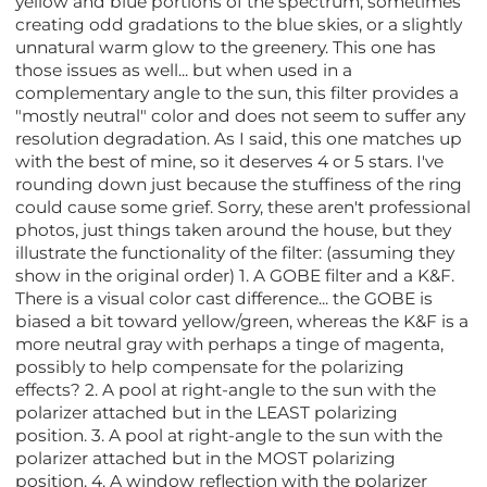
yellow and blue portions of the spectrum, sometimes
creating odd gradations to the blue skies, or a slightly
unnatural warm glow to the greenery. This one has
those issues as well... but when used in a
complementary angle to the sun, this filter provides a
"mostly neutral" color and does not seem to suffer any
resolution degradation. As I said, this one matches up
with the best of mine, so it deserves 4 or 5 stars. I've
rounding down just because the stuffiness of the ring
could cause some grief. Sorry, these aren't professional
photos, just things taken around the house, but they
illustrate the functionality of the filter: (assuming they
show in the original order) 1. A GOBE filter and a K&F.
There is a visual color cast difference... the GOBE is
biased a bit toward yellow/green, whereas the K&F is a
more neutral gray with perhaps a tinge of magenta,
possibly to help compensate for the polarizing
effects? 2. A pool at right-angle to the sun with the
polarizer attached but in the LEAST polarizing
position. 3. A pool at right-angle to the sun with the
polarizer attached but in the MOST polarizing
position. 4. A window reflection with the polarizer