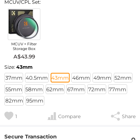
MCUV/CPL Set:
MCUV + Filter
Storage Box
A$43.99
Size:
43mm
37mm
40.5mm
43mm
46mm
49mm
52mm
55mm
58mm
62mm
67mm
72mm
77mm
82mm
95mm
1
Compare
Share
Secure Transaction