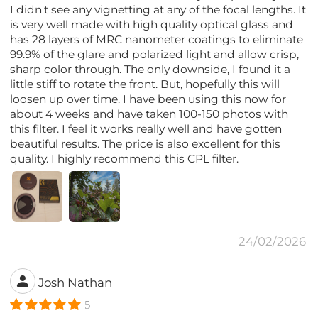
I didn't see any vignetting at any of the focal lengths. It
is very well made with high quality optical glass and
has 28 layers of MRC nanometer coatings to eliminate
99.9% of the glare and polarized light and allow crisp,
sharp color through. The only downside, I found it a
little stiff to rotate the front. But, hopefully this will
loosen up over time. I have been using this now for
about 4 weeks and have taken 100-150 photos with
this filter. I feel it works really well and have gotten
beautiful results. The price is also excellent for this
quality. I highly recommend this CPL filter.
24/02/2026
Josh Nathan
5