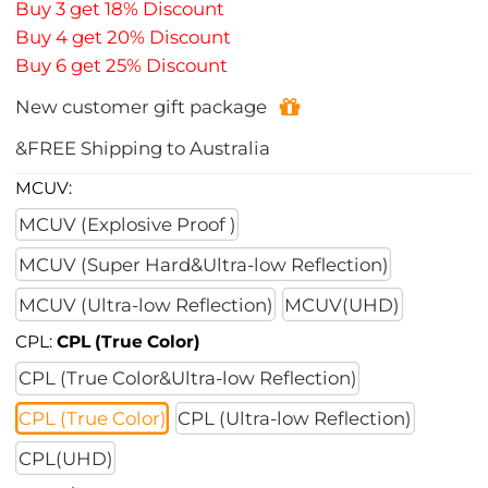
Buy 3 get 18% Discount
Buy 4 get 20% Discount
Buy 6 get 25% Discount
New customer gift package
&FREE Shipping to Australia
MCUV:
MCUV (Explosive Proof )
MCUV (Super Hard&Ultra-low Reflection)
MCUV (Ultra-low Reflection)
MCUV(UHD)
CPL:
CPL (True Color)
CPL (True Color&Ultra-low Reflection)
CPL (True Color)
CPL (Ultra-low Reflection)
CPL(UHD)