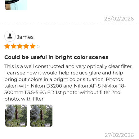
28/02/2026
James
5
Could be useful in bright color scenes
This is a well constructed and very optically clear filter.
I can see how it would help reduce glare and help
bring out colors in a bright color situation. Photos
taken with Nikon D3200 and Nikon AF-S Nikkor 18-
300mm 1:3.5-5.6G ED 1st photo: without filter 2nd
photo: with filter
27/02/2026