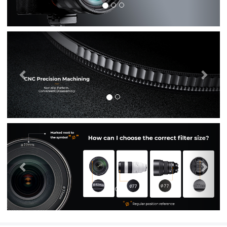
Previous
Nex
Previous
Nex