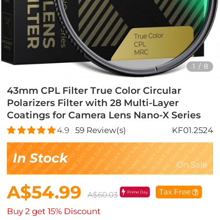
1
/
8
43mm CPL Filter True Color Circular
Polarizers Filter with 28 Multi-Layer
Coatings for Camera Lens Nano-X Series
4.9
59
Review(s)
KF01.2524
In Stock
On Sale
A$54.99
Tax Free
Prime Day
A$60.03
Buy 2 get 15% Discount