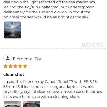
dial down the light reflected off the sea maximum,
leaving the sky/sun unaffected, but underexposed
deliberately for the sun and clouds. Without the
polariser the sea would be as bright as the sky.
21/02/2026
Elemental Fox
5
clear shot
I used this filter on my Canon Rebel T7 with EF-S 18-
55mm IS II lens and a size larger adapter. It works
beautifully, crystal clear, screws on with ease. It comes
in its own hard case with a cleaning cloth.