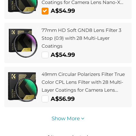
Coatings for Camera Lens Nano-X
Series
A$54.99
77mm HD Soft GND8 Lens Filter 3
Stop (0.9) with 28 Multi-Layer
Coatings
A$54.99
49mm Circular Polarizers Filter True
Color CPL Lens Filter with 28 Multi-
Layer Coatings for Camera Lens
Nano-Xcel Series
A$56.99
Show More