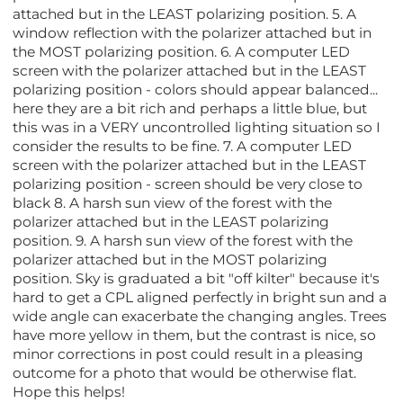
attached but in the LEAST polarizing position. 5. A
window reflection with the polarizer attached but in
the MOST polarizing position. 6. A computer LED
screen with the polarizer attached but in the LEAST
polarizing position - colors should appear balanced...
here they are a bit rich and perhaps a little blue, but
this was in a VERY uncontrolled lighting situation so I
consider the results to be fine. 7. A computer LED
screen with the polarizer attached but in the LEAST
polarizing position - screen should be very close to
black 8. A harsh sun view of the forest with the
polarizer attached but in the LEAST polarizing
position. 9. A harsh sun view of the forest with the
polarizer attached but in the MOST polarizing
position. Sky is graduated a bit "off kilter" because it's
hard to get a CPL aligned perfectly in bright sun and a
wide angle can exacerbate the changing angles. Trees
have more yellow in them, but the contrast is nice, so
minor corrections in post could result in a pleasing
outcome for a photo that would be otherwise flat.
Hope this helps!