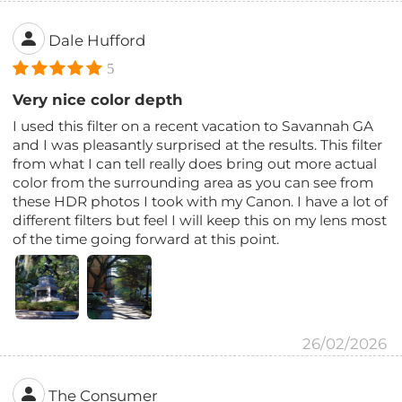
Dale Hufford
5
Very nice color depth
I used this filter on a recent vacation to Savannah GA
and I was pleasantly surprised at the results. This filter
from what I can tell really does bring out more actual
color from the surrounding area as you can see from
these HDR photos I took with my Canon. I have a lot of
different filters but feel I will keep this on my lens most
of the time going forward at this point.
26/02/2026
The Consumer