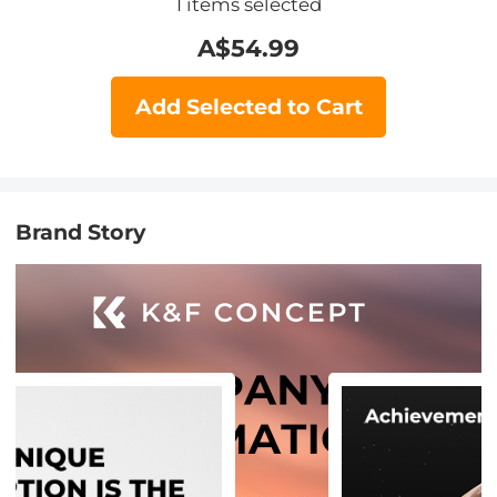
1
items selected
A$
54.99
Add Selected to Cart
Brand Story