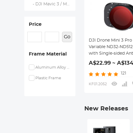
- DJI Mavic 3 / Mavic 3 Cine
Price
Go
DJI Drone Mini 3 Pro
Variable ND32-ND512 
with Single-sided Ant
Frame Material
reflection Green Film
A$22.99 ~ A$134
Waterproof and Scra
Aluminum Alloy Frame
resistant
121
Plastic Frame
KF01.2052
New Releases