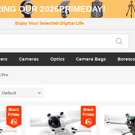
ING OUR 2026PRIMEDAY!
Enjoy Your Selected Digital Life
ters
Cameras
Optics
Camera Bags
Boresc
3 Pro
Default
Black
Black
Friday
Friday