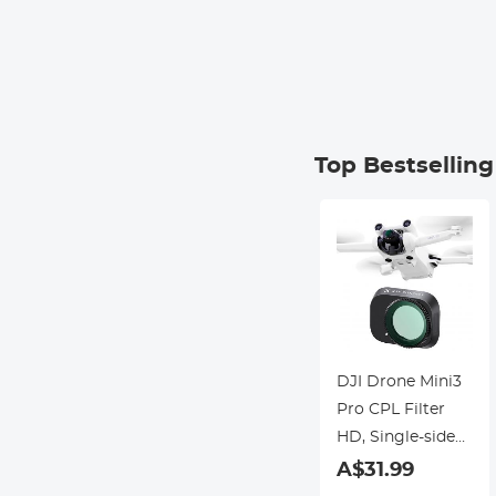
Top Bestsellin
DJI Drone Mini3
Pro CPL Filter
HD, Single-sided
Anti-reflection
A$31.99
Green Film,