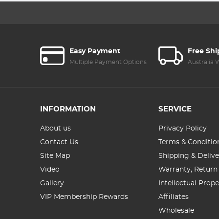
Easy Payment
Free Sh
Multiple Payment Options
Australia
INFORMATION
SERVICE
About us
Privacy Policy
Contact Us
Terms & Conditio
Site Map
Shipping & Delive
Video
Warranty, Return
Gallery
Intellectual Prop
VIP Membership Rewards
Affiliates
Wholesale