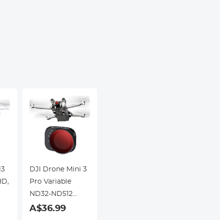
Science
Screen
Education, Live
Kentfa
Blood,
Hobbyists
i3
DJI Drone Mini 3
HD,
Pro Variable
ND32-ND512
Filter with
A$36.99
Single-sided