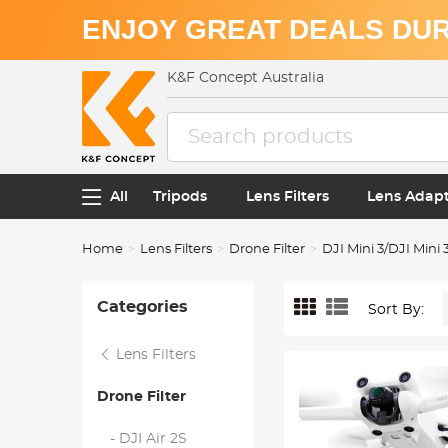
ENJOY GREAT DEALS DUR
K&F Concept Australia
All
Tripods
Lens Filters
Lens Adap
Home
Lens Filters
Drone Filter
DJI Mini 3/DJI Mini 
Categories
Sort By:
Lens Filters
Drone Filter
- DJI Air 2S