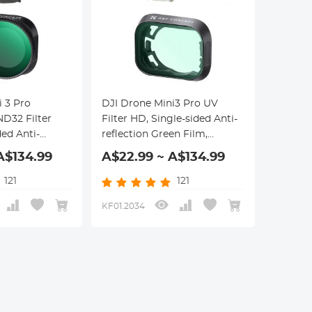
i 3 Pro
DJI Drone Mini3 Pro UV
ND32 Filter
Filter HD, Single-sided Anti-
ded Anti-
reflection Green Film,
en Film,
Waterproof and Scratch-
A$134.99
A$22.99 ~ A$134.99
d Scratch-
resistant
121
121
KF01.2034