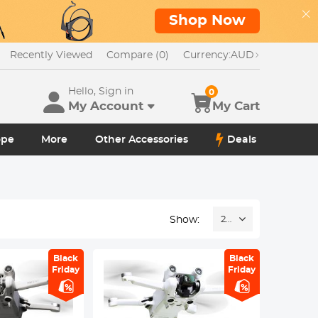
Shop Now
Recently Viewed
Compare (0)
Currency:
AUD
Hello, Sign in
0
My Account
My Cart
ope
More
Other Accessories
Deals
Show:
24
Black
Black
Friday
Friday