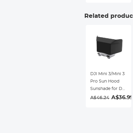
Waterproof and
Scratch-resistant
Related produc
DJI Mini 3/Mini 3
Pro Sun Hood
Sunshade for DJI
Mini 3/Mini 3 Pro
A$36.9
A$46.24
RC Controller
Accessories-test