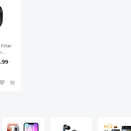
Filter
i-
,
.99
tch-