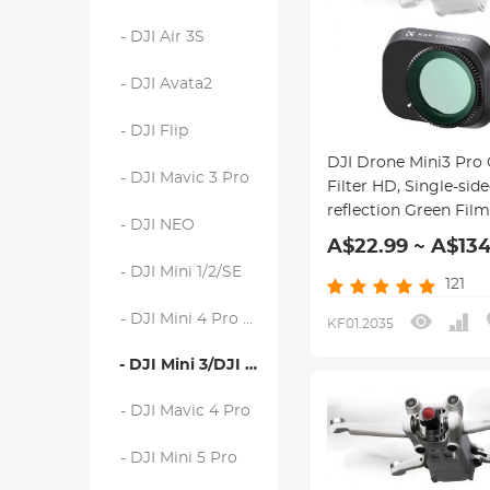
- DJI Air 3S
- DJI Avata2
- DJI Flip
DJI Drone Mini3 Pro
- DJI Mavic 3 Pro
Filter HD, Single-side
reflection Green Film
- DJI NEO
Waterproof and Scra
A$22.99 ~ A$134
resistant
- DJI Mini 1/2/SE
121
- DJI Mini 4 Pro Filters
KF01.2035
- DJI Mini 3/DJI Mini 3 Pro
- DJI Mavic 4 Pro
- DJI Mini 5 Pro