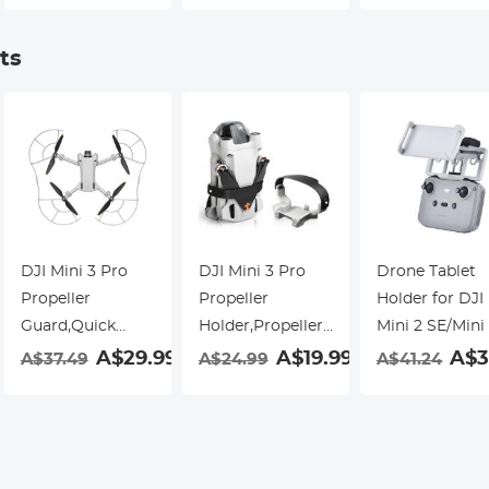
Single-sided
Green Film,
Waterproof an
Anti-reflection
Waterproof and
Scratch-resist
ts
Green Film,
Scratch-resistant
Waterproof and
Scratch-resistant
DJI Mini 3 Pro
DJI Mini 3 Pro
Drone Tablet
Propeller
Propeller
Holder for DJI
Guard,Quick
Holder,Propellers
Mini 2 SE/Mini
Release
Guard Strap
Pro/Mavic Air
9
A$29.99
A$19.99
A$3
A$37.49
A$24.99
A$41.24
Removable
Protector for DJI
2/DJI Mini
Propellers
Mini 3 Pro
2/Mavic 3
Protector for DJI
Accessories
Remote
Mini 3 Pro
Controller