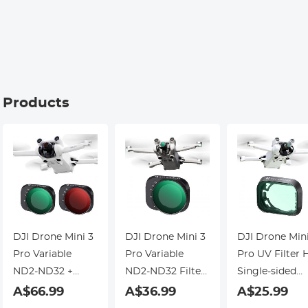
Interview,
Kentfaith
Kentfaith
g Products
DJI Drone Mini 3
DJI Drone Mini 3
DJI Drone Min
Pro Variable
Pro Variable
Pro UV Filter 
ND2-ND32 +
ND2-ND32 Filter
Single-sided
ND32-ND512
with Single-sided
Anti-reflection
A$66.99
A$36.99
A$25.99
Filter with
Anti-reflection
Green Film,