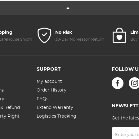
Accessories(Only
Accessories, D
for Mini 3 Pro)
Mavic 3/3
Classic/Air
2S/Mavic Air
2/mini 3/3
ipping
No Risk
Lim
Pro/mini 2/2 S
 WareHouse Shipment
30-Day No Reason Return
Buy 
Remote
Controller
Accessories
SUPPORT
FOLLOW U
My account
ns
Order History
ry
FAQs
NEWSLETT
 & Refund
Extend Warranty
erty Right
Logistics Tracking
Get the late