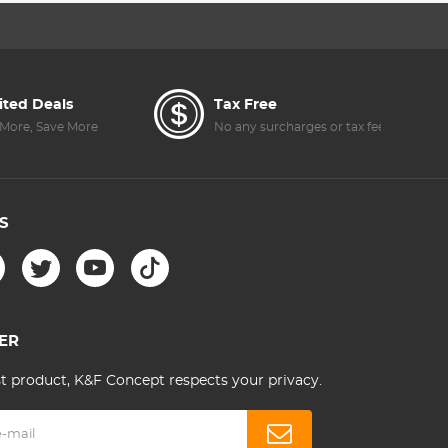
JI
Accessories(Only
for Mini 3)
ited Deals
Tax Free
E
More, Save More
No any surcharges or tax fee
S
ER
st product, K&F Concept respects your privacy.