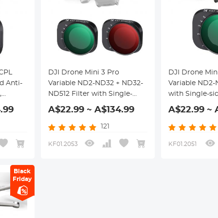
 CPL
DJI Drone Mini 3 Pro
DJI Drone Min
d Anti-
Variable ND2-ND32 + ND32-
Variable ND2-
,
ND512 Filter with Single-
with Single-si
tch-
sided Anti-reflection Green
reflection Gre
.99
A$22.99 ~ A$134.99
A$22.99 ~ 
Film, Waterproof and
Waterproof an
Scratch-resistant
resistant
121
KF01.2053
KF01.2051
Black
Friday