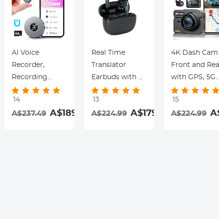
AI Voice
Real Time
4K Dash Cam
Recorder,
Translator
Front and Rea
Recording
Earbuds with 2-
with GPS, 5G
Device with
Way 142
WiFi, Starligh
14
13
15
App Control,
Languages/Accents,
Night Vision, 
.99
A$189.99
A$179.99
A
A$237.49
A$224.99
A$224.99
Support 134
6 Translation
Sensor, 24H
Languages AI
Modes, Call
Parking Mode
Transcribe,
Translation &
Kentfaith
Summarize &
Recording,
rding
Mind-map ,
Video
64GB AI Noise
Translation,
Cancellation for
ENC & ANC
Lectures,
Noise
Meetings, Calls,
Cancellation,