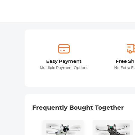
Easy Payment
Free Sh
Multilple Payment Options
No Extra F
Frequently Bought Together