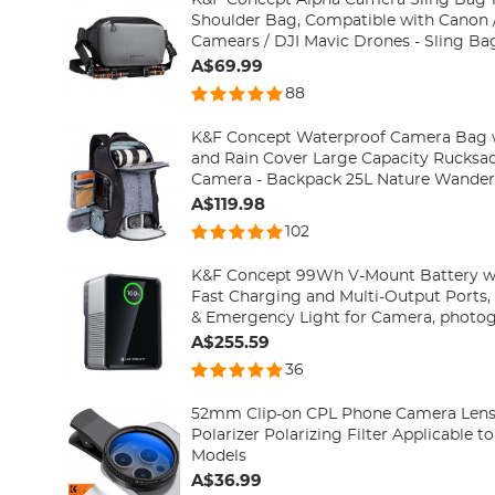
Shoulder Bag, Compatible with Canon /
Camears / DJI Mavic Drones - Sling Bag10L Urban Wander
01(Gray)
A$69.99
88
K&F Concept Waterproof Camera Bag w
and Rain Cover Large Capacity Rucksac
Camera - Backpack 25L Natu
A$119.98
102
K&F Concept 99Wh V-Mount Battery 
Fast Charging and Multi-Output Ports, 
& Emergency Light for Camera, photog
smartphone, laptop etc.
A$255.59
36
52mm Clip-on CPL Phone Camera Lens Fi
Polarizer Polarizing Filter Applicable t
Models
A$36.99