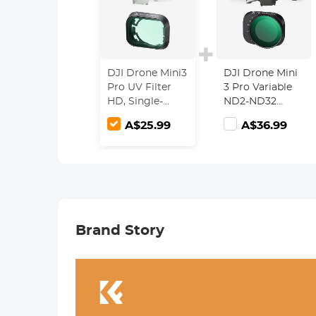
DJI Drone Mini3
DJI Drone Mini
Pro UV Filter
3 Pro Variable
HD, Single-
ND2-ND32
sided Anti-
Filter with
A$25.99
A$36.99
reflection Green
Single-sided
Film,
Anti-reflection
Waterproof and
Green Film,
Scratch-
Waterproof and
resistant
Scratch-
resistant
Brand Story