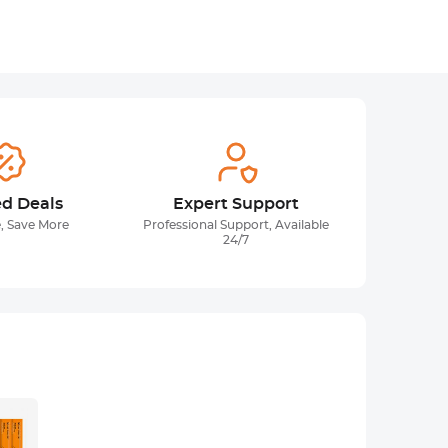
ed Deals
Expert Support
, Save More
Professional Support, Available
24/7