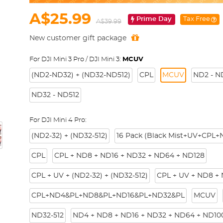
A$25.99
Prime Day
Tax Free
A$39.99
New customer gift package
For DJI Mini 3 Pro / DJI Mini 3:
MCUV
(ND2-ND32) + (ND32-ND512)
CPL
MCUV
ND2 - N
ND32 - ND512
For DJI Mini 4 Pro:
(ND2-32) + (ND32-512)
16 Pack (Black Mist+UV+CPL
CPL
CPL + ND8 + ND16 + ND32 + ND64 + ND128
CPL + UV + (ND2-32) + (ND32-512)
CPL + UV + ND8 +
CPL+ND4&PL+ND8&PL+ND16&PL+ND32&PL
MCUV
ND32-512
ND4 + ND8 + ND16 + ND32 + ND64 + ND10