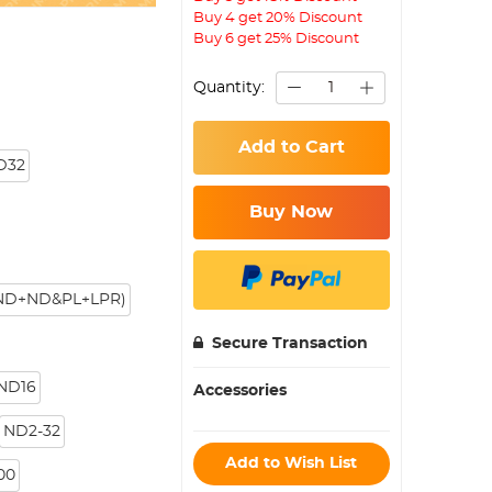
Buy 4 get 20% Discount
Buy 6 get 25% Discount
Quantity:
Add to Cart
D32
Buy Now
+ND+ND&PL+LPR)
Secure Transaction
 ND16
Accessories
ND2-32
Add to Wish List
00