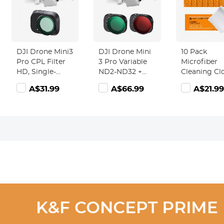
DJI Drone Mini3
DJI Drone Mini
10 Pack
Pro CPL Filter
3 Pro Variable
Microfiber
HD, Single-
ND2-ND32 +
Cleaning Cl
sided Anti-
ND32-ND512
Lens Cleani
A$31.99
A$66.99
A$21.99
reflection Green
Filter with
Cloth
Film,
Single-sided
Waterproof and
Anti-reflection
Scratch-
Green Film,
resistant
Waterproof and
Scratch-
resistant