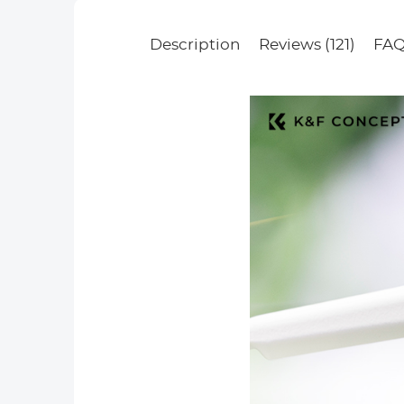
Description
Reviews (121)
FAQ