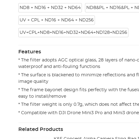
ND8 + ND16 + ND32 + ND64
ND8&PL + ND16&PL + N
UV + CPL + ND16 + ND64 + ND256
UV+CPL+ND8+ND16+ND32+ND64+ND128+ND256
Features
* The filter adopts AGC optical glass, 28 layers of nano-
waterproof and anti-fouling functions
* The surface is blackened to minimize reflections and 
image quality
* The frame bayonet design fits perfectly with the fusel
easy to install/remove
* The filter weight is only 0.7g, which does not affect t
* Compatible with DJI Drone Mini3 Pro and Mini3 drone
Related Products
K&F Concept Alpha Camera Sling Bag 