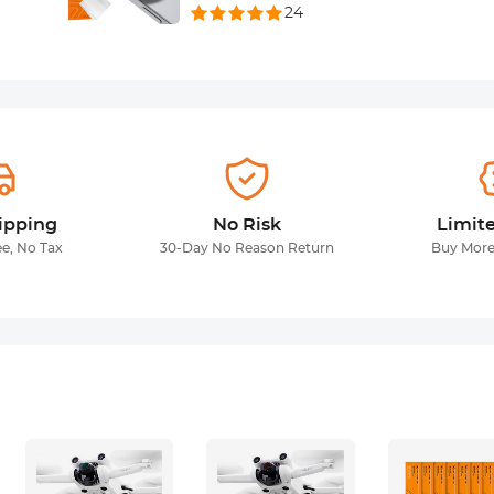
24
ipping
No Risk
Limit
ee, No Tax
30-Day No Reason Return
Buy More