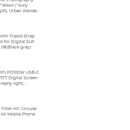
 Nikon / Sony
ith Tripod Strap
k for Digital SLR
re Wander 08(Black gray）
with PD100W USB-C
TFT Digital Screen
raphy light,
lter Kit, Circular
o All Mobile Phone