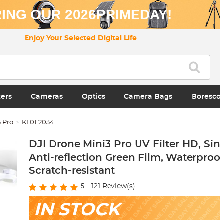
ING OUR 2026PRIMEDAY!
Enjoy Your Selected Digital Life
ters
Cameras
Optics
Camera Bags
Boresc
3 Pro
KF01.2034
DJI Drone Mini3 Pro UV Filter HD, Si
Anti-reflection Green Film, Waterpro
Scratch-resistant
5
121
Review(s)
IN STOCK