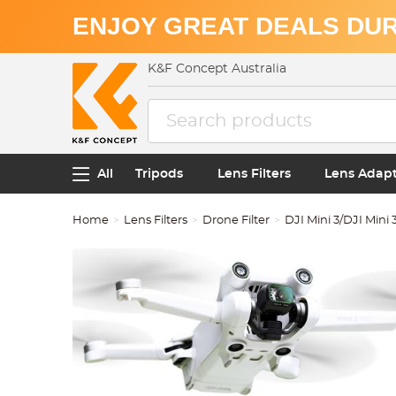
ENJOY GREAT DEALS DUR
K&F Concept Australia
All
Tripods
Lens Filters
Lens Adap
Home
Lens Filters
Drone Filter
DJI Mini 3/DJI Mini 