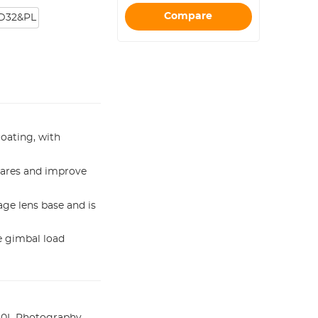
Compare
D32&PL
coating, with
flares and improve
age lens base and is
he gimbal load
10L Photography