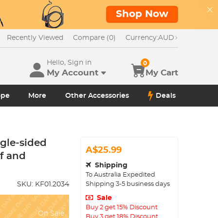
Shop Now
Recently Viewed
Compare (0)
Currency:
AUD
Hello, Sign in
0
My Account
My Cart
ope
More
Other Accessories
Deals
ngle-sided
A$25.99
of and
Shipping
To
Australia
Expedited
Shipping
3-5
business days
SKU:
KF01.2034
Sale
Buy 2 get 15% Discount
On Sale
Buy 3 get 18% Discount