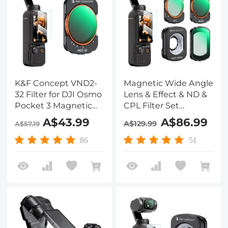
K&F Concept VND2-
Magnetic Wide Angle
32 Filter for DJI Osmo
Lens & Effect & ND &
Pocket 3 Magnetic
CPL Filter Set
Variable Neutral
Compatible with DJI
A$43.99
A$86.99
A$129.99
A$57.19
Density Filter with 28
Osmo Pocket 3, 4
Layer nano-coated
Pack Wide-Angle
86
51
HD Optical Glass
Lens CPL Black
Diffusion 1/4 ND2-32
Filters, HD Optical
Glass/Multi-Coated