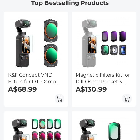
Top Bestselling Products
Stage, for Science
Education, Live Blood,
Hobbyists
K&F Concept VND
Magnetic Filters Kit for
Filters for DJI Osmo
DJI Osmo Pocket 3,
Pocket 3, Magnetic
A$68.99
1.2X Anamorphic
A$130.99
Variable ND2-32 +
Lens+10X Macro
ND32-512 Neutral
Lens+Wide-Angle
Density Filters 28 Layer
Lens+ND8+ND32+ND128,
nano-coated HD
Optical Glass Magnetic
Optical Glass
Alloy Frame