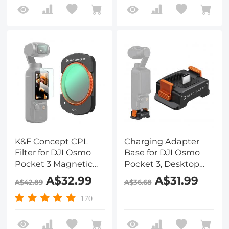
K&F Concept CPL
Charging Adapter
Filter for DJI Osmo
Base for DJI Osmo
Pocket 3 Magnetic
Pocket 3, Desktop
Circular Polarizer
Type-C Charging
A$32.99
A$31.99
A$42.89
A$36.68
Filter 28 Layer nano-
Dock Fit Arca-Swiss
coated HD Optical
Standard, with 1/4
170
Glass
Screw Hole/Folding
Finger, Aluminum