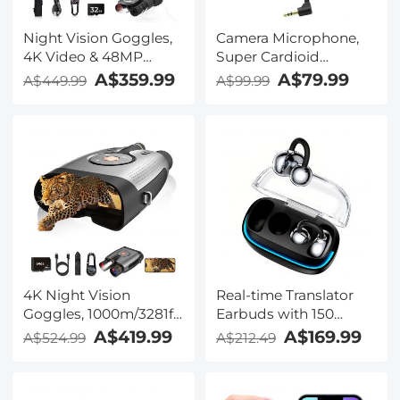
Night Vision Goggles,
Camera Microphone,
4K Video & 48MP
Super Cardioid
Photo, 600m/1968ft IR,
Shotgun Mic for DSLR
A$359.99
A$79.99
A$449.99
A$99.99
Starlight Full Color
Close Interview, Noise
Night Vision, Dual
Reduction Video
Screen, Flashlight &
Microphone for Canon
Backlit Buttons,
Nikon Sony Fuji with
Kentfaith
Windscreen,
Compatible with
Camera with 3.5mm
TRS Plug, Kentfaith
4K Night Vision
Real-time Translator
Goggles, 1000m/3281ft
Earbuds with 150
Infrared, Full Color
Languages, Offline
A$419.99
A$169.99
A$524.99
A$212.49
Night Vision, Built-in
Translation, Video &
WiFi, Flashlight &
Voice Call Translation,
Backlit Buttons,
40H Battery Life, Clip-