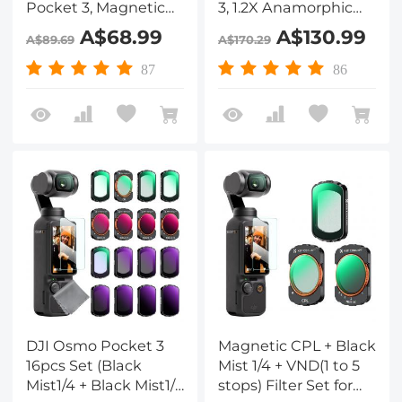
Pocket 3, Magnetic
3, 1.2X Anamorphic
Variable ND2-32 +
Lens+10X Macro
A$68.99
A$130.99
A$89.69
A$170.29
ND32-512 Neutral
Lens+Wide-Angle
Density Filters 28
Lens+ND8+ND32+ND128,
87
86
Layer nano-coated
Optical Glass
HD Optical Glass
Magnetic Alloy Frame
DJI Osmo Pocket 3
Magnetic CPL + Black
16pcs Set (Black
Mist 1/4 + VND(1 to 5
Mist1/4 + Black Mist1/8
stops) Filter Set for