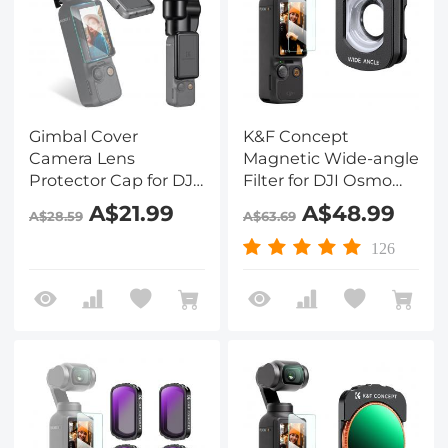
Gimbal Cover
K&F Concept
Camera Lens
Magnetic Wide-angle
Protector Cap for DJI
Filter for DJI Osmo
Osmo Pocket 3
Pocket 3 Accessories
A$21.99
A$48.99
A$28.59
A$63.69
Protection Action
Camera Lens
126