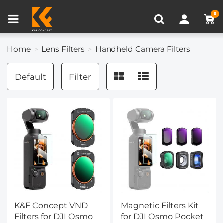
Compare (0)
Recently Viewed
0
Home
Lens Filters
Handheld Camera Filters
Default
Filter
K&F Concept VND
Magnetic Filters Kit
Filters for DJI Osmo
for DJI Osmo Pocket