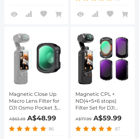
Pocket 3 Multi-
Layer nano-coated
Function Magnet
HD Optical Glass
Suction Expand
Frame Accessories
Magnetic Close Up
Magnetic CPL +
Macro Lens Filter for
ND(4+5+6 stops)
DJI Osmo Pocket 3,
Filter Set for DJI
10X Magnification, 25-
Osmo Pocket 3,Multi-
A$48.99
A$59.99
A$63.69
A$77.99
40mm Focal Length
Coated/HD Optical
with 28 Multi-Layer
Glass/Gimbal
86
87
Coatings
Compatible