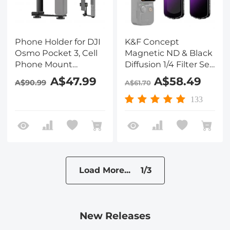
Phone Holder for DJI
K&F Concept
Osmo Pocket 3, Cell
Magnetic ND & Black
Phone Mount
Diffusion 1/4 Filter Set
Expansion
Compatible with DJI
A$47.99
A$58.49
A$90.99
A$61.70
Accessories with 1/4"
Osmo Pocket 3
Thread Hole Used
Creator Combo
133
with Tripod and
Accessories,ND16
Extension Rod
ND64 ND256 Neutral
Density Light
Reduction Cinematic
Black Mist Effect
Filters
Load More... 1/3
New Releases