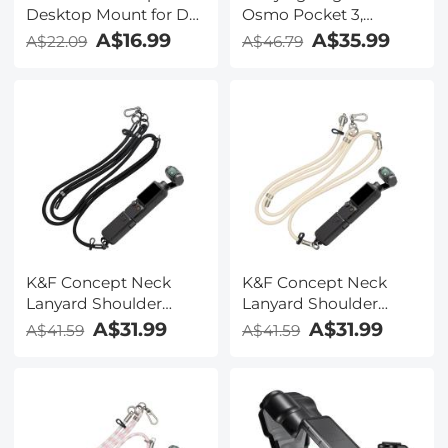
Desktop Mount for DJI
Osmo Pocket 3,
Osmo Pocket 3,
Portable Storage Carry
A$16.99
A$35.99
A$22.09
A$46.79
Lightweight and
Case , Protective for
Compact, OSMO
DJI Osmo Pocket 3
Pocket 3 Accessories
Creator Combo
Accessories
K&F Concept Neck
K&F Concept Neck
Lanyard Shoulder
Lanyard Shoulder
Strap with a 1/4" Screw
Strap with a 1/4" Screw
A$31.99
A$31.99
A$41.59
A$41.59
for Pocket 3,
for Pocket 3,
Crossbody Strap for
Crossbody Strap for
DJI OSMO Pocket 3
DJI OSMO Pocket 3
Accessories, Black
Accessories, Beige