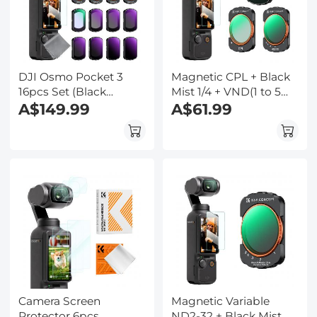
DJI Osmo Pocket 3
Magnetic CPL + Black
16pcs Set (Black
Mist 1/4 + VND(1 to 5
Mist1/4 + Black Mist1/8
A$149.99
stops) Filter Set for DJI
A$61.99
+ UV + CPL + ND32&PL
Osmo Pocket 3,Multi-
+ ND16&PL + ND8&PL
Coated/HD Optical
+ ND64&PL + ND8 +
Glass/Gimbal
ND16 + ND32 + ND64 +
Compatible
ND128 + ND256 +
ND1000 + Light
Pullution Reduction
Filter)
Camera Screen
Magnetic Variable
Protector 6pcs
ND2-32 + Black Mist