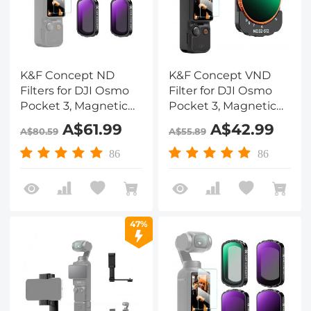
K&F Concept ND
K&F Concept VND
Filters for DJI Osmo
Filter for DJI Osmo
Pocket 3, Magnetic
Pocket 3, Magnetic
ND4+ND8+ND16+ND32
Variable ND32-512
A$61.99
A$42.99
A$80.59
A$55.89
Filters 4-Pack Kit 28
Neutral Density
Layer nano-coated
Filters 28 Layer nano-
86
86
HD Optical Glass
coated HD Optical
Glass
47%