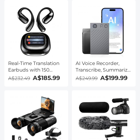
Real-Time Translation
AI Voice Recorder,
Earbuds with 150
Transcribe, Summarize
Languages, Free
& Translate with AI,
A$185.99
A$199.99
A$232.49
A$249.99
Offline Translation,
App Control, Note
Voice & Video Call
Taker for Meetings &
Translation, LCD Touch
Calls, Supports 100
Screen, Kentfaith
Languages, Ultra-Slim
w/InstantView Display,
Case Included,
Kentfaith