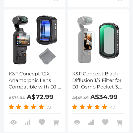
Alloy Bracket
K&F Concept 1.2X
K&F Concept Black
Anamorphic Lens
Diffusion 1/4 Filter for
Compatible with DJI
DJI Osmo Pocket 3,
Osmo Pocket 3, Blue
Creative Magnetic
A$72.99
A$34.99
A$75.04
A$45.49
Streak Effect
Mist Cinematic Effect
Widescreen
Filters 28 Layer nano-
72
47
Cinematic Lens,
coated HD Optical
Magnetic
Glass
Attach/Multi-
Coated/Optical Glass