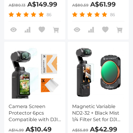
+ UV + CPL +
DJI Osmo Pocket
A$149.99
A$61.99
A$180.13
A$80.59
ND32&PL + ND16&PL
3,Multi-Coated/HD
+ ND8&PL +
Optical Glass/Gimbal
86
86
ND64&PL + ND8 +
Compatible
ND16 + ND32 + ND64
+ ND128 + ND256 +
ND1000 + Light
Pullution Reduction
Filter)
Camera Screen
Magnetic Variable
Protector 6pcs
ND2-32 + Black Mist
Compatible with DJI
1/4 Filter Set for DJI
Osmo Pocket 3,
Osmo Pocket 3, Multi
A$10.49
A$42.99
A$14.99
A$55.89
0.3mm 9H Hardness
Coated HD Optical