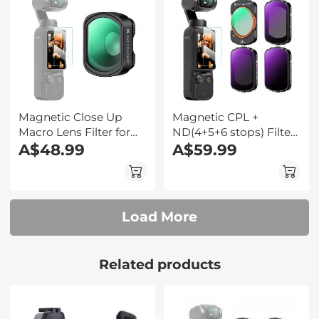
Suction Expand Frame
Accessories
Magnetic Close Up
Magnetic CPL +
Macro Lens Filter for
ND(4+5+6 stops) Filter
DJI Osmo Pocket 3,
A$48.99
Set for DJI Osmo
A$59.99
10X Magnification, 25-
Pocket 3,Multi-
40mm Focal Length
Coated/HD Optical
with 28 Multi-Layer
Glass/Gimbal
Coatings
Compatible
Load More
Related products