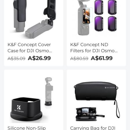
K&F Concept Cover
K&F Concept ND
Case for DJI Osmo
Filters for DJI Osmo
Pocket 3 Accessories,
Pocket 3, Magnetic
A$26.99
A$61.99
A$35.09
A$80.59
Protective Cap Hard
ND4+ND8+ND16+ND32
Protector Holds 2
Filters 4-Pack Kit 28
CPL/ND/VND/Black
Layer nano-coated HD
Mist Filters for DJI
Optical Glass
Osmo Pocket 3 Creator
Combo
Silicone Non-Slip
Carrying Bag for DJI