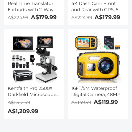
Real Time Translator
4K Dash Cam Front
Earbuds with 2-Way
and Rear with GPS, 5G
142
WiFi, Starlight Night
A$179.99
A$179.99
A$224.99
A$224.99
Languages/Accents, 6
Vision, G-Sensor, 24H
Translation Modes, Call
Parking Mode
Translation &
Kentfaith
Recording, Video
Translation, ENC & ANC
Noise Cancellation,
Kentfaith
Kentfaith Pro 2500X
16FT/5M Waterproof
Darkfield Microscope
Digital Camera, 48MP
with 7" IPS Screen & 2K
Auto Focus, Fill Light,
A$119.99
A$1,512.49
A$149.99
Electronic Eyepiece,
2.4in IPS Display, Selfie
A$1,209.99
Smooth
Mirror, 32GB Card
Brightfield/Darkfield
Included, Under Water
Switch, 195 Achromatic
Camera for Snorkeling,
Objectives, Mechanical
Pool, Beach, Kentfaith