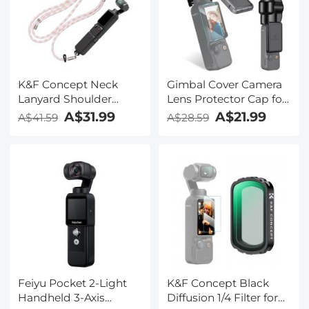
K&F Concept Neck
Gimbal Cover Camera
Lanyard Shoulder
Lens Protector Cap for
Strap with a 1/4" Screw
DJI Osmo Pocket 3
A$31.99
A$21.99
A$41.59
A$28.59
for Pocket 3,
Crossbody Strap for
DJI OSMO Pocket 3
Accessories, Pink
Feiyu Pocket 2-Light
K&F Concept Black
Handheld 3-Axis
Diffusion 1/4 Filter for