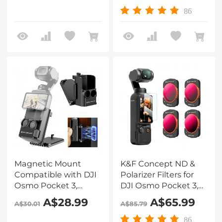
Tempered Glass*3 +
Glass
86
Lens Protector*3 +
Vacuum Cleaning
Coth*1
Magnetic Mount
K&F Concept ND &
Compatible with DJI
Polarizer Filters for
Osmo Pocket 3,
DJI Osmo Pocket 3,
Desktop Support
Magnetic 2 in 1
A$28.99
A$65.99
A$30.01
A$85.79
Base Bracket Stand
ND8/PL+ND16/PL+ND32/
Expansion Adapter,
Filters 4-Pack Kit 28
86