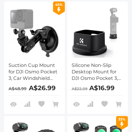
45%
Suction Cup Mount
Silicone Non-Slip
for DJI Osmo Pocket
Desktop Mount for
3, Car Windshield
DJI Osmo Pocket 3,
Window Dash Mount
Lightweight and
A$26.99
A$16.99
A$48.99
A$22.09
Holder for GoPro Hero
Compact, OSMO
13/12/11/10/9 Black, DJI
Pocket 3 Accessories
Osmo Action 3/4/5
Pro, Insta360 X5/X4
Accessories
33%