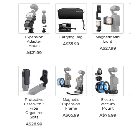
Expansion
Carrying Bag
Magnetic Mini
Adapter
Light
A$35.99
Mount
A$27.99
A$21.99
Protective
Magnetic
Electric
Case with 2
Expansion
Vaccum
Filter
Frame
Mount
Organizer
A$65.99
A$76.99
Slots
A$26.99