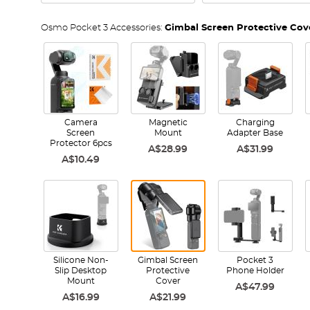
Osmo Pocket 3 Accessories:
Gimbal Screen Protective Cov
Camera
Magnetic
Charging
Screen
Mount
Adapter Base
Protector 6pcs
A$28.99
A$31.99
A$10.49
Silicone Non-
Gimbal Screen
Pocket 3
Slip Desktop
Protective
Phone Holder
Mount
Cover
A$47.99
A$16.99
A$21.99