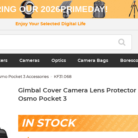
ING OUR 2026PRIMEDAY!
Enjoy Your Selected Digital Life
ters
Cameras
Optics
Camera Bags
Boresc
smo Pocket 3 Accessories
KF31.068
Gimbal Cover Camera Lens Protector 
Osmo Pocket 3
IN STOCK