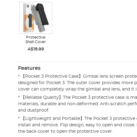
Protective
Shell Cover
A$18.99
Features
* 【Pocket 3 Protective Case】Gimbal lens screen protec
designed for Pocket 3. The outer cover provides more p
cover can completely wrap the gimbal and lens, and it is 
* 【Reliable Quality】The Pocket 3 protective case is ma
materials, durable and non-deformed. Anti-scratch per
and dustproof.
* 【Lightweight and Portable】The Pocket 3 protective c
install and remove. Flip design, easy to open and close.
the back cover to open the protective cover.