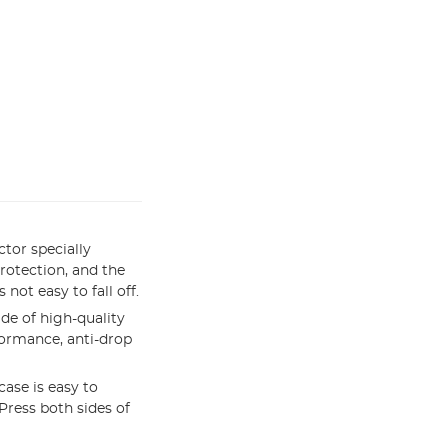
tor specially
rotection, and the
not easy to fall off.
de of high-quality
formance, anti-drop
ase is easy to
 Press both sides of