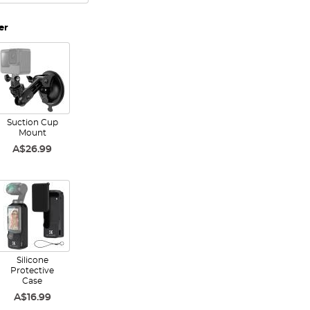
er
Suction Cup
Mount
A$26.99
Silicone
Protective
Case
A$16.99