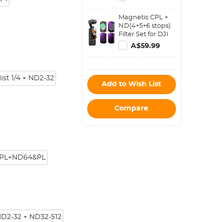
Osmo Pocket
3,Multi-
Magnetic CPL +
Coated/HD
ND(4+5+6 stops)
Optical
Filter Set for DJI
Glass/Gimbal
Osmo Pocket
Compatible
A$59.99
3,Multi-
Coated/HD
Optical
Glass/Gimbal
ist 1/4 + ND2-32
Add to Wish List
Compatible
Compare
PL+ND64&PL
ND2-32 + ND32-512