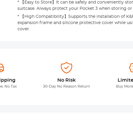
* 【Easy to Store】It can be safely and conveniently sto
suitcase. Always protect your Pocket 3 when storing or 
* 【High Compatibility】Supports the installation of K
expansion frame and silicone protective cover while us
cover.
ipping
No Risk
Limit
ee, No Tax
30-Day No Reason Return
Buy More