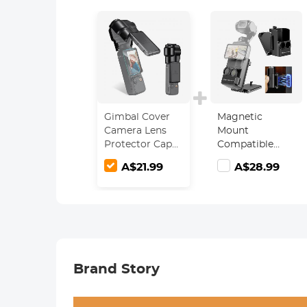
Gimbal Cover
Magnetic
Camera Lens
Mount
Protector Cap
Compatible
for DJI Osmo
with DJI Osmo
A$21.99
A$28.99
Pocket 3
Pocket 3,
Desktop
Support Base
Bracket Stand
Expansion
Adapter, Pocket
3 Multi-
Brand Story
Function
Magnet Suction
Expand Frame