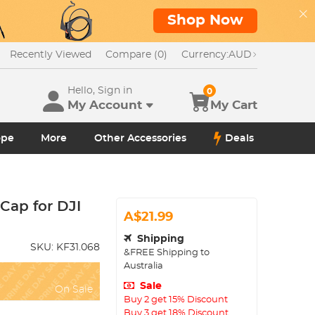
Shop Now
Recently Viewed
Compare (0)
Currency:
AUD
Hello, Sign in
0
My Account
My Cart
ope
More
Other Accessories
Deals
Cap for DJI
A$21.99
Shipping
SKU:
KF31.068
&FREE Shipping to
Australia
Sale
On Sale
Buy 2 get 15% Discount
Buy 3 get 18% Discount