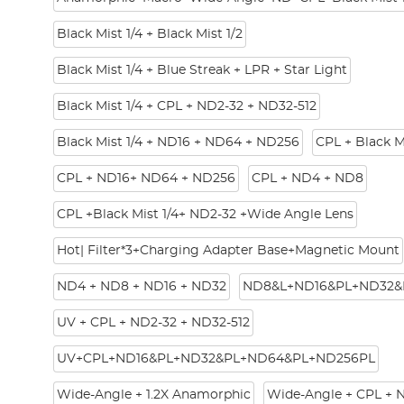
Black Mist 1/4 + Black Mist 1/2
Black Mist 1/4 + Blue Streak + LPR + Star Light
Black Mist 1/4 + CPL + ND2-32 + ND32-512
Black Mist 1/4 + ND16 + ND64 + ND256
CPL + Black M
CPL + ND16+ ND64 + ND256
CPL + ND4 + ND8
CPL +Black Mist 1/4+ ND2-32 +Wide Angle Lens
Hot| Filter*3+Charging Adapter Base+Magnetic Mount
ND4 + ND8 + ND16 + ND32
ND8&L+ND16&PL+ND32&
UV + CPL + ND2-32 + ND32-512
UV+CPL+ND16&PL+ND32&PL+ND64&PL+ND256PL
Wide-Angle + 1.2X Anamorphic
Wide-Angle + CPL + 