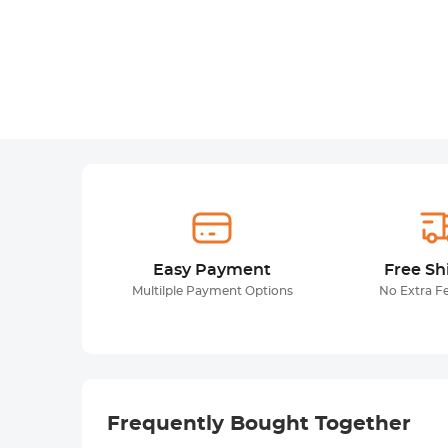
Easy Payment
Free Sh
Multilple Payment Options
No Extra F
Frequently Bought Together