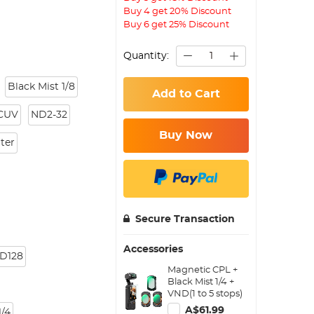
Buy 4 get 20% Discount
Buy 6 get 25% Discount
Quantity:
Black Mist 1/8
Add to Cart
CUV
ND2-32
Buy Now
lter
Secure Transaction
Accessories
D128
Magnetic CPL +
Black Mist 1/4 +
VND(1 to 5 stops)
Filter Set for DJI
A$61.99
/4