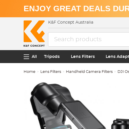
ENJOY GREAT DEALS DUR
K&F Concept Australia
All
Tripods
Lens Filters
Lens Adap
Home
Lens Filters
Handheld Camera Filters
DJI O