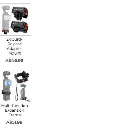
2x Quick
Release
Adapter
Mount
A$46.99
Multi-function
Expansion
Frame
A$51.99