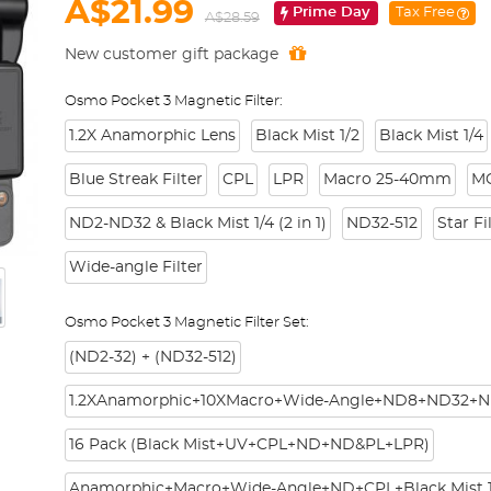
A$21.99
Prime Day
Tax Free
A$28.59
New customer gift package
Osmo Pocket 3 Magnetic Filter:
1.2X Anamorphic Lens
Black Mist 1/2
Black Mist 1/4
Blue Streak Filter
CPL
LPR
Macro 25-40mm
M
ND2-ND32 & Black Mist 1/4 (2 in 1)
ND32-512
Star Fi
Wide-angle Filter
Osmo Pocket 3 Magnetic Filter Set:
(ND2-32) + (ND32-512)
1.2XAnamorphic+10XMacro+Wide-Angle+ND8+ND32+N
16 Pack (Black Mist+UV+CPL+ND+ND&PL+LPR)
Anamorphic+Macro+Wide-Angle+ND+CPL+Black Mist 1