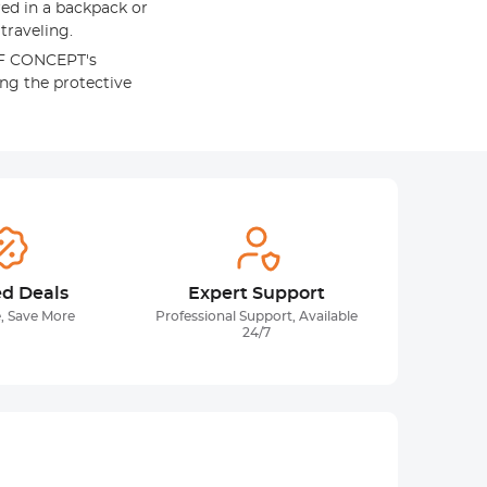
red in a backpack or
traveling.
&F CONCEPT's
ing the protective
ed Deals
Expert Support
, Save More
Professional Support, Available
24/7