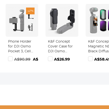
-47%
Phone Holder
K&F Concept
K&F Concep
for DJI Osmo
Cover Case for
Magnetic N
Pocket 3, Cell
DJI Osmo
Black Diffus
Phone Mount
Pocket 3
1/4 Filter Set
A$90.99
A$47.99
A$26.99
A$58.4
Expansion
Accessories,
Compatible
Accessories
Protective Cap
with DJI O
with 1/4" Thread
Hard Protector
Pocket 3
Hole Used with
Holds 2
Creator Co
Tripod and
CPL/ND/VND/Black
Accessories
Extension Rod
Mist Filters for
ND64 ND25
DJI Osmo
Neutral Den
Pocket 3
Light Reduc
Creator Combo
Cinematic
Black Mist