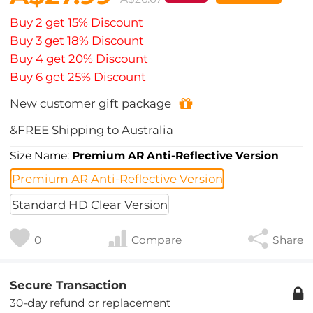
Buy 2 get 15% Discount
Buy 3 get 18% Discount
Buy 4 get 20% Discount
Buy 6 get 25% Discount
New customer gift package
&FREE Shipping to Australia
Size Name:
Premium AR Anti-Reflective Version
Premium AR Anti-Reflective Version
Standard HD Clear Version
0
Compare
Share
Secure Transaction
30-day refund or replacement