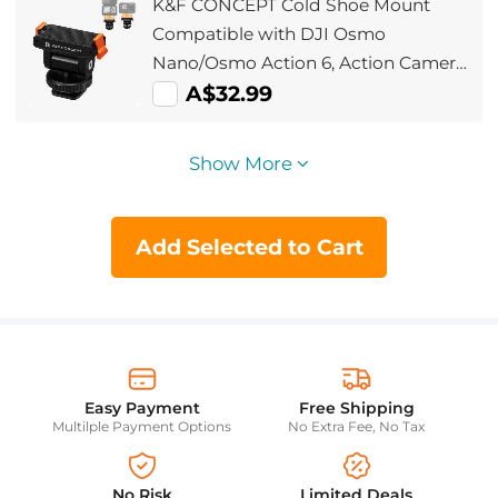
K&F CONCEPT Cold Shoe Mount
Accessories
Compatible with DJI Osmo
Nano/Osmo Action 6, Action Camera
Magnetic Quick Mount Holder,
A$32.99
Tripod Adapter Hot Shoe Camera
Connector with 1/4
Show More
Add Selected to Cart
Easy Payment
Free Shipping
Multilple Payment Options
No Extra Fee, No Tax
No Risk
Limited Deals