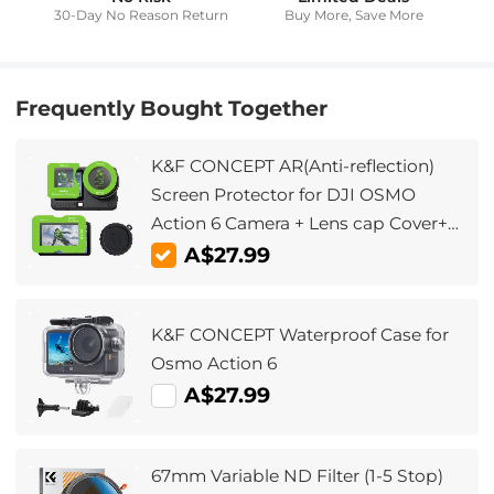
30-Day No Reason Return
Buy More, Save More
Frequently Bought Together
K&F CONCEPT AR(Anti-reflection)
Screen Protector for DJI OSMO
Action 6 Camera + Lens cap Cover+
Alignment Frame, 0.3mm 9H
A$27.99
Hardness Tempered Glass Protector,
Anti-Scrach Anti-Bubble
K&F CONCEPT Waterproof Case for
Osmo Action 6
A$27.99
67mm Variable ND Filter (1-5 Stop)