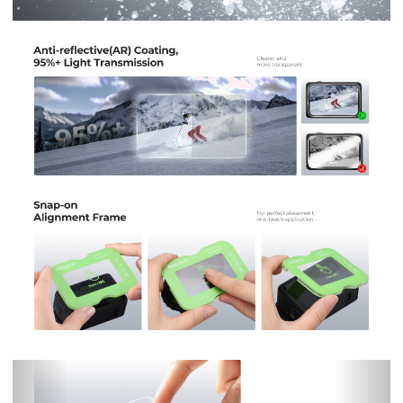
Previous
Nex