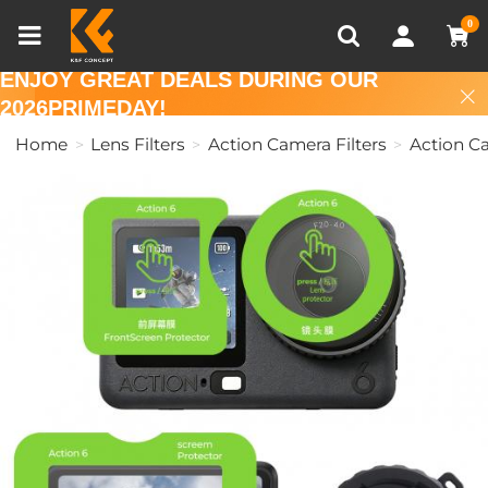
Compare (0)
Recently Viewed
0
ENJOY GREAT DEALS DURING OUR
2026PRIMEDAY!
Home
Lens Filters
Action Camera Filters
Action C