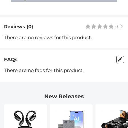
Reviews (0)
0
There are no reviews for this product.
FAQs
There are no faqs for this product.
New Releases