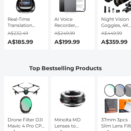
Real-Time
AI Voice
Night Vision
Translation
Recorder,
Goggles, 4K
Earbuds with
Transcribe,
Video & 48M
A$232.49
A$249.99
A$449.99
150 Languages,
Summarize &
Photo,
A$185.99
A$199.99
A$359.99
Free Offline
Translate with
600m/1968ft 
Translation,
AI, App Control,
Starlight Full
Voice & Video
Note Taker for
Color Night
Call Translation,
Meetings &
Vision, Dual
Top Bestselling Products
LCD Touch
Calls, Supports
Screen,
Screen,
100 Languages,
Flashlight &
Kentfaith
Ultra-Slim
Backlit Butto
w/InstantView
Kentfaith
Display, Case
Included,
Kentfaith
Drone Filter DJI
Minolta MD
37mm 3pcs
Mavic 4 Pro CPL
Lenses to
Slim Lens Fil