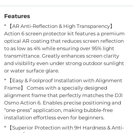
Features
* 【AR Anti-Reflection & High Transparency】
Action 6 screen protector kit features a premium
optical AR coating that reduces screen reflection
to as low as 4% while ensuring over 95% light
transmittance. Greatly enhances screen clarity
and visibility even under strong outdoor sunlight
or water surface glare.
* 【Easy & Foolproof Installation with Alignment
Frame】 Comes with a specially designed
alignment frame that perfectly matches the DJI
Osmo Action 6. Enables precise positioning and
“one-press” application, making bubble-free
installation effortless even for beginners.
* 【Superior Protection with 9H Hardness & Anti-