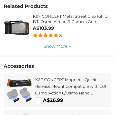
Related Products
K&F CONCEPT Metal Street Grip Kit for
DJI Osmo Action 6, Camera Grip
Handle Holder Set (Camera Grip +
A$103.99
Cage), Cold Shoe, Quick Release,
8
Shutter Button, Wrist Strap
Show More
Accessories
K&F CONCEPT Magnetic Quick
Release Mount Compatible with DJI
Osmo Action 6/Osmo Nano,
Aluminum Alloy Bracket Extension
A$26.99
Base with 1/4” Screw Hole for Tripod,
Selfie Stick, Action Camera