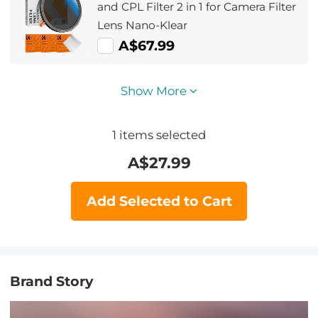
and CPL Filter 2 in 1 for Camera Filter
Lens Nano-Klear
A$67.99
Show More
1
items selected
A$
27.99
Add Selected to Cart
Brand Story