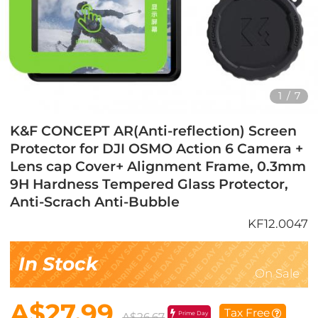
1
/
7
K&F CONCEPT AR(Anti-reflection) Screen
Protector for DJI OSMO Action 6 Camera +
Lens cap Cover+ Alignment Frame, 0.3mm
9H Hardness Tempered Glass Protector,
Anti-Scrach Anti-Bubble
KF12.0047
In Stock
On Sale
A$27.99
Tax Free
Prime Day
A$26.67