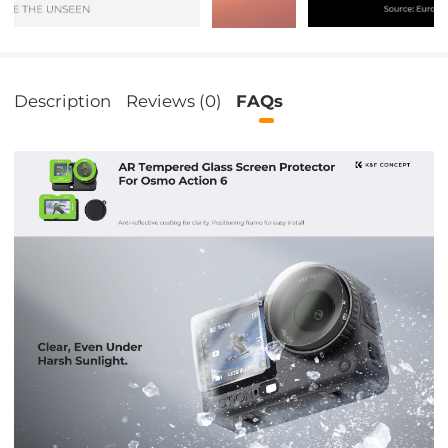
Description
Reviews (0)
FAQs