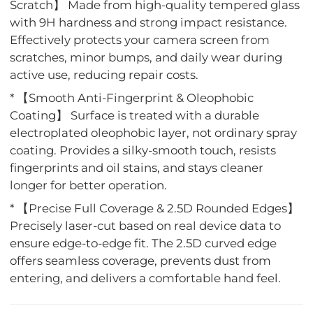
Scratch】 Made from high-quality tempered glass
with 9H hardness and strong impact resistance.
Effectively protects your camera screen from
scratches, minor bumps, and daily wear during
active use, reducing repair costs.
* 【Smooth Anti-Fingerprint & Oleophobic
Coating】 Surface is treated with a durable
electroplated oleophobic layer, not ordinary spray
coating. Provides a silky-smooth touch, resists
fingerprints and oil stains, and stays cleaner
longer for better operation.
* 【Precise Full Coverage & 2.5D Rounded Edges】
Precisely laser-cut based on real device data to
ensure edge-to-edge fit. The 2.5D curved edge
offers seamless coverage, prevents dust from
entering, and delivers a comfortable hand feel.