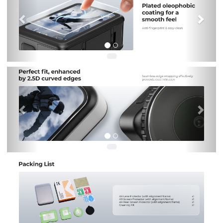
Previous
Nex