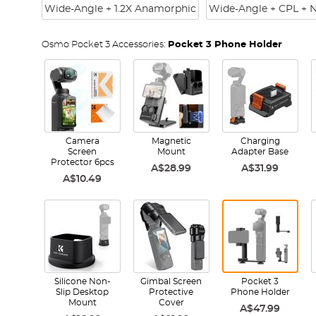
Wide-Angle + 1.2X Anamorphic
Wide-Angle + CPL + 
Osmo Pocket 3 Accessories:
Pocket 3 Phone Holder
Camera
Magnetic
Charging
Screen
Mount
Adapter Base
Protector 6pcs
A$28.99
A$31.99
A$10.49
Silicone Non-
Gimbal Screen
Pocket 3
Slip Desktop
Protective
Phone Holder
Mount
Cover
A$47.99