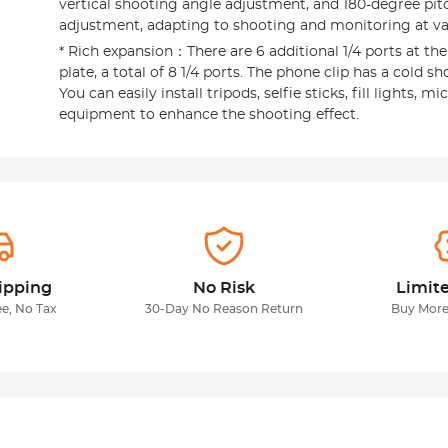
vertical shooting angle adjustment, and 180-degree pit
adjustment, adapting to shooting and monitoring at va
* Rich expansion：There are 6 additional 1/4 ports at th
plate, a total of 8 1/4 ports. The phone clip has a cold sh
You can easily install tripods, selfie sticks, fill lights,
equipment to enhance the shooting effect.
ipping
No Risk
Limit
ee, No Tax
30-Day No Reason Return
Buy More