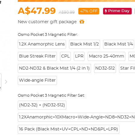
A$47.99
Prime Day
47% OFF
A$90.99
New customer gift package
Osmo Pocket 3 Magnetic Filter:
1.2X Anamorphic Lens
Black Mist 1/2
Black Mist 1/4
Blue Streak Filter
CPL
LPR
Macro 25-40mm
M
ND2-ND32 & Black Mist 1/4 (2 in 1)
ND32-512
Star Fi
Wide-angle Filter
Osmo Pocket 3 Magnetic Filter Set:
(ND2-32) + (ND32-512)
1.2XAnamorphic+10XMacro+Wide-Angle+ND8+ND32+N
16 Pack (Black Mist+UV+CPL+ND+ND&PL+LPR)