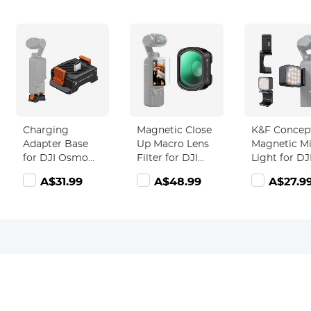
Charging
Magnetic Close
K&F Concep
Adapter Base
Up Macro Lens
Magnetic Mi
for DJI Osmo
Filter for DJI
Light for DJ
Pocket 3,
Osmo Pocket 3,
Osmo Pocke
A$31.99
A$48.99
A$27.9
Desktop Type-C
10X
1W USB C
Charging Dock
Magnification,
Rechargeab
Fit Arca-Swiss
25-40mm Focal
Auxiliary LE
Standard, with
Length with 28
Fill Lighting
1/4 Screw
Multi-Layer
Color
Hole/Folding
Coatings
Temperatur
Finger,
Levels
Aluminum Alloy
Adjustable
Bracket
3000K/4500