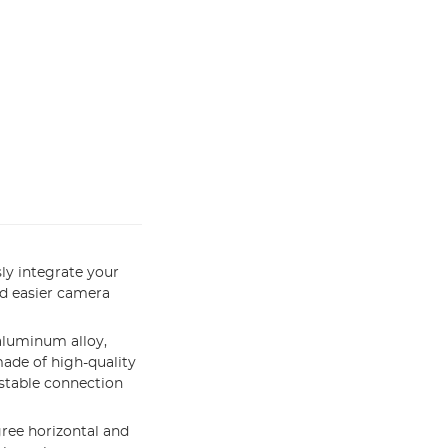
ly integrate your
d easier camera
aluminum alloy,
ade of high-quality
 stable connection
gree horizontal and