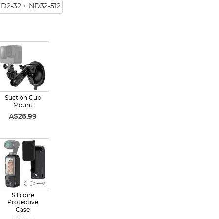
ND2-32 + ND32-512
Suction Cup
Mount
A$26.99
Silicone
Protective
Case