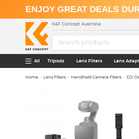
ENJOY GREAT DEALS DUR
K&F Concept Australia
All
Tripods
Lens Filters
Lens Adap
Home
Lens Filters
Handheld Camera Filters
DJI O