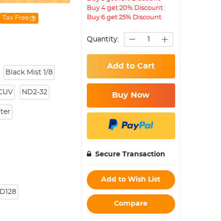
Buy 4 get 20% Discount
Buy 6 get 25% Discount
Tax Free
Quantity:
Add to Cart
Black Mist 1/8
CUV
ND2-32
Buy Now
lter
Secure Transaction
Add to Wish List
D128
Compare