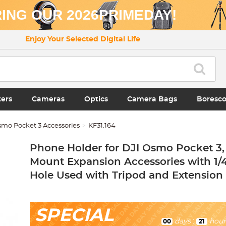
ING OUR 2026PRIMEDAY!
Enjoy Your Selected Digital Life
ters
Cameras
Optics
Camera Bags
Boresc
smo Pocket 3 Accessories
KF31.164
Phone Holder for DJI Osmo Pocket 3,
Mount Expansion Accessories with 1/
Hole Used with Tripod and Extension
SPECIAL
days
:
hour
00
21