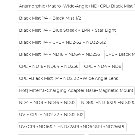
Anamorphic+Macro+Wide-Angle+ND+CPL+Black Mist 1
Black Mist 1/4 + Black Mist 1/2
Black Mist 1/4 + Blue Streak + LPR + Star Light
Black Mist 1/4 + CPL + ND2-32 + ND32-512
Black Mist 1/4 + ND16 + ND64 + ND256
CPL + Black M
CPL + ND16+ ND64 + ND256
CPL + ND4 + ND8
CPL +Black Mist 1/4+ ND2-32 +Wide Angle Lens
Hot| Filter*3+Charging Adapter Base+Magnetic Mount
ND4 + ND8 + ND16 + ND32
ND8&L+ND16&PL+ND32&
UV + CPL + ND2-32 + ND32-512
UV+CPL+ND16&PL+ND32&PL+ND64&PL+ND256PL