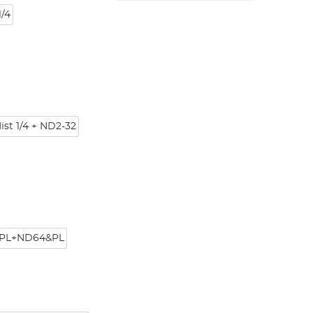
/4
ist 1/4 + ND2-32
PL+ND64&PL