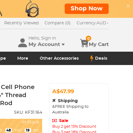
Shop Now
Recently Viewed
Compare (0)
Currency:
AUD
Hello, Sign in
0
My Account
My Cart
ope
More
Other Accessories
Deals
 Cell Phone
A$47.99
4" Thread
Shipping
 Rod
&FREE Shipping to
Australia
SKU:
KF31.164
Sale
In Stock
Buy 2 get 15% Discount
s
:
min
:
sec
48
18
Buy 3 get 18% Discount