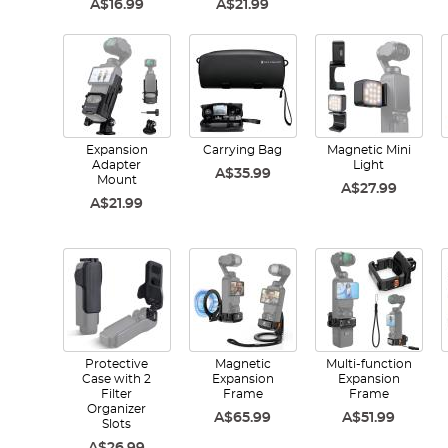
A$16.99
A$21.99
Expansion
Carrying Bag
Magnetic Mini
Adapter
Light
A$35.99
Mount
A$27.99
A$21.99
Protective
Magnetic
Multi-function
Case with 2
Expansion
Expansion
Filter
Frame
Frame
Organizer
A$65.99
A$51.99
Slots