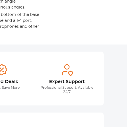
ch angle
rious angles.
e bottom of the base
oe and a 1/4 port.
 microphones and other
ed Deals
Expert Support
, Save More
Professional Support, Available
24/7