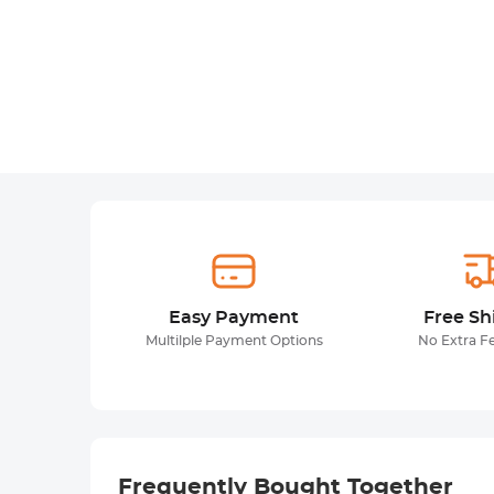
Easy Payment
Free Sh
Multilple Payment Options
No Extra F
Frequently Bought Together