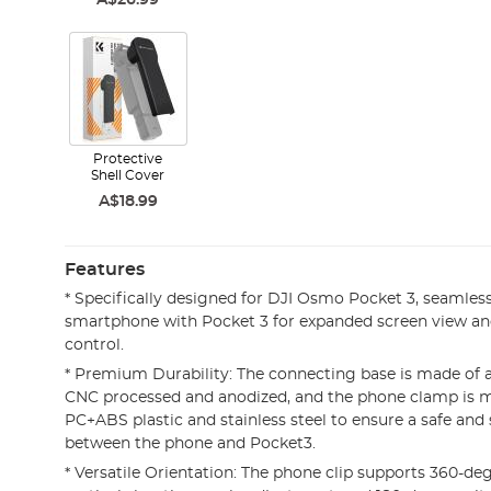
A$26.99
Protective
Shell Cover
A$18.99
Features
* Specifically designed for DJI Osmo Pocket 3, seamless
smartphone with Pocket 3 for expanded screen view an
control.
* Premium Durability: The connecting base is made of 
CNC processed and anodized, and the phone clamp is m
PC+ABS plastic and stainless steel to ensure a safe and
between the phone and Pocket3.
* Versatile Orientation: The phone clip supports 360-de