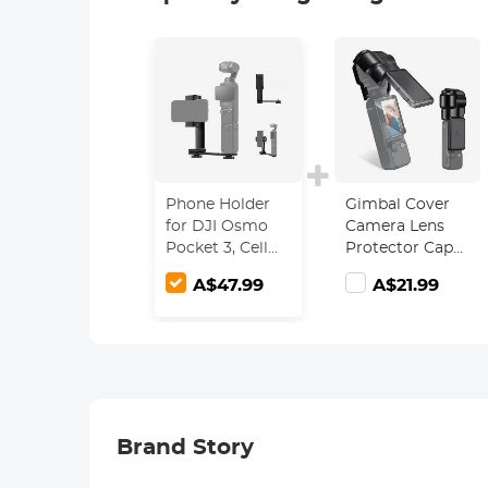
Phone Holder
Gimbal Cover
for DJI Osmo
Camera Lens
Pocket 3, Cell
Protector Cap
Phone Mount
for DJI Osmo
A$47.99
A$21.99
Expansion
Pocket 3
Accessories
with 1/4" Thread
Hole Used with
Tripod and
Extension Rod
Brand Story