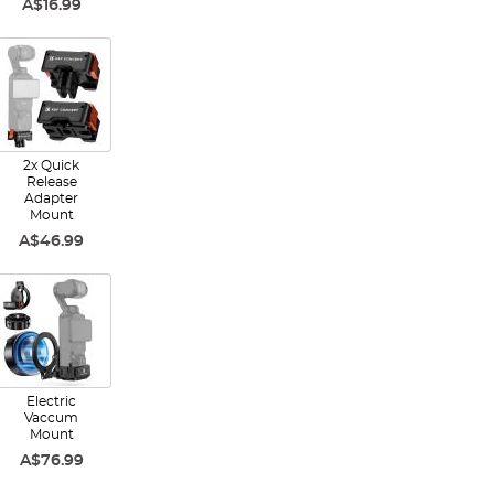
A$16.99
2x Quick
Release
Adapter
Mount
A$46.99
Electric
Vaccum
Mount
A$76.99