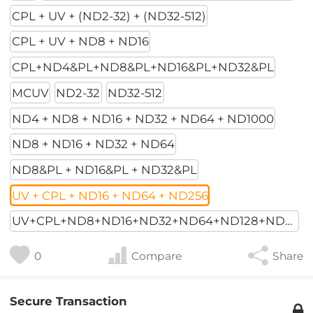
CPL + UV + (ND2-32) + (ND32-512)
CPL + UV + ND8 + ND16
CPL+ND4&PL+ND8&PL+ND16&PL+ND32&PL
MCUV
ND2-32
ND32-512
ND4 + ND8 + ND16 + ND32 + ND64 + ND1000
ND8 + ND16 + ND32 + ND64
ND8&PL + ND16&PL + ND32&PL
UV + CPL + ND16 + ND64 + ND256
UV+CPL+ND8+ND16+ND32+ND64+ND128+ND256
0
Compare
Share
Secure Transaction