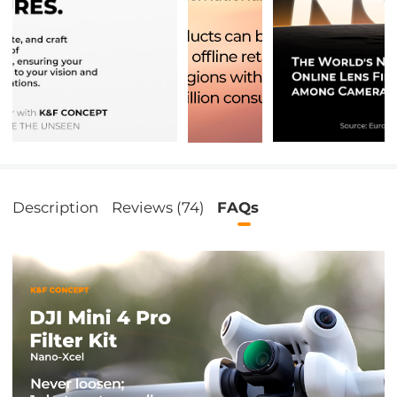
Description
Reviews (74)
FAQs