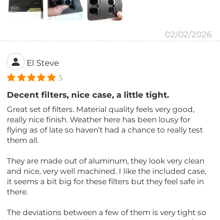
02/02/2026
El Steve
5
Decent filters, nice case, a little tight.
Great set of filters. Material quality feels very good,
really nice finish. Weather here has been lousy for
flying as of late so haven’t had a chance to really test
them all.
They are made out of aluminum, they look very clean
and nice, very well machined. I like the included case,
it seems a bit big for these filters but they feel safe in
there.
The deviations between a few of them is very tight so