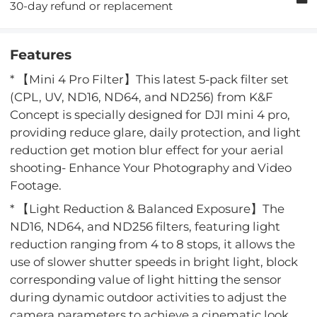
30-day refund or replacement
Features
* 【Mini 4 Pro Filter】This latest 5-pack filter set
(CPL, UV, ND16, ND64, and ND256) from K&F
Concept is specially designed for DJI mini 4 pro,
providing reduce glare, daily protection, and light
reduction get motion blur effect for your aerial
shooting- Enhance Your Photography and Video
Footage.
* 【Light Reduction & Balanced Exposure】The
ND16, ND64, and ND256 filters, featuring light
reduction ranging from 4 to 8 stops, it allows the
use of slower shutter speeds in bright light, block
corresponding value of light hitting the sensor
during dynamic outdoor activities to adjust the
camera parameters to achieve a cinematic look.