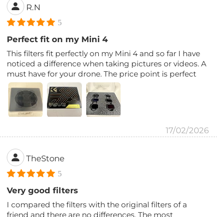
R.N
5
Perfect fit on my Mini 4
This filters fit perfectly on my Mini 4 and so far I have
noticed a difference when taking pictures or videos. A
must have for your drone. The price point is perfect
17/02/2026
TheStone
5
Very good filters
I compared the filters with the original filters of a
friend and there are no differences. The most