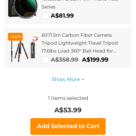
Series
A$81.99
60”/1.5m Carbon Fiber Camera
-44%
Tripod Lightweight Travel Tripod
17.6lbs Load 360° Ball Head for
Vlog,Travel & Work DSLR,
A$358.99
A$199.99
A225C0+BH-25L
Show More
1
items selected
A$
53.99
Add Selected to Cart