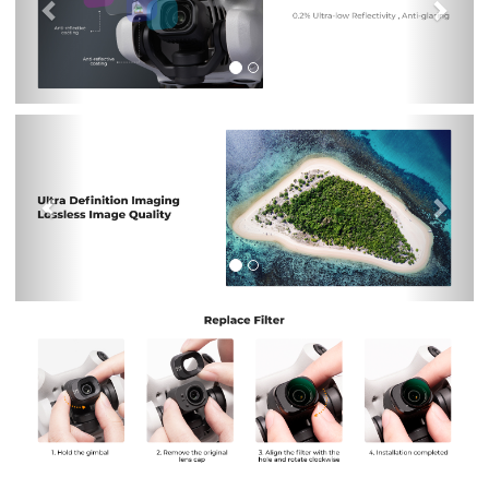
Previous
Nex