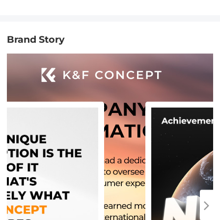
Brand Story