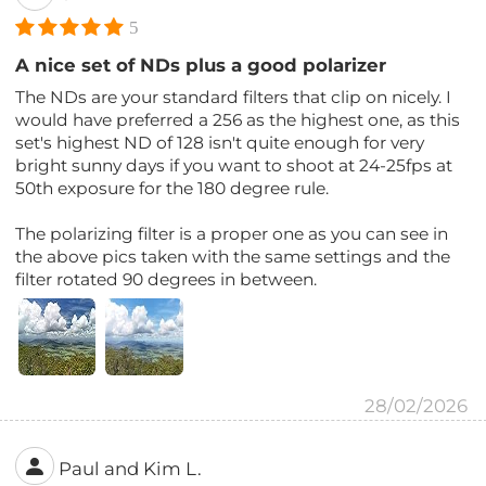
5
A nice set of NDs plus a good polarizer
The NDs are your standard filters that clip on nicely. I
would have preferred a 256 as the highest one, as this
set's highest ND of 128 isn't quite enough for very
bright sunny days if you want to shoot at 24-25fps at
50th exposure for the 180 degree rule.
The polarizing filter is a proper one as you can see in
the above pics taken with the same settings and the
filter rotated 90 degrees in between.
28/02/2026
Paul and Kim L.