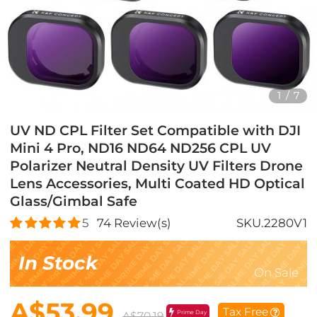
1
/
7
UV ND CPL Filter Set Compatible with DJI
Mini 4 Pro, ND16 ND64 ND256 CPL UV
Polarizer Neutral Density UV Filters Drone
Lens Accessories, Multi Coated HD Optical
Glass/Gimbal Safe
5
74
Review(s)
SKU.2280V1
In Stock
On Sale
A$53.99
Tax Free
Prime Day
A$70.19