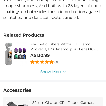
image sharpness; And built with 28 layers of nano-
coatings on both sides for solid protection against
scratches, and dust, soil, water, and oil.
Related Products
Magnetic Filters Kit for DJI Osmo
Pocket 3, 1.2X Anamorphic Lens+10X
Macro Lens+Wide-Angle
A$130.99
Lens+ND8+ND32+ND128, Optical Glass
86
Magnetic Alloy Frame
Show More
Accessories
52mm Clip-on CPL Phone Camera