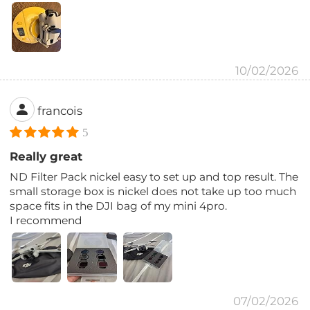
10/02/2026
francois
5
Really great
ND Filter Pack nickel easy to set up and top result. The
small storage box is nickel does not take up too much
space fits in the DJI bag of my mini 4pro.
I recommend
07/02/2026