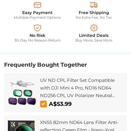
Easy Payment
Free Shipping
Multilple Payment Options
No Extra Fee, No Tax
No Risk
Limited Deals
30-Day No Reason Return
Buy More, Save More
Frequently Bought Together
UV ND CPL Filter Set Compatible
with DJI Mini 4 Pro, ND16 ND64
ND256 CPL UV Polarizer Neutral
Density UV Filters Drone Lens
A$53.99
Accessories, Multi Coated HD
Optical Glass/Gimbal Safe
XN55 82mm ND64 Lens Filter Anti-
reflection Green Film - Nano-Xcel