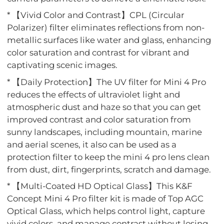
* 【Vivid Color and Contrast】CPL (Circular
Polarizer) filter eliminates reflections from non-
metallic surfaces like water and glass, enhancing
color saturation and contrast for vibrant and
captivating scenic images.
* 【Daily Protection】The UV filter for Mini 4 Pro
reduces the effects of ultraviolet light and
atmospheric dust and haze so that you can get
improved contrast and color saturation from
sunny landscapes, including mountain, marine
and aerial scenes, it also can be used as a
protection filter to keep the mini 4 pro lens clean
from dust, dirt, fingerprints, scratch and damage.
* 【Multi-Coated HD Optical Glass】This K&F
Concept Mini 4 Pro filter kit is made of Top AGC
Optical Glass, which helps control light, capture
vivid colors, and manage contrast without losing