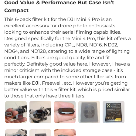
Good Value & Performance But Case Isn’t
Compact
This 6-pack filter kit for the DJI Mini 4 Pro is an
excellent accessory for drone photo enthusiasts
looking to enhance their aerial filming capabilities.
Designed specifically for the Mini 4 Pro, this kit offers a
variety of filters, including CPL, ND8, ND16, ND32,
ND64, and ND128, catering to a wide range of lighting
conditions. Filters are good quality, lite and fit
perfectly. Definitely good value here. However, I have a
minor criticism with the included storage case - it’s
much larger compared to some other filter kits from
makers like DJI, Freewell, etc. However you’re getting
better value with this 6 filter kit, which is priced similar
to those that only have three filters.