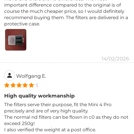
important difference compared to the original is of
course the much cheaper price, so I would definitely
recommend buying them. The filters are delivered in a
protective case.
14/02/2026
Wolfgang E.
5
High quality workmanship
The filters serve their purpose, fit the Mini 4 Pro
precisely and are of very high quality.
The normal nd filters can be flown in c0 as they do not
exceed 250g!
I also verified the weight at a post office.