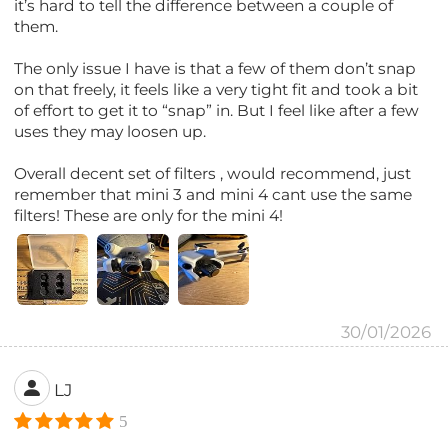
it’s hard to tell the difference between a couple of
them.
The only issue I have is that a few of them don’t snap
on that freely, it feels like a very tight fit and took a bit
of effort to get it to “snap” in. But I feel like after a few
uses they may loosen up.
Overall decent set of filters , would recommend, just
remember that mini 3 and mini 4 cant use the same
filters! These are only for the mini 4!
30/01/2026
LJ
5