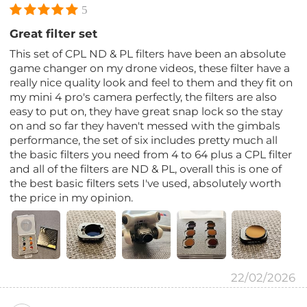
5
Great filter set
This set of CPL ND & PL filters have been an absolute
game changer on my drone videos, these filter have a
really nice quality look and feel to them and they fit on
my mini 4 pro's camera perfectly, the filters are also
easy to put on, they have great snap lock so the stay
on and so far they haven't messed with the gimbals
performance, the set of six includes pretty much all
the basic filters you need from 4 to 64 plus a CPL filter
and all of the filters are ND & PL, overall this is one of
the best basic filters sets I've used, absolutely worth
the price in my opinion.
22/02/2026