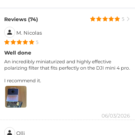
Reviews (74)
5
M. Nicolas
5
Well done
An incredibly miniaturized and highly effective
polarizing filter that fits perfectly on the DJI mini 4 pro.
I recommend it.
06/03/2026
Olli