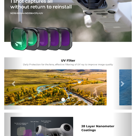
Previous
Nex
Previous
Nex