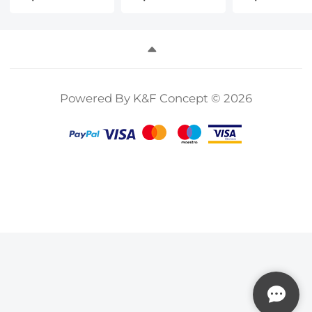
CPL ND8 ND16
Pro Drone
ND32+ND64
ND32 ND64
Accessories - 4
Polarizer
ND128 ND256
Pack (CPL UV
Neutral Dens
Polarizer
ND8 ND16)
Drone Lens
Neutral Density
Light
Filter, Multi-
Drone Lens
Reduction,
Coated HD
Powered By K&F Concept © 2026
Filters, Multi
Polarizing Daily
Optical Glass
Coated HD
Protection Lens
Aluminum
Optical
Filter, Multi-
Frame
Glass/Gimbal
Coated HD
Safe
Optical Glass