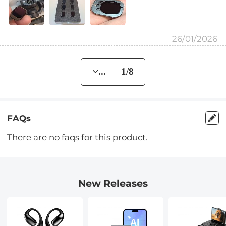
26/01/2026
... 1/8
FAQs
There are no faqs for this product.
New Releases