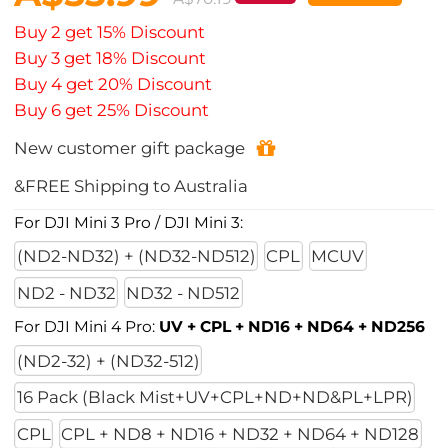
Buy 2 get 15% Discount
Buy 3 get 18% Discount
Buy 4 get 20% Discount
Buy 6 get 25% Discount
New customer gift package
&FREE Shipping to Australia
For DJI Mini 3 Pro / DJI Mini 3:
(ND2-ND32) + (ND32-ND512)
CPL
MCUV
ND2 - ND32
ND32 - ND512
For DJI Mini 4 Pro:
UV + CPL + ND16 + ND64 + ND256
(ND2-32) + (ND32-512)
16 Pack (Black Mist+UV+CPL+ND+ND&PL+LPR)
CPL
CPL + ND8 + ND16 + ND32 + ND64 + ND128