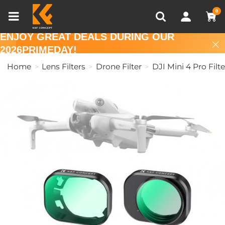
Compare (0)
Recently Viewed
0
ENJOY GREAT DEALS DURING OUR
2026PRIMEDAY!
Home
Lens Filters
Drone Filter
DJI Mini 4 Pro Filte