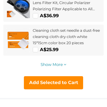
Lens Filter Kit, Circular Polarizer
Polarizing Filter Applicable to All
Mobile Phone Models
A$36.99
Cleaning cloth set needle a dust-free
cleaning cloth dry cloth white
15*15cm color box 20 pieces
A$25.99
Show More
Add Selected to Cart