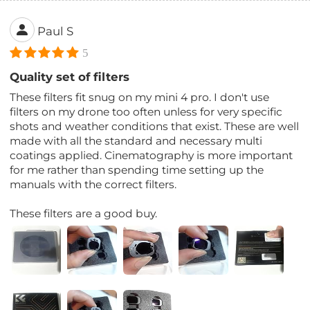
Paul S
5
Quality set of filters
These filters fit snug on my mini 4 pro. I don't use
filters on my drone too often unless for very specific
shots and weather conditions that exist. These are well
made with all the standard and necessary multi
coatings applied. Cinematography is more important
for me rather than spending time setting up the
manuals with the correct filters.
These filters are a good buy.