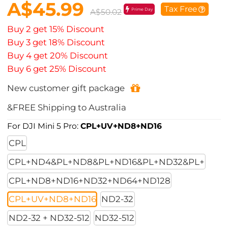
A$45.99
Tax Free
Prime Day
A$50.02
Buy 2 get 15% Discount
Buy 3 get 18% Discount
Buy 4 get 20% Discount
Buy 6 get 25% Discount
New customer gift package
&FREE Shipping to Australia
For DJI Mini 5 Pro:
CPL+UV+ND8+ND16
CPL
CPL+ND4&PL+ND8&PL+ND16&PL+ND32&PL+
CPL+ND8+ND16+ND32+ND64+ND128
CPL+UV+ND8+ND16
ND2-32
ND2-32 + ND32-512
ND32-512