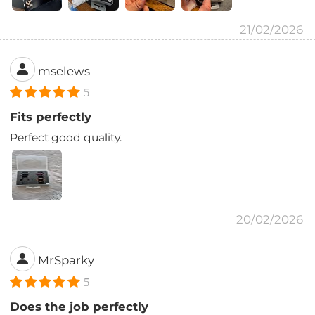
21/02/2026
mselews
5
Fits perfectly
Perfect good quality.
20/02/2026
MrSparky
5
Does the job perfectly