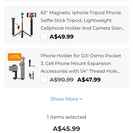
Polarizing Daily Protection Lens
Filter, Multi-Coated HD Optical Glass
63'' Magnetic Iphone Tripod Phone
Selfie Stick Tripod, Lightweight
Cellphone Holder And Camera Stand
With Wireless Remote, Compatible
A$49.99
With Iphone 15/14/13/12 Magsafe
Series Ms19
Phone Holder for DJI Osmo Pocket
-47%
3, Cell Phone Mount Expansion
Accessories with 1/4" Thread Hole
Used with Tripod and Extension Rod
A$90.99
A$47.99
Show More
1
items selected
A$
45.99