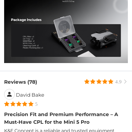
Reviews (78)
4.9
David Bake
5
Precision Fit and Premium Performance – A
Must-Have CPL for the Mini 5 Pro
K&F Concept is a reliable and trusted equipment