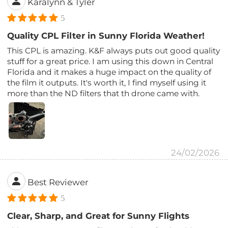
Karalynn & Tyler
5
Quality CPL Filter in Sunny Florida Weather!
This CPL is amazing. K&F always puts out good quality
stuff for a great price. I am using this down in Central
Florida and it makes a huge impact on the quality of
the film it outputs. It's worth it, I find myself using it
more than the ND filters that th drone came with.
24/02/2026
Best Reviewer
5
Clear, Sharp, and Great for Sunny Flights