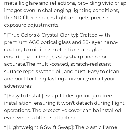
metallic glare and reflections, providing vivid crisp
images even in challenging lighting conditions,
the ND filter reduces light and gets precise
exposure adjustments.
* [True Colors & Crystal Clarity]: Crafted with
premium AGC optical glass and 28-layer nano-
coating to minimize reflections and glare,
ensuring your images stay sharp and color-
accurate.The multi-coated, scratch-resistant
surface repels water, oil, and dust. Easy to clean
and built for long-lasting durability on all your
adventures.
* [Easy to Install]: Snap-fit design for gap-free
installation, ensuring it won't detach during flight
operations. The protective cover can be installed
even when a filter is attached.
* [Lightweight & Swift Swap]: The plastic frame