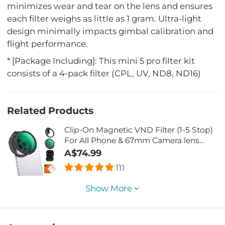
minimizes wear and tear on the lens and ensures
each filter weighs as little as 1 gram. Ultra-light
design minimally impacts gimbal calibration and
flight performance.
* [Package Including]: This mini 5 pro filter kit
consists of a 4-pack filter (CPL, UV, ND8, ND16)
Related Products
Clip-On Magnetic VND Filter (1-5 Stop)
For All Phone & 67mm Camera lens
Variable Neutral Density Filter
A$74.99
Compatible with iPhone Mobile
111
Camera Filter, Galaxy S22 S23 Ultra
Show More