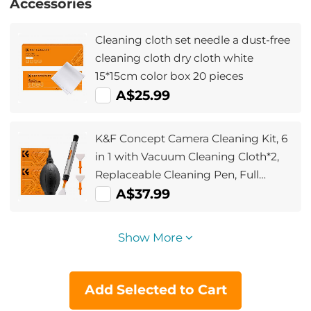
Accessories
Cleaning cloth set needle a dust-free
cleaning cloth dry cloth white
15*15cm color box 20 pieces
A$25.99
K&F Concept Camera Cleaning Kit, 6
in 1 with Vacuum Cleaning Cloth*2,
Replaceable Cleaning Pen, Full
Frame Cleaning Wand*2, Silicone
A$37.99
Black Air Blow for Canon Nikon
Cameras Cleaning Tool Accessories
Show More
Add Selected to Cart