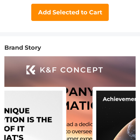
Add Selected to Cart
Brand Story