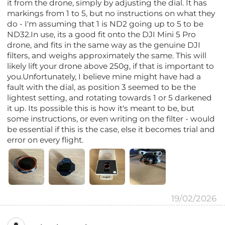
it from the drone, simply by adjusting the dial. It has
markings from 1 to 5, but no instructions on what they
do - I'm assuming that 1 is ND2 going up to 5 to be
ND32.In use, its a good fit onto the DJI Mini 5 Pro
drone, and fits in the same way as the genuine DJI
filters, and weighs approximately the same. This will
likely lift your drone above 250g, if that is important to
you.Unfortunately, I believe mine might have had a
fault with the dial, as position 3 seemed to be the
lightest setting, and rotating towards 1 or 5 darkened
it up. Its possible this is how it's meant to be, but
some instructions, or even writing on the filter - would
be essential if this is the case, else it becomes trial and
error on every flight.
19/02/2026