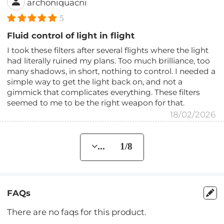
archoniquacni
5
Fluid control of light in flight
I took these filters after several flights where the light
had literally ruined my plans. Too much brilliance, too
many shadows, in short, nothing to control. I needed a
simple way to get the light back on, and not a
gimmick that complicates everything. These filters
seemed to me to be the right weapon for that.
18/02/2026
... 1/8
FAQs
There are no faqs for this product.