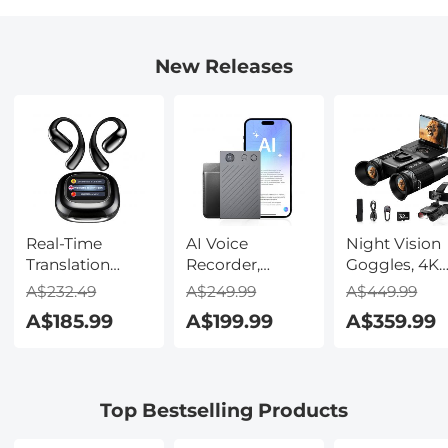
New Releases
Real-Time
AI Voice
Night Vision
Translation
Recorder,
Goggles, 4K
Earbuds with
Transcribe,
Video & 48M
A$232.49
A$249.99
A$449.99
150 Languages,
Summarize &
Photo,
A$185.99
A$199.99
A$359.99
Free Offline
Translate with
600m/1968ft 
Translation,
AI, App Control,
Starlight Full
Voice & Video
Note Taker for
Color Night
Call Translation,
Meetings &
Vision, Dual
Top Bestselling Products
LCD Touch
Calls, Supports
Screen,
Screen,
100 Languages,
Flashlight &