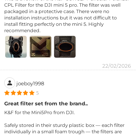
CPL Filter for the DJI mini 5 pro. The filter was well
packaged in a protective case. There were no
installation instructions but it was not difficult to
install fitting perfectly on the mini 5. Highly
recommended.
22/02/2026
joeboy1998
5
Great filter set from the brand..
K&F for the Mini5Pro from DJI.
Safely stored in their sturdy plastic box — each filter
individually in a small foam trough — the filters are