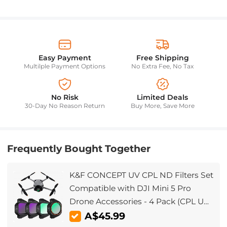
Easy Payment
Free Shipping
Multilple Payment Options
No Extra Fee, No Tax
No Risk
Limited Deals
30-Day No Reason Return
Buy More, Save More
Frequently Bought Together
K&F CONCEPT UV CPL ND Filters Set
Compatible with DJI Mini 5 Pro
Drone Accessories - 4 Pack (CPL UV
ND8 ND16) Light Reduction,
A$45.99