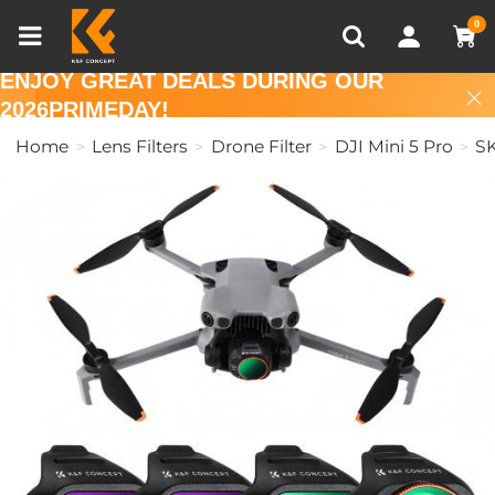
Compare (0)
Recently Viewed
0
ENJOY GREAT DEALS DURING OUR
2026PRIMEDAY!
Home
Lens Filters
Drone Filter
DJI Mini 5 Pro
S