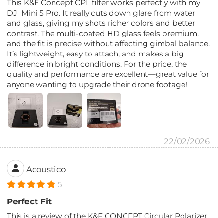
This K&F Concept CPL filter works perfectly with my
DJI Mini 5 Pro. It really cuts down glare from water
and glass, giving my shots richer colors and better
contrast. The multi-coated HD glass feels premium,
and the fit is precise without affecting gimbal balance.
It’s lightweight, easy to attach, and makes a big
difference in bright conditions. For the price, the
quality and performance are excellent—great value for
anyone wanting to upgrade their drone footage!
22/02/2026
Acoustico
5
Perfect Fit
This is a review of the K&F CONCEPT Circular Polarizer