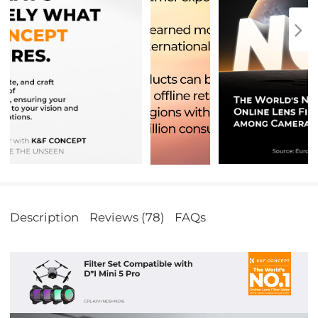
Description
Reviews (78)
FAQs