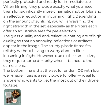
perfectly protected and ready for immediate use.
When filming, they provide exactly what you need
them for: significantly more cinematic motion blur and
an effective reduction in incoming light. Depending
on the amount of sunlight, you will always find the
right strength in the set, especially as the filters each
offer an adjustable area for pre-selection.
The glass quality and anti-reflective coating are of high
quality, so that no annoying reflections or artifacts
appear in the image. The sturdy plastic frame fits
reliably without having to worry about a filter
loosening in flight. However, due to their small size,
they require some dexterity when attached to the
camera lens.
The bottom line is that the set for under 40€ with four
well-made filters is a really powerful offer — ideal for
anyone who wants to get the most out of their drone
footage.