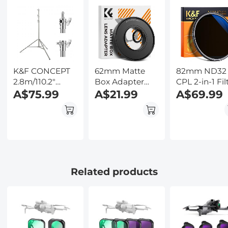
Kentfaith
Ultra-Slim
Backlit Butto
w/InstantView
Kentfaith
Display, Case
Included,
Kentfaith
K&F CONCEPT
62mm Matte
82mm ND32
2.8m/110.2"
Box Adapter
CPL 2-in-1 Fil
photography
A$75.99
Ring
A$21.99
Multi-Resista
A$69.99
light stand
Coating
Spring Buffer
Heavy Duty
Stainless Steel
Stand with 1/4"
and 3/8" Screws
for Video Lights,
Related products
Ring Lights,
Softboxes, etc.