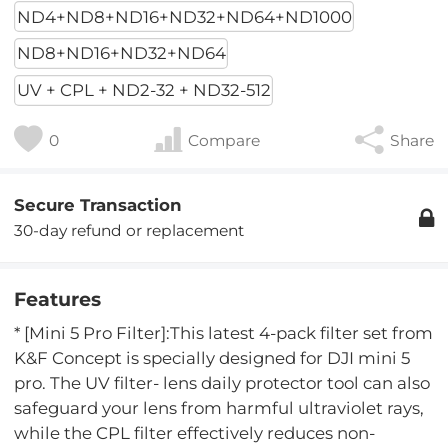
ND4+ND8+ND16+ND32+ND64+ND1000
ND8+ND16+ND32+ND64
UV + CPL + ND2-32 + ND32-512
0
Compare
Share
Secure Transaction
30-day refund or replacement
Features
* [Mini 5 Pro Filter]:This latest 4-pack filter set from
K&F Concept is specially designed for DJI mini 5
pro. The UV filter- lens daily protector tool can also
safeguard your lens from harmful ultraviolet rays,
while the CPL filter effectively reduces non-