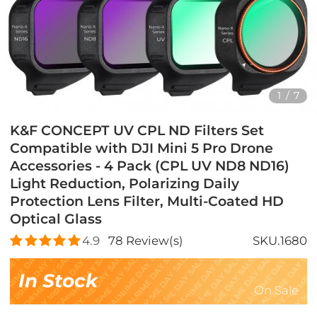
1
/
7
K&F CONCEPT UV CPL ND Filters Set
Compatible with DJI Mini 5 Pro Drone
Accessories - 4 Pack (CPL UV ND8 ND16)
Light Reduction, Polarizing Daily
Protection Lens Filter, Multi-Coated HD
Optical Glass
4.9
78
Review(s)
SKU.1680
In Stock
On Sale