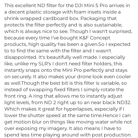
This excellent ND filter for the DJI Mini 5 Pro arrives in
a decent plastic storage with foam insets inside a
shrink wrapped cardboard box. Packaging that
protects the filter perfectly and is also sustainable,
which is always nice to see. Though I wasn't surprised,
because every time I've bought K&F Concept
products, high quality has been a given.So I expected
to to find the same with the filter and I wasn't
disappointed. It's beautifully well made. I especially
like, unlike my SLR's I don't need filter holders, this
instantly snaps onto the Mini Pro perfectly and stays
on securely. It also makes your drone look even cooler
as well.Though the best bit is this filter is variable, so
instead of swapping fixed filters I simply rotate the
front ring. A ring that allows me to instantly adjust
light levels, from ND 2 right up to an near black ND32.
Which makes it great for hyperlapses, especially if I
lower the shutter speed at the same time.Hence I can
get motion blur on things like moving water while not
over exposing my imagery. It also means I have to
spend less time playing around with post production.