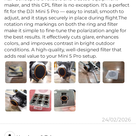
maker, and this CPL filter is no exception. It’s a perfect
fit for the DJI Mini 5 Pro — easy to install, smooth to
adjust, and it stays securely in place during flight.The
rotation ring markings on both the ring and filter
make it simple to fine-tune the polarization angle for
the best results. It effectively cuts glare, enhances
colors, and improves contrast in bright outdoor
conditions. A high-quality, well-designed filter that
adds real value to your Mini 5 Pro setup.
24/02/2026