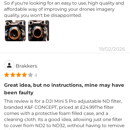
So if you're looking for an easy to use, high quality and
affordable way of improving your drones imagery
quality, you won't be disappointed.
19/02/2026
Brakkers
4
Great idea, but no instructions, mine may have
been faulty
This review is for a DJI Mini 5 Pro adjustable ND filter,
branded K&F CONCEPT, priced at £24.99The filter
comes with a protective foam filled case, and a
cleaning cloth. Its a good idea, allowing just one filter
to cover from ND2 to ND32, without having to remove