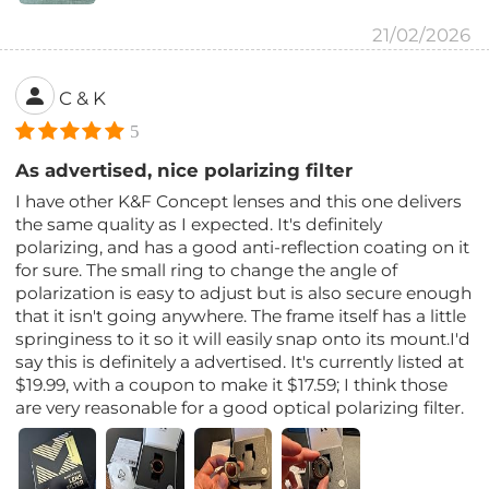
21/02/2026
C & K
5
As advertised, nice polarizing filter
I have other K&F Concept lenses and this one delivers
the same quality as I expected. It's definitely
polarizing, and has a good anti-reflection coating on it
for sure. The small ring to change the angle of
polarization is easy to adjust but is also secure enough
that it isn't going anywhere. The frame itself has a little
springiness to it so it will easily snap onto its mount.I'd
say this is definitely a advertised. It's currently listed at
$19.99, with a coupon to make it $17.59; I think those
are very reasonable for a good optical polarizing filter.